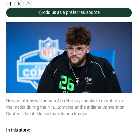
Add us as a preferred source
Oregon offensive lineman Alex Harkey speaks to members of
the media during the NFL Combine at the Indiana Convention
Center. | Jacob Musselman-Imagn Images
In this story: