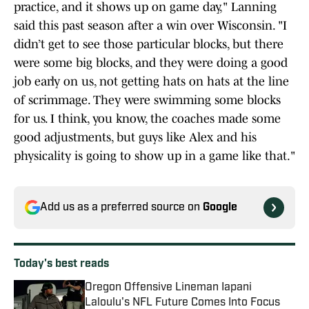
practice, and it shows up on game day," Lanning
said this past season after a win over Wisconsin. "I
didn’t get to see those particular blocks, but there
were some big blocks, and they were doing a good
job early on us, not getting hats on hats at the line
of scrimmage. They were swimming some blocks
for us. I think, you know, the coaches made some
good adjustments, but guys like Alex and his
physicality is going to show up in a game like that."
Add us as a preferred source on
Google
Today's best reads
Oregon Offensive Lineman Iapani
Laloulu's NFL Future Comes Into Focus