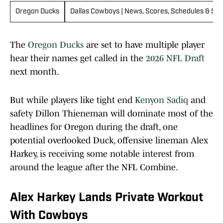
Oregon Ducks
Dallas Cowboys | News, Scores, Schedules & Sta
The
Oregon Ducks
are set to have multiple player
hear their names get called in the
2026 NFL Draft
next month.
But while players like tight end
Kenyon Sadiq
and
safety Dillon Thieneman will dominate most of the
headlines for Oregon during the draft, one
potential overlooked Duck, offensive lineman Alex
Harkey, is receiving some notable interest from
around the league after the NFL Combine.
Alex Harkey Lands Private Workout
With Cowboys