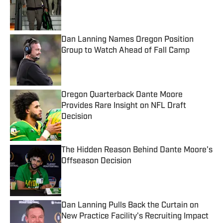
Published by on Invalid Date
Dan Lanning Names Oregon Position
Group to Watch Ahead of Fall Camp
Published by on Invalid Date
Oregon Quarterback Dante Moore
Provides Rare Insight on NFL Draft
Decision
Published by on Invalid Date
The Hidden Reason Behind Dante Moore's
Offseason Decision
Published by on Invalid Date
Dan Lanning Pulls Back the Curtain on
New Practice Facility's Recruiting Impact