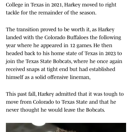
College in Texas in 2021, Harkey moved to right
tackle for the remainder of the season.
The transition proved to be worth it, as Harkey
landed with the Colorado Buffaloes the following
year where he appeared in 12 games. He then
headed back to his home state of Texas in 2023 to
join the Texas State Bobcats, where he once again
received snaps at tight end but had established
himself as a solid offensive lineman,
This past fall, Harkey admitted that it was tough to
move from Colorado to Texas State and that he
never thought he would leave the Bobcats.