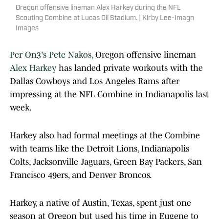
Oregon offensive lineman Alex Harkey during the NFL
Scouting Combine at Lucas Oil Stadium. | Kirby Lee-Imagn
Images
Per On3's Pete Nakos,
Oregon offensive lineman
Alex Harkey
has landed private workouts with the
Dallas Cowboys and Los Angeles Rams after
impressing at the NFL Combine in Indianapolis last
week.
Harkey also had formal meetings at the Combine
with teams like the Detroit Lions, Indianapolis
Colts, Jacksonville Jaguars, Green Bay Packers, San
Francisco 49ers, and Denver Broncos.
Harkey, a native of Austin, Texas, spent just one
season at Oregon but used his time in Eugene to