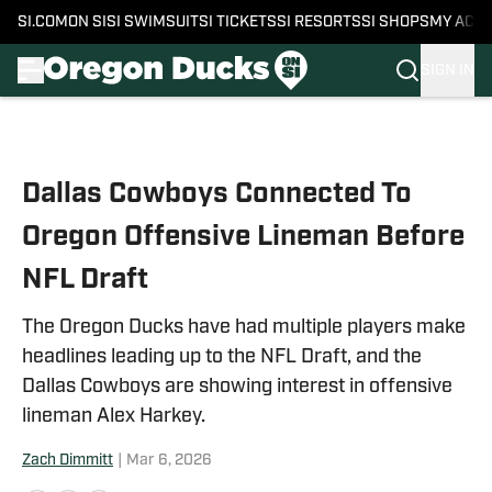
SI.COM
ON SI
SI SWIMSUIT
SI TICKETS
SI RESORTS
SI SHOPS
MY ACC
SIGN IN
Skip to main content
Dallas Cowboys Connected To
Oregon Offensive Lineman Before
NFL Draft
The Oregon Ducks have had multiple players make
headlines leading up to the NFL Draft, and the
Dallas Cowboys are showing interest in offensive
lineman Alex Harkey.
Zach Dimmitt
|
Mar 6, 2026