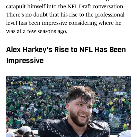
catapult himself into the NFL Draft conversation.
There's no doubt that his rise to the professional
level has been impressive considering where he
was at a few seasons ago.
Alex Harkey's Rise to NFL Has Been
Impressive