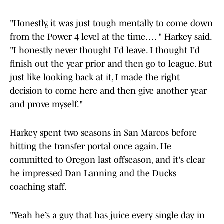
"Honestly, it was just tough mentally to come down
from the Power 4 level at the time. . . . " Harkey said.
"I honestly never thought I'd leave. I thought I'd
finish out the year prior and then go to league. But
just like looking back at it, I made the right
decision to come here and then give another year
and prove myself."
Harkey spent two seasons in San Marcos before
hitting the transfer portal once again. He
committed to Oregon last offseason, and it's clear
he impressed Dan Lanning and the Ducks
coaching staff.
"Yeah he’s a guy that has juice every single day in