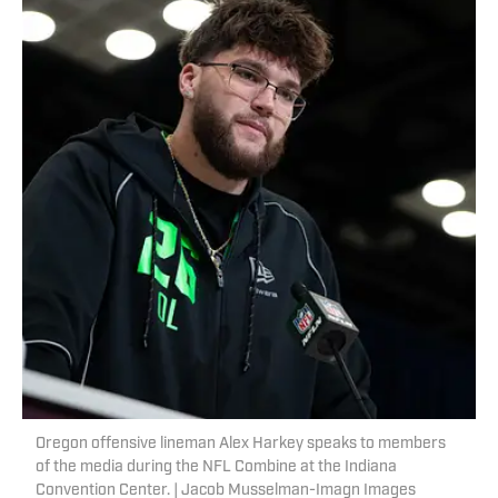
Oregon offensive lineman Alex Harkey speaks to members
of the media during the NFL Combine at the Indiana
Convention Center. | Jacob Musselman-Imagn Images