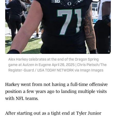
Alex Harkey celebrates at the end of the Oregon Spring
game at Autzen in Eugene April 26, 2025 | Chris Pietsch/The
Register-Guard / USA TODAY NETWORK via Imagn Images
Harkey went from not having a full-time offensive
position a few years ago to landing multiple visits
with NFL teams.
After starting out as a tight end at Tyler Junior