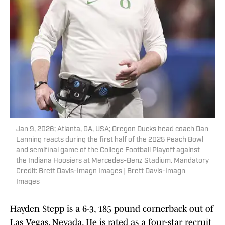
Jan 9, 2026; Atlanta, GA, USA; Oregon Ducks head coach Dan
Lanning reacts during the first half of the 2025 Peach Bowl
and semifinal game of the College Football Playoff against
the Indiana Hoosiers at Mercedes-Benz Stadium. Mandatory
Credit: Brett Davis-Imagn Images | Brett Davis-Imagn
Images
Hayden Stepp is a 6-3, 185 pound cornerback out of
Las Vegas, Nevada. He is rated as a four-star recruit