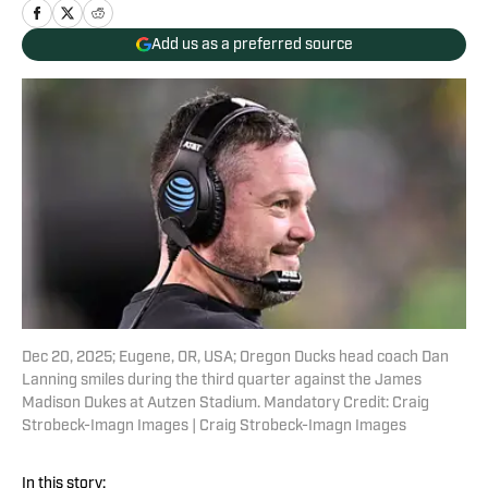
Add us as a preferred source
Dec 20, 2025; Eugene, OR, USA; Oregon Ducks head coach Dan
Lanning smiles during the third quarter against the James
Madison Dukes at Autzen Stadium. Mandatory Credit: Craig
Strobeck-Imagn Images | Craig Strobeck-Imagn Images
In this story: