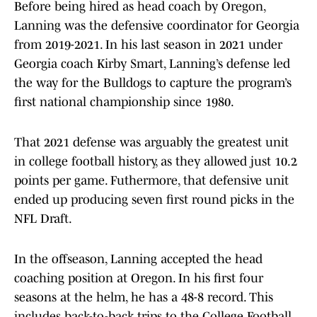
Before being hired as head coach by Oregon,
Lanning was the defensive coordinator for Georgia
from 2019-2021. In his last season in 2021 under
Georgia coach Kirby Smart, Lanning’s defense led
the way for the Bulldogs to capture the program’s
first national championship since 1980.
That 2021 defense was arguably the greatest unit
in college football history, as they allowed just 10.2
points per game. Futhermore, that defensive unit
ended up producing seven first round picks in the
NFL Draft.
In the offseason, Lanning accepted the head
coaching position at Oregon. In his first four
seasons at the helm, he has a 48-8 record. This
includes back-to-back trips to the College Football