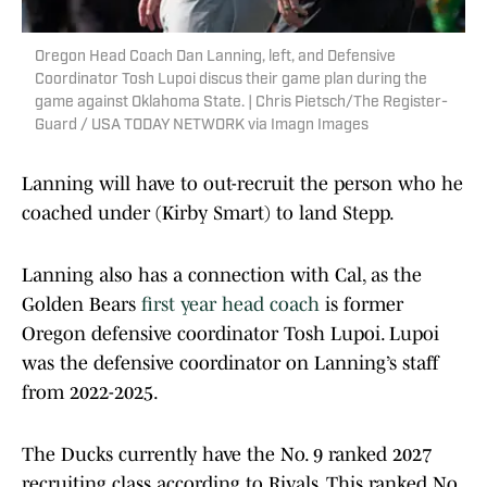
Oregon Head Coach Dan Lanning, left, and Defensive
Coordinator Tosh Lupoi discus their game plan during the
game against Oklahoma State. | Chris Pietsch/The Register-
Guard / USA TODAY NETWORK via Imagn Images
Lanning will have to out-recruit the person who he
coached under (Kirby Smart) to land Stepp.
Lanning also has a connection with Cal, as the
Golden Bears
first year head coach
is former
Oregon defensive coordinator Tosh Lupoi. Lupoi
was the defensive coordinator on Lanning’s staff
from 2022-2025.
The Ducks currently have the No. 9 ranked 2027
recruiting class according to Rivals. This ranked No.