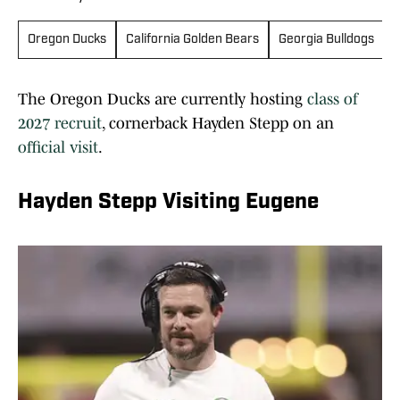
Oregon Ducks
California Golden Bears
Georgia Bulldogs
The Oregon Ducks are currently hosting
class of
2027 recruit
, cornerback Hayden Stepp on an
official visit
.
Hayden Stepp Visiting Eugene