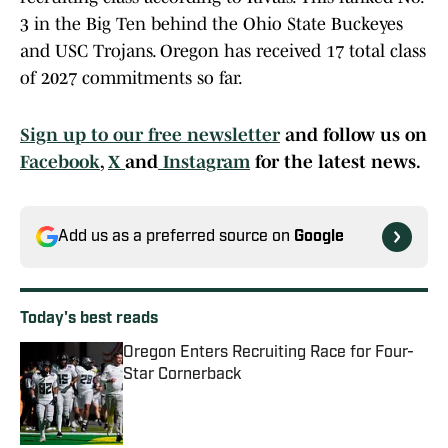
3 in the Big Ten behind the Ohio State Buckeyes
and USC Trojans. Oregon has received 17 total class
of 2027 commitments so far.
Sign up to our free newsletter
and follow us on
Facebook
,
X
and
Instagram
for the latest news.
Add us as a preferred source on
Google
Today's best reads
Oregon Enters Recruiting Race for Four-
Star Cornerback
Published by on Invalid Date