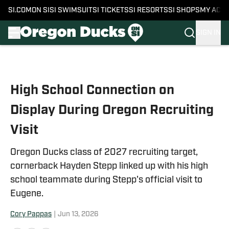
SI.COM
ON SI
SI SWIMSUIT
SI TICKETS
SI RESORTS
SI SHOPS
MY ACC
SIGN IN
Skip to main content
High School Connection on
Display During Oregon Recruiting
Visit
Oregon Ducks class of 2027 recruiting target,
cornerback Hayden Stepp linked up with his high
school teammate during Stepp's official visit to
Eugene.
Cory Pappas
|
Jun 13, 2026