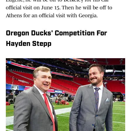
official visit on June 15. Then he will be off to
Athens for an official visit with Georgia.
Oregon Ducks' Competition For
Hayden Stepp