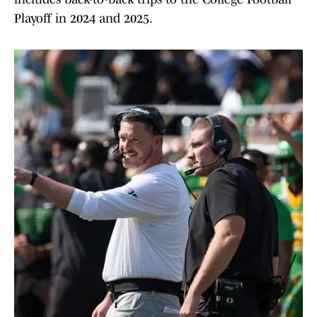
Playoff in 2024 and 2025.