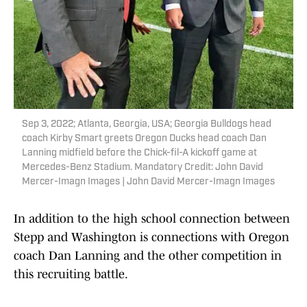
Sep 3, 2022; Atlanta, Georgia, USA; Georgia Bulldogs head
coach Kirby Smart greets Oregon Ducks head coach Dan
Lanning midfield before the Chick-fil-A kickoff game at
Mercedes-Benz Stadium. Mandatory Credit: John David
Mercer-Imagn Images | John David Mercer-Imagn Images
In addition to the high school connection between
Stepp and Washington is connections with Oregon
coach Dan Lanning and the other competition in
this recruiting battle.