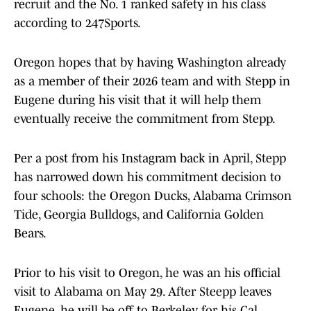
recruit and the No. 1 ranked safety in his class
according to 247Sports.
Oregon hopes that by having Washington already
as a member of their 2026 team and with Stepp in
Eugene during his visit that it will help them
eventually receive the commitment from Stepp.
Per a post from his Instagram back in April, Stepp
has narrowed down his commitment decision to
four schools: the Oregon Ducks, Alabama Crimson
Tide, Georgia Bulldogs, and California Golden
Bears.
Prior to his visit to Oregon, he was an his official
visit to Alabama on May 29. After Steepp leaves
Eugene, he will be off to Berkeley for his Cal