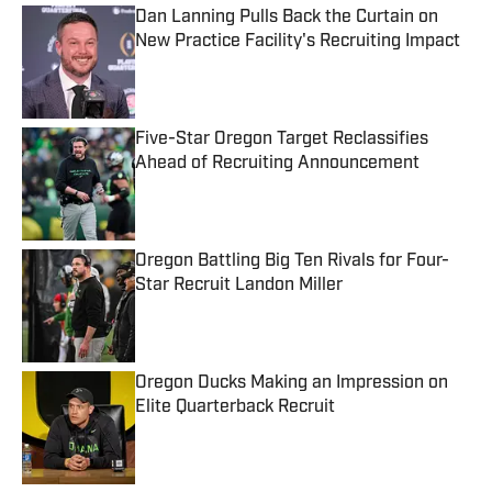
Dan Lanning Pulls Back the Curtain on
New Practice Facility's Recruiting Impact
Published by on Invalid Date
Five-Star Oregon Target Reclassifies
Ahead of Recruiting Announcement
Published by on Invalid Date
Oregon Battling Big Ten Rivals for Four-
Star Recruit Landon Miller
Published by on Invalid Date
Oregon Ducks Making an Impression on
Elite Quarterback Recruit
Published by on Invalid Date