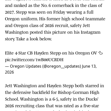
and ranked as the No. 6 cornerback in the class of
2027. Stepp was seen on Friday wearing a full
Oregon uniform. His former high school teammate
and Oregon class of 2026 recruit, safety Jett
Washington posted this picture on his Instagram
story. Take a look below.
Elite 4-Star CB Hayden Stepp on his Oregon OV 🦆
pic.twitter.com/1wB00UCRDH
— Oregon Updates (@oregon__updates)
June 13,
2026
Jett Washington and Hayden Stepp both starred in
the defensive backfield for Bishop Gorman High
School. Washington is a 6-5, safety in the Ducks’
2026 recruiting class that was rated as a five-star