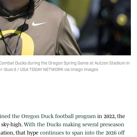
 Combat Ducks during the Oregon Spring Game at Autzen Stadium in
ister-Guard / USA TODAY NETWORK via Imagn Images
ined the Oregon Duck football program
in 2022, the
 sky-high.
With the Ducks making several preseason
nation, that hype
continues to span into the 2026 off