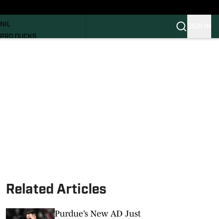
News
RECRUITING
NIL
SIGN IN
PRO DUCKS
Transfer Portal
SI.COM
Related Articles
Purdue’s New AD Just