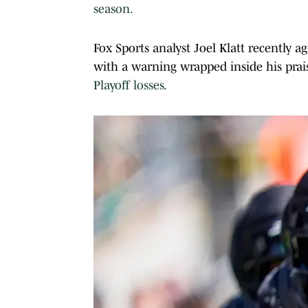
season.
Fox Sports analyst Joel Klatt recently 
with a warning wrapped inside his pra
Playoff losses.