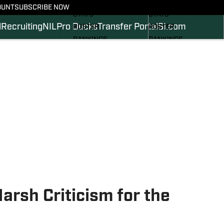
SCHEDULE
SCHEDULE
OUNT
SUBSCRIBE NOW
STATS
STATS
l
Recruiting
NIL
Pro Ducks
Transfer Portal
SI.com
ROSTER
ROSTER
RANKINGS
RANKINGS
SCORES
SCORES
2024 FOOTBALL
SI.COM DUCKS BB
COMMITS
SI.COM DUCKS FB
Harsh Criticism for the