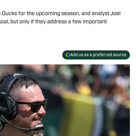
 Ducks for the upcoming season, and analyst Joel
goal, but only if they address a few important
Add us as a preferred source