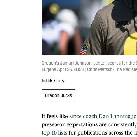
Oregon’s Jamari Johnson, center, scores for the
Eugene April 25, 2026 | Chris Pietsch/The Reg
In this story:
Oregon Ducks
It feels like
since coach Dan Lanning jo
preseason expectations are consistently
top 10 lists
for publications across the 