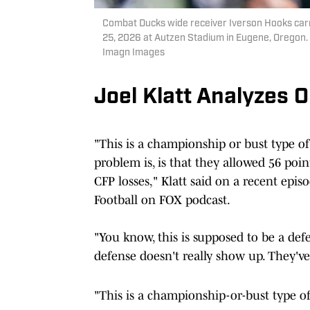
Combat Ducks wide receiver Iverson Hooks carri
25, 2026 at Autzen Stadium in Eugene, Orego
Imagn Images
Joel Klatt Analyzes
"This is a championship or bust type of 
problem is, is that they allowed 56 poin
CFP losses," Klatt said on a recent epis
Football on FOX podcast.
"You know, this is supposed to be a def
defense doesn't really show up. They've
"This is a championship-or-bust type of 