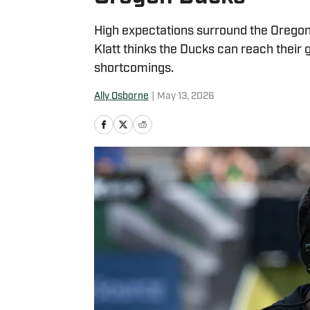
High expectations surround the Oregon
Klatt thinks the Ducks can reach their 
shortcomings.
Ally Osborne
|
May 13, 2026