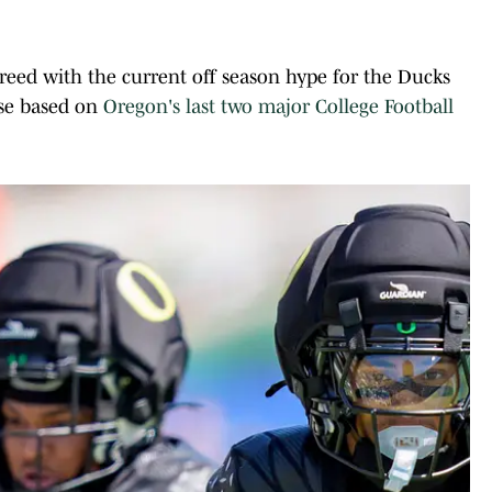
agreed with the current off season hype for the Ducks
ise based on
Oregon's last two major College Football