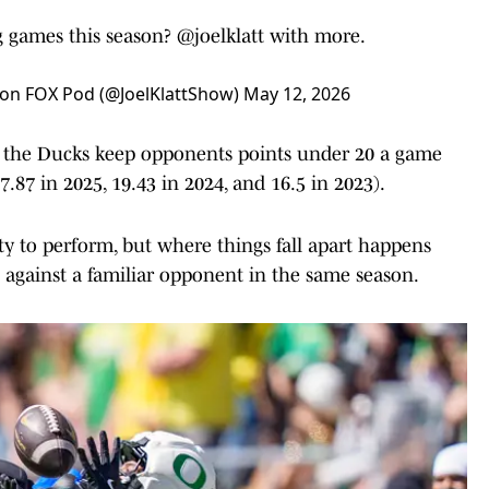
g games this season?
@joelklatt
with more.
l on FOX Pod (@JoelKlattShow)
May 12, 2026
d the Ducks keep opponents points under 20 a game
7.87 in 2025, 19.43 in 2024, and 16.5 in 2023).
y to perform, but where things fall apart happens
against a familiar opponent in the same season.