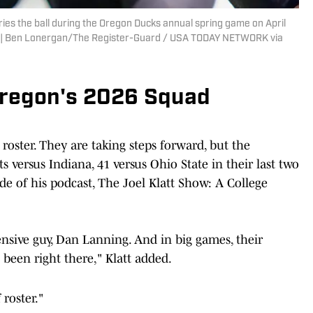
es the ball during the Oregon Ducks annual spring game on April
n. | Ben Lonergan/The Register-Guard / USA TODAY NETWORK via
 Oregon's 2026 Squad
roster. They are taking steps forward, but the
ts versus Indiana, 41 versus Ohio State in their last two
ode of his podcast, The Joel Klatt Show: A College
ensive guy, Dan Lanning. And in big games, their
 been right there," Klatt added.
roster."