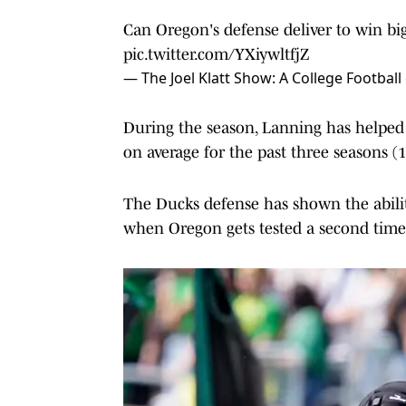
Can Oregon's defense deliver to win bi
pic.twitter.com/YXiywltfjZ
— The Joel Klatt Show: A College Footbal
During the season, Lanning has helpe
on average for the past three seasons (1
The Ducks defense has shown the abilit
when Oregon gets tested a second time 