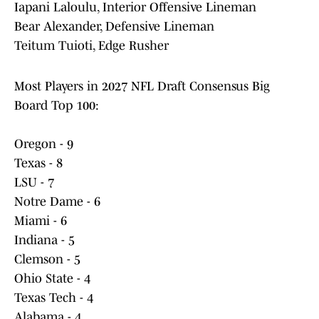
Iapani Laloulu, Interior Offensive Lineman
Bear Alexander, Defensive Lineman
Teitum Tuioti, Edge Rusher
Most Players in 2027 NFL Draft Consensus Big
Board Top 100:
Oregon - 9
Texas - 8
LSU - 7
Notre Dame - 6
Miami - 6
Indiana - 5
Clemson - 5
Ohio State - 4
Texas Tech - 4
Alabama - 4