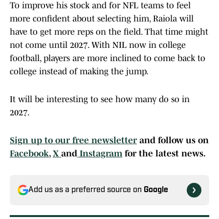
To improve his stock and for NFL teams to feel
more confident about selecting him, Raiola will
have to get more reps on the field. That time might
not come until 2027. With NIL now in college
football, players are more inclined to come back to
college instead of making the jump.
It will be interesting to see how many do so in
2027.
Sign up to our free newsletter
and follow us on
Facebook
,
X
and
Instagram
for the latest news.
Add us as a preferred source on
Google