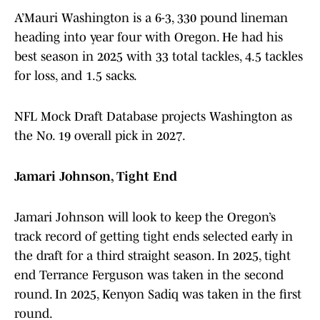
A’Mauri Washington is a 6-3, 330 pound lineman
heading into year four with Oregon. He had his
best season in 2025 with 33 total tackles, 4.5 tackles
for loss, and 1.5 sacks.
NFL Mock Draft Database projects Washington as
the No. 19 overall pick in 2027.
Jamari Johnson, Tight End
Jamari Johnson will look to keep the Oregon’s
track record of getting tight ends selected early in
the draft for a third straight season. In 2025, tight
end Terrance Ferguson was taken in the second
round. In 2025, Kenyon Sadiq was taken in the first
round.