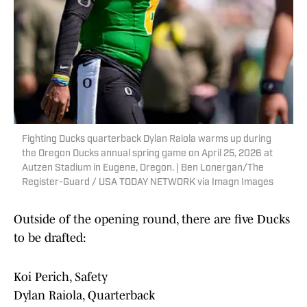
Fighting Ducks quarterback Dylan Raiola warms up during
the Oregon Ducks annual spring game on April 25, 2026 at
Autzen Stadium in Eugene, Oregon. | Ben Lonergan/The
Register-Guard / USA TODAY NETWORK via Imagn Images
Outside of the opening round, there are five Ducks
to be drafted:
Koi Perich, Safety
Dylan Raiola, Quarterback