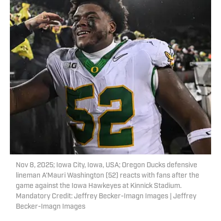
Nov 8, 2025; Iowa City, Iowa, USA; Oregon Ducks defensive
lineman A'Mauri Washington (52) reacts with fans after the
game against the Iowa Hawkeyes at Kinnick Stadium.
Mandatory Credit: Jeffrey Becker-Imagn Images | Jeffrey
Becker-Imagn Images