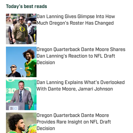
Today's best reads
Dan Lanning Gives Glimpse Into How
Much Oregon's Roster Has Changed
Published by on Invalid Date
Oregon Quarterback Dante Moore Shares
Dan Lanning's Reaction to NFL Draft
Decision
Published by on Invalid Date
Dan Lanning Explains What’s Overlooked
With Dante Moore, Jamari Johnson
Published by on Invalid Date
Oregon Quarterback Dante Moore
Provides Rare Insight on NFL Draft
Decision