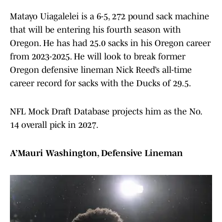
Matayo Uiagalelei is a 6-5, 272 pound sack machine
that will be entering his fourth season with
Oregon. He has had 25.0 sacks in his Oregon career
from 2023-2025. He will look to break former
Oregon defensive lineman Nick Reed’s all-time
career record for sacks with the Ducks of 29.5.
NFL Mock Draft Database projects him as the No.
14 overall pick in 2027.
A’Mauri Washington, Defensive Lineman