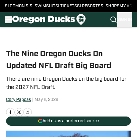
SI.COM
ON SI
SI SWIMSUIT
SI TICKETS
SI RESORTS
SI SHOPS
MY ACC
SIGN IN
Skip to main content
The Nine Oregon Ducks On
Updated NFL Draft Big Board
There are nine Oregon Ducks on the big board for
the 2027 NFL Draft.
Cory Pappas
|
May 2, 2026
Add us as a preferred source