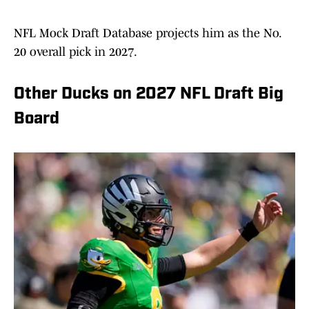
NFL Mock Draft Database projects him as the No.
20 overall pick in 2027.
Other Ducks on 2027 NFL Draft Big
Board