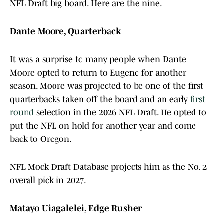
NFL Draft big board. Here are the nine.
Dante Moore, Quarterback
It was a surprise to many people when Dante
Moore opted to return to Eugene for another
season. Moore was projected to be one of the first
quarterbacks taken off the board and an early
first
round
selection in the 2026 NFL Draft. He opted to
put the NFL on hold for another year and come
back to Oregon.
NFL Mock Draft Database projects him as the No. 2
overall pick in 2027.
Matayo Uiagalelei, Edge Rusher