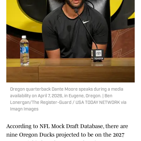
Oregon quarterback Dante Moore speaks during a media
availability on April 7, 2026, in Eugene, Oregon. | Ben
Lonergan/The Register-Guard / USA TODAY NETWORK via
Imagn Images
According to NFL Mock Draft Database, there are
nine Oregon Ducks projected to be on the 2027