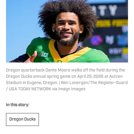
Oregon quarterback Dante Moore walks off the field during the
Oregon Ducks annual spring game on April 25, 2026 at Autzen
Stadium in Eugene, Oregon. | Ben Lonergan/The Register-Guard
/ USA TODAY NETWORK via Imagn Images
In this story:
Oregon Ducks