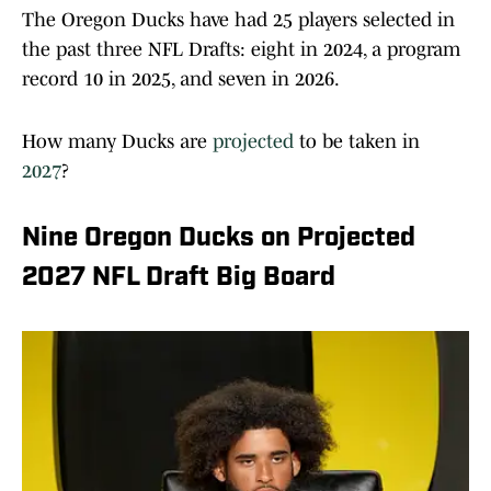
The Oregon Ducks have had 25 players selected in
the past three NFL Drafts: eight in 2024, a program
record 10 in 2025, and seven in 2026.
How many Ducks are
projected
to be taken in
2027
?
Nine Oregon Ducks on Projected
2027 NFL Draft Big Board