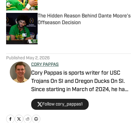
Published by on Invalid Date
The Hidden Reason Behind Dante Moore's
Offseason Decision
Published by on Invalid Date
5 related articles loaded
Published
May 2, 2026
CORY PAPPAS
Cory Pappas is sports writer for USC
Trojans On SI and Oregon Ducks On SI.
Since starting in March of 2024, he has
been writing breaking news stories,
Follow cory_pappas1
game previews, game recaps, and more
across College Sports, the NFL, MLB,
NBA, and Olympics for Total Apex
Sports. In addition to writing, Cory is also