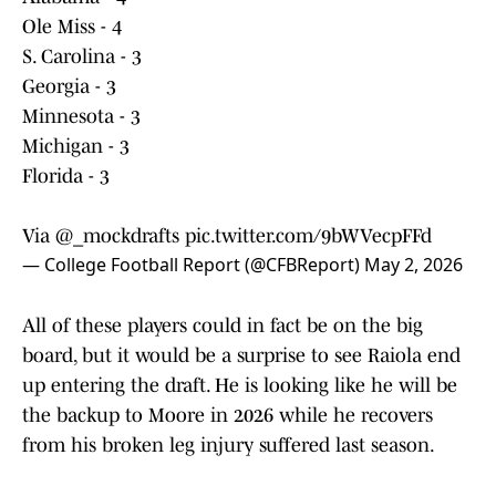
Ole Miss - 4
S. Carolina - 3
Georgia - 3
Minnesota - 3
Michigan - 3
Florida - 3
Via
@_mockdrafts
pic.twitter.com/9bWVecpFFd
— College Football Report (@CFBReport)
May 2, 2026
All of these players could in fact be on the big
board, but it would be a surprise to see Raiola end
up entering the draft. He is looking like he will be
the backup to Moore in 2026 while he recovers
from his broken leg injury suffered last season.