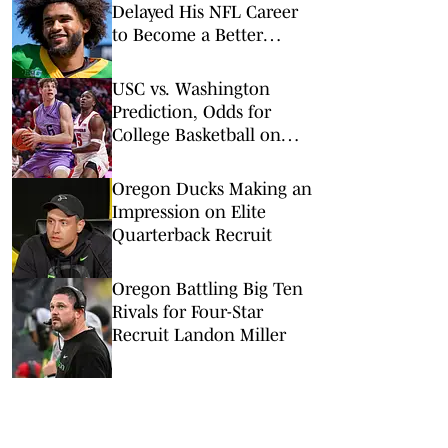
Delayed His NFL Career
to Become a Better
Quarterback
USC vs. Washington
Prediction, Odds for
College Basketball on
Wednesday, March 4
Oregon Ducks Making an
Impression on Elite
Quarterback Recruit
Oregon Battling Big Ten
Rivals for Four-Star
Recruit Landon Miller