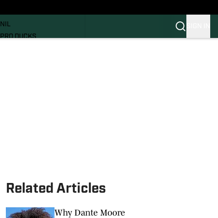
News
RECRUITING
NIL
SIGN IN
PRO DUCKS
Transfer Portal
SI.COM
Related Articles
Why Dante Moore