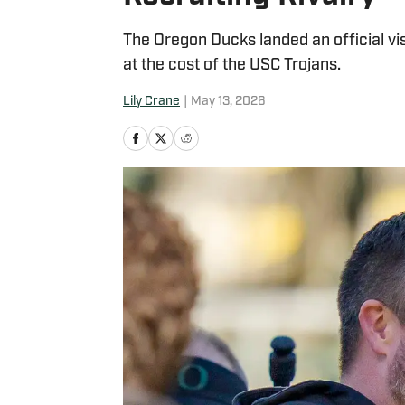
The Oregon Ducks landed an official vis
at the cost of the USC Trojans.
Lily Crane
|
May 13, 2026