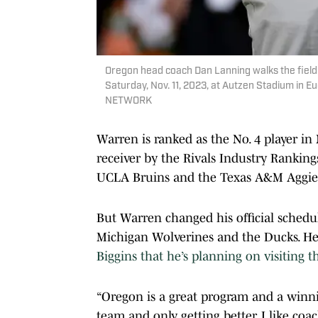
Oregon head coach Dan Lanning walks the field
Saturday, Nov. 11, 2023, at Autzen Stadium in
NETWORK
Warren is ranked as the No. 4 player in 
receiver by the Rivals Industry Rankings
UCLA Bruins and the Texas A&M Aggie
But Warren changed his official schedu
Michigan Wolverines and the Ducks. He’s
Biggins that he’s planning on visiting 
“Oregon is a great program and a winni
team and only getting better. I like coach