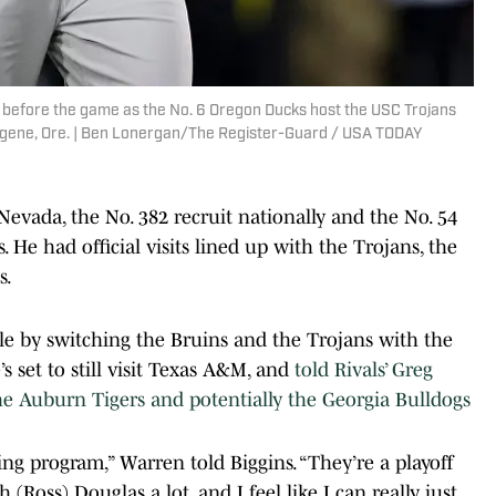
 before the game as the No. 6 Oregon Ducks host the USC Trojans
 Eugene, Ore. | Ben Lonergan/The Register-Guard / USA TODAY
Nevada, the No. 382 recruit nationally and the No. 54
. He had official visits lined up with the Trojans, the
s.
le by switching the Bruins and the Trojans with the
 set to still visit Texas A&M, and
told Rivals’ Greg
the Auburn Tigers and potentially the Georgia Bulldogs
ng program,” Warren told Biggins. “They’re a playoff
 (Ross) Douglas a lot, and I feel like I can really just