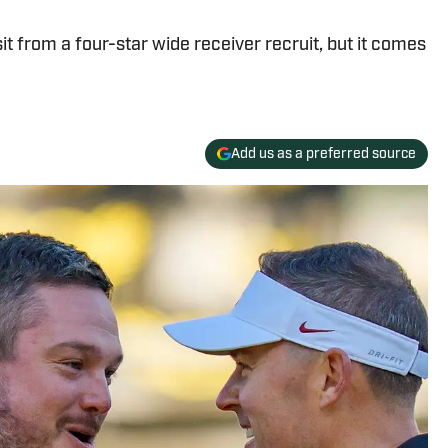
it from a four-star wide receiver recruit, but it comes
Add us as a preferred source