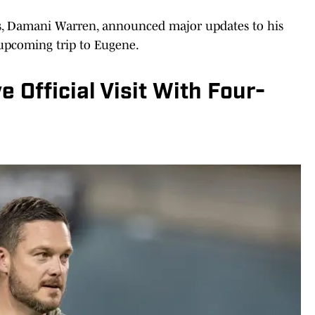
ass, Damani Warren, announced major updates to his
 upcoming trip to Eugene.
 Official Visit With Four-