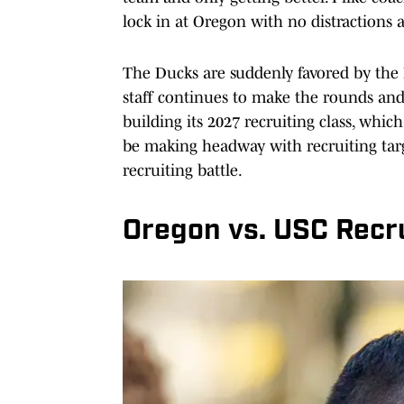
lock in at Oregon with no distractions
The Ducks are suddenly favored by the 
staff continues to make the rounds an
building its 2027 recruiting class, which
be making headway with recruiting targe
recruiting battle.
Oregon vs. USC Recru