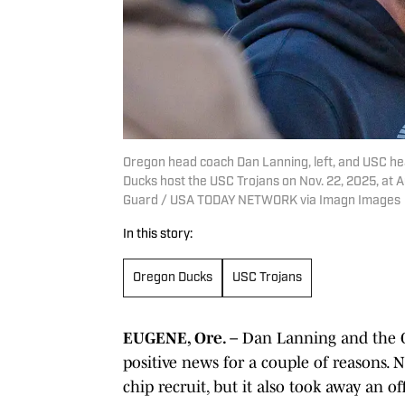
Oregon head coach Dan Lanning, left, and USC he
Ducks host the USC Trojans on Nov. 22, 2025, at
Guard / USA TODAY NETWORK via Imagn Images
In this story:
Oregon Ducks
USC Trojans
EUGENE, Ore. –
Dan Lanning and the Or
positive news for a couple of reasons. N
chip recruit, but it also took away an off