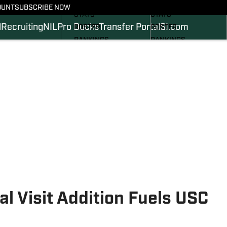
SCHEDULE
SCHEDULE
OUNT
SUBSCRIBE NOW
STATS
STATS
l
Recruiting
NIL
Pro Ducks
Transfer Portal
SI.com
ROSTER
ROSTER
RANKINGS
RANKINGS
SCORES
SCORES
2024 FOOTBALL
SI.COM DUCKS BB
COMMITS
SI.COM DUCKS FB
al Visit Addition Fuels USC