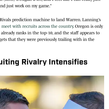
 and just work on my game.”
Rivals prediction machine to land Warren. Lanning’s
d
meet with recruits across the country
. Oregon is only
 already ranks in the top-10, and the staff appears to
ts that they were previously trailing with in the
iting Rivalry Intensifies