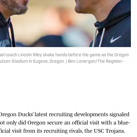
ad coach Lincoln Riley shake hands before the game as the Oregon
 Autzen Stadium in Eugene, Oregon. | Ben Lonergan/The Register-
egon Ducks’ latest recruiting developments signaled
ot only did Oregon secure an official visit with a blue-
icial visit from its recruiting rivals, the USC Trojans.