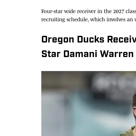
Four-star wide receiver in the 2027 cl
recruiting schedule, which involves an
Oregon Ducks Receive
Star Damani Warren