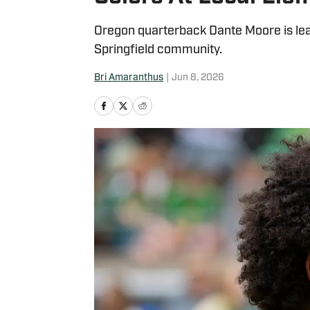
Oregon quarterback Dante Moore is lead
Springfield community.
Bri Amaranthus
|
Jun 8, 2026