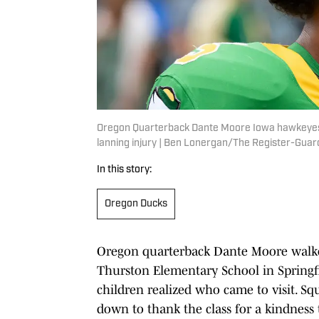
Oregon Quarterback Dante Moore Iowa hawkeyes 
lanning injury | Ben Lonergan/The Register-Gu
In this story:
Oregon Ducks
Oregon quarterback Dante Moore walked
Thurston Elementary School in Springfi
children realized who came to visit. Squ
down to thank the class for a kindnes