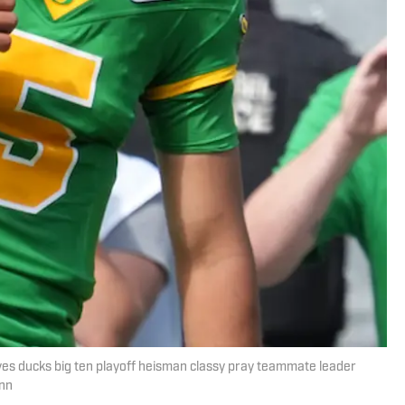
 ducks big ten playoff heisman classy pray teammate leader
unn