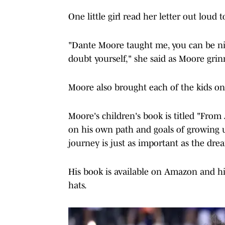
One little girl read her letter out loud 
"Dante Moore taught me, you can be ni
doubt yourself," she said as Moore grin
Moore also brought each of the kids one
Moore's children's book is titled "From
on his own path and goals of growing u
journey is just as important as the dr
His book is available on Amazon and his
hats.