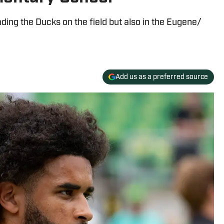
ing the Ducks on the field but also in the Eugene/
Add us as a preferred source