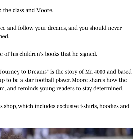
to the class and Moore.
ce and follow your dreams, and you should never
ned.
 of his children's books that he signed.
 Journey to Dreams" is the story of Mr. 4000 and based
p to be a star football player. Moore shares how the
eam, and reminds young readers to stay determined.
 shop, which includes exclusive t-shirts, hoodies and