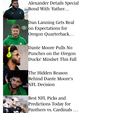
Alexander Details Special
Bond With ‘Father
Figure’ Dan Lanning
Dan Lanning Gets Real
on Expectations for
Oregon Quarterback
Dante Moore
Dante Moore Pulls No
Punches on the Oregon
Ducks' Mindset This Fall
The Hidden Reason
Behind Dante Moore's
NFL Decision
Best NFL Picks and
Predictions Today for
Panthers vs. Cardinals in