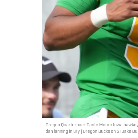
Oregon Quarterback Dante Moore Iowa hawkeyes
dan lanning injury | Oregon Ducks on SI Jake B