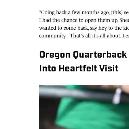
"Going back a few months ago, (this) sec
I had the chance to open them up. Shed a
wanted to come back, say hey to the ki
community - That's all it's all about. I 
Oregon Quarterback 
Into Heartfelt Visit