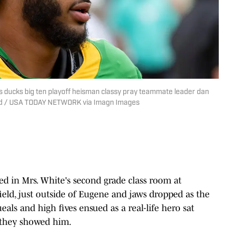
ducks big ten playoff heisman classy pray teammate leader dan
ard / USA TODAY NETWORK via Imagn Images
 in Mrs. White's second grade class room at
eld, just outside of Eugene and jaws dropped as the
eals and high fives ensued as a real-life hero sat
s they showed him.