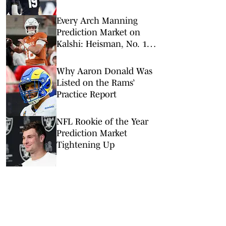
NFL Hall of Fame Game
Every Arch Manning
Prediction Market on
Kalshi: Heisman, No. 1
Pick, More
Why Aaron Donald Was
Listed on the Rams’
Practice Report
NFL Rookie of the Year
Prediction Market
Tightening Up