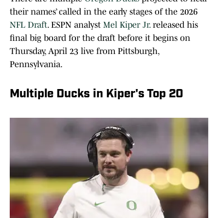
their names’ called in the early stages of the 2026
NFL Draft
. ESPN analyst
Mel Kiper Jr.
released his
final big board for the draft before it begins on
Thursday, April 23 live from Pittsburgh,
Pennsylvania.
Multiple Ducks in Kiper's Top 20