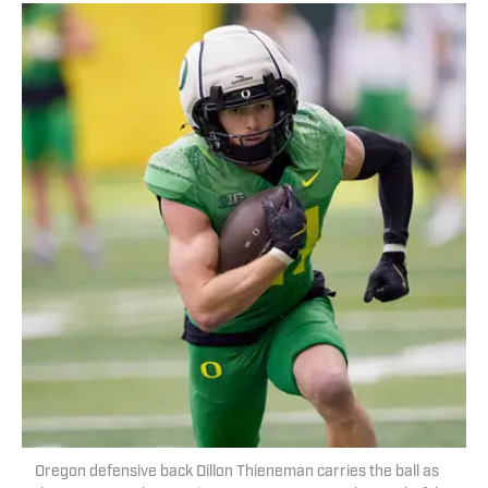
Oregon defensive back Dillon Thieneman carries the ball as