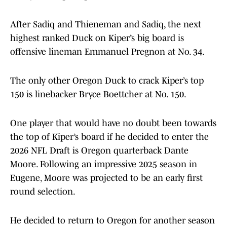
After Sadiq and Thieneman and Sadiq, the next
highest ranked Duck on Kiper’s big board is
offensive lineman Emmanuel Pregnon at No. 34.
The only other Oregon Duck to crack Kiper’s top
150 is linebacker Bryce Boettcher at No. 150.
One player that would have no doubt been towards
the top of Kiper’s board if he decided to enter the
2026 NFL Draft is Oregon quarterback Dante
Moore. Following an impressive 2025 season in
Eugene, Moore was projected to be an early first
round selection.
He decided to return to Oregon for another season