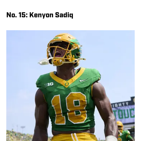
No. 15: Kenyon Sadiq