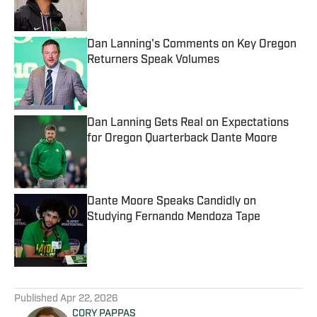
Dan Lanning's Comments on Key Oregon
Returners Speak Volumes
Published by on Invalid Date
Dan Lanning Gets Real on Expectations
for Oregon Quarterback Dante Moore
Published by on Invalid Date
Dante Moore Speaks Candidly on
Studying Fernando Mendoza Tape
Published by on Invalid Date
5 related articles loaded
Published
Apr 22, 2026
CORY PAPPAS