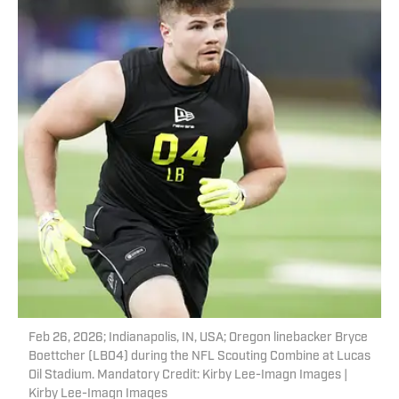
Feb 26, 2026; Indianapolis, IN, USA; Oregon linebacker Bryce
Boettcher (LB04) during the NFL Scouting Combine at Lucas
Oil Stadium. Mandatory Credit: Kirby Lee-Imagn Images |
Kirby Lee-Imagn Images