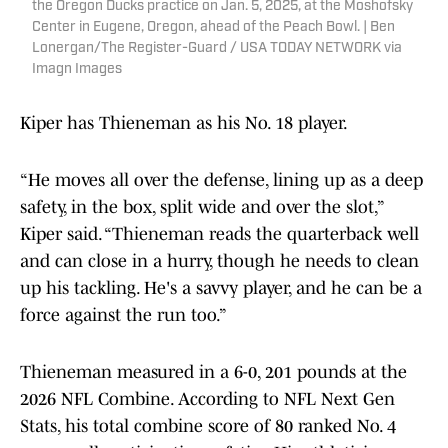
the Oregon Ducks practice on Jan. 5, 2025, at the Moshofsky
Center in Eugene, Oregon, ahead of the Peach Bowl. | Ben
Lonergan/The Register-Guard / USA TODAY NETWORK via
Imagn Images
Kiper has Thieneman as his No. 18 player.
“He moves all over the defense, lining up as a deep
safety, in the box, split wide and over the slot,”
Kiper said. “Thieneman reads the quarterback well
and can close in a hurry, though he needs to clean
up his tackling. He's a savvy player, and he can be a
force against the run too.”
Thieneman measured in a 6-0, 201 pounds at the
2026 NFL Combine. According to NFL Next Gen
Stats, his total combine score of 80 ranked No. 4