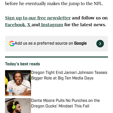
before he eventually makes the jump to the NFL.
Sign up to our free newsletter
and follow us on
Facebook
,
X
and
Instagram
for the latest news.
Add us as a preferred source on
Google
Today's best reads
Oregon Tight End Jamari Johnson Teases
Bigger Role at Big Ten Media Days
Published by on Invalid Date
Dante Moore Pulls No Punches on the
Oregon Ducks' Mindset This Fall
Published by on Invalid Date