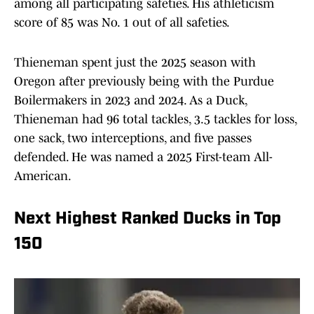
among all participating safeties. His athleticism
score of 85 was No. 1 out of all safeties.
Thieneman spent just the 2025 season with
Oregon after previously being with the Purdue
Boilermakers in 2023 and 2024. As a Duck,
Thieneman had 96 total tackles, 3.5 tackles for loss,
one sack, two interceptions, and five passes
defended. He was named a 2025 First-team All-
American.
Next Highest Ranked Ducks in Top
150