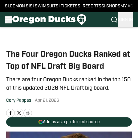
SI.COM
ON SI
SI SWIMSUIT
SI TICKETS
SI RESORTS
SI SHOPS
MY ACC
SIGN IN
Skip to main content
The Four Oregon Ducks Ranked at
Top of NFL Draft Big Board
There are four Oregon Ducks ranked in the top 150
of this updated 2026 NFL Draft big board.
Cory Pappas
|
Apr 21, 2026
Add us as a preferred source