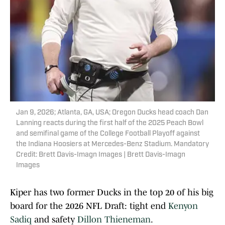
Jan 9, 2026; Atlanta, GA, USA; Oregon Ducks head coach Dan
Lanning reacts during the first half of the 2025 Peach Bowl
and semifinal game of the College Football Playoff against
the Indiana Hoosiers at Mercedes-Benz Stadium. Mandatory
Credit: Brett Davis-Imagn Images | Brett Davis-Imagn
Images
Kiper has two former Ducks in the top 20 of his big
board for the 2026 NFL Draft: tight end
Kenyon
Sadiq
and safety
Dillon Thieneman
.