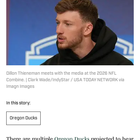
Dillon Thieneman meets with the media at the 2026 NFL
Combine. | Clark Wade/IndyStar / USA TODAY NETWORK via
Imagn Images
In this story:
Oregon Ducks
There are multiple
Oregon Ducks
projected to hear