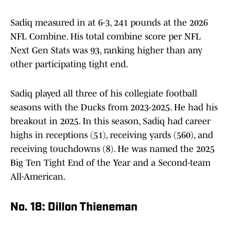
Sadiq measured in at 6-3, 241 pounds at the 2026
NFL Combine. His total combine score per NFL
Next Gen Stats was 93, ranking higher than any
other participating tight end.
Sadiq played all three of his collegiate football
seasons with the Ducks from 2023-2025. He had his
breakout in 2025. In this season, Sadiq had career
highs in receptions (51), receiving yards (560), and
receiving touchdowns (8). He was named the 2025
Big Ten Tight End of the Year and a Second-team
All-American.
No. 18: Dillon Thieneman