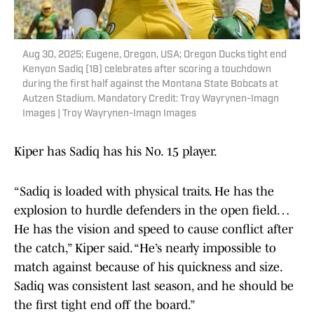
Aug 30, 2025; Eugene, Oregon, USA; Oregon Ducks tight end
Kenyon Sadiq (18) celebrates after scoring a touchdown
during the first half against the Montana State Bobcats at
Autzen Stadium. Mandatory Credit: Troy Wayrynen-Imagn
Images | Troy Wayrynen-Imagn Images
Kiper has Sadiq has his No. 15 player.
“Sadiq is loaded with physical traits. He has the
explosion to hurdle defenders in the open field…
He has the vision and speed to cause conflict after
the catch,” Kiper said. “He’s nearly impossible to
match against because of his quickness and size.
Sadiq was consistent last season, and he should be
the first tight end off the board.”