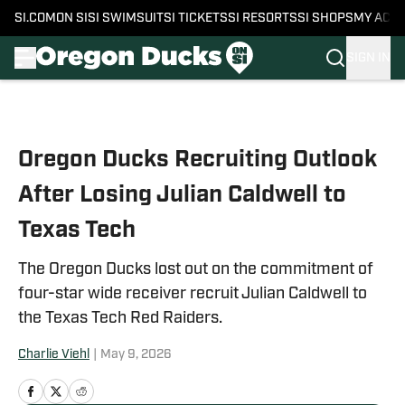
SI.COM
ON SI
SI SWIMSUIT
SI TICKETS
SI RESORTS
SI SHOPS
MY ACC
SIGN IN
Skip to main content
Oregon Ducks Recruiting Outlook
After Losing Julian Caldwell to
Texas Tech
The Oregon Ducks lost out on the commitment of
four-star wide receiver recruit Julian Caldwell to
the Texas Tech Red Raiders.
Charlie Viehl
|
May 9, 2026