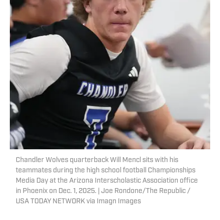
Chandler Wolves quarterback Will Mencl sits with his
teammates during the high school football Championships
Media Day at the Arizona Interscholastic Association office
in Phoenix on Dec. 1, 2025. | Joe Rondone/The Republic /
USA TODAY NETWORK via Imagn Images