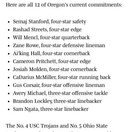
Here are all 12 of Oregon's current commitments:
Semaj Stanford, four-star safety
Rashad Streets, four-star edge
Will Mencl, four-star quarterback
Zane Rowe, four-star defensive lineman
Ai'king Hall, four-star cornerback
Cameron Pritchett, four-star edge
Josiah Molden, four-star cornerback
CaDarius McMiller, four-star running back
Gus Corsair, four-star offensive lineman
Avery Michael, three-star offensive tackle
Brandon Lockley, three-star linebacker
Sam Ngata, three-star linebacker
The No. 4 USC Trojans and No. 5 Ohio State