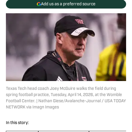
Add us as a preferred source
Texas Tech head coach Joey McGuire walks the field during
spring football practice, Tuesday, April 14, 2026, at the Womble
Football Center. | Nathan Giese/Avalanche-Journal / USA TODAY
NETWORK via Imagn Images
In this story: