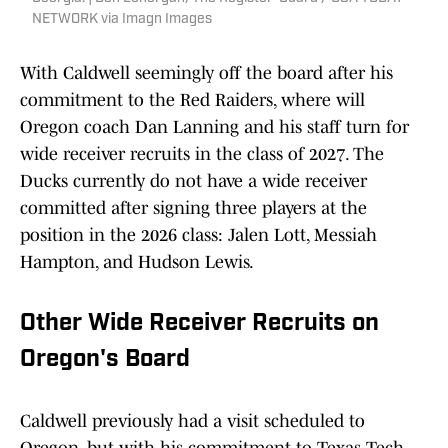
NETWORK via Imagn Images
With Caldwell seemingly off the board after his
commitment to the Red Raiders, where will
Oregon coach Dan Lanning and his staff turn for
wide receiver recruits in the class of 2027. The
Ducks currently do not have a wide receiver
committed after signing three players at the
position in the 2026 class: Jalen Lott, Messiah
Hampton, and Hudson Lewis.
Other Wide Receiver Recruits on
Oregon's Board
Caldwell previously had a visit scheduled to