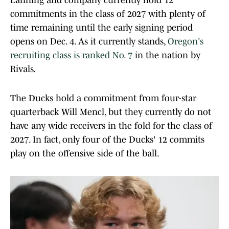
Lanning and company currently hold 12
commitments in the class of 2027 with plenty of
time remaining until the early signing period
opens on Dec. 4. As it currently stands,
Oregon's
recruiting class is ranked No. 7
in the nation by
Rivals.
The Ducks hold a commitment from four-star
quarterback Will Mencl, but they currently do not
have any wide receivers in the fold for the class of
2027. In fact, only four of the Ducks' 12 commits
play on the offensive side of the ball.