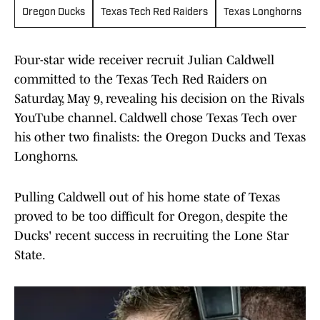
Oregon Ducks
Texas Tech Red Raiders
Texas Longhorns
Four-star wide receiver recruit Julian Caldwell
committed to the Texas Tech Red Raiders on
Saturday, May 9, revealing his decision on the Rivals
YouTube channel. Caldwell chose Texas Tech over
his other two finalists: the Oregon Ducks and Texas
Longhorns.
Pulling Caldwell out of his home state of Texas
proved to be too difficult for Oregon, despite the
Ducks' recent success in recruiting the Lone Star
State.