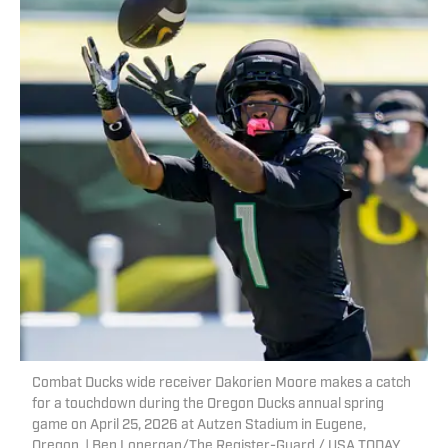
Combat Ducks wide receiver Dakorien Moore makes a catch
for a touchdown during the Oregon Ducks annual spring
game on April 25, 2026 at Autzen Stadium in Eugene,
Oregon. | Ben Lonergan/The Register-Guard / USA TODAY