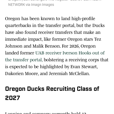
NETWORK via Imagn Images
Oregon has been known to land high-profile
quarterbacks in the transfer portal, but the Ducks
have also found receiver transfers that make an
immediate impact, like former Oregon stars Tez
Johnson and Malik Benson. For 2026, Oregon
landed former
UAB receiver Iverson Hooks out of
the transfer portal,
bolstering a receiving corps that
is expected to be highlighted by Evan Stewart,
Dakorien Moore, and Jeremiah McClellan.
Oregon Ducks Recruiting Class of
2027