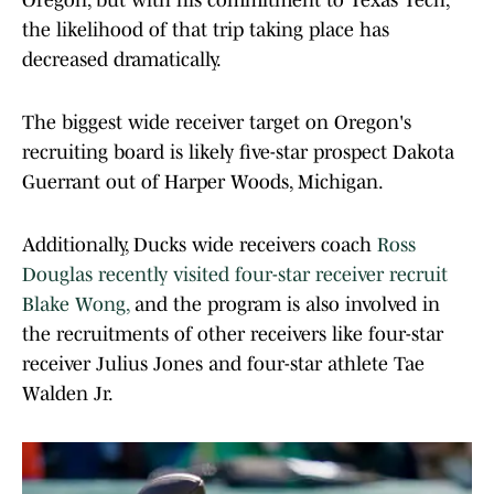
Oregon, but with his commitment to Texas Tech,
the likelihood of that trip taking place has
decreased dramatically.
The biggest wide receiver target on Oregon's
recruiting board is likely five-star prospect Dakota
Guerrant out of Harper Woods, Michigan.
Additionally, Ducks wide receivers coach
Ross
Douglas recently visited four-star receiver recruit
Blake Wong,
and the program is also involved in
the recruitments of other receivers like four-star
receiver Julius Jones and four-star athlete Tae
Walden Jr.