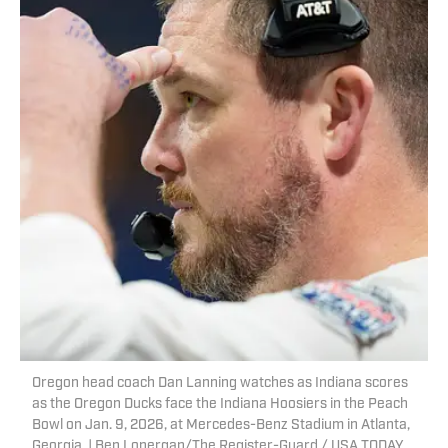
Oregon head coach Dan Lanning watches as Indiana scores
as the Oregon Ducks face the Indiana Hoosiers in the Peach
Bowl on Jan. 9, 2026, at Mercedes-Benz Stadium in Atlanta,
Georgia. | Ben Lonergan/The Register-Guard / USA TODAY