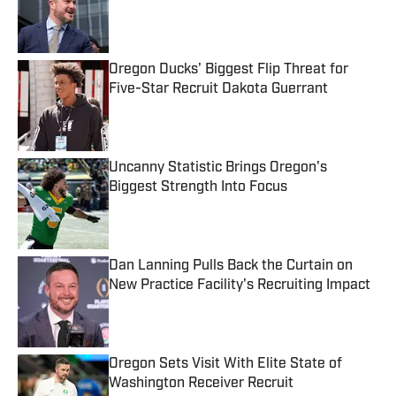
Published by on Invalid Date
Oregon Ducks' Biggest Flip Threat for
Five-Star Recruit Dakota Guerrant
Published by on Invalid Date
Uncanny Statistic Brings Oregon's
Biggest Strength Into Focus
Published by on Invalid Date
Dan Lanning Pulls Back the Curtain on
New Practice Facility's Recruiting Impact
Published by on Invalid Date
Oregon Sets Visit With Elite State of
Washington Receiver Recruit