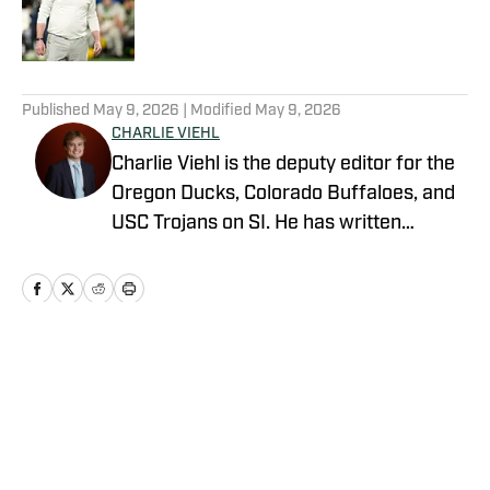
Published by on Invalid Date
5 related articles loaded
Published
May 9, 2026
| Modified
May 9, 2026
CHARLIE VIEHL
Charlie Viehl is the deputy editor for the
Oregon Ducks, Colorado Buffaloes, and
USC Trojans on SI. He has written
hundreds of articles for SI and has
covered events like the Big Ten
Championship and College Football
Playoff Quarterfinals at the Rose Bowl.
While pursuing a career in sports
Home
/
Football
journalism, he is also a lifelong musician,
holding a degree in Music and
Philosophy from Boston College. A
native of Pasadena, California, he