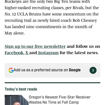
Buckeyes are the only two Big Ten teams with
higher-ranked recruiting classes, per Rivals, but the
No. 12 UCLA Bruins have some momentum on the
recruiting trail as newly hired coach Bob Chesney
has landed nine commitments in the month of
May alone.
Sign up to our free newsletter
and follow us on
Facebook
,
X
and
Instagram
for the latest news.
Add us as a preferred source on
Google
Today's best reads
Oregon’s Newest Five-Star Receiver
Wastes No Time at Fall Camp