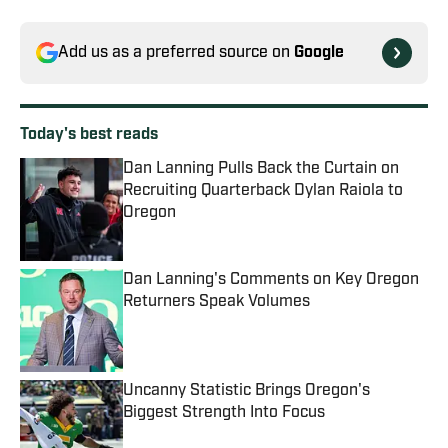
Add us as a preferred source on
Google
Today's best reads
Dan Lanning Pulls Back the Curtain on
Recruiting Quarterback Dylan Raiola to
Oregon
Published by on Invalid Date
Dan Lanning's Comments on Key Oregon
Returners Speak Volumes
Published by on Invalid Date
Uncanny Statistic Brings Oregon's
Biggest Strength Into Focus
Published by on Invalid Date