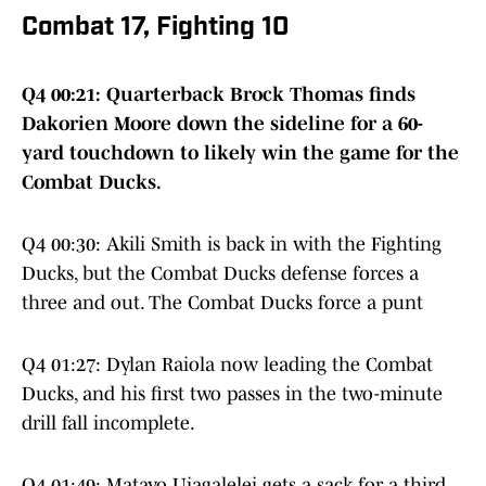
Combat 17, Fighting 10
Q4 00:21: Quarterback Brock Thomas finds
Dakorien Moore down the sideline for a 60-
yard touchdown to likely win the game for the
Combat Ducks.
Q4 00:30: Akili Smith is back in with the Fighting
Ducks, but the Combat Ducks defense forces a
three and out. The Combat Ducks force a punt
Q4 01:27: Dylan Raiola now leading the Combat
Ducks, and his first two passes in the two-minute
drill fall incomplete.
Q4 01:49: Matayo Uiagalelei gets a sack for a third