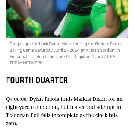
Oregon quarterback Dante Moore during the Oregon Ducks’
Spring Game Saturday, April 27. 2024 at Autzen Stadium in
Eugene, Ore. | Ben Lonergan/The Register-Guard / USA
TODAY NETWORK
FOURTH QUARTER
Q4 00:00: Dylan Raiola finds Markus Dixon for an
eight-yard completion, but his second attempt to
Tradarian Ball falls incomplete as the clock hits
zero.