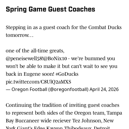
Spring Game Guest Coaches
Stepping in as a guest coach for the Combat Ducks
tomorrow…
one of the all-time greats,
@peneisewell58
!
@BoNix10
- we’re bummed you
won’t be able to make it but can’t wait to see you
back in Eugene soon!
#GoDucks
pic.twitter.com/C8UlQ2aMXS
— Oregon Football (@oregonfootball)
April 24, 2026
Continuing the tradition of inviting guest coaches
to represent both sides of the Oregon team, Tampa
Bay Buccaneer wide reciever Tez Johnson, New
York Giant's Edge Kayvon Thibodeaux, Detroit