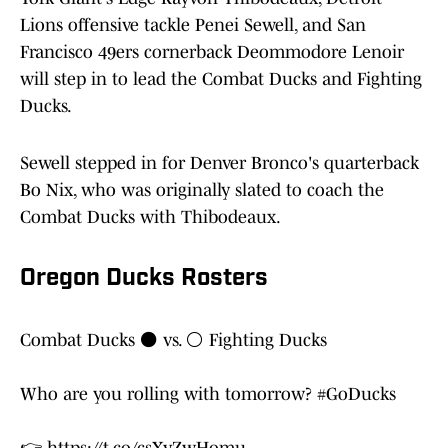
Lions offensive tackle Penei Sewell, and San
Francisco 49ers cornerback Deommodore Lenoir
will step in to lead the Combat Ducks and Fighting
Ducks.
Sewell stepped in for Denver Bronco's quarterback
Bo Nix, who was originally slated to coach the
Combat Ducks with Thibodeaux.
Oregon Ducks Rosters
Combat Ducks ⚫️ vs. ⚪️ Fighting Ducks
Who are you rolling with tomorrow?
#GoDucks