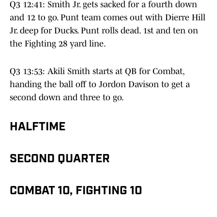
Q3 12:41: Smith Jr. gets sacked for a fourth down
and 12 to go. Punt team comes out with Dierre Hill
Jr. deep for Ducks. Punt rolls dead. 1st and ten on
the Fighting 28 yard line.
Q3 13:53: Akili Smith starts at QB for Combat,
handing the ball off to Jordon Davison to get a
second down and three to go.
HALFTIME
SECOND QUARTER
COMBAT 10, FIGHTING 10