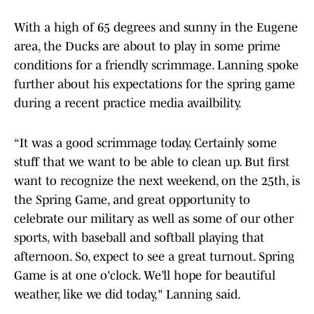
With a high of 65 degrees and sunny in the Eugene
area, the Ducks are about to play in some prime
conditions for a friendly scrimmage. Lanning spoke
further about his expectations for the spring game
during a recent practice media availbility.
“It was a good scrimmage today. Certainly some
stuff that we want to be able to clean up. But first
want to recognize the next weekend, on the 25th, is
the Spring Game, and great opportunity to
celebrate our military as well as some of our other
sports, with baseball and softball playing that
afternoon. So, expect to see a great turnout. Spring
Game is at one o'clock. We’ll hope for beautiful
weather, like we did today," Lanning said.