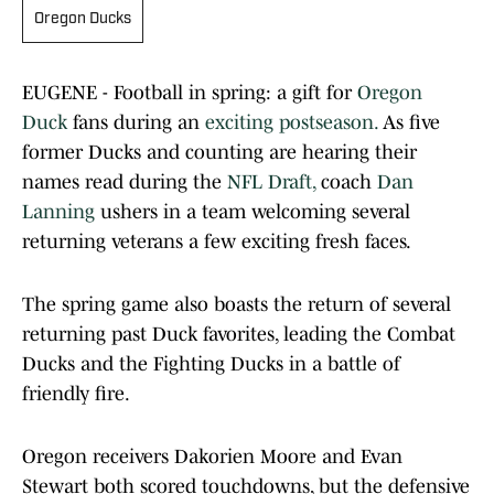
Oregon Ducks
EUGENE - Football in spring: a gift for
Oregon
Duck
fans during an
exciting postseason.
As five
former Ducks and counting are hearing their
names read during the
NFL Draft,
coach
Dan
Lanning
ushers in a team welcoming several
returning veterans a few exciting fresh faces.
The spring game also boasts the return of several
returning past Duck favorites, leading the Combat
Ducks and the Fighting Ducks in a battle of
friendly fire.
Oregon receivers Dakorien Moore and Evan
Stewart both scored touchdowns, but the defensive