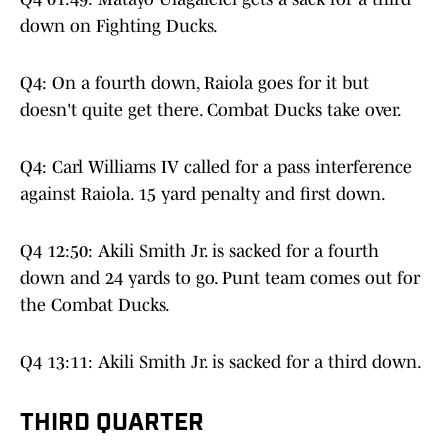
down on Fighting Ducks.
Q4: On a fourth down, Raiola goes for it but
doesn't quite get there. Combat Ducks take over.
Q4: Carl Williams IV called for a pass interference
against Raiola. 15 yard penalty and first down.
Q4 12:50: Akili Smith Jr. is sacked for a fourth
down and 24 yards to go. Punt team comes out for
the Combat Ducks.
Q4 13:11: Akili Smith Jr. is sacked for a third down.
THIRD QUARTER