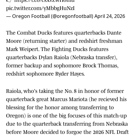
👉
https://t.co/csXvZwHomu
pic.twitter.com/yMbbgHuNzI
— Oregon Football (@oregonfootball)
April 24, 2026
The Combat Ducks features quarterbacks Dante
Moore (returning starter) and redshirt freshman
Mark Weipert. The Fighting Ducks features
quarterbacks Dylan Raiola (Nebraska transfer),
former backup and sophomore Brock Thomas,
redshirt sophomore Ryder Hayes.
Raiola, who's taking the No. 8 in honor of former
quarterback great Marcus Mariota (he recieved his
blessing for the honor among transferring to
Oregon) is one of the big focuses of this match-up
due to the quarterback transferring from Nebraska
before Moore decided to forgoe the 2026 NFL Draft