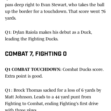
pass deep right to Evan Stewart, who takes the ball
up the border for a touchdown. That score went 76
yards.
Q1: Dylan Raiola makes his debut as a Duck,
leading the Fighting Ducks.
COMBAT 7, FIGHTING 0
Q1 COMBAT TOUCHDOWN:
Combat Ducks score.
Extra point is good.
Q1 : Brock Thomas sacked for a loss of 6 yards by
Matt Johnson. Leads to a 44 yard punt from
Fighting to Combat, ending Fighting's first drive
with three plays.