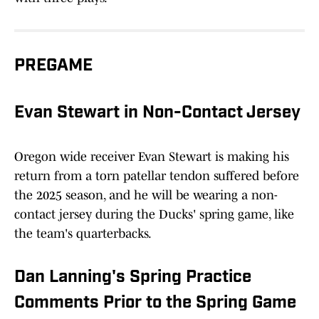
PREGAME
Evan Stewart in Non-Contact Jersey
Oregon wide receiver Evan Stewart is making his
return from a torn patellar tendon suffered before
the 2025 season, and he will be wearing a non-
contact jersey during the Ducks' spring game, like
the team's quarterbacks.
Dan Lanning's Spring Practice
Comments Prior to the Spring Game