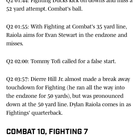
Q2 01:44: Fighting Ducks kick on downs and miss a
52 yard attempt. Combat's ball.
Q2 01:55: With Fighting at Combat's 35 yard line,
Raiola aims for Evan Stewart in the endzone and
misses.
Q2 02:00: Tommy Tofi called for a false start.
Q2 03:57: Dierre Hill Jr. almost made a break away
touchdown for Fighting (he ran all the way into
the endzone for 50 yards), but was pronounced
down at the 50 yard line. Dylan Raiola comes in as
Fightings' quarterback.
COMBAT 10, FIGHTING 7