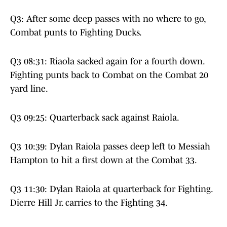
Q3: After some deep passes with no where to go,
Combat punts to Fighting Ducks.
Q3 08:31: Riaola sacked again for a fourth down.
Fighting punts back to Combat on the Combat 20
yard line.
Q3 09:25: Quarterback sack against Raiola.
Q3 10:39: Dylan Raiola passes deep left to Messiah
Hampton to hit a first down at the Combat 33.
Q3 11:30: Dylan Raiola at quarterback for Fighting.
Dierre Hill Jr. carries to the Fighting 34.