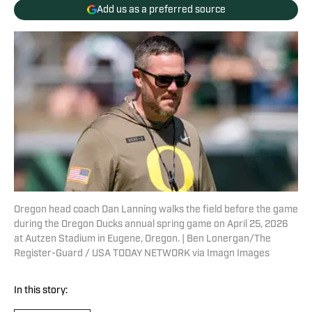
Add us as a preferred source
Oregon head coach Dan Lanning walks the field before the game
during the Oregon Ducks annual spring game on April 25, 2026
at Autzen Stadium in Eugene, Oregon. | Ben Lonergan/The
Register-Guard / USA TODAY NETWORK via Imagn Images
In this story: