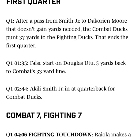
FIRST QUARTER
Q1: After a pass from Smith Jr. to Dakorien Moore
that doesn't gain yards needed, the Combat Ducks
punt 37 yards to the Fighting Ducks. That ends the
first quarter.
Q1 01:35: False start on Douglas Utu. 5 yards back
to Combat's 33 yard line.
Q1 02:44: Akili Smith Jr. in at quarterback for
Combat Ducks.
COMBAT 7, FIGHTING 7
Q1 04:06 FIGHTING TOUCHDOWN
: Raiola makes a