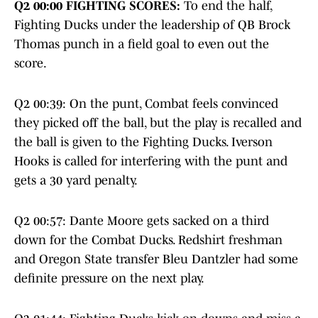
Q2 00:00 FIGHTING SCORES:
To end the half,
Fighting Ducks under the leadership of QB Brock
Thomas punch in a field goal to even out the
score.
Q2 00:39: On the punt, Combat feels convinced
they picked off the ball, but the play is recalled and
the ball is given to the Fighting Ducks. Iverson
Hooks is called for interfering with the punt and
gets a 30 yard penalty.
Q2 00:57: Dante Moore gets sacked on a third
down for the Combat Ducks. Redshirt freshman
and Oregon State transfer Bleu Dantzler had some
definite pressure on the next play.