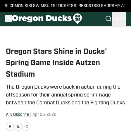
SI.COM
ON SI
SI SWIMSUIT
SI TICKETS
SI RESORTS
SI SHOPS
MY ACC
SIGN IN
Skip to main content
Oregon Stars Shine in Ducks'
Spring Game Inside Autzen
Stadium
The Oregon Ducks were back in action during the
offseason for their annual spring scrimmage
between the Combat Ducks and the Fighting Ducks
Ally Osborne
|
Apr 25, 2026