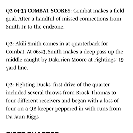
Q2 04:33 COMBAT SCORE
S: Combat makes a field
goal. After a handful of missed connections from
Smith Jr. to the endzone.
Q2: Akili Smith comes in at quarterback for
Combat. At 06:43, Smith makes a deep pass up the
middle caught by Dakorien Moore at Fightings' 19
yard line.
Q2: Fighting Ducks' first drive of the quarter
included several throws from Brock Thomas to
four different receivers and began with a loss of
four on a QB keeper peppered in with runs from
Da'Jaun Riggs.