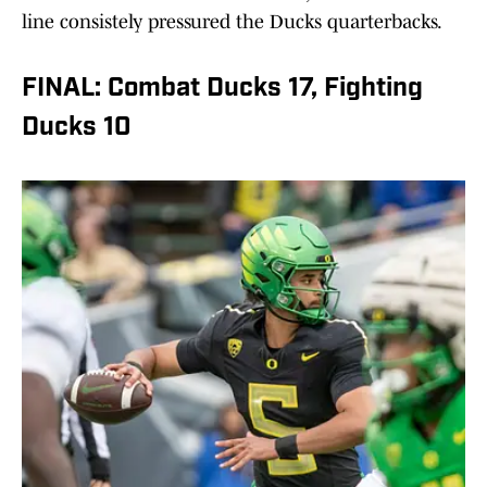
line consistely pressured the Ducks quarterbacks.
FINAL: Combat Ducks 17, Fighting
Ducks 10