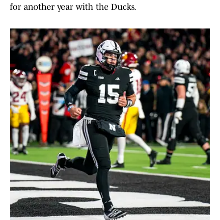
for another year with the Ducks.