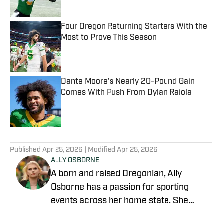
Four Oregon Returning Starters With the
Most to Prove This Season
Published by on Invalid Date
Dante Moore’s Nearly 20-Pound Gain
Comes With Push From Dylan Raiola
Published by on Invalid Date
5 related articles loaded
Published
Apr 25, 2026
| Modified
Apr 25, 2026
ALLY OSBORNE
A born and raised Oregonian, Ally
Osborne has a passion for sporting
events across her home state. She
began writing for Oregon Ducks on SI in