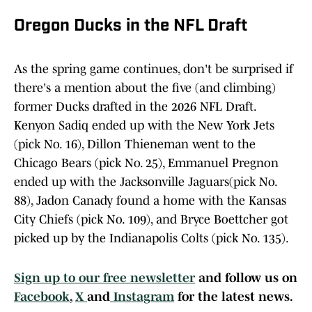
Oregon Ducks in the NFL Draft
As the spring game continues, don't be surprised if
there's a mention about the five (and climbing)
former Ducks drafted in the 2026 NFL Draft.
Kenyon Sadiq ended up with the New York Jets
(pick No. 16), Dillon Thieneman went to the
Chicago Bears (pick No. 25), Emmanuel Pregnon
ended up with the Jacksonville Jaguars(pick No.
88), Jadon Canady found a home with the Kansas
City Chiefs (pick No. 109), and Bryce Boettcher got
picked up by the Indianapolis Colts (pick No. 135).
Sign up to our free newsletter
and follow us on
Facebook
,
X
and
Instagram
for the latest news.