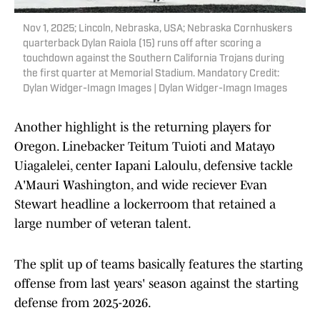
Nov 1, 2025; Lincoln, Nebraska, USA; Nebraska Cornhuskers
quarterback Dylan Raiola (15) runs off after scoring a
touchdown against the Southern California Trojans during
the first quarter at Memorial Stadium. Mandatory Credit:
Dylan Widger-Imagn Images | Dylan Widger-Imagn Images
Another highlight is the returning players for
Oregon. Linebacker Teitum Tuioti and Matayo
Uiagalelei, center Iapani Laloulu, defensive tackle
A'Mauri Washington, and wide reciever Evan
Stewart headline a lockerroom that retained a
large number of veteran talent.
The split up of teams basically features the starting
offense from last years' season against the starting
defense from 2025-2026.