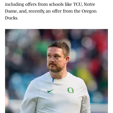
including offers from schools like TCU, Notre
Dame, and, recently, an offer from the Oregon
Ducks.