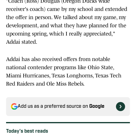
"Coach (Ross) Douglas (Oregon Ducks wide
receiver's coach) came by my school and extended
the offer in person. We talked about my game, my
development, and what they have planned for the
upcoming spring, which I really appreciated,"
Addai stated.
Addai has also received offers from notable
national contender programs like Ohio State,
Miami Hurricanes, Texas Longhorns, Texas Tech
Red Raiders and Ole Miss Rebels.
Add us as a preferred source on
Google
Today's best reads