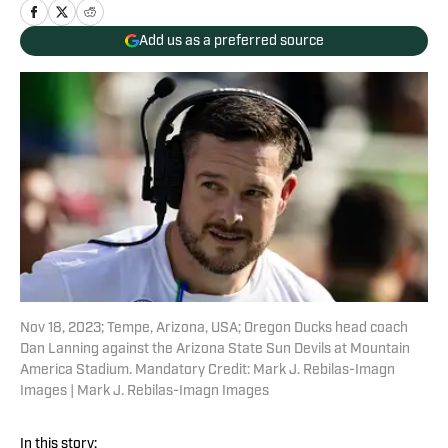
Add us as a preferred source
Nov 18, 2023; Tempe, Arizona, USA; Oregon Ducks head coach
Dan Lanning against the Arizona State Sun Devils at Mountain
America Stadium. Mandatory Credit: Mark J. Rebilas-Imagn
Images | Mark J. Rebilas-Imagn Images
In this story: