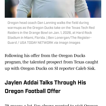
Oregon head coach Dan Lanning walks the field during
warmups as the Oregon Ducks take on the Texas Tech Red
Raiders in the Orange Bowl on Jan. 1, 2026, at Hard Rock
Stadium in Miami, Florida. | Ben Lonergan/The Register-
Guard / USA TODAY NETWORK via Imagn Images
Following his offer from the Oregon Ducks
program, the talented prospect from Texas caught
up with Oregon Ducks on SI reporter Caleb Sisk.
Jaylen Addai Talks Through His
Oregon Football Offer