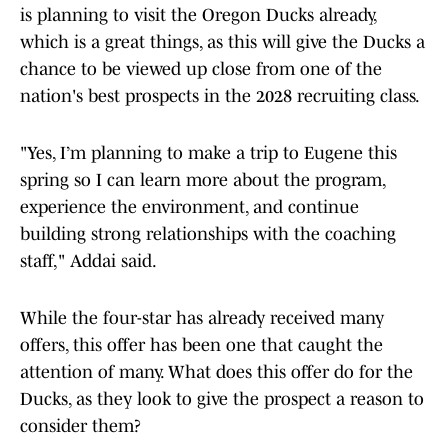
is planning to visit the Oregon Ducks already,
which is a great things, as this will give the Ducks a
chance to be viewed up close from one of the
nation's best prospects in the 2028 recruiting class.
"Yes, I’m planning to make a trip to Eugene this
spring so I can learn more about the program,
experience the environment, and continue
building strong relationships with the coaching
staff," Addai said.
While the four-star has already received many
offers, this offer has been one that caught the
attention of many. What does this offer do for the
Ducks, as they look to give the prospect a reason to
consider them?