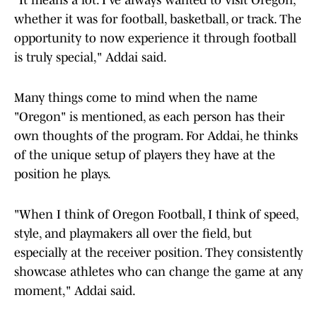
"It means a lot. I’ve always wanted to visit Oregon,
whether it was for football, basketball, or track. The
opportunity to now experience it through football
is truly special," Addai said.
Many things come to mind when the name
"Oregon" is mentioned, as each person has their
own thoughts of the program. For Addai, he thinks
of the unique setup of players they have at the
position he plays.
"When I think of Oregon Football, I think of speed,
style, and playmakers all over the field, but
especially at the receiver position. They consistently
showcase athletes who can change the game at any
moment," Addai said.