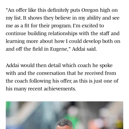
"An offer like this definitely puts Oregon high on
my list. It shows they believe in my ability and see
me as a fit for their program. I’m excited to
continue building relationships with the staff and
learning more about how I could develop both on
and off the field in Eugene," Addai said.
Addai would then detail which coach he spoke
with and the conversation that he received from
the coach following his offer, as this is just one of
his many recent achievements.