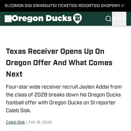
SI.COM
ON SI
SI SWIMSUIT
SI TICKETS
SI RESORTS
SI SHOPS
MY ACC
SIGN IN
Skip to main content
Texas Receiver Opens Up On
Oregon Offer And What Comes
Next
Four-star wide receiver recruit Jaylen Addai from
the class of 2028 breaks down his Oregon Ducks
football offer with Oregon Ducks on SI reporter
Caleb Sisk.
Caleb Sisk
|
Feb 18, 2026