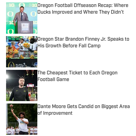
Oregon Football Offseason Recap: Where
Ducks Improved and Where They Didn't
Published by on Invalid Date
Oregon Star Brandon Finney Jr. Speaks to
His Growth Before Fall Camp
Published by on Invalid Date
The Cheapest Ticket to Each Oregon
Football Game
Published by on Invalid Date
Dante Moore Gets Candid on Biggest Area
of Improvement
Published by on Invalid Date