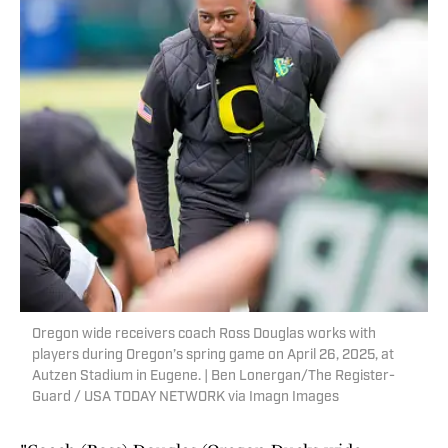
Oregon wide receivers coach Ross Douglas works with
players during Oregon’s spring game on April 26, 2025, at
Autzen Stadium in Eugene. | Ben Lonergan/The Register-
Guard / USA TODAY NETWORK via Imagn Images