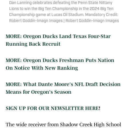
Dan Lanning celebrates defeating the Penn State Nittany
Lions to win the Big Ten Championship in the 2024 Big Ten
Championship game at Lucas Oil Stadium. Mandatory Credit:
Robert Goddin-Imagn Images | Robert Goddin-Imagn Images
MORE: Oregon Ducks Land Texas Four-Star
Running Back Recruit
MORE: Oregon Ducks Freshman Puts Nation
On Notice With New Ranking
MORE: What Dante Moore's NFL Draft Decision
Means for Oregon's Season
SIGN UP FOR OUR NEWSLETTER HERE
!
The wide receiver from Shadow Creek High School