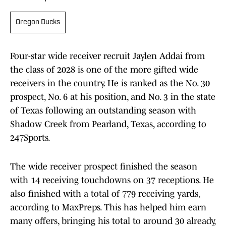
Oregon Ducks
Four-star wide receiver recruit Jaylen Addai from
the class of 2028 is one of the more gifted wide
receivers in the country. He is ranked as the No. 30
prospect, No. 6 at his position, and No. 3 in the state
of Texas following an outstanding season with
Shadow Creek from Pearland, Texas, according to
247Sports.
The wide receiver prospect finished the season
with 14 receiving touchdowns on 37 receptions. He
also finished with a total of 779 receiving yards,
according to MaxPreps. This has helped him earn
many offers, bringing his total to around 30 already,