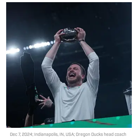
Dec 7, 2024; Indianapolis, IN, USA; Oregon Ducks head coach