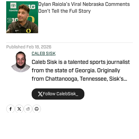
Dylan Raiola’s Viral Nebraska Comments
Don’t Tell the Full Story
Published by on Invalid Date
5 related articles loaded
Published
Feb 18, 2026
CALEB SISK
Caleb Sisk is a talented sports journalist
from the state of Georgia. Originally
from Chattanooga, Tennessee, Sisk's
passion for sports grew. Bringing years
Follow CalebSisk_
of recruiting coverage experience, he
has been named a National Recruiting
Reporter and covers various college
sites on the On SI network. He takes
pride in covering recruiting and has been
Home
/
Football
featured by numerous companies for