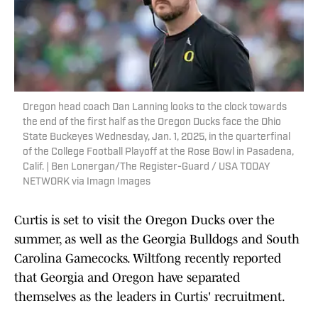
Oregon head coach Dan Lanning looks to the clock towards
the end of the first half as the Oregon Ducks face the Ohio
State Buckeyes Wednesday, Jan. 1, 2025, in the quarterfinal
of the College Football Playoff at the Rose Bowl in Pasadena,
Calif. | Ben Lonergan/The Register-Guard / USA TODAY
NETWORK via Imagn Images
Curtis is set to visit the Oregon Ducks over the
summer, as well as the Georgia Bulldogs and South
Carolina Gamecocks. Wiltfong recently reported
that Georgia and Oregon have separated
themselves as the leaders in Curtis' recruitment.