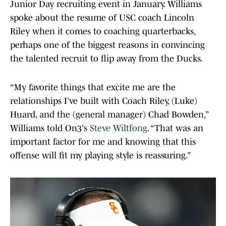
Junior Day recruiting event in January. Williams
spoke about the resume of USC coach Lincoln
Riley when it comes to coaching quarterbacks,
perhaps one of the biggest reasons in convincing
the talented recruit to flip away from the Ducks.
“My favorite things that excite me are the
relationships I’ve built with Coach Riley, (Luke)
Huard, and the (general manager) Chad Bowden,”
Williams told On3's
Steve Wiltfong
. “That was an
important factor for me and knowing that this
offense will fit my playing style is reassuring.”