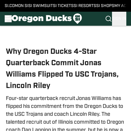
SI.COM
ON SI
SI SWIMSUIT
SI TICKETS
SI RESORTS
SI SHOPS
MY ACC
SIGN IN
Skip to main content
Why Oregon Ducks 4-Star
Quarterback Commit Jonas
Williams Flipped To USC Trojans,
Lincoln Riley
Four-star quarterback recruit Jonas Williams has
flipped his commitment from the Oregon Ducks to
the USC Trojans and coach Lincoln Riley. The
talented recruit out of Illinois committed to Oregon
coach Dan Lanning in the summer, but he is now a