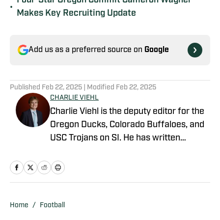
Four-Star Oregon Commit Cameron Wagner
•
Makes Key Recruiting Update
Add us as a preferred source on
Google
Published
Feb 22, 2025
| Modified
Feb 22, 2025
CHARLIE VIEHL
Charlie Viehl is the deputy editor for the
Oregon Ducks, Colorado Buffaloes, and
USC Trojans on SI. He has written
hundreds of articles for SI and has
covered events like the Big Ten
Championship and College Football
Playoff Quarterfinals at the Rose Bowl.
While pursuing a career in sports
Home
/
Football
journalism, he is also a lifelong musician,