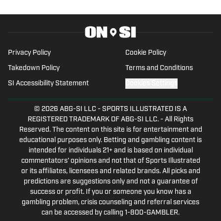
holding a degree in Music and
Philosophy from Boston College. A
native of Pasadena, California, he
covered sports across Los Angeles
Privacy Policy
Cookie Policy
while at Loyola High School and edited
Takedown Policy
Terms and Conditions
the Gabelli Presidential Scholars
SI Accessibility Statement
Cookies Settings
Program’s magazine at BC. He is excited
to bring his passion for storytelling and
© 2026
ABG-SI LLC
-
SPORTS ILLUSTRATED IS A
sports to fans of college athletics.
REGISTERED TRADEMARK OF ABG-SI LLC. - All Rights
Reserved. The content on this site is for entertainment and
educational purposes only. Betting and gambling content is
intended for individuals 21+ and is based on individual
commentators' opinions and not that of Sports Illustrated
or its affiliates, licensees and related brands. All picks and
predictions are suggestions only and not a guarantee of
success or profit. If you or someone you know has a
gambling problem, crisis counseling and referral services
can be accessed by calling 1-800-GAMBLER.