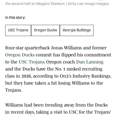
the second half at Allegiant Stadium. | Kirby Lee-Imagn Images
In this story:
USC Trojans
Oregon Ducks
Georgia Bulldogs
Four-star quarterback Jonas Williams and former
Oregon Ducks
commit has flipped his commitment
to the
USC Trojans
. Oregon coach
Dan Lanning
and the Ducks have the No. 1 ranked recruiting
class in 2026, according to On3's Industry Rankings,
but they have taken a hit losing Williams to the
Trojans.
Williams had been trending away from the Ducks
in recent days, taking a visit to USC for the Trojans'