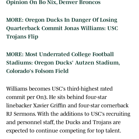
Opinion On Bo Nix, Denver Broncos
MORE: Oregon Ducks In Danger Of Losing
Quarterback Commit Jonas Williams: USC
Trojans Flip
MORE: Most Underrated College Football
Stadiums: Oregon Ducks' Autzen Stadium,
Colorado's Folsom Field
Williams becomes USC's third-highest rated
commit per On3. He sits behind four-star
linebacker Xavier Griffin and four-star cornerback
RJ Sermons. With the additions to USC's recruiting
and personnel staff, the Ducks and Trojans are
expected to continue competing for top talent.