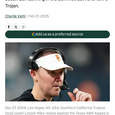
Trojan.
Charlie Viehl
|
Feb 21, 2025
Add us as a preferred source
Dec 27, 2024; Las Vegas, NV, USA; Southern California Trojans
head coach Lincoln Riley reacts against the Texas A&M Aggies in