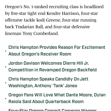
Oregon's No. 1-ranked recruiting class is headlined
by five-star tight end Kendre Harrison, four-star
offensive tackle kodi Greene, four-star running
back Tradarian Ball, and four-star defensive
lineman Tony Cumberland.
Chris Hampton Provides Reason For Excitement
•
About Oregon's Receiver Room
Jordon Davison Welcomes Dierre Hill Jr.
•
Competition in Revamped Oregon Backfield
Chris Hampton Speaks Candidly On Jett
•
Washington, Anthony 'Tank' Jones
Oregon Fans Will Love What Dante Moore, Dylan
•
Raiola Said About Quarterback Room