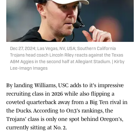
Dec 27, 2024; Las Vegas, NV, USA; Southern California
Trojans head coach Lincoln Riley reacts against the Texas
A&M Aggies in the second half at Allegiant Stadium. | Kirby
Lee-Imagn Images
By landing Williams, USC adds to it's impressive
recruiting class in 2026 while also flipping a
coveted quarterback away from a Big Ten rival in
the Ducks. According to On3's rankings, the
Trojans' class is only one spot behind Oregon's,
currently sitting at No. 2.