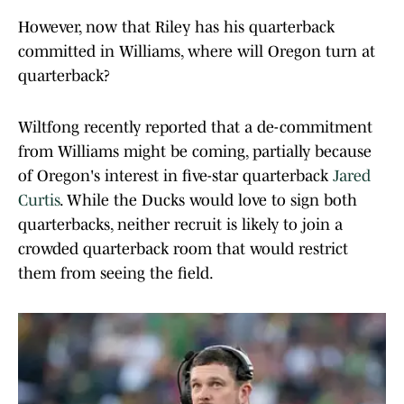
However, now that Riley has his quarterback
committed in Williams, where will Oregon turn at
quarterback?
Wiltfong recently reported that a de-commitment
from Williams might be coming, partially because
of Oregon's interest in five-star quarterback
Jared
Curtis
. While the Ducks would love to sign both
quarterbacks, neither recruit is likely to join a
crowded quarterback room that would restrict
them from seeing the field.