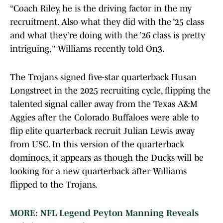
“Coach Riley, he is the driving factor in the my
recruitment. Also what they did with the ’25 class
and what they’re doing with the ’26 class is pretty
intriguing," Williams recently told On3.
The Trojans signed five-star quarterback Husan
Longstreet in the 2025 recruiting cycle, flipping the
talented signal caller away from the Texas A&M
Aggies after the Colorado Buffaloes were able to
flip elite quarterback recruit Julian Lewis away
from USC. In this version of the quarterback
dominoes, it appears as though the Ducks will be
looking for a new quarterback after Williams
flipped to the Trojans.
MORE: NFL Legend Peyton Manning Reveals