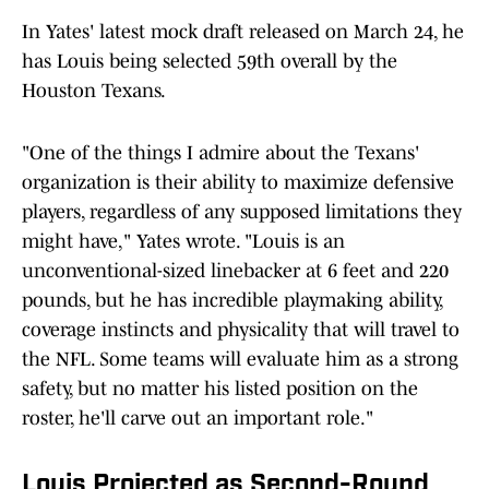
In Yates' latest mock draft released on March 24, he
has Louis being selected 59th overall by the
Houston Texans.
"One of the things I admire about the Texans'
organization is their ability to maximize defensive
players, regardless of any supposed limitations they
might have," Yates wrote. "Louis is an
unconventional-sized linebacker at 6 feet and 220
pounds, but he has incredible playmaking ability,
coverage instincts and physicality that will travel to
the NFL. Some teams will evaluate him as a strong
safety, but no matter his listed position on the
roster, he'll carve out an important role."
Louis Projected as Second-Round