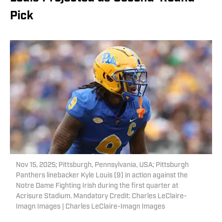
Pick
Nov 15, 2025; Pittsburgh, Pennsylvania, USA; Pittsburgh
Panthers linebacker Kyle Louis (9) in action against the
Notre Dame Fighting Irish during the first quarter at
Acrisure Stadium. Mandatory Credit: Charles LeClaire-
Imagn Images | Charles LeClaire-Imagn Images