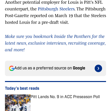
Another potential employer for Louis is Pitt's NFL
counterpart, the
Pittsburgh Steelers
. The Pittsburgh
Post-Gazette reported on March 19 that the Steelers
hosted Louis for a pre-draft visit.
Make sure you bookmark Inside the Panthers for the
latest news, exclusive interviews, recruiting coverage,
and more!
Add us as a preferred source on
Google
Today's best reads
Pitt Lands No. 9 in ACC Preseason Poll
Published by on Invalid Date