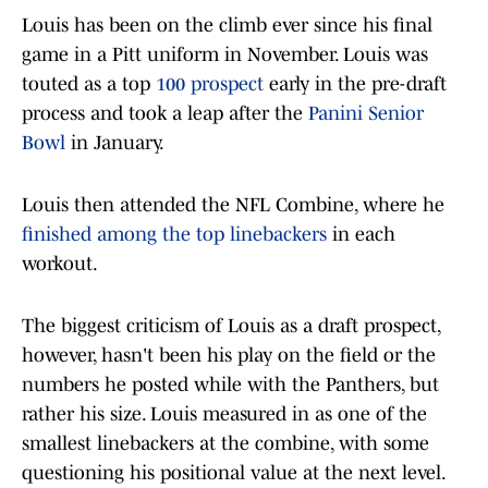
Louis has been on the climb ever since his final
game in a Pitt uniform in November. Louis was
touted as a top
100 prospect
early in the pre-draft
process and took a leap after the
Panini Senior
Bowl
in January.
Louis then attended the NFL Combine, where he
finished among the top linebackers
in each
workout.
The biggest criticism of Louis as a draft prospect,
however, hasn't been his play on the field or the
numbers he posted while with the Panthers, but
rather his size. Louis measured in as one of the
smallest linebackers at the combine, with some
questioning his positional value at the next level.