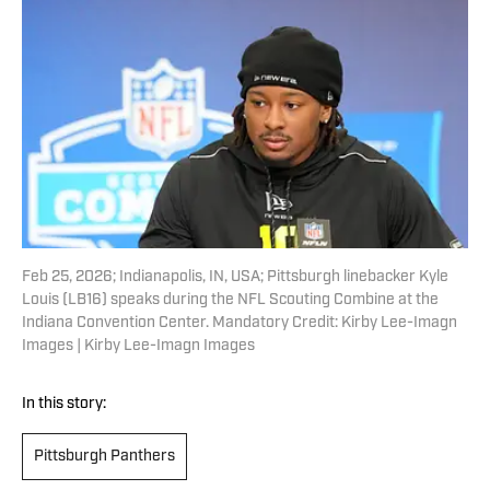
Feb 25, 2026; Indianapolis, IN, USA; Pittsburgh linebacker Kyle
Louis (LB16) speaks during the NFL Scouting Combine at the
Indiana Convention Center. Mandatory Credit: Kirby Lee-Imagn
Images | Kirby Lee-Imagn Images
In this story:
Pittsburgh Panthers