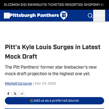
SI.COM
ON SI
SI SWIMSUIT
SI TICKETS
SI RESORTS
SI SHOPS
MY ACC
SIGN IN
Skip to main content
Pitt's Kyle Louis Surges in Latest
Mock Draft
The Pitt Panthers' former star linebacker's new
mock draft projection is the highest one yet.
Mitchell Corcoran
|
Mar 24, 2026
Add us as a preferred source