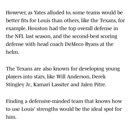
However, as Yates alluded to, some teams would be
better fits for Louis than others, like the Texans, for
example. Houston had the top overall defense in
the NFL last season, and the second-best scoring
defense with head coach DeMeco Ryans at the
helm.
The Texans are also known for developing young
players into stars, like Will Anderson, Derek
Stingley Jr., Kamari Lassiter and Jalen Pitre.
Finding a defensive-minded team that knows how
to use Louis' strengths would be the ideal spot for
him.