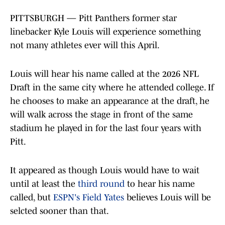
PITTSBURGH — Pitt Panthers former star
linebacker Kyle Louis will experience something
not many athletes ever will this April.
Louis will hear his name called at the 2026 NFL
Draft in the same city where he attended college. If
he chooses to make an appearance at the draft, he
will walk across the stage in front of the same
stadium he played in for the last four years with
Pitt.
It appeared as though Louis would have to wait
until at least the
third round
to hear his name
called, but
ESPN's Field Yates
believes Louis will be
selcted sooner than that.