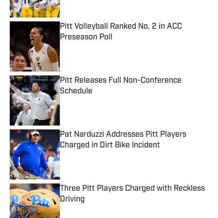
Pitt Volleyball Ranked No. 2 in ACC
Preseason Poll
Published by on Invalid Date
Pitt Releases Full Non-Conference
Schedule
Published by on Invalid Date
Pat Narduzzi Addresses Pitt Players
Charged in Dirt Bike Incident
Published by on Invalid Date
Three Pitt Players Charged with Reckless
Driving
Published by on Invalid Date