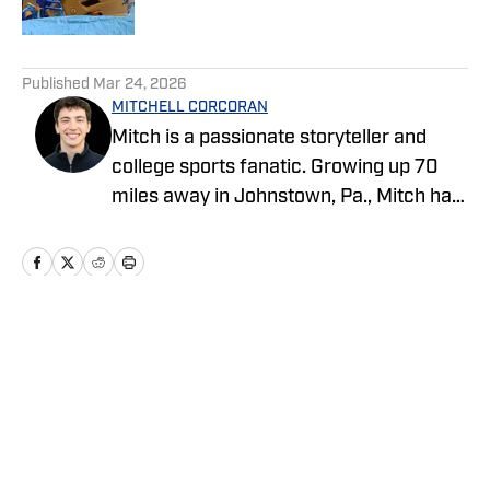
5 related articles loaded
Published
Mar 24, 2026
MITCHELL CORCORAN
Mitch is a passionate storyteller and
college sports fanatic. Growing up 70
miles away in Johnstown, Pa., Mitch has
followed Pittsburgh sports all his life.
Mitch started his sports journalism
career as an undergraduate at Penn
State, covering several programs for the
student-run blog, Onward State. He
Home
/
Football
previously worked for NBC Sports, The
Tribune-Democrat and the Altoona
Mirror as a freelancer. Give him a follow
on X @MitchCorc18.