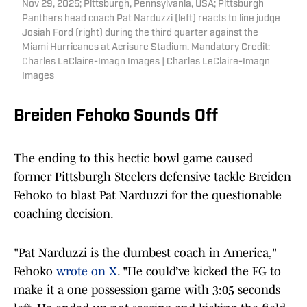
Nov 29, 2025; Pittsburgh, Pennsylvania, USA; Pittsburgh
Panthers head coach Pat Narduzzi (left) reacts to line judge
Josiah Ford (right) during the third quarter against the
Miami Hurricanes at Acrisure Stadium. Mandatory Credit:
Charles LeClaire-Imagn Images | Charles LeClaire-Imagn
Images
Breiden Fehoko Sounds Off
The ending to this hectic bowl game caused
former Pittsburgh Steelers defensive tackle Breiden
Fehoko to blast Pat Narduzzi for the questionable
coaching decision.
"Pat Narduzzi is the dumbest coach in America,"
Fehoko
wrote on X
. "He could’ve kicked the FG to
make it a one possession game with 3:05 seconds