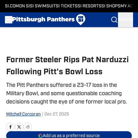
SI.COM
ON SI
SI SWIMSUIT
SI TICKETS
SI RESORTS
SI SHOPS
MY ACC
SIGN IN
Skip to main content
Former Steeler Rips Pat Narduzzi
Following Pitt's Bowl Loss
The Pitt Panthers suffered a 23-17 loss in the
Military Bowl, and some questionable coaching
decisions caught the eye of one former local pro.
Mitchell Corcoran
|
Dec 27, 2025
Add us as a preferred source