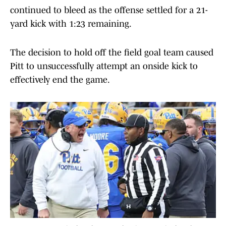
continued to bleed as the offense settled for a 21-
yard kick with 1:23 remaining.
The decision to hold off the field goal team caused
Pitt to unsuccessfully attempt an onside kick to
effectively end the game.