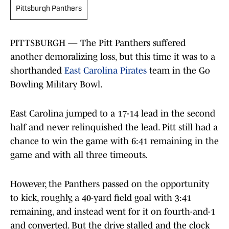
Pittsburgh Panthers
PITTSBURGH — The Pitt Panthers suffered
another demoralizing loss, but this time it was to a
shorthanded
East Carolina Pirates
team in the Go
Bowling Military Bowl.
East Carolina jumped to a 17-14 lead in the second
half and never relinquished the lead. Pitt still had a
chance to win the game with 6:41 remaining in the
game and with all three timeouts.
However, the Panthers passed on the opportunity
to kick, roughly, a 40-yard field goal with 3:41
remaining, and instead went for it on fourth-and-1
and converted. But the drive stalled and the clock