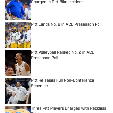
Charged in Dirt Bike Incident
Published by on Invalid Date
Pitt Lands No. 9 in ACC Preseason Poll
Published by on Invalid Date
Pitt Volleyball Ranked No. 2 in ACC
Preseason Poll
Published by on Invalid Date
Pitt Releases Full Non-Conference
Schedule
Published by on Invalid Date
Three Pitt Players Charged with Reckless