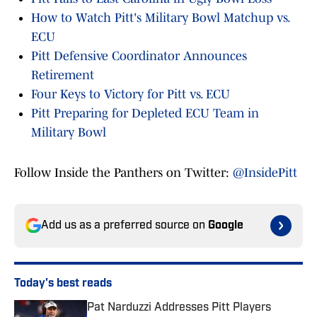
How to Watch Pitt's Military Bowl Matchup vs.
ECU
Pitt Defensive Coordinator Announces
Retirement
Four Keys to Victory for Pitt vs. ECU
Pitt Preparing for Depleted ECU Team in
Military Bowl
Follow Inside the Panthers on Twitter:
@InsidePitt
Add us as a preferred source on
Google
Today's best reads
Pat Narduzzi Addresses Pitt Players