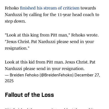
Fehoko
finished his stream of criticism
towards
Narduzzi by calling for the 11-year head coach to
step down.
"Look at this king from Pitt man," Fehoko wrote.
"Jesus Christ. Pat Narduzzi please send in your
resignation."
Look at this kid from Pitt man. Jesus Christ. Pat
Narduzzi please send in your resignation.
— Breiden Fehoko (@BreidenFehoko)
December 27,
2025
Fallout of the Loss