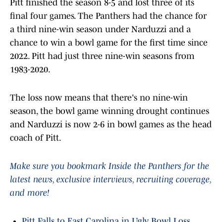
Pitt finished the season 8-5 and lost three of its
final four games. The Panthers had the chance for
a third nine-win season under Narduzzi and a
chance to win a bowl game for the first time since
2022. Pitt had just three nine-win seasons from
1983-2020.
The loss now means that there's no nine-win
season, the bowl game winning drought continues
and Narduzzi is now 2-6 in bowl games as the head
coach of Pitt.
Make sure you bookmark Inside the Panthers for the
latest news, exclusive interviews, recruiting coverage,
and more!
Pitt Falls to East Carolina in Ugly Bowl Loss