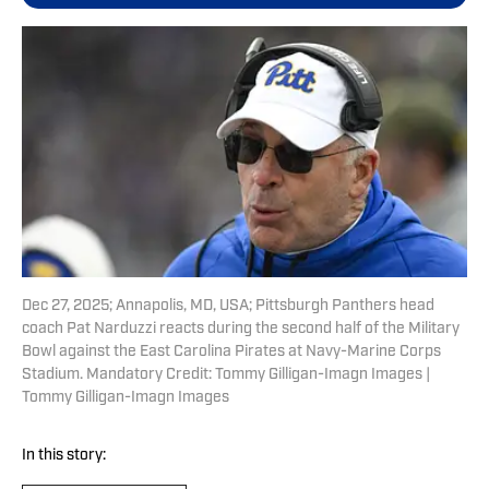
Dec 27, 2025; Annapolis, MD, USA; Pittsburgh Panthers head
coach Pat Narduzzi reacts during the second half of the Military
Bowl against the East Carolina Pirates at Navy-Marine Corps
Stadium. Mandatory Credit: Tommy Gilligan-Imagn Images |
Tommy Gilligan-Imagn Images
In this story: