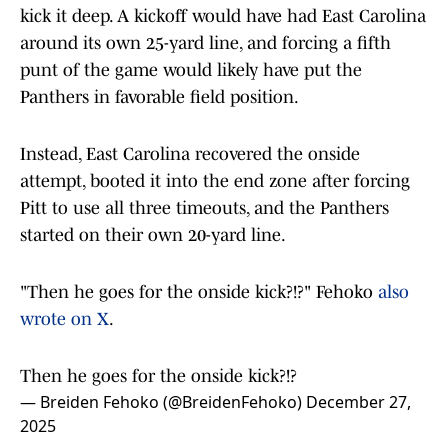
kick it deep. A kickoff would have had East Carolina
around its own 25-yard line, and forcing a fifth
punt of the game would likely have put the
Panthers in favorable field position.
Instead, East Carolina recovered the onside
attempt, booted it into the end zone after forcing
Pitt to use all three timeouts, and the Panthers
started on their own 20-yard line.
"Then he goes for the onside kick?!?" Fehoko
also
wrote on X
.
Then he goes for the onside kick?!?
— Breiden Fehoko (@BreidenFehoko)
December 27,
2025