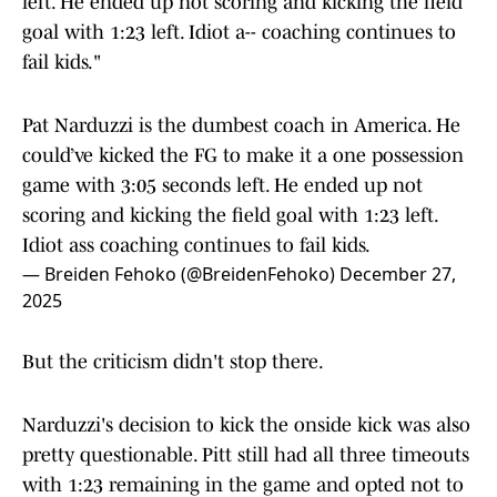
left. He ended up not scoring and kicking the field
goal with 1:23 left. Idiot a-- coaching continues to
fail kids."
Pat Narduzzi is the dumbest coach in America. He
could’ve kicked the FG to make it a one possession
game with 3:05 seconds left. He ended up not
scoring and kicking the field goal with 1:23 left.
Idiot ass coaching continues to fail kids.
— Breiden Fehoko (@BreidenFehoko)
December 27,
2025
But the criticism didn't stop there.
Narduzzi's decision to kick the onside kick was also
pretty questionable. Pitt still had all three timeouts
with 1:23 remaining in the game and opted not to