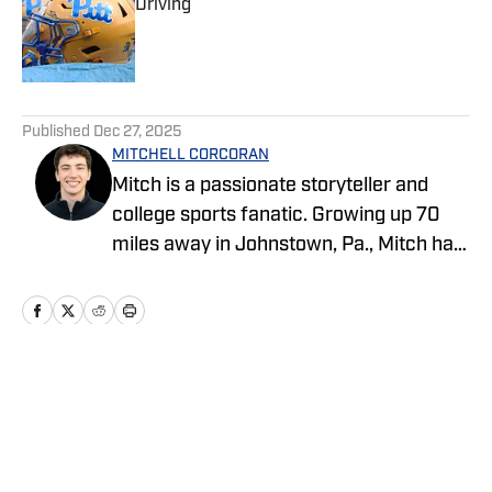
Driving
Published by on Invalid Date
5 related articles loaded
Published
Dec 27, 2025
MITCHELL CORCORAN
Mitch is a passionate storyteller and
college sports fanatic. Growing up 70
miles away in Johnstown, Pa., Mitch has
followed Pittsburgh sports all his life.
Mitch started his sports journalism
career as an undergraduate at Penn
State, covering several programs for the
student-run blog, Onward State. He
Home
/
News
previously worked for NBC Sports, The
Tribune-Democrat and the Altoona
Mirror as a freelancer. Give him a follow