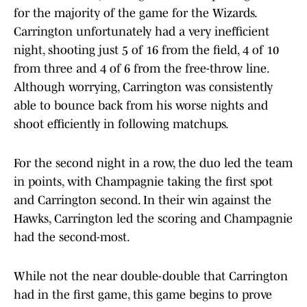
for the majority of the game for the Wizards.
Carrington unfortunately had a very inefficient
night, shooting just 5 of 16 from the field, 4 of 10
from three and 4 of 6 from the free-throw line.
Although worrying, Carrington was consistently
able to bounce back from his worse nights and
shoot efficiently in following matchups.
For the second night in a row, the duo led the team
in points, with Champagnie taking the first spot
and Carrington second. In their win against the
Hawks, Carrington led the scoring and Champagnie
had the second-most.
While not the near double-double that Carrington
had in the first game, this game begins to prove