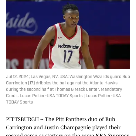
Jul 12, 2024; Las Vegas, NV, USA; Washington Wizards guard Bub
Carrington (17) dribbles the ball against the Atlanta Hawks
during the second half at Thomas & Mack Center. Mandatory
Credit: Lucas Peltier-USA TODAY Sports | Lucas Peltier-USA
TODAY Sports
PITTSBURGH -- The Pitt Panthers duo of Bub
Carrington and Justin Champagnie played their
second game as starters on the same NBA Summer