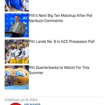
Pitt's Next Big Ten Matchup After Pat
Narduzzi Comments
Published by on Invalid Date
Pitt Lands No. 9 in ACC Preseason Poll
Published by on Invalid Date
Pitt Quarterbacks to Watch For This
Summer
Published by on Invalid Date
5 related articles loaded
Published
Jul 15, 2024