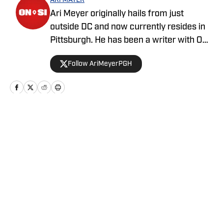
ARI MAYER
Ari Meyer originally hails from just
outside DC and now currently resides in
Pittsburgh. He has been a writer with On
SI since April 2024.
Follow AriMeyerPGH
Home
/
News
Privacy Policy
Cookie Policy
Takedown Policy
Terms and Conditions