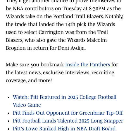
They'll get another chance to prove themselves to
be NBA contributors on Tuesday at 8:30PM as the
Wizards take on the Portland Trail Blazers. Notably,
the trade that landed the 14th pick the Wizards
used to select Carrington was from the Trail
Blazers, who also gave the Wizards Malcolm
Brogdon in return for Deni Avdija.
Make sure you bookmark
Inside the Panthers
for
the latest news, exclusive interviews, recruiting
coverage, and more!
Watch: Pitt Featured in 2025 College Football
Video Game
Pitt Finds Out Opponent for Greenbriar Tip-Off
Pitt Football Lands Talented 2025 Long Snapper
Pitt's Lowe Ranked High in NBA Draft Board