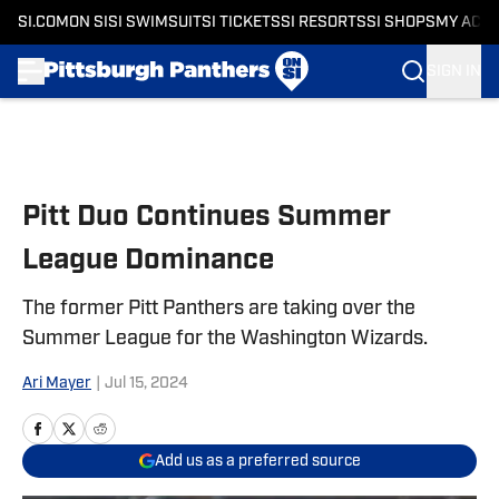
SI.COM
ON SI
SI SWIMSUIT
SI TICKETS
SI RESORTS
SI SHOPS
MY ACC
SIGN IN
Skip to main content
Pitt Duo Continues Summer
League Dominance
The former Pitt Panthers are taking over the
Summer League for the Washington Wizards.
Ari Mayer
|
Jul 15, 2024
Add us as a preferred source