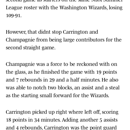
League roster with the Washington Wizards, losing
109-91.
However, that didnt stop Carrington and
Champagnie from being large contributors for the
second straight game.
Champagnie was a force to be reckoned with on
the glass, as he finished the game with 19 points
and 7 rebounds in 29 and a half minutes. He also
was able to notch two blocks, an assist and a steal
as the starting small forward for the Wizards.
Carrington picked up right where left off, scoring
18 points in 34 minutes. Adding another 5 assists
and 4 rebounds, Carrington was the point guard