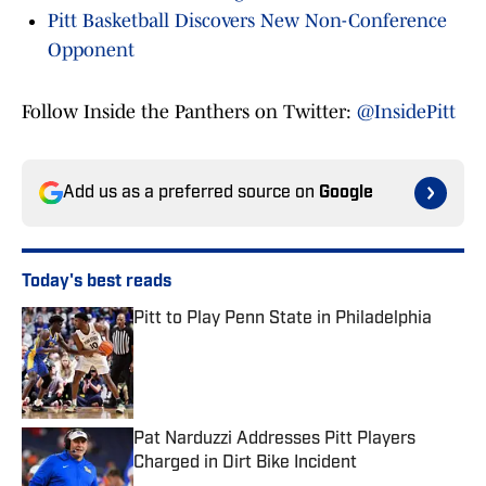
Pitt Basketball Discovers New Non-Conference
Opponent
Follow Inside the Panthers on Twitter:
@InsidePitt
Add us as a preferred source on
Google
Today's best reads
Pitt to Play Penn State in Philadelphia
Published by on Invalid Date
Pat Narduzzi Addresses Pitt Players
Charged in Dirt Bike Incident
Published by on Invalid Date