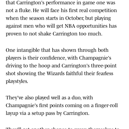
that Carrington's performance in game one was
not a fluke. He will face his first real competition
when the season starts in October, but playing
against men who will get NBA opportunities has
proven to not shake Carrington too much.
One intangible that has shown through both
players is their confidence, with Champagnie's
driving to the hoop and Carrington's three-point
shot showing the Wizards faithful their fearless
playstyles.
They've also played well as a duo, with
Champagnie's first points coming on a finger-roll
layup via a setup pass by Carrington.