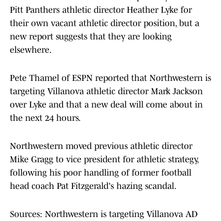
Pitt Panthers athletic director Heather Lyke for
their own vacant athletic director position, but a
new report suggests that they are looking
elsewhere.
Pete Thamel of ESPN reported that Northwestern is
targeting Villanova athletic director Mark Jackson
over Lyke and that a new deal will come about in
the next 24 hours.
Northwestern moved previous athletic director
Mike Gragg to vice president for athletic strategy,
following his poor handling of former football
head coach Pat Fitzgerald's hazing scandal.
Sources: Northwestern is targeting Villanova AD