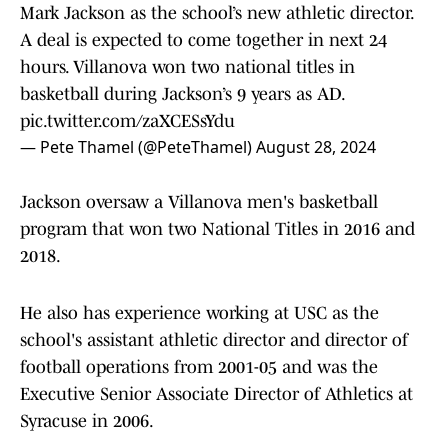
Mark Jackson as the school’s new athletic director.
A deal is expected to come together in next 24
hours. Villanova won two national titles in
basketball during Jackson’s 9 years as AD.
pic.twitter.com/zaXCESsYdu
— Pete Thamel (@PeteThamel)
August 28, 2024
Jackson oversaw a Villanova men's basketball
program that won two National Titles in 2016 and
2018.
He also has experience working at USC as the
school's assistant athletic director and director of
football operations from 2001-05 and was the
Executive Senior Associate Director of Athletics at
Syracuse in 2006.