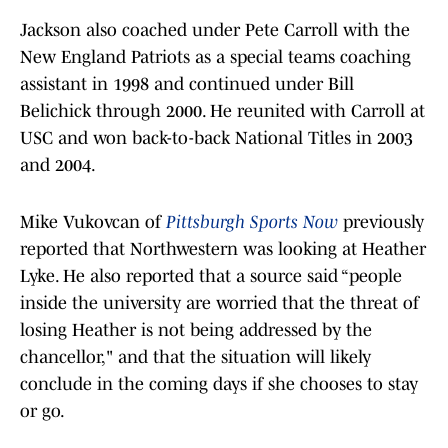
Jackson also coached under Pete Carroll with the
New England Patriots as a special teams coaching
assistant in 1998 and continued under Bill
Belichick through 2000. He reunited with Carroll at
USC and won back-to-back National Titles in 2003
and 2004.
Mike Vukovcan of
Pittsburgh Sports Now
previously
reported that Northwestern was looking at Heather
Lyke. He also reported that a source said “people
inside the university are worried that the threat of
losing Heather is not being addressed by the
chancellor," and that the situation will likely
conclude in the coming days if she chooses to stay
or go.