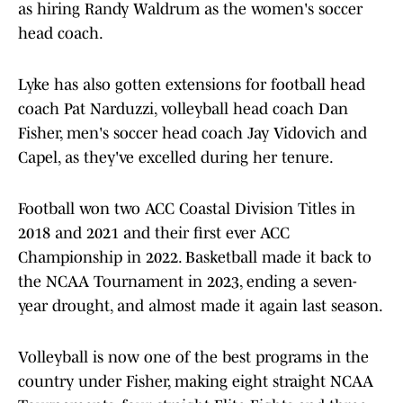
as hiring Randy Waldrum as the women's soccer
head coach.
Lyke has also gotten extensions for football head
coach Pat Narduzzi, volleyball head coach Dan
Fisher, men's soccer head coach Jay Vidovich and
Capel, as they've excelled during her tenure.
Football won two ACC Coastal Division Titles in
2018 and 2021 and their first ever ACC
Championship in 2022. Basketball made it back to
the NCAA Tournament in 2023, ending a seven-
year drought, and almost made it again last season.
Volleyball is now one of the best programs in the
country under Fisher, making eight straight NCAA