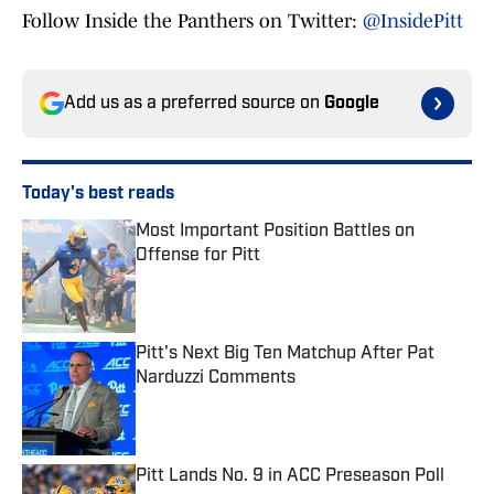
Follow Inside the Panthers on Twitter:
@InsidePitt
Add us as a preferred source on
Google
Today's best reads
Most Important Position Battles on
Offense for Pitt
Published by on Invalid Date
Pitt's Next Big Ten Matchup After Pat
Narduzzi Comments
Published by on Invalid Date
Pitt Lands No. 9 in ACC Preseason Poll