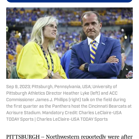
Sep 9, 2023; Pittsburgh, Pennsylvania, USA; University of
Pittsburgh Athletics Director Heather Lyke (left) and ACC
Commissioner James J. Phillips (right) talk on the field during
the first quarter as the Panthers host the Cincinnati Bearcats at
Acrisure Stadium. Mandatory Credit: Charles LeClaire-USA
TODAY Sports | Charles LeClaire-USA TODAY Sports
PITTSBURGH -- Northwestern reportedly were after