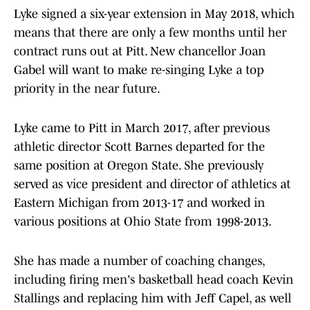
Lyke signed a six-year extension in May 2018, which
means that there are only a few months until her
contract runs out at Pitt. New chancellor Joan
Gabel will want to make re-singing Lyke a top
priority in the near future.
Lyke came to Pitt in March 2017, after previous
athletic director Scott Barnes departed for the
same position at Oregon State. She previously
served as vice president and director of athletics at
Eastern Michigan from 2013-17 and worked in
various positions at Ohio State from 1998-2013.
She has made a number of coaching changes,
including firing men's basketball head coach Kevin
Stallings and replacing him with Jeff Capel, as well