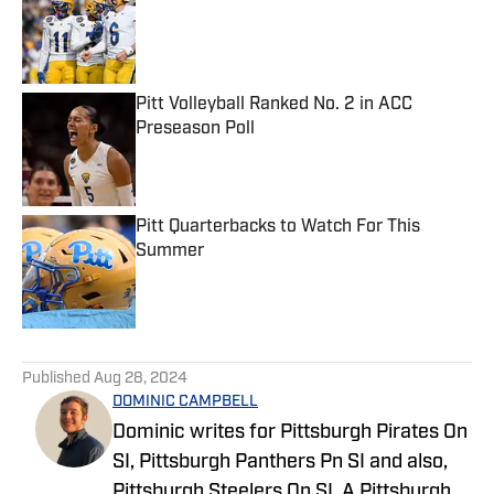
Published by on Invalid Date
Pitt Volleyball Ranked No. 2 in ACC
Preseason Poll
Published by on Invalid Date
Pitt Quarterbacks to Watch For This
Summer
Published by on Invalid Date
5 related articles loaded
Published
Aug 28, 2024
DOMINIC CAMPBELL
Dominic writes for Pittsburgh Pirates On
SI, Pittsburgh Panthers Pn SI and also,
Pittsburgh Steelers On SI. A Pittsburgh