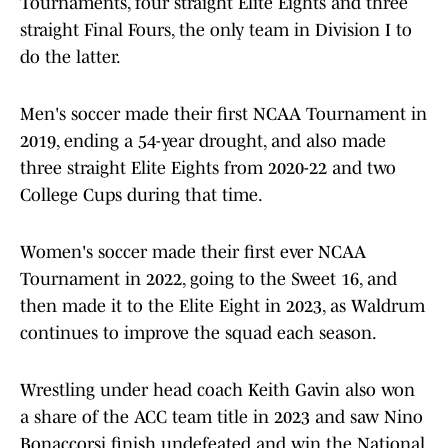
Tournaments, four straight Elite Eights and three
straight Final Fours, the only team in Division I to
do the latter.
Men's soccer made their first NCAA Tournament in
2019, ending a 54-year drought, and also made
three straight Elite Eights from 2020-22 and two
College Cups during that time.
Women's soccer made their first ever NCAA
Tournament in 2022, going to the Sweet 16, and
then made it to the Elite Eight in 2023, as Waldrum
continues to improve the squad each season.
Wrestling under head coach Keith Gavin also won
a share of the ACC team title in 2023 and saw Nino
Bonaccorsi finish undefeated and win the National