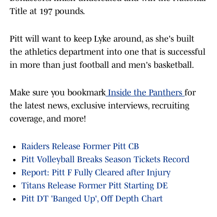
Title at 197 pounds.
Pitt will want to keep Lyke around, as she's built
the athletics department into one that is successful
in more than just football and men's basketball.
Make sure you bookmark
Inside the Panthers
for
the latest news, exclusive interviews, recruiting
coverage, and more!
Raiders Release Former Pitt CB
Pitt Volleyball Breaks Season Tickets Record
Report: Pitt F Fully Cleared after Injury
Titans Release Former Pitt Starting DE
Pitt DT 'Banged Up', Off Depth Chart