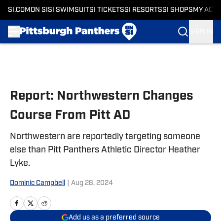
SI.COM
ON SI
SI SWIMSUIT
SI TICKETS
SI RESORTS
SI SHOPS
MY ACC
SIGN IN
Skip to main content
Report: Northwestern Changes
Course From Pitt AD
Northwestern are reportedly targeting someone
else than Pitt Panthers Athletic Director Heather
Lyke.
Dominic Campbell
|
Aug 28, 2024
Add us as a preferred source