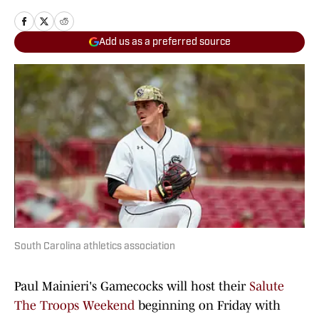
Add us as a preferred source
South Carolina athletics association
Paul Mainieri's Gamecocks will host their
Salute
The Troops Weekend
beginning on Friday with