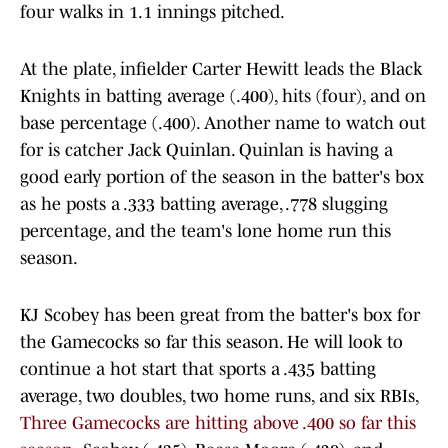
four walks in 1.1 innings pitched.
At the plate, infielder Carter Hewitt leads the Black
Knights in batting average (.400), hits (four), and on
base percentage (.400). Another name to watch out
for is catcher Jack Quinlan. Quinlan is having a
good early portion of the season in the batter's box
as he posts a .333 batting average, .778 slugging
percentage, and the team's lone home run this
season.
KJ Scobey has been great from the batter's box for
the Gamecocks so far this season. He will look to
continue a hot start that sports a .435 batting
average, two doubles, two home runs, and six RBIs,
Three Gamecocks are hitting above .400 so far this