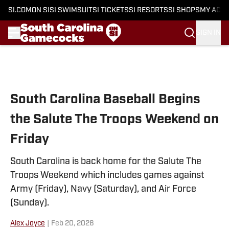
SI.COM
ON SI
SI SWIMSUIT
SI TICKETS
SI RESORTS
SI SHOPS
MY ACC
SIGN IN
Skip to main content
South Carolina Baseball Begins
the Salute The Troops Weekend on
Friday
South Carolina is back home for the Salute The
Troops Weekend which includes games against
Army (Friday), Navy (Saturday), and Air Force
(Sunday).
Alex Joyce
|
Feb 20, 2026