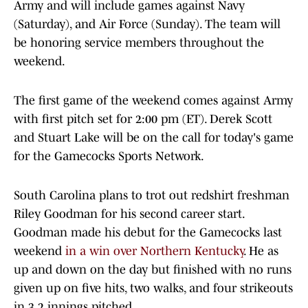
Army and will include games against Navy
(Saturday), and Air Force (Sunday). The team will
be honoring service members throughout the
weekend.
The first game of the weekend comes against Army
with first pitch set for 2:00 pm (ET). Derek Scott
and Stuart Lake will be on the call for today's game
for the Gamecocks Sports Network.
South Carolina plans to trot out redshirt freshman
Riley Goodman for his second career start.
Goodman made his debut for the Gamecocks last
weekend
in a win over Northern Kentucky
. He as
up and down on the day but finished with no runs
given up on five hits, two walks, and four strikeouts
in 3.2 innings pitched.