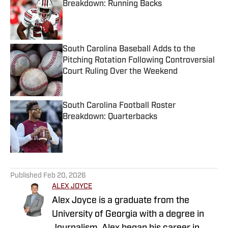
Breakdown: Running Backs
Published by on Invalid Date
South Carolina Baseball Adds to the
Pitching Rotation Following Controversial
Court Ruling Over the Weekend
Published by on Invalid Date
South Carolina Football Roster
Breakdown: Quarterbacks
Published by on Invalid Date
5 related articles loaded
Published
Feb 20, 2026
ALEX JOYCE
Alex Joyce is a graduate from the
University of Georgia with a degree in