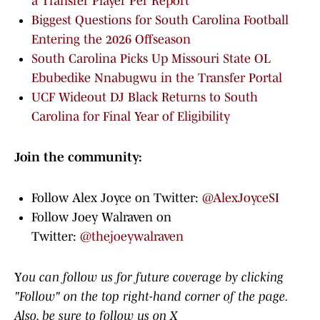
a Transfer Player Per Report
Biggest Questions for South Carolina Football
Entering the 2026 Offseason
South Carolina Picks Up Missouri State OL
Ebubedike Nnabugwu in the Transfer Portal
UCF Wideout DJ Black Returns to South
Carolina for Final Year of Eligibility
Join the community:
Follow Alex Joyce on Twitter:
@AlexJoyceSI
Follow Joey Walraven on
Twitter:
@thejoeywalraven
Y
ou can follow us for future coverage by clicking
"Follow" on the top right-hand corner of the page.
Also, be sure to follow us on X