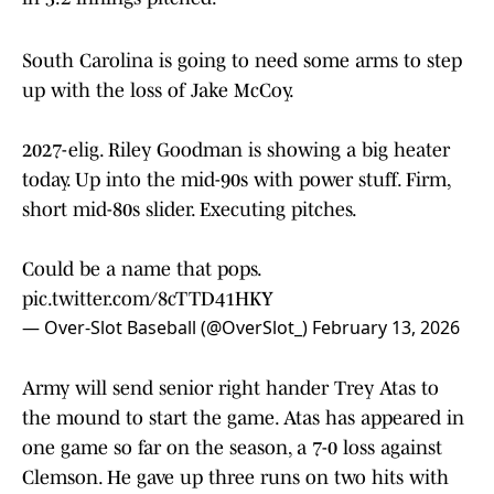
South Carolina is going to need some arms to step
up with the loss of Jake McCoy.
2027-elig. Riley Goodman is showing a big heater
today. Up into the mid-90s with power stuff. Firm,
short mid-80s slider. Executing pitches.
Could be a name that pops.
pic.twitter.com/8cTTD41HKY
— Over-Slot Baseball (@OverSlot_)
February 13, 2026
Army will send senior right hander Trey Atas to
the mound to start the game. Atas has appeared in
one game so far on the season, a 7-0 loss against
Clemson. He gave up three runs on two hits with