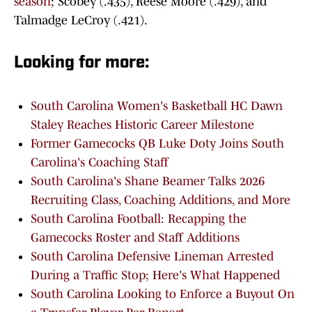
season
; Scobey (.435), Reese Moore (.429), and
Talmadge LeCroy (.421).
Looking for more:
South Carolina Women's Basketball HC Dawn
Staley Reaches Historic Career Milestone
Former Gamecocks QB Luke Doty Joins South
Carolina's Coaching Staff
South Carolina's Shane Beamer Talks 2026
Recruiting Class, Coaching Additions, and More
South Carolina Football: Recapping the
Gamecocks Roster and Staff Additions
South Carolina Defensive Lineman Arrested
During a Traffic Stop; Here's What Happened
South Carolina Looking to Enforce a Buyout On