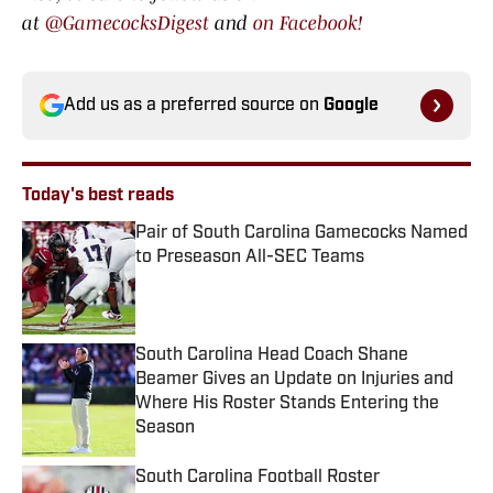
at
@GamecocksDigest
and
on Facebook!
Add us as a preferred source on
Google
Today's best reads
Pair of South Carolina Gamecocks Named
to Preseason All-SEC Teams
Published by on Invalid Date
South Carolina Head Coach Shane
Beamer Gives an Update on Injuries and
Where His Roster Stands Entering the
Season
Published by on Invalid Date
South Carolina Football Roster