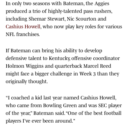
In only two seasons with Bateman, the Aggies
produced a trio of highly-talented pass rushers,
including Shemar Stewart, Nic Scourton and
Cashius Howell
, who now play key roles for various
NFL franchises.
If Bateman can bring his ability to develop
defensive talent to Kentucky, offensive coordinator
Holmon Wiggins and quarterback Marcel Reed
might face a bigger challenge in Week 3 than they
originally thought.
“I coached a kid last year named Cashius Howell,
who came from Bowling Green and was SEC player
of the year,” Bateman said. “One of the best football
players I’ve ever been around."