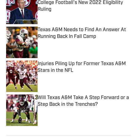
College Football's New 2022 Eligibility
Ruling
Published by on Invalid Date
Texas A&M Needs to Find An Answer At
Running Back In Fall Camp
Published by on Invalid Date
Injuries Piling Up for Former Texas A&M
Stars in the NFL
Published by on Invalid Date
Will Texas A&M Take A Step Forward or a
Step Back in the Trenches?
Published by on Invalid Date
5 related articles loaded