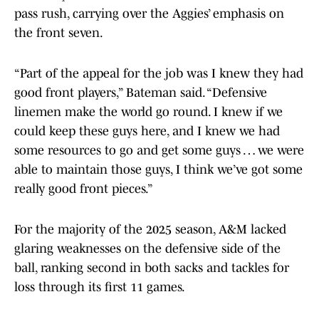
pass rush, carrying over the Aggies’ emphasis on
the front seven.
“Part of the appeal for the job was I knew they had
good front players,” Bateman said. “Defensive
linemen make the world go round. I knew if we
could keep these guys here, and I knew we had
some resources to go and get some guys … we were
able to maintain those guys, I think we’ve got some
really good front pieces.”
For the majority of the 2025 season, A&M lacked
glaring weaknesses on the defensive side of the
ball, ranking second in both sacks and tackles for
loss through its first 11 games.