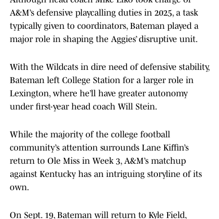
A&M’s defensive playcalling duties in 2025, a task
typically given to coordinators, Bateman played a
major role in shaping the Aggies’ disruptive unit.
With the Wildcats in dire need of defensive stability,
Bateman left College Station for a larger role in
Lexington, where he’ll have greater autonomy
under first-year head coach Will Stein.
While the majority of the college football
community’s attention surrounds Lane Kiffin’s
return to Ole Miss in Week 3, A&M’s matchup
against Kentucky has an intriguing storyline of its
own.
On Sept. 19, Bateman will return to Kyle Field,