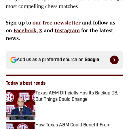
most compelling chess matches.
Sign up to
our free newsletter
and follow us
on
Facebook
,
X
and
Instagram
for the latest
news.
Add us as a preferred source on
Google
Today's best reads
Texas A&M Officially Has Its Backup QB,
But Things Could Change
Published by on Invalid Date
How Texas A&M Could Benefit From