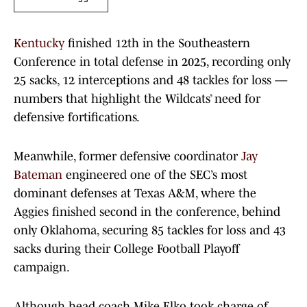
Kentucky
finished 12th in the Southeastern
Conference in total defense in 2025, recording only
25 sacks, 12 interceptions and 48 tackles for loss —
numbers that highlight the Wildcats’ need for
defensive fortifications.
Meanwhile, former defensive coordinator
Jay
Bateman
engineered one of the SEC’s most
dominant defenses at Texas A&M, where the
Aggies finished second in the conference, behind
only Oklahoma, securing 85 tackles for loss and 43
sacks during their College Football Playoff
campaign.
Although head coach Mike Elko took charge of