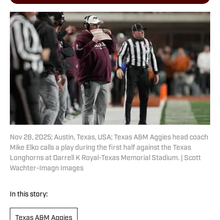
Nov 28, 2025; Austin, Texas, USA; Texas A&M Aggies head coach
Mike Elko calls a play during the first half against the Texas
Longhorns at Darrell K Royal-Texas Memorial Stadium. | Scott
Wachter-Imagn Images
In this story:
Texas A&M Aggies