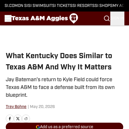
SI.COM
ON SI
SI SWIMSUIT
SI TICKETS
SI RESORTS
SI SHOPS
MY ACC
SIGN IN
Skip to main content
What Kentucky Does Similar to
Texas A&M And Why It Matters
Jay Bateman’s return to Kyle Field could force
Texas A&M to face a defense built from its own
blueprint.
Trey Bohne
|
May 20, 2026
Add us as a preferred source