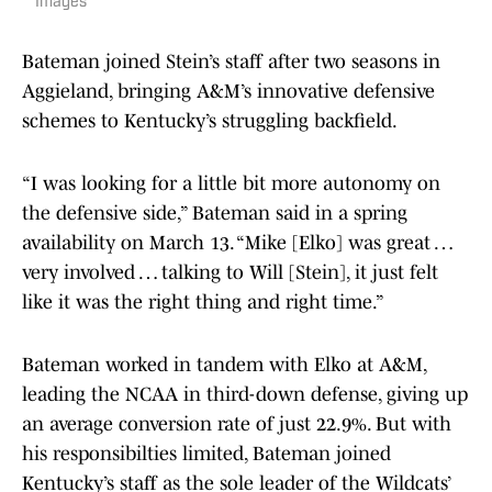
Images
Bateman joined Stein’s staff after two seasons in
Aggieland, bringing A&M’s innovative defensive
schemes to Kentucky’s struggling backfield.
“I was looking for a little bit more autonomy on
the defensive side,” Bateman said in a spring
availability on March 13. “Mike [Elko] was great …
very involved … talking to Will [Stein], it just felt
like it was the right thing and right time.”
Bateman worked in tandem with Elko at A&M,
leading the NCAA in third-down defense, giving up
an average conversion rate of just 22.9%. But with
his responsibilties limited, Bateman joined
Kentucky’s staff as the sole leader of the Wildcats’