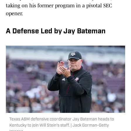
taking on his former program in a pivotal SEC
opener.
A Defense Led by Jay Bateman
Texas A&M defensive coordinator Jay Bateman heads to
Kentucky to join Will Stein's staff. | Jack Gorman-Getty