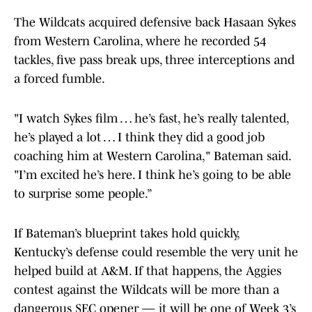
The Wildcats acquired defensive back Hasaan Sykes
from Western Carolina, where he recorded 54
tackles, five pass break ups, three interceptions and
a forced fumble.
"I watch Sykes film … he’s fast, he’s really talented,
he’s played a lot … I think they did a good job
coaching him at Western Carolina," Bateman said.
"I’m excited he’s here. I think he’s going to be able
to surprise some people.”
If Bateman’s blueprint takes hold quickly,
Kentucky’s defense could resemble the very unit he
helped build at A&M. If that happens, the Aggies
contest against the Wildcats will be more than a
dangerous SEC opener — it will be one of Week 3’s