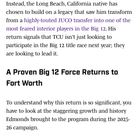
Instead, the Long Beach, California native has
chosen to build on a legacy that saw him transform
from a
highly-touted JUCO transfer into one of the
most feared interior players in the Big 12
. His
return signals that TCU isn't just looking to
participate in the Big 12 title race next year; they
are looking to lead it.
A Proven Big 12 Force Returns to
Fort Worth
To understand why this return is so significant, you
have to look at the staggering growth and history
Edmonds brought to the program during the 2025-
26 campaign.