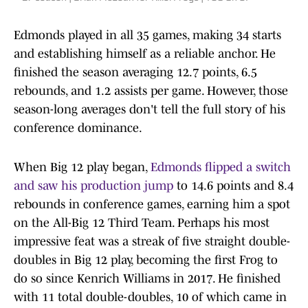
Edmonds played in all 35 games, making 34 starts
and establishing himself as a reliable anchor. He
finished the season averaging 12.7 points, 6.5
rebounds, and 1.2 assists per game. However, those
season-long averages don't tell the full story of his
conference dominance.
When Big 12 play began,
Edmonds flipped a switch
and saw his production jump
to 14.6 points and 8.4
rebounds in conference games, earning him a spot
on the All-Big 12 Third Team. Perhaps his most
impressive feat was a streak of five straight double-
doubles in Big 12 play, becoming the first Frog to
do so since Kenrich Williams in 2017. He finished
with 11 total double-doubles, 10 of which came in