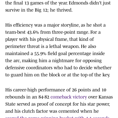
the final 13 games of the year. Edmonds didn't just
survive in the Big 12; he thrived.
His efficiency was a major storyline, as he shot a
team-best 43.6% from three-point range. For a
player with his physical frame, that kind of
perimeter threat is a lethal weapon. He also
maintained a 55.9% field goal percentage inside
the arc, making him a nightmare for opposing
defensive coordinators who had to decide whether
to guard him on the block or at the top of the key.
His career-high performance of 26 points and 10
rebounds in an 84-82
comeback victory
over Kansas
State served as proof of concept for his star power,
and his clutch factor was cemented when he