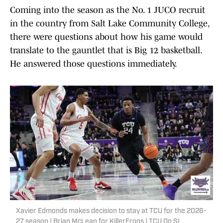
Coming into the season as the No. 1 JUCO recruit
in the country from Salt Lake Community College,
there were questions about how his game would
translate to the gauntlet that is Big 12 basketball.
He answered those questions immediately.
Xavier Edmonds makes decision to stay at TCU for the 2026-
27 season | Brian McLean for KillerFrogs | TCU On SI