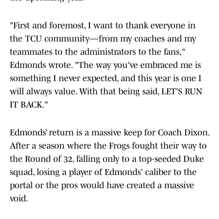
"First and foremost, I want to thank everyone in
the TCU community—from my coaches and my
teammates to the administrators to the fans,"
Edmonds wrote. "The way you've embraced me is
something I never expected, and this year is one I
will always value. With that being said, LET'S RUN
IT BACK."
Edmonds’ return is a massive keep for Coach Dixon.
After a season where the Frogs fought their way to
the Round of 32, falling only to a top-seeded Duke
squad, losing a player of Edmonds' caliber to the
portal or the pros would have created a massive
void.