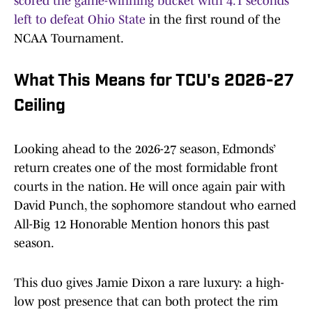
scored the game-winning bucket with 4.1 seconds
left to defeat Ohio State
in the first round of the
NCAA Tournament.
What This Means for TCU's 2026-27
Ceiling
Looking ahead to the 2026-27 season, Edmonds’
return creates one of the most formidable front
courts in the nation. He will once again pair with
David Punch, the sophomore standout who earned
All-Big 12 Honorable Mention honors this past
season.
This duo gives Jamie Dixon a rare luxury: a high-
low post presence that can both protect the rim