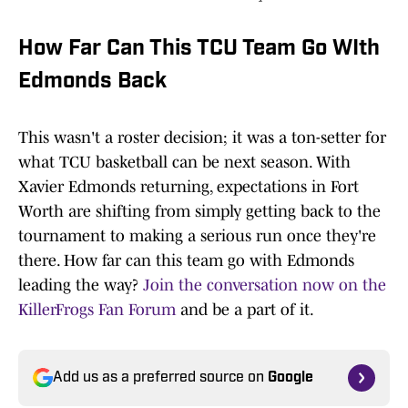
How Far Can This TCU Team Go WIth
Edmonds Back
This wasn't a roster decision; it was a ton-setter for
what TCU basketball can be next season. With
Xavier Edmonds returning, expectations in Fort
Worth are shifting from simply getting back to the
tournament to making a serious run once they're
there. How far can this team go with Edmonds
leading the way?
Join the conversation now on the
KillerFrogs Fan Forum
and be a part of it.
Add us as a preferred source on
Google