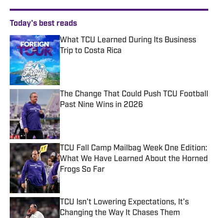
Today's best reads
What TCU Learned During Its Business
Trip to Costa Rica
Published by on Invalid Date
The Change That Could Push TCU Football
Past Nine Wins in 2026
Published by on Invalid Date
TCU Fall Camp Mailbag Week One Edition:
What We Have Learned About the Horned
Frogs So Far
Published by on Invalid Date
TCU Isn't Lowering Expectations, It's
Changing the Way It Chases Them