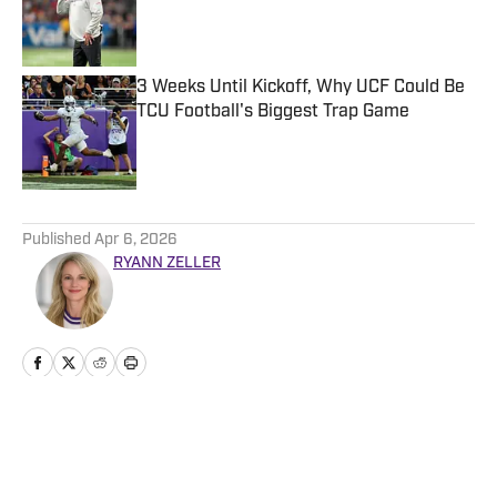
Published by on Invalid Date
3 Weeks Until Kickoff, Why UCF Could Be
TCU Football's Biggest Trap Game
Published by on Invalid Date
5 related articles loaded
Published
Apr 6, 2026
RYANN ZELLER
Home
/
Basketball