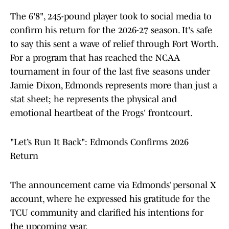
The 6'8", 245-pound player took to social media to
confirm his return for the 2026-27 season. It's safe
to say this sent a wave of relief through Fort Worth.
For a program that has reached the NCAA
tournament in four of the last five seasons under
Jamie Dixon, Edmonds represents more than just a
stat sheet; he represents the physical and
emotional heartbeat of the Frogs' frontcourt.
"Let’s Run It Back": Edmonds Confirms 2026
Return
The announcement came via Edmonds’ personal X
account, where he expressed his gratitude for the
TCU community and clarified his intentions for
the upcoming year.