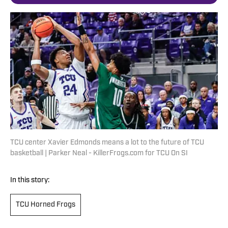
TCU center Xavier Edmonds means a lot to the future of TCU
basketball | Parker Neal - KillerFrogs.com for TCU On SI
In this story:
TCU Horned Frogs