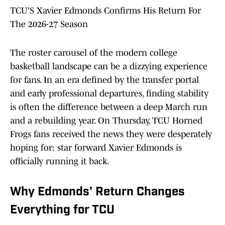
TCU'S Xavier Edmonds Confirms His Return For
The 2026-27 Season
The roster carousel of the modern college
basketball landscape can be a dizzying experience
for fans. In an era defined by the transfer portal
and early professional departures, finding stability
is often the difference between a deep March run
and a rebuilding year. On Thursday, TCU Horned
Frogs fans received the news they were desperately
hoping for: star forward Xavier Edmonds is
officially running it back.
Why Edmonds' Return Changes
Everything for TCU