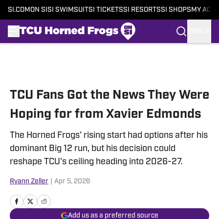
SI.COM
ON SI
SI SWIMSUIT
SI TICKETS
SI RESORTS
SI SHOPS
MY ACC
SIGN IN
Skip to main content
TCU Fans Got the News They Were
Hoping for from Xavier Edmonds
The Horned Frogs' rising start had options after his
dominant Big 12 run, but his decision could
reshape TCU's ceiling heading into 2026-27.
Ryann Zeller
|
Apr 5, 2026
Add us as a preferred source