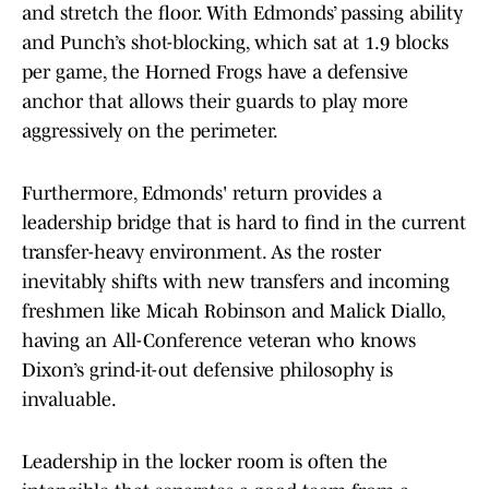
and stretch the floor. With Edmonds’ passing ability
and Punch’s shot-blocking, which sat at 1.9 blocks
per game, the Horned Frogs have a defensive
anchor that allows their guards to play more
aggressively on the perimeter.
Furthermore, Edmonds' return provides a
leadership bridge that is hard to find in the current
transfer-heavy environment. As the roster
inevitably shifts with new transfers and incoming
freshmen like Micah Robinson and Malick Diallo,
having an All-Conference veteran who knows
Dixon’s grind-it-out defensive philosophy is
invaluable.
Leadership in the locker room is often the