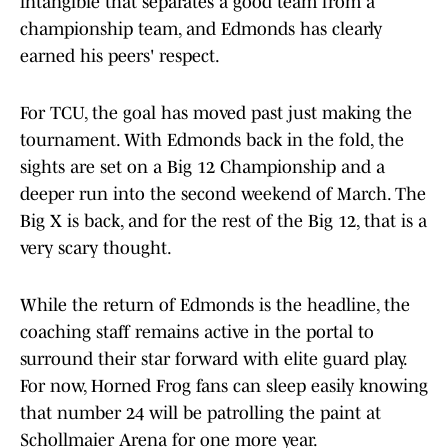
intangible that separates a good team from a
championship team, and Edmonds has clearly
earned his peers' respect.
For TCU, the goal has moved past just making the
tournament. With Edmonds back in the fold, the
sights are set on a Big 12 Championship and a
deeper run into the second weekend of March. The
Big X is back, and for the rest of the Big 12, that is a
very scary thought.
While the return of Edmonds is the headline, the
coaching staff remains active in the portal to
surround their star forward with elite guard play.
For now, Horned Frog fans can sleep easily knowing
that number 24 will be patrolling the paint at
Schollmaier Arena for one more year.