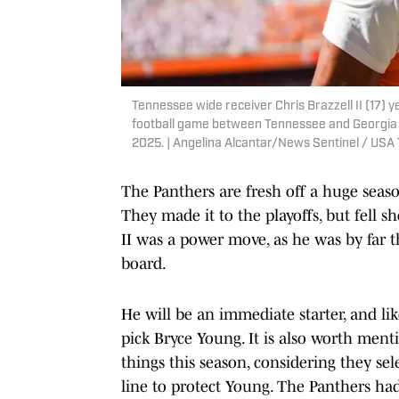
Tennessee wide receiver Chris Brazzell II (17) 
football game between Tennessee and Georgia a
2025. | Angelina Alcantar/News Sentinel / U
The Panthers are fresh off a huge sea
They made it to the playoffs, but fell s
II was a power move, as he was by far 
board.
He will be an immediate starter, and lik
pick Bryce Young. It is also worth ment
things this season, considering they se
line to protect Young. The Panthers had 