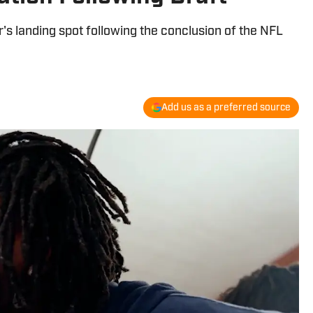
's landing spot following the conclusion of the NFL
Add us as a preferred source