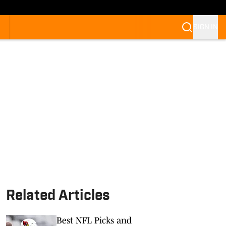
SIGN IN
Related Articles
Best NFL Picks and