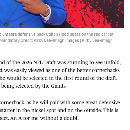
olunteers defensive back Colton Hood poses on the red carpet
. Mandatory Credit: Kirby Lee-Imagn Images | Kirby Lee-Imagn
und of the 2026 NFL Draft was stunning to see unfold,
ct was easily viewed as one of the better cornerbacks
he would be selected in the first round of the draft.
 being selected by the Giants.
cornerback, as he will pair with some great defensive
tarter in the nickel spot and on the outside. This is
ect. An A for me without a doubt.