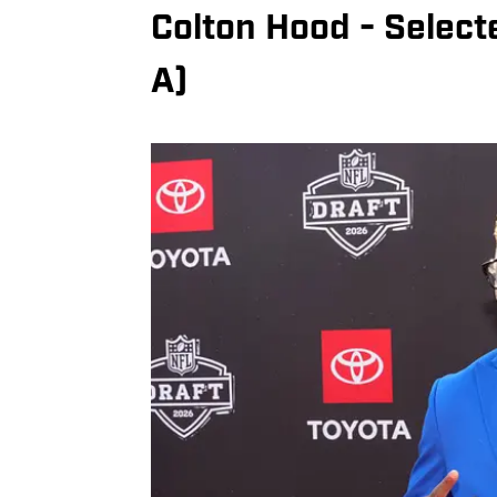
Colton Hood - Select
A)