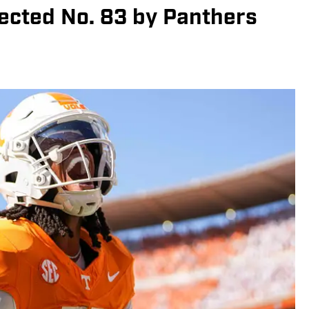
elected No. 83 by Panthers