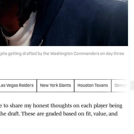
hs getting drafted by the Washington Commanders on day three
Las Vegas Raiders
New York Giants
Houston Texans
Denver B
ime to share my honest thoughts on each player being
he draft. These are graded based on fit, value, and