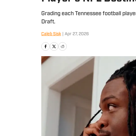
Grading each Tennessee football player
Draft.
Caleb Sisk
|
Apr 27, 2026