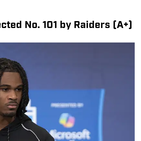
ted No. 101 by Raiders (A+)