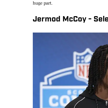
huge part.
Jermod McCoy - Selec