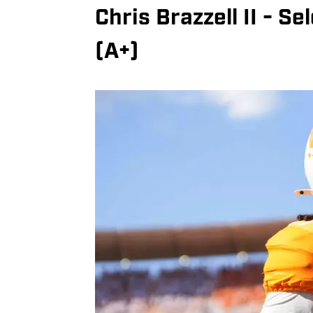
Chris Brazzell II - S
(A+)