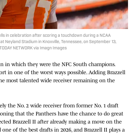
yells in celebration after scoring a touchdown during a NCAA
t Neyland Stadium in Knoxville, Tennessee, on September 13,
SA TODAY NETWORK via Imagn Images
son in which they were the NFC South champions.
hort in one of the worst ways possible. Adding Brazzell
the most talented wide receiver remaining on the
ely the No. 2 wide receiver from former No. 1 draft
ioning that the Panthers have the chance to do great
lected Brazzell II after already making a move on the
one of the best drafts in 2026, and Brazzell II plays a