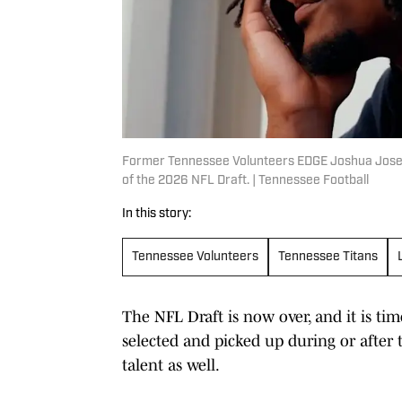
Former Tennessee Volunteers EDGE Joshua Josep
of the 2026 NFL Draft. | Tennessee Football
In this story:
Tennessee Volunteers
Tennessee Titans
The NFL Draft is now over, and it is t
selected and picked up during or after t
talent as well.