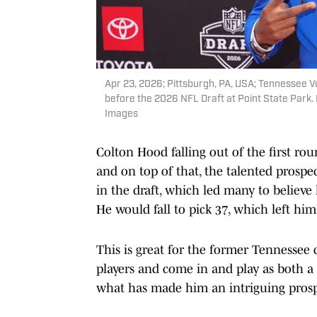
Apr 23, 2026; Pittsburgh, PA, USA; Tennessee V
before the 2026 NFL Draft at Point State Park
Images
Colton Hood falling out of the first ro
and on top of that, the talented prospe
in the draft, which led many to believe 
He would fall to pick 37, which left him
This is great for the former Tennessee 
players and come in and play as both a s
what has made him an intriguing prosp