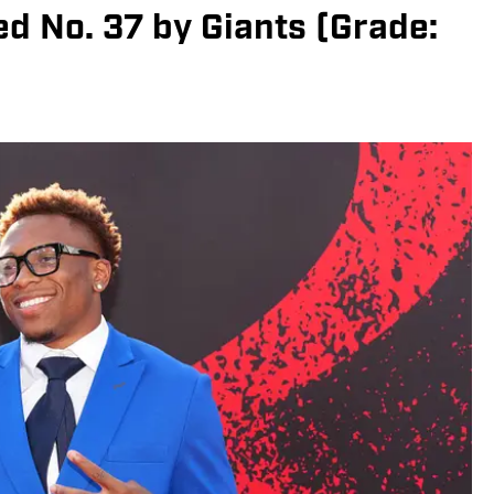
ed No. 37 by Giants (Grade: