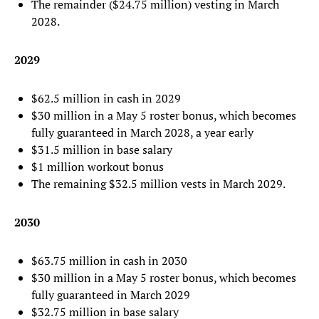
The remainder ($24.75 million) vesting in March
2028.
2029
$62.5 million in cash in 2029
$30 million in a May 5 roster bonus, which becomes
fully guaranteed in March 2028, a year early
$31.5 million in base salary
$1 million workout bonus
The remaining $32.5 million vests in March 2029.
2030
$63.75 million in cash in 2030
$30 million in a May 5 roster bonus, which becomes
fully guaranteed in March 2029
$32.75 million in base salary