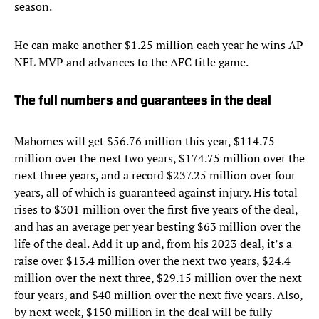
season.
He can make another $1.25 million each year he wins AP
NFL MVP and advances to the AFC title game.
The full numbers and guarantees in the deal
Mahomes will get $56.76 million this year, $114.75
million over the next two years, $174.75 million over the
next three years, and a record $237.25 million over four
years, all of which is guaranteed against injury. His total
rises to $301 million over the first five years of the deal,
and has an average per year besting $63 million over the
life of the deal. Add it up and, from his 2023 deal, it’s a
raise over $13.4 million over the next two years, $24.4
million over the next three, $29.15 million over the next
four years, and $40 million over the next five years. Also,
by next week, $150 million in the deal will be fully