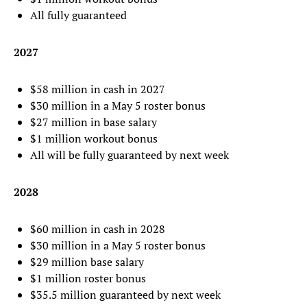
All fully guaranteed
2027
$58 million in cash in 2027
$30 million in a May 5 roster bonus
$27 million in base salary
$1 million workout bonus
All will be fully guaranteed by next week
2028
$60 million in cash in 2028
$30 million in a May 5 roster bonus
$29 million base salary
$1 million roster bonus
$35.5 million guaranteed by next week