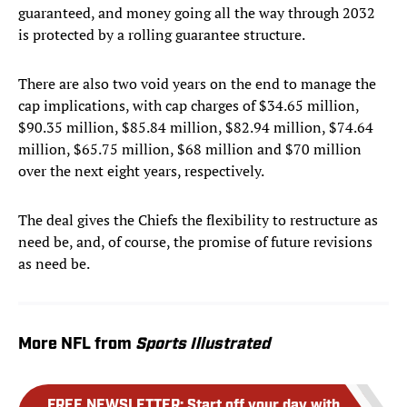
guaranteed, and money going all the way through 2032
is protected by a rolling guarantee structure.
There are also two void years on the end to manage the
cap implications, with cap charges of $34.65 million,
$90.35 million, $85.84 million, $82.94 million, $74.64
million, $65.75 million, $68 million and $70 million
over the next eight years, respectively.
The deal gives the Chiefs the flexibility to restructure as
need be, and, of course, the promise of future revisions
as need be.
More NFL from
Sports Illustrated
FREE NEWSLETTER
:
Start off your day with