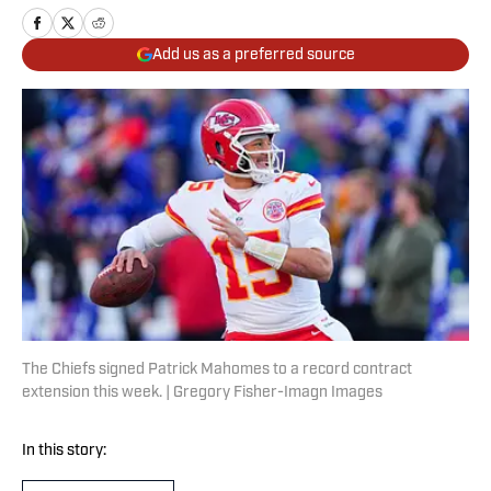
Add us as a preferred source
The Chiefs signed Patrick Mahomes to a record contract
extension this week. | Gregory Fisher-Imagn Images
In this story: