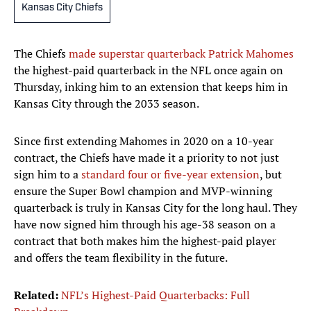
Kansas City Chiefs
The Chiefs
made superstar quarterback Patrick Mahomes
the highest-paid quarterback in the NFL once again on
Thursday, inking him to an extension that keeps him in
Kansas City through the 2033 season.
Since first extending Mahomes in 2020 on a 10-year
contract, the Chiefs have made it a priority to not just
sign him to a
standard four or five-year extension
, but
ensure the Super Bowl champion and MVP-winning
quarterback is truly in Kansas City for the long haul. They
have now signed him through his age-38 season on a
contract that both makes him the highest-paid player
and offers the team flexibility in the future.
Related:
NFL’s Highest-Paid Quarterbacks: Full