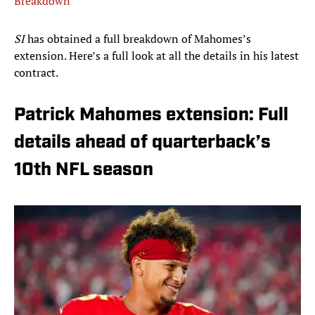
Breakdown
SI
has obtained a full breakdown of Mahomes’s
extension. Here’s a full look at all the details in his latest
contract.
Patrick Mahomes extension: Full
details ahead of quarterback’s
10th NFL season