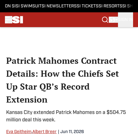
ON SI
SI SWIMSUIT
SI NEWSLETTERS
SI TICKETS
SI RESORTS
SI SHO
SIGN IN
Skip to main content
Patrick Mahomes Contract
Details: How the Chiefs Set
Up Star QB’s Record
Extension
Kansas City extended Patrick Mahomes on a $504.75
million deal this week.
Eva Geitheim
,
Albert Breer
|
Jun 11, 2026