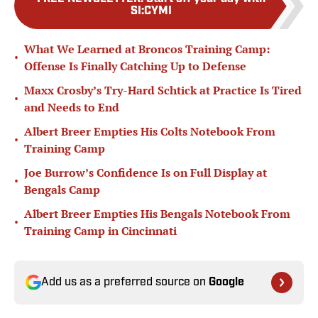
SI:CYMI
What We Learned at Broncos Training Camp:
•
Offense Is Finally Catching Up to Defense
Maxx Crosby’s Try-Hard Schtick at Practice Is Tired
•
and Needs to End
Albert Breer Empties His Colts Notebook From
•
Training Camp
Joe Burrow’s Confidence Is on Full Display at
•
Bengals Camp
Albert Breer Empties His Bengals Notebook From
•
Training Camp in Cincinnati
Add us as a preferred source on
Google