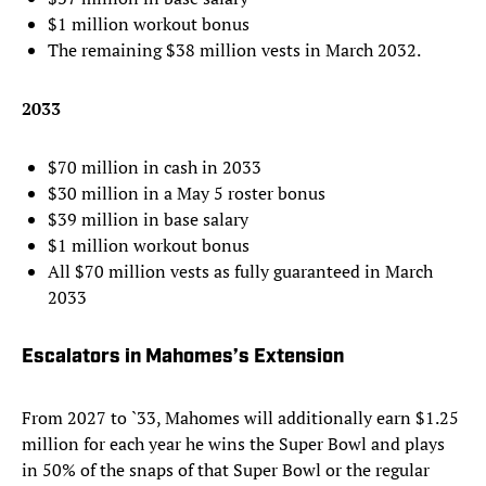
$1 million workout bonus
The remaining $38 million vests in March 2032.
2033
$70 million in cash in 2033
$30 million in a May 5 roster bonus
$39 million in base salary
$1 million workout bonus
All $70 million vests as fully guaranteed in March
2033
Escalators in Mahomes’s Extension
From 2027 to `33, Mahomes will additionally earn $1.25
million for each year he wins the Super Bowl and plays
in 50% of the snaps of that Super Bowl or the regular