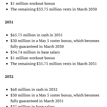
$1 million workout bonus
The remaining $33.75 million vests in March 2030
2031
$65.75 million in cash in 2031
$30 million in a May 5 roster bonus, which becomes
fully guaranteed in March 2030
$34.74 million in base salary
$1 million workout bonus
The remaining $35.75 million vests in March 2031
2032
$68 million in cash in 2032
$30 million in a May 5 roster bonus, which becomes
fully guaranteed in March 2031
$37 million in base salary