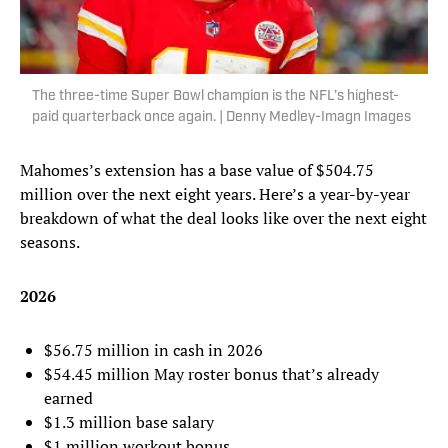
The three-time Super Bowl champion is the NFL’s highest-
paid quarterback once again. | Denny Medley-Imagn Images
Mahomes’s extension has a base value of $504.75
million over the next eight years. Here’s a year-by-year
breakdown of what the deal looks like over the next eight
seasons.
2026
$56.75 million in cash in 2026
$54.45 million May roster bonus that’s already
earned
$1.3 million base salary
$1 million workout bonus