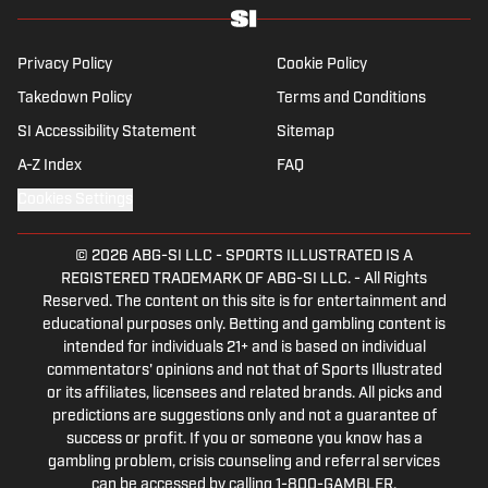
before returning to Massachusetts as The
Boston Globe’s national NFL writer in 2009.
From 2010 to 2016, Breer served as a
Privacy Policy
Cookie Policy
national reporter for NFL Network. In
Takedown Policy
Terms and Conditions
addition to his work at Sports Illustrated,
SI Accessibility Statement
Sitemap
Breer regularly appears on NBC Sports
Boston, 98.5 The Sports Hub in Boston, FS1
A-Z Index
FAQ
with Colin Cowherd, The Rich Eisen Show
Cookies Settings
and The Dan Patrick Show. A 2002 graduate
of Ohio State, Breer lives near Boston with
© 2026
ABG-SI LLC
-
SPORTS ILLUSTRATED IS A
his wife, a cardiac ICU nurse at Boston
REGISTERED TRADEMARK OF ABG-SI LLC. - All Rights
Children’s Hospital, and their three children.
Reserved. The content on this site is for entertainment and
educational purposes only. Betting and gambling content is
intended for individuals 21+ and is based on individual
commentators' opinions and not that of Sports Illustrated
or its affiliates, licensees and related brands. All picks and
predictions are suggestions only and not a guarantee of
success or profit. If you or someone you know has a
gambling problem, crisis counseling and referral services
can be accessed by calling 1-800-GAMBLER.