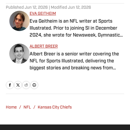
Published
Jun 12, 2026
| Modified
Jun 12, 2026
EVA GEITHEIM
Eva Geitheim is an NFL writer at Sports
Illustrated. Prior to joining SI in December
2024, she wrote for Newsweek, Gymnastics
Now and Dodgers Nation. A Bay Area native,
ALBERT BREER
she has a bachelor’s in communications
Albert Breer is a senior writer covering the
from UCLA. When not writing, she can be
NFL for Sports Illustrated, delivering the
found baking or rewatching Gilmore Girls.
biggest stories and breaking news from
across the league. He has been on the NFL
beat since 2005 and joined SI in 2016. Breer
began his career covering the New England
Patriots for the MetroWest Daily News and
the Boston Herald from 2005 to ’07, then
Home
/
NFL
/
Kansas City Chiefs
covered the Dallas Cowboys for the Dallas
Morning News from 2007 to ’08. He worked
for The Sporting News from 2008 to ’09