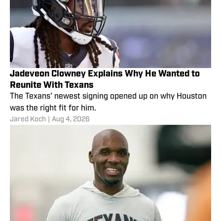
Jadeveon Clowney Explains Why He Wanted to
Reunite With Texans
The Texans' newest signing opened up on why Houston
was the right fit for him.
Jared Koch
|
Aug 4, 2026