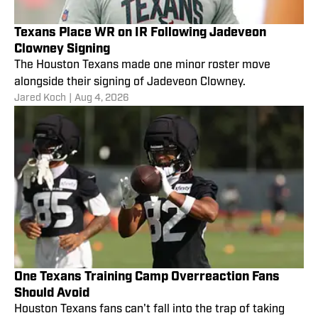
Texans Place WR on IR Following Jadeveon
Clowney Signing
The Houston Texans made one minor roster move
alongside their signing of Jadeveon Clowney.
Jared Koch
|
Aug 4, 2026
One Texans Training Camp Overreaction Fans
Should Avoid
Houston Texans fans can't fall into the trap of taking