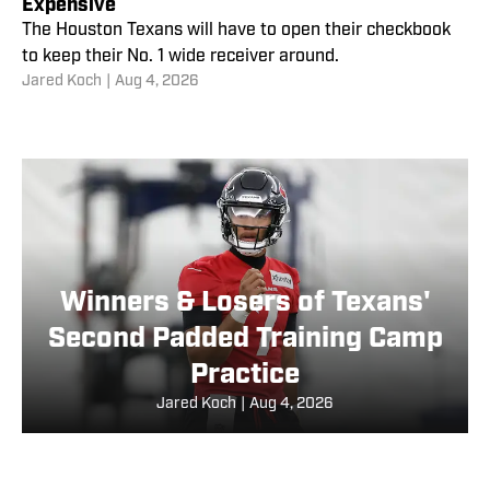
Expensive
The Houston Texans will have to open their checkbook
to keep their No. 1 wide receiver around.
Jared Koch
|
Aug 4, 2026
Winners & Losers of Texans'
Second Padded Training Camp
Practice
Jared Koch
|
Aug 4, 2026