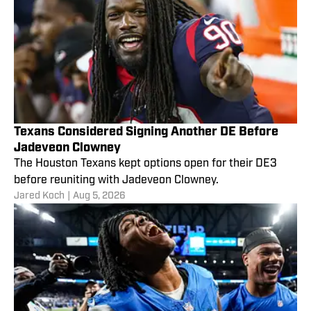
Texans Considered Signing Another DE Before
Jadeveon Clowney
The Houston Texans kept options open for their DE3
before reuniting with Jadeveon Clowney.
Jared Koch
|
Aug 5, 2026