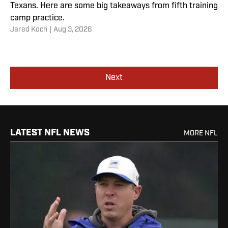
Texans. Here are some big takeaways from fifth training
camp practice.
Jared Koch
|
Aug 3, 2026
Next
LATEST NFL NEWS
MORE NFL