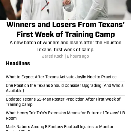
Winners and Losers From Texans'
First Week of Training Camp
A new batch of winners and losers after the Houston
Texans' first week of camp.
Jared Koch
|
2 hours ago
Headlines
What to Expect After Texans Activate Jaylin Noel to Practice
One Position the Texans Should Consider Upgrading (And Who's
Available)
Updated Texans 53-Man Roster Prediction After First Week of
Training Camp
What Henry To'oTo'o's Extension Means for Future of Texans' LB
Room
Malik Nabers Among 5 Fantasy Football Injuries to Monitor