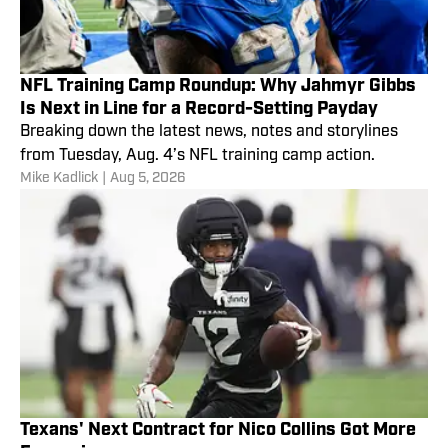
NFL Training Camp Roundup: Why Jahmyr Gibbs
Is Next in Line for a Record-Setting Payday
Breaking down the latest news, notes and storylines
from Tuesday, Aug. 4’s NFL training camp action.
Mike Kadlick
|
Aug 5, 2026
Texans' Next Contract for Nico Collins Got More