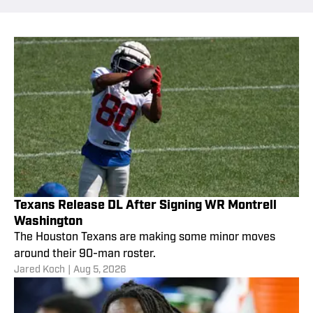
Texans Release DL After Signing WR Montrell
Washington
The Houston Texans are making some minor moves
around their 90-man roster.
Jared Koch
|
Aug 5, 2026