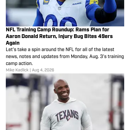
NFL Training Camp Roundup: Rams Plan for
Aaron Donald Return, Injury Bug Bites 49ers
Again
Let’s take a spin around the NFL for all of the latest
news, notes and updates from Monday, Aug. 3’s training
camp action.
Mike Kadlick
|
Aug 4, 2026