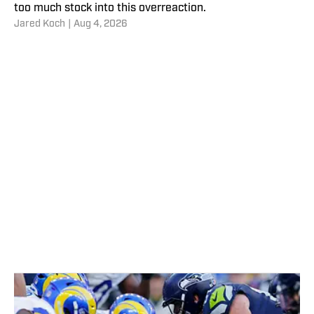
too much stock into this overreaction.
Jared Koch
|
Aug 4, 2026