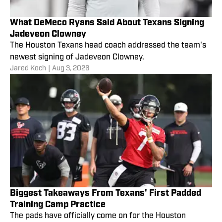
What DeMeco Ryans Said About Texans Signing
Jadeveon Clowney
The Houston Texans head coach addressed the team's
newest signing of Jadeveon Clowney.
Jared Koch
|
Aug 3, 2026
Biggest Takeaways From Texans' First Padded
Training Camp Practice
The pads have officially come on for the Houston