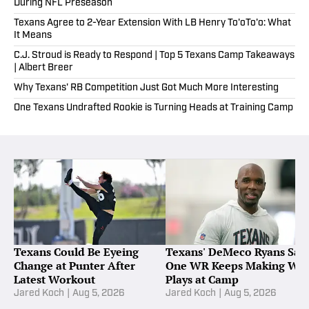
During NFL Preseason
Texans Agree to 2-Year Extension With LB Henry To'oTo'o: What
It Means
C.J. Stroud is Ready to Respond | Top 5 Texans Camp Takeaways
| Albert Breer
Why Texans' RB Competition Just Got Much More Interesting
One Texans Undrafted Rookie is Turning Heads at Training Camp
Texans Could Be Eyeing
Texans' DeMeco Ryans Say
Change at Punter After
One WR Keeps Making Wo
Latest Workout
Plays at Camp
Jared Koch
|
Aug 5, 2026
Jared Koch
|
Aug 5, 2026