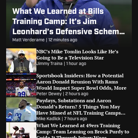
What We Learned at Bills
Training Camp: It’s Jim
Leonhard’s Defensive Scheme
or Bust
Matt Verderame
|
12 minutes ago
NBC’s Mike Tomlin Looks Like He’s
Going to Be a Television Star
Jimmy Traina
|
1 hour ago
Sportsbook Insiders: How a Potential
Aaron Donald Reunion With Rams
Would Impact Super Bowl Odds, More
Peter Dewey
|
2 hours ago
Paydays, Substations and Aaron
Donald’s Return? 5 Things You May
Have Missed at NFL Training Camps
This Week
Mike Kadlick
|
7 hours ago
What We Learned at 49ers Training
Camp: Team Leaning on Brock Purdy to
Guide It Through Injury Woes