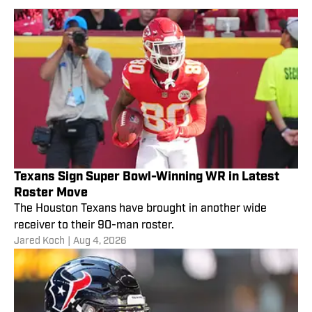
Texans Sign Super Bowl-Winning WR in Latest
Roster Move
The Houston Texans have brought in another wide
receiver to their 90-man roster.
Jared Koch
|
Aug 4, 2026