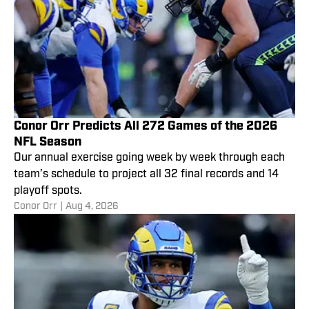
Conor Orr Predicts All 272 Games of the 2026
NFL Season
Our annual exercise going week by week through each
team’s schedule to project all 32 final records and 14
playoff spots.
Conor Orr
|
Aug 4, 2026