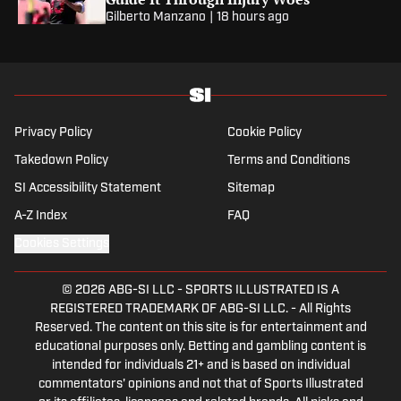
Gilberto Manzano
|
18 hours ago
Privacy Policy
Cookie Policy
Takedown Policy
Terms and Conditions
SI Accessibility Statement
Sitemap
A-Z Index
FAQ
Cookies Settings
© 2026
ABG-SI LLC
-
SPORTS ILLUSTRATED IS A
REGISTERED TRADEMARK OF ABG-SI LLC. - All Rights
Reserved. The content on this site is for entertainment and
educational purposes only. Betting and gambling content is
intended for individuals 21+ and is based on individual
commentators' opinions and not that of Sports Illustrated