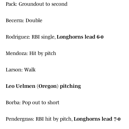
Pack: Groundout to second
Becerra: Double
Rodriguez: RBI single,
Longhorns lead 6-0
Mendoza: Hit by pitch
Larson: Walk
Leo Uelmen (Oregon) pitching
Borba: Pop out to short
Pendergrass: RBI hit by pitch,
Longhorns lead 7-0