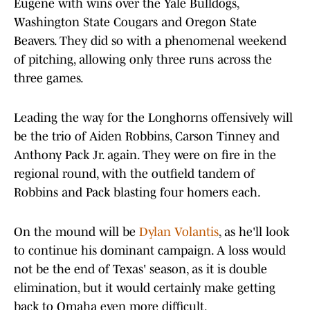
Eugene with wins over the Yale Bulldogs,
Washington State Cougars and Oregon State
Beavers. They did so with a phenomenal weekend
of pitching, allowing only three runs across the
three games.
Leading the way for the Longhorns offensively will
be the trio of Aiden Robbins, Carson Tinney and
Anthony Pack Jr. again. They were on fire in the
regional round, with the outfield tandem of
Robbins and Pack blasting four homers each.
On the mound will be
Dylan Volantis
, as he'll look
to continue his dominant campaign. A loss would
not be the end of Texas' season, as it is double
elimination, but it would certainly make getting
back to Omaha even more difficult.