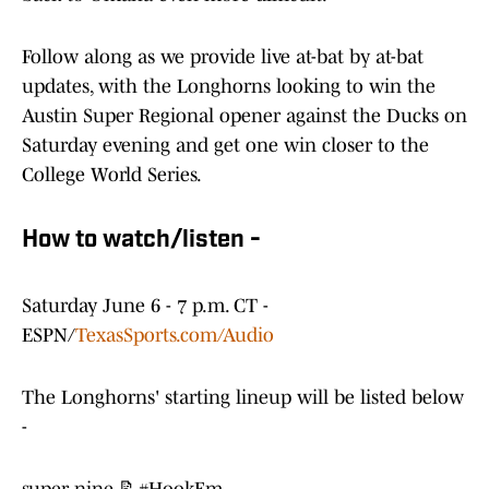
Follow along as we provide live at-bat by at-bat
updates, with the Longhorns looking to win the
Austin Super Regional opener against the Ducks on
Saturday evening and get one win closer to the
College World Series.
How to watch/listen -
Saturday June 6 - 7 p.m. CT -
ESPN/
TexasSports.com/Audio
The Longhorns' starting lineup will be listed below
-