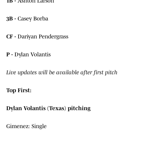
1B -
Ashton Larson
3B -
Casey Borba
CF -
Dariyan Pendergrass
P -
Dylan Volantis
Live updates will be available after first pitch
Top First:
Dylan Volantis (Texas) pitching
Gimenez: Single