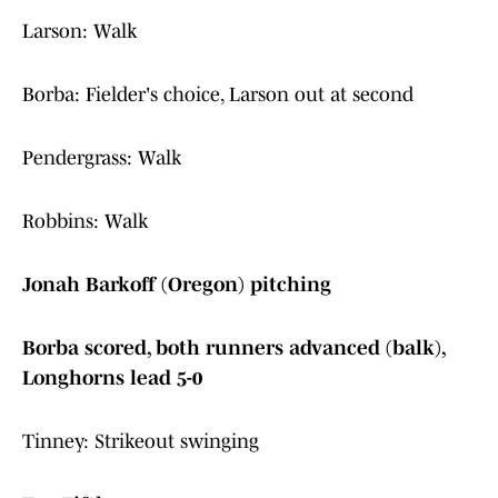
Larson: Walk
Borba: Fielder's choice, Larson out at second
Pendergrass: Walk
Robbins: Walk
Jonah Barkoff (Oregon) pitching
Borba scored, both runners advanced (balk),
Longhorns lead 5-0
Tinney: Strikeout swinging