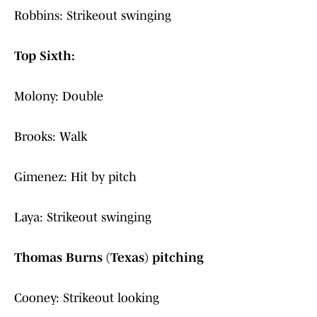
Robbins: Strikeout swinging
Top Sixth:
Molony: Double
Brooks: Walk
Gimenez: Hit by pitch
Laya: Strikeout swinging
Thomas Burns (Texas) pitching
Cooney: Strikeout looking