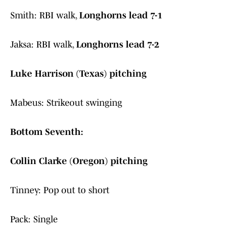
Smith: RBI walk,
Longhorns lead 7-1
Jaksa: RBI walk,
Longhorns lead 7-2
Luke Harrison (Texas) pitching
Mabeus: Strikeout swinging
Bottom Seventh:
Collin Clarke (Oregon) pitching
Tinney: Pop out to short
Pack: Single