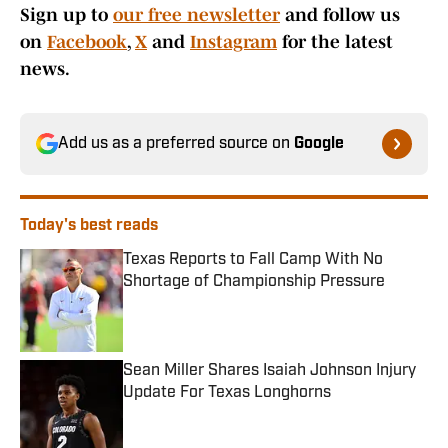
Sign up to
our free newsletter
and follow us
on
Facebook
,
X
and
Instagram
for the latest
news.
Add us as a preferred source on
Google
Today's best reads
Texas Reports to Fall Camp With No
Shortage of Championship Pressure
Published by on Invalid Date
Sean Miller Shares Isaiah Johnson Injury
Update For Texas Longhorns
Published by on Invalid Date