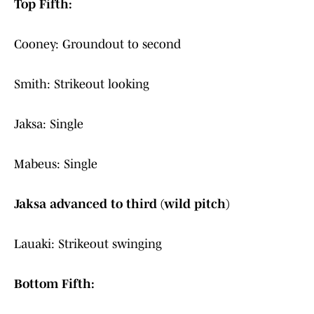
Top Fifth:
Cooney: Groundout to second
Smith: Strikeout looking
Jaksa: Single
Mabeus: Single
Jaksa advanced to third (wild pitch)
Lauaki: Strikeout swinging
Bottom Fifth: