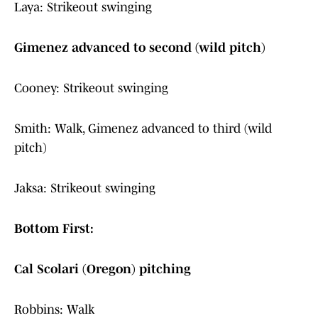
Laya: Strikeout swinging
Gimenez advanced to second (wild pitch)
Cooney: Strikeout swinging
Smith: Walk, Gimenez advanced to third (wild
pitch)
Jaksa: Strikeout swinging
Bottom First:
Cal Scolari (Oregon) pitching
Robbins: Walk