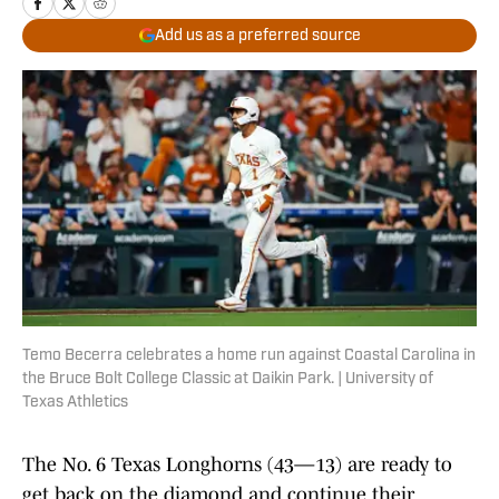
Add us as a preferred source
Temo Becerra celebrates a home run against Coastal Carolina in
the Bruce Bolt College Classic at Daikin Park. | University of
Texas Athletics
The No. 6 Texas Longhorns (43—13) are ready to
get back on the diamond and continue their