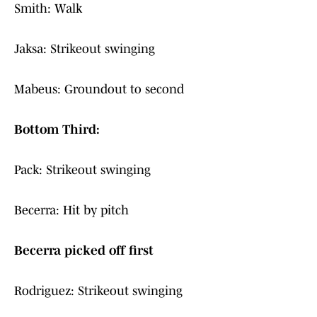
Smith: Walk
Jaksa: Strikeout swinging
Mabeus: Groundout to second
Bottom Third:
Pack: Strikeout swinging
Becerra: Hit by pitch
Becerra picked off first
Rodriguez: Strikeout swinging