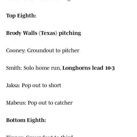
Top Eighth:
Brody Walls (Texas) pitching
Cooney: Groundout to pitcher
Smith: Solo home run,
Longhorns lead 10-3
Jaksa: Pop out to short
Mabeus: Pop out to catcher
Bottom Eighth: