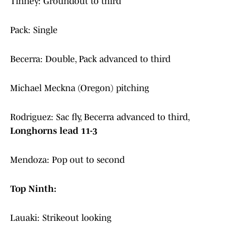
Tinney: Groundout to third
Pack: Single
Becerra: Double, Pack advanced to third
Michael Meckna (Oregon) pitching
Rodriguez: Sac fly, Becerra advanced to third,
Longhorns lead 11-3
Mendoza: Pop out to second
Top Ninth:
Lauaki: Strikeout looking