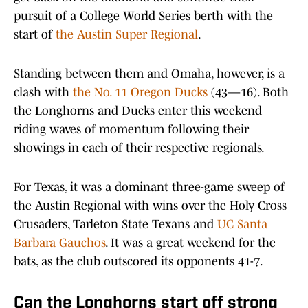
pursuit of a College World Series berth with the
start of
the Austin Super Regional
.
Standing between them and Omaha, however, is a
clash with
the No. 11 Oregon Ducks
(43—16). Both
the Longhorns and Ducks enter this weekend
riding waves of momentum following their
showings in each of their respective regionals.
For Texas, it was a dominant three-game sweep of
the Austin Regional with wins over the Holy Cross
Crusaders, Tarleton State Texans and
UC Santa
Barbara Gauchos
. It was a great weekend for the
bats, as the club outscored its opponents 41-7.
Can the Longhorns start off strong