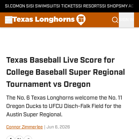
SI.COM
ON SI
SI SWIMSUIT
SI TICKETS
SI RESORTS
SI SHOPS
MY ACC
SIGN IN
Skip to main content
Texas Baseball Live Score for
College Baseball Super Regional
Tournament vs Oregon
The No. 6 Texas Longhorns welcome the No. 11
Oregon Ducks to UFCU Disch-Falk Field for the
Austin Super Regional.
Connor Zimmerlee
|
Jun 6, 2026