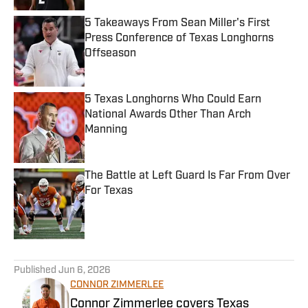
5 Takeaways From Sean Miller's First
Press Conference of Texas Longhorns
Offseason
Published by on Invalid Date
5 Texas Longhorns Who Could Earn
National Awards Other Than Arch
Manning
Published by on Invalid Date
The Battle at Left Guard Is Far From Over
For Texas
Published by on Invalid Date
5 related articles loaded
Published
Jun 6, 2026
CONNOR ZIMMERLEE
Connor Zimmerlee covers Texas