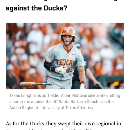
against the Ducks?
Texas Longhorns outfielder Aiden Robbins celebrates hitting
a home run against the UC Santa Barbara Gauchos in the
Austin Regional. | University of Texas Athletics
As for the Ducks, they swept their own regional in