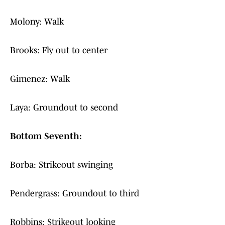
Molony: Walk
Brooks: Fly out to center
Gimenez: Walk
Laya: Groundout to second
Bottom Seventh:
Borba: Strikeout swinging
Pendergrass: Groundout to third
Robbins: Strikeout looking