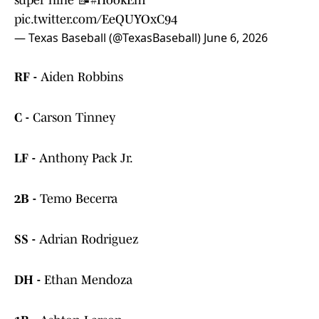
super nine 📝
#HookEm
pic.twitter.com/EeQUYOxC94
— Texas Baseball (@TexasBaseball)
June 6, 2026
RF -
Aiden Robbins
C -
Carson Tinney
LF -
Anthony Pack Jr.
2B -
Temo Becerra
SS -
Adrian Rodriguez
DH -
Ethan Mendoza