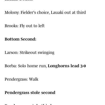
Molony: Fielder's choice, Lauaki out at third
Brooks: Fly out to left
Bottom Second:
Larson: Strikeout swinging
Borba: Solo home run,
Longhorns lead 3-0
Pendergrass: Walk
Pendergrass stole second