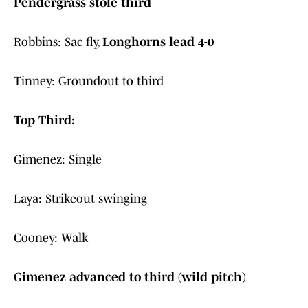
Pendergrass stole third
Robbins: Sac fly,
Longhorns lead 4-0
Tinney: Groundout to third
Top Third:
Gimenez: Single
Laya: Strikeout swinging
Cooney: Walk
Gimenez advanced to third (wild pitch)