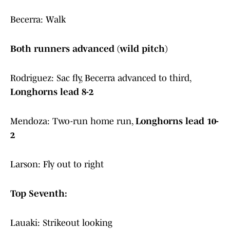
Becerra: Walk
Both runners advanced (wild pitch)
Rodriguez: Sac fly, Becerra advanced to third,
Longhorns lead 8-2
Mendoza: Two-run home run,
Longhorns lead 10-
2
Larson: Fly out to right
Top Seventh:
Lauaki: Strikeout looking