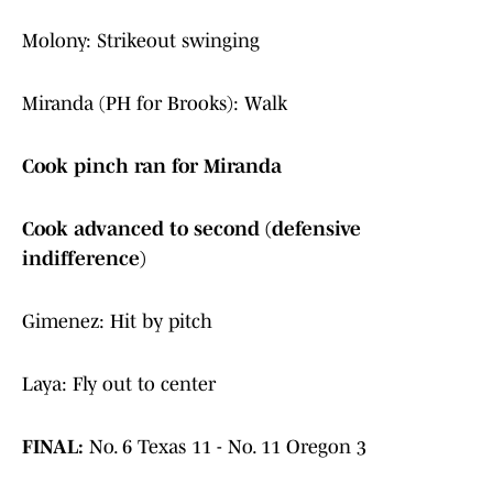
Molony: Strikeout swinging
Miranda (PH for Brooks): Walk
Cook pinch ran for Miranda
Cook advanced to second (defensive
indifference)
Gimenez: Hit by pitch
Laya: Fly out to center
FINAL:
No. 6 Texas 11 - No. 11 Oregon 3