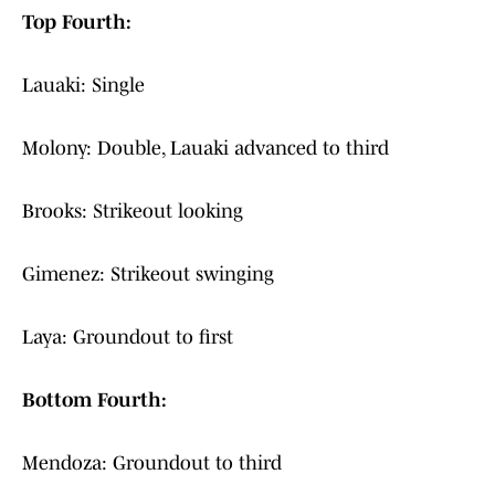
Top Fourth:
Lauaki: Single
Molony: Double, Lauaki advanced to third
Brooks: Strikeout looking
Gimenez: Strikeout swinging
Laya: Groundout to first
Bottom Fourth:
Mendoza: Groundout to third