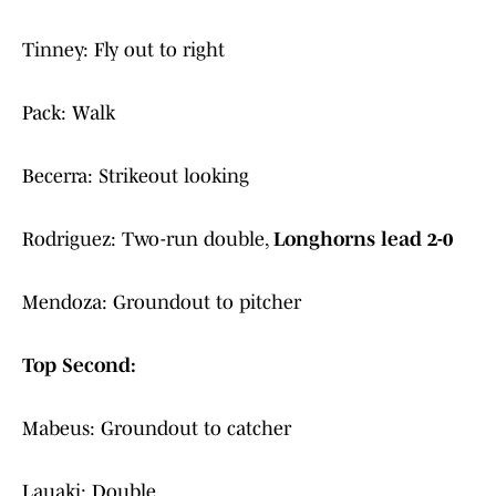
Tinney: Fly out to right
Pack: Walk
Becerra: Strikeout looking
Rodriguez: Two-run double,
Longhorns lead 2-0
Mendoza: Groundout to pitcher
Top Second:
Mabeus: Groundout to catcher
Lauaki: Double