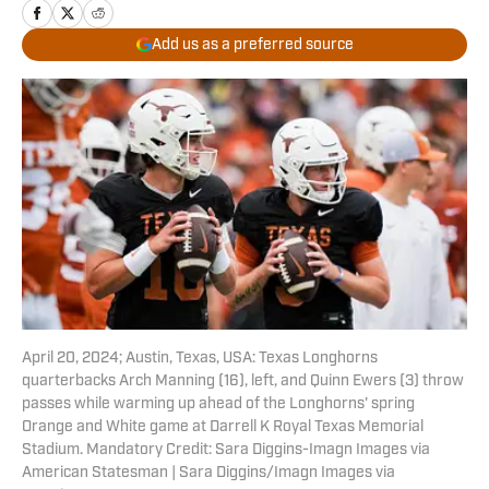
Add us as a preferred source
April 20, 2024; Austin, Texas, USA: Texas Longhorns
quarterbacks Arch Manning (16), left, and Quinn Ewers (3) throw
passes while warming up ahead of the Longhorns' spring
Orange and White game at Darrell K Royal Texas Memorial
Stadium. Mandatory Credit: Sara Diggins-Imagn Images via
American Statesman | Sara Diggins/Imagn Images via