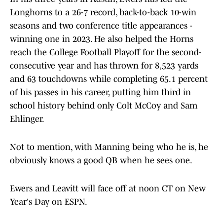
Longhorns to a 26-7 record, back-to-back 10-win
seasons and two conference title appearances -
winning one in 2023. He also helped the Horns
reach the College Football Playoff for the second-
consecutive year and has thrown for 8,523 yards
and 63 touchdowns while completing 65.1 percent
of his passes in his career, putting him third in
school history behind only Colt McCoy and Sam
Ehlinger.
Not to mention, with Manning being who he is, he
obviously knows a good QB when he sees one.
Ewers and Leavitt will face off at noon CT on New
Year's Day on ESPN.