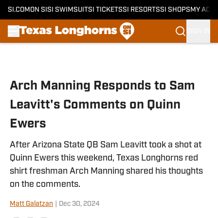
SI.COM
ON SI
SI SWIMSUIT
SI TICKETS
SI RESORTS
SI SHOPS
MY ACC
SIGN IN
Skip to main content
Arch Manning Responds to Sam
Leavitt's Comments on Quinn
Ewers
After Arizona State QB Sam Leavitt took a shot at
Quinn Ewers this weekend, Texas Longhorns red
shirt freshman Arch Manning shared his thoughts
on the comments.
Matt Galatzan
|
Dec 30, 2024