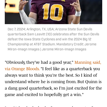
Dec 7, 2024; Arlington, TX, USA; Arizona State Sun Devils
quarterback Sam Leavitt (10) celebrates after the Sun Devils
defeat the Iowa State Cyclones and win the 2024 Big 12
Championship at AT&T Stadium. Mandatory Credit: Jerome
Miron-Imagn Images | Jerome Miron-Imagn Images
"Obviously, they've had a good year,"
Manning said,
via Orange Bloods.
"I feel like as a quarterback you
always want to think you're the best. So I kind of
understand where he is coming from. But Quinn is
a dang good quarterback, so I'm just excited for the
game and excited to hopefully get a win."