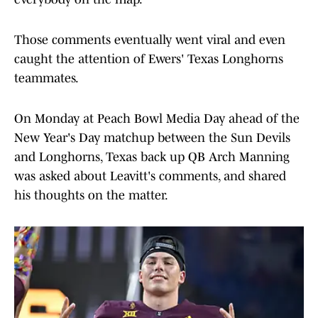
Those comments eventually went viral and even
caught the attention of Ewers' Texas Longhorns
teammates.
On Monday at Peach Bowl Media Day ahead of the
New Year's Day matchup between the Sun Devils
and Longhorns, Texas back up QB Arch Manning
was asked about Leavitt's comments, and shared
his thoughts on the matter.