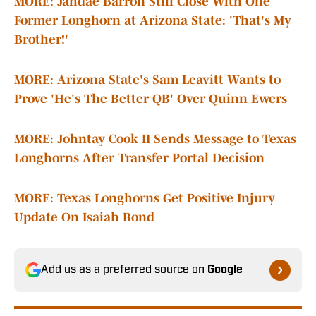
MORE: Jahdae Barron Still Close With One
Former Longhorn at Arizona State: 'That's My
Brother!'
MORE: Arizona State's Sam Leavitt Wants to
Prove 'He's The Better QB' Over Quinn Ewers
MORE:
Johntay Cook II Sends Message to Texas
Longhorns After Transfer Portal Decision
MORE: Texas Longhorns Get Positive Injury
Update On Isaiah Bond
Add us as a preferred source on
Google