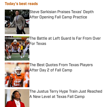
Today's best reads
Steve Sarkisian Praises Texas' Depth
After Opening Fall Camp Practice
Published by on Invalid Date
The Battle at Left Guard Is Far From Over
For Texas
Published by on Invalid Date
The Best Quotes From Texas Players
After Day 2 of Fall Camp
Published by on Invalid Date
The Justus Terry Hype Train Just Reached
A New Level at Texas Fall Camp
Published by on Invalid Date