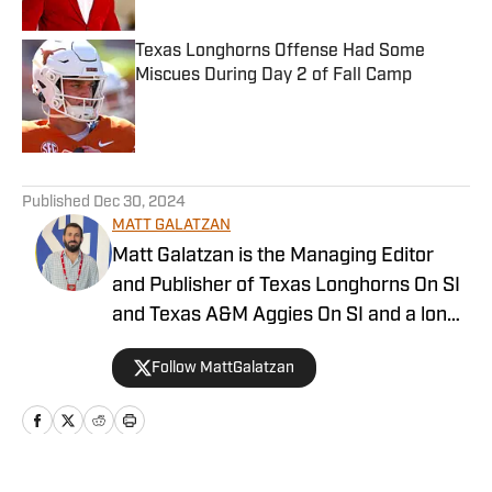
Texas Longhorns Offense Had Some
Miscues During Day 2 of Fall Camp
Published by on Invalid Date
5 related articles loaded
Published
Dec 30, 2024
MATT GALATZAN
Matt Galatzan is the Managing Editor
and Publisher of Texas Longhorns On SI
and Texas A&M Aggies On SI and a long-
time member of the Football Writers’
Follow MattGalatzan
Association of America. He graduated
from the University of Mississippi, where
he studied integrated marketing
communications, with minors in