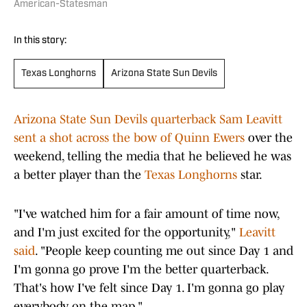
American-Statesman
In this story:
Texas Longhorns
Arizona State Sun Devils
Arizona State Sun Devils quarterback Sam Leavitt
sent a shot across the bow of Quinn Ewers
over the
weekend, telling the media that he believed he was
a better player than the
Texas Longhorns
star.
"I've watched him for a fair amount of time now,
and I'm just excited for the opportunity,"
Leavitt
said
. "People keep counting me out since Day 1 and
I'm gonna go prove I'm the better quarterback.
That's how I've felt since Day 1. I'm gonna go play
everybody on the map."