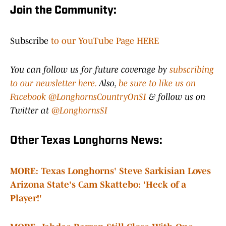
Join the Community:
Subscribe
to our YouTube Page HERE
You can follow us for future coverage by
subscribing
to our newsletter here.
Also,
be sure to like us on
Facebook @LonghornsCountryOnSI
& follow us on
Twitter at
@LonghornsSI
Other Texas Longhorns News:
MORE: Texas Longhorns' Steve Sarkisian Loves
Arizona State's Cam Skattebo: 'Heck of a
Player!'