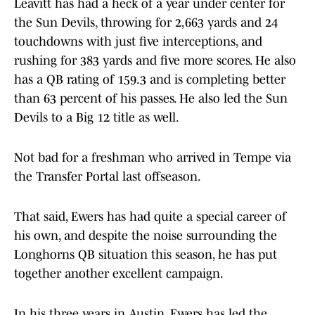
Leavitt has had a heck of a year under center for
the Sun Devils, throwing for 2,663 yards and 24
touchdowns with just five interceptions, and
rushing for 383 yards and five more scores. He also
has a QB rating of 159.3 and is completing better
than 63 percent of his passes. He also led the Sun
Devils to a Big 12 title as well.
Not bad for a freshman who arrived in Tempe via
the Transfer Portal last offseason.
That said, Ewers has had quite a special career of
his own, and despite the noise surrounding the
Longhorns QB situation this season, he has put
together another excellent campaign.
In his three years in Austin, Ewers has led the