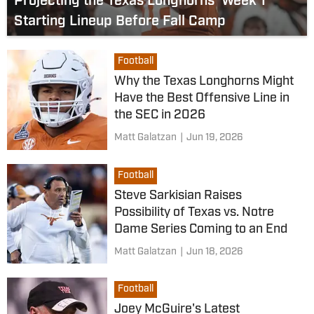
Projecting the Texas Longhorns' Week 1
Starting Lineup Before Fall Camp
Football
Why the Texas Longhorns Might
Have the Best Offensive Line in
the SEC in 2026
Matt Galatzan
|
Jun 19, 2026
Football
Steve Sarkisian Raises
Possibility of Texas vs. Notre
Dame Series Coming to an End
Matt Galatzan
|
Jun 18, 2026
Football
Joey McGuire's Latest