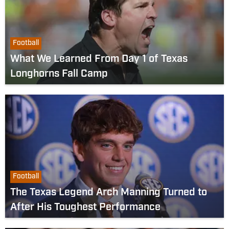
Football
What We Learned From Day 1 of Texas
Longhorns Fall Camp
Football
The Texas Legend Arch Manning Turned to
After His Toughest Performance