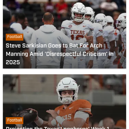
Football
Steve Sarkisian Goes to Bat For Arch
Manning Amid 'Disrespectful Criticism' in
2025
Football