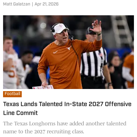
Matt Galatzan
|
Apr 21, 2026
Football
Texas Lands Talented In-State 2027 Offensive
Line Commit
The Texas Longhorns have added another talented
name to the 2027 recruiting class.