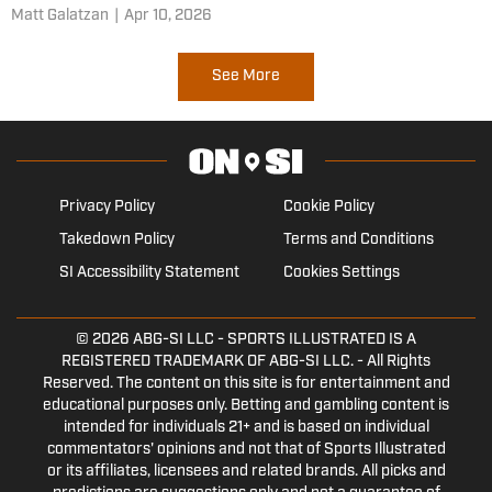
Matt Galatzan
|
Apr 10, 2026
See More
Privacy Policy
Cookie Policy
Takedown Policy
Terms and Conditions
SI Accessibility Statement
Cookies Settings
© 2026
ABG-SI LLC
- SPORTS ILLUSTRATED IS A
REGISTERED TRADEMARK OF ABG-SI LLC. - All Rights
Reserved. The content on this site is for entertainment and
educational purposes only. Betting and gambling content is
intended for individuals 21+ and is based on individual
commentators' opinions and not that of Sports Illustrated
or its affiliates, licensees and related brands. All picks and