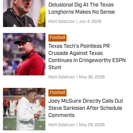
Delusional Dig At The Texas
Longhorns Makes No Sense
Matt Galatzan
|
Jun 4, 2026
Football
Texas Tech's Pointless PR
Crusade Against Texas
Continues In Cringeworthy ESPN
Stunt
Matt Galatzan
|
May 30, 2026
Football
Joey McGuire Directly Calls Out
Steve Sarkisian After Schedule
Comments
Matt Galatzan
|
May 29, 2026