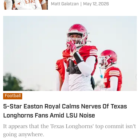
Matt Galatzan
|
May 12, 2026
Football
5-Star Easton Royal Calms Nerves Of Texas
Longhorns Fans Amid LSU Noise
It appears that the Texas Longhorns' top commit isn't
going anywhere.