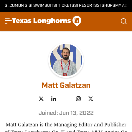
SI.COM
ON SI
SI SWIMSUIT
SI TICKETS
SI RESORTS
SI SHOPS
MY ACC
Matt Galatzan
Joined: Jun 13, 2022
Matt Galatzan is the Managing Editor and Publisher