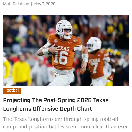
accident that occurred in January.
Matt Galatzan
|
May 7, 2026
Football
Projecting The Post-Spring 2026 Texas
Longhorns Offensive Depth Chart
The Texas Longhorns are through spring football
camp, and position battles seem more clear than ever.