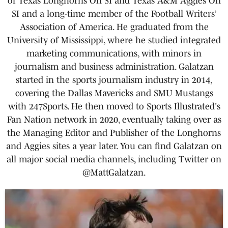
of Texas Longhorns On SI and Texas A&M Aggies On
SI and a long-time member of the Football Writers’
Association of America. He graduated from the
University of Mississippi, where he studied integrated
marketing communications, with minors in
journalism and business administration. Galatzan
started in the sports journalism industry in 2014,
covering the Dallas Mavericks and SMU Mustangs
with 247Sports. He then moved to Sports Illustrated's
Fan Nation network in 2020, eventually taking over as
the Managing Editor and Publisher of the Longhorns
and Aggies sites a year later. You can find Galatzan on
all major social media channels, including Twitter on
@MattGalatzan.