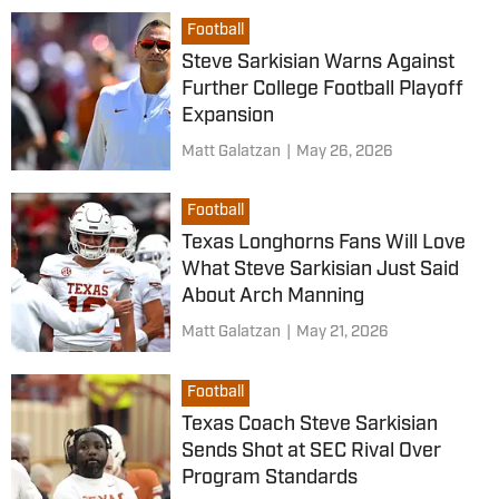
Football
Steve Sarkisian Warns Against
Further College Football Playoff
Expansion
Matt Galatzan
|
May 26, 2026
Football
Texas Longhorns Fans Will Love
What Steve Sarkisian Just Said
About Arch Manning
Matt Galatzan
|
May 21, 2026
Football
Texas Coach Steve Sarkisian
Sends Shot at SEC Rival Over
Program Standards