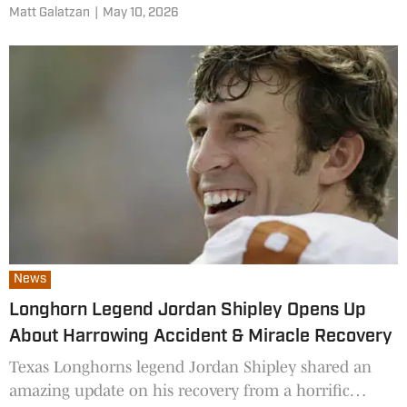
Matt Galatzan
|
May 10, 2026
News
Longhorn Legend Jordan Shipley Opens Up
About Harrowing Accident & Miracle Recovery
Texas Longhorns legend Jordan Shipley shared an
amazing update on his recovery from a horrific