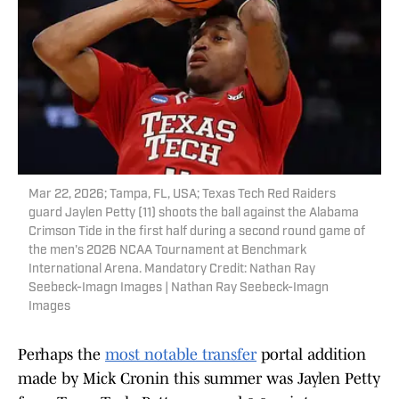
Mar 22, 2026; Tampa, FL, USA; Texas Tech Red Raiders
guard Jaylen Petty (11) shoots the ball against the Alabama
Crimson Tide in the first half during a second round game of
the men's 2026 NCAA Tournament at Benchmark
International Arena. Mandatory Credit: Nathan Ray
Seebeck-Imagn Images | Nathan Ray Seebeck-Imagn
Images
Perhaps the
most notable transfer
portal addition
made by Mick Cronin this summer was Jaylen Petty