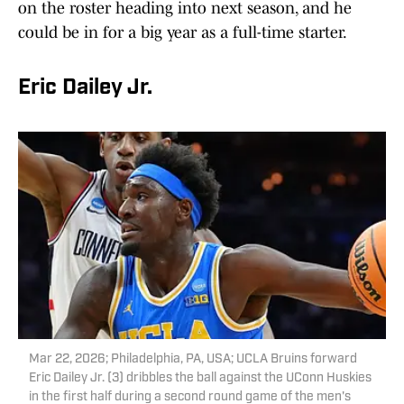
on the roster heading into next season, and he
could be in for a big year as a full-time starter.
Eric Dailey Jr.
Mar 22, 2026; Philadelphia, PA, USA; UCLA Bruins forward
Eric Dailey Jr. (3) dribbles the ball against the UConn Huskies
in the first half during a second round game of the men's