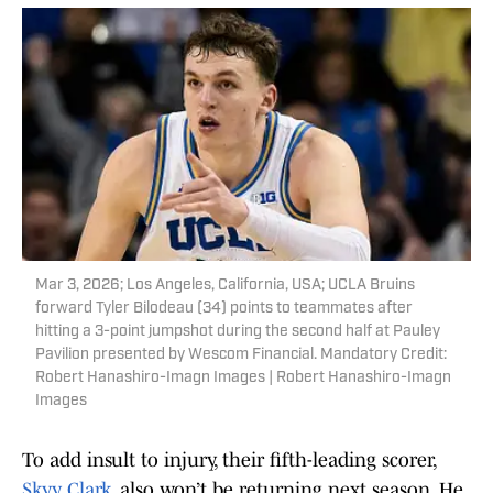
Mar 3, 2026; Los Angeles, California, USA; UCLA Bruins
forward Tyler Bilodeau (34) points to teammates after
hitting a 3-point jumpshot during the second half at Pauley
Pavilion presented by Wescom Financial. Mandatory Credit:
Robert Hanashiro-Imagn Images | Robert Hanashiro-Imagn
Images
To add insult to injury, their fifth-leading scorer,
Skyy Clark,
also won’t be returning next season. He