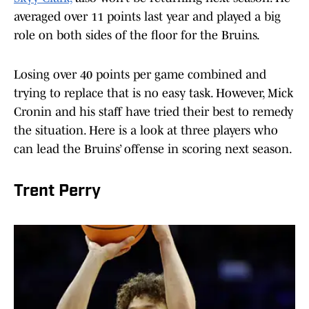
averaged over 11 points last year and played a big
role on both sides of the floor for the Bruins.
Losing over 40 points per game combined and
trying to replace that is no easy task. However, Mick
Cronin and his staff have tried their best to remedy
the situation. Here is a look at three players who
can lead the Bruins’ offense in scoring next season.
Trent Perry