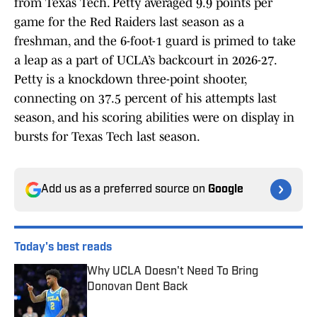
from Texas Tech. Petty averaged 9.9 points per
game for the Red Raiders last season as a
freshman, and the 6-foot-1 guard is primed to take
a leap as a part of UCLA’s backcourt in 2026-27.
Petty is a knockdown three-point shooter,
connecting on 37.5 percent of his attempts last
season, and his scoring abilities were on display in
bursts for Texas Tech last season.
Add us as a preferred source on
Google
Today's best reads
Why UCLA Doesn't Need To Bring
Donovan Dent Back
Published by on Invalid Date