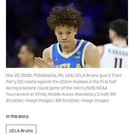
Mar 22, 2026; Philadelphia, PA, USA; UCLA Bruins guard Trent
Perry (0) reacts against the UConn Huskies in the first half
during a second round game of the men's 2026 NCAA
Tournament at Xfinity Mobile Arena. Mandatory Credit: Bill
Streicher-Imagn Images | Bill Streicher-Imagn Images
In this story:
UCLA Bruins