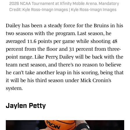
2026 NCAA Tournament at Xfinity Mobile Arena. Mandatory
Credit: Kyle Ross-Imagn Images | Kyle Ross-Imagn Images
Dailey has been a steady force for the Bruins in his
two seasons with the program. Last season, he
averaged 11.6 points per game while shooting 48
percent from the floor and 31 percent from three-
point range. Like Perry, Dailey will be back with the
team next season, and there’s no reason to believe
he can’t take another leap in his scoring, being that
it will be his third season under Mick Cronin’s
system.
Jaylen Petty