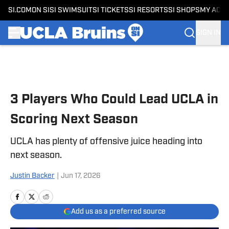
SI.COM
ON SI
SI SWIMSUIT
SI TICKETS
SI RESORTS
SI SHOPS
MY ACC
SIGN IN
Skip to main content
3 Players Who Could Lead UCLA in
Scoring Next Season
UCLA has plenty of offensive juice heading into
next season.
Justin Backer
|
Jun 17, 2026
Add us as a preferred source