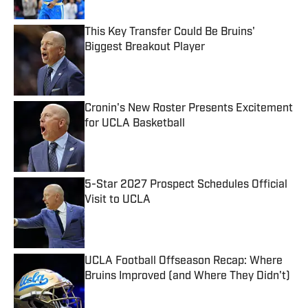
This Key Transfer Could Be Bruins'
Biggest Breakout Player
Published by on Invalid Date
Cronin's New Roster Presents Excitement
for UCLA Basketball
Published by on Invalid Date
5-Star 2027 Prospect Schedules Official
Visit to UCLA
Published by on Invalid Date
UCLA Football Offseason Recap: Where
Bruins Improved (and Where They Didn't)
Published by on Invalid Date