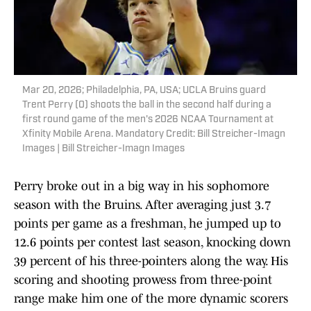
Mar 20, 2026; Philadelphia, PA, USA; UCLA Bruins guard
Trent Perry (0) shoots the ball in the second half during a
first round game of the men's 2026 NCAA Tournament at
Xfinity Mobile Arena. Mandatory Credit: Bill Streicher-Imagn
Images | Bill Streicher-Imagn Images
Perry broke out in a big way in his sophomore
season with the Bruins. After averaging just 3.7
points per game as a freshman, he jumped up to
12.6 points per contest last season, knocking down
39 percent of his three-pointers along the way. His
scoring and shooting prowess from three-point
range make him one of the more dynamic scorers