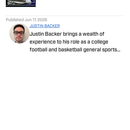
5 related articles loaded
Published
Jun 17, 2026
JUSTIN BACKER
Justin Backer brings a wealth of
experience to his role as a college
football and basketball general sports
reporter On SI. Backer is a proud
graduate of Florida Atlantic University
with a Bachelor of Arts in Multimedia
Studies, and has worked for such media
companies as The Sporting News and
the Palm Beach Post.
Privacy Policy
Cookie Policy
Takedown Policy
Terms and Conditions