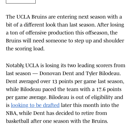
The UCLA Bruins are entering next season with a
bit of a different look than last season. After losing
a ton of offensive production this offseason, the
Bruins will need someone to step up and shoulder
the scoring load.
Notably, UCLA is losing its two leading scorers from
last season — Donovan Dent and Tyler Bilodeau.
Dent averaged over 13 points per game last season,
while Bilodeau paced the team with a 17.6 points
per game average. Bilodeau is out of eligibility and
is
looking to be drafted
later this month into the
NBA, while Dent has decided to retire from
basketball after one season with the Bruins.