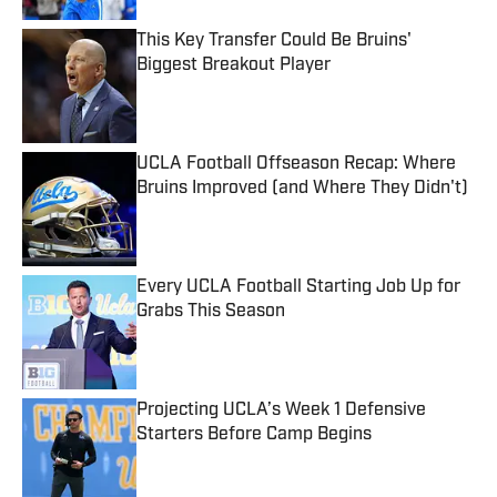
This Key Transfer Could Be Bruins'
Biggest Breakout Player
Published by on Invalid Date
UCLA Football Offseason Recap: Where
Bruins Improved (and Where They Didn't)
Published by on Invalid Date
Every UCLA Football Starting Job Up for
Grabs This Season
Published by on Invalid Date
Projecting UCLA’s Week 1 Defensive
Starters Before Camp Begins
Published by on Invalid Date