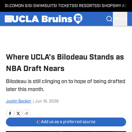
SI.COM
ON SI
SI SWIMSUIT
SI TICKETS
SI RESORTS
SI SHOPS
MY ACC
SIGN IN
Skip to main content
Where UCLA’s Bilodeau Stands as
NBA Draft Nears
Bilodeau is still clinging on to hope of being drafted
later this month.
Justin Backer
|
Jun 16, 2026
Add us as a preferred source