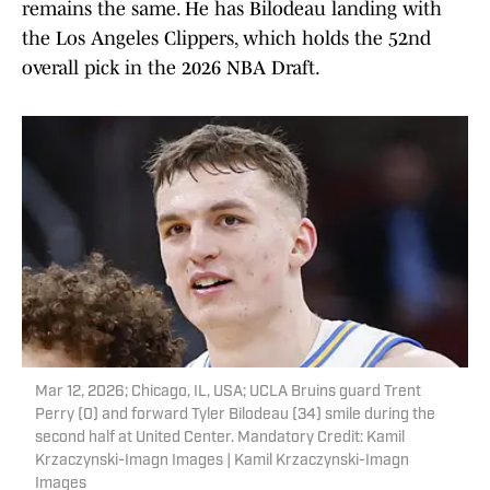
remains the same. He has Bilodeau landing with
the Los Angeles Clippers, which holds the 52nd
overall pick in the 2026 NBA Draft.
Mar 12, 2026; Chicago, IL, USA; UCLA Bruins guard Trent
Perry (0) and forward Tyler Bilodeau (34) smile during the
second half at United Center. Mandatory Credit: Kamil
Krzaczynski-Imagn Images | Kamil Krzaczynski-Imagn
Images