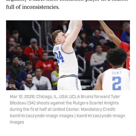
full of inconsistencies.
Mar 12, 2026; Chicago, IL, USA; UCLA Bruins forward Tyler
Bilodeau (34) shoots against the Rutgers Scarlet Knights
during the first half at United Center. Mandatory Credit:
Kamil Krzaczynski-Imagn Images | Kamil Krzaczynski-Imagn
Images