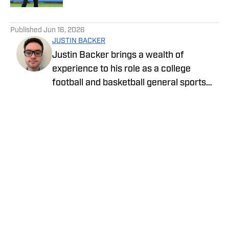
5 related articles loaded
Published
Jun 16, 2026
JUSTIN BACKER
Justin Backer brings a wealth of
experience to his role as a college
football and basketball general sports
reporter On SI. Backer is a proud
graduate of Florida Atlantic University
with a Bachelor of Arts in Multimedia
Studies, and has worked for such media
companies as The Sporting News and
the Palm Beach Post.
Privacy Policy
Cookie Policy
Takedown Policy
Terms and Conditions
SI Accessibility Statement
Cookies Settings