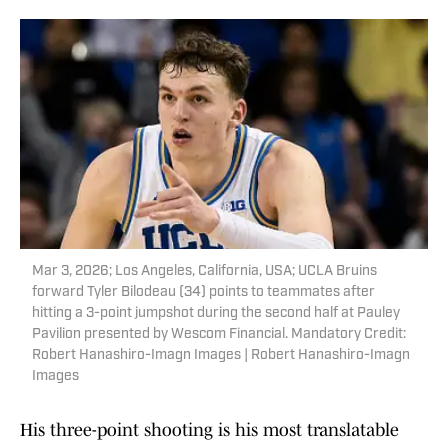
Mar 3, 2026; Los Angeles, California, USA; UCLA Bruins
forward Tyler Bilodeau (34) points to teammates after
hitting a 3-point jumpshot during the second half at Pauley
Pavilion presented by Wescom Financial. Mandatory Credit:
Robert Hanashiro-Imagn Images | Robert Hanashiro-Imagn
Images
His three-point shooting is his most translatable