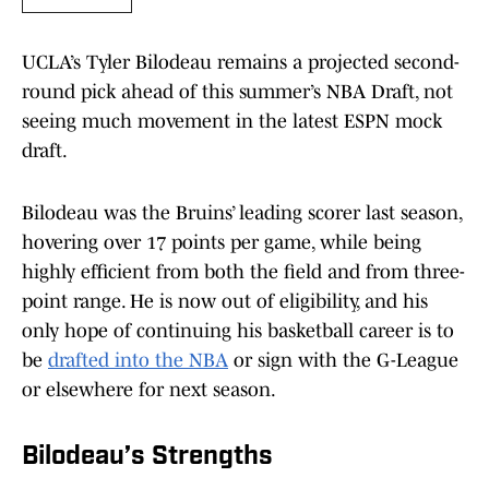
UCLA’s Tyler Bilodeau remains a projected second-
round pick ahead of this summer’s NBA Draft, not
seeing much movement in the latest ESPN mock
draft.
Bilodeau was the Bruins’ leading scorer last season,
hovering over 17 points per game, while being
highly efficient from both the field and from three-
point range. He is now out of eligibility, and his
only hope of continuing his basketball career is to
be
drafted into the NBA
or sign with the G-League
or elsewhere for next season.
Bilodeau’s Strengths