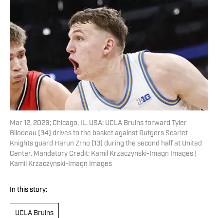
Mar 12, 2026; Chicago, IL, USA; UCLA Bruins forward Tyler
Bilodeau (34) drives to the basket against Rutgers Scarlet
Knights guard Harun Zrno (13) during the second half at United
Center. Mandatory Credit: Kamil Krzaczynski-Imagn Images |
Kamil Krzaczynski-Imagn Images
In this story:
UCLA Bruins