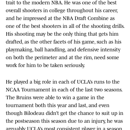
trait to the modern NBA. He was one of the best
overall shooters in college throughout his career,
and he impressed at the NBA Draft Combine as
one of the best shooters in all of the shooting drills.
His shooting may be the only thing that gets him
drafted, as the other facets of his game, such as his
playmaking, ball handling, and defensive intensity
on both the perimeter and at the rim, need some
work for him to be taken seriously.
He played a big role in each of UCLA’s runs to the
NCAA Tournament in each of the last two seasons.
The Bruins were able to win a game in the
tournament both this year and last, and even
though Bilodeau didn’t get the chance to suit up in
the postseason this season due to an injury, he was
arguably UCLA’s most consistent player in a season