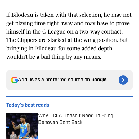
If Bilodeau is taken with that selection, he may not
get playing time right away and may have to prove
himself in the G-League on a two-way contract.
The Clippers are stacked at the wing position, but
bringing in Bilodeau for some added depth
wouldn’t be a bad thing by any means.
Add us as a preferred source on
Google
Today's best reads
Why UCLA Doesn't Need To Bring
Donovan Dent Back
Published by on Invalid Date