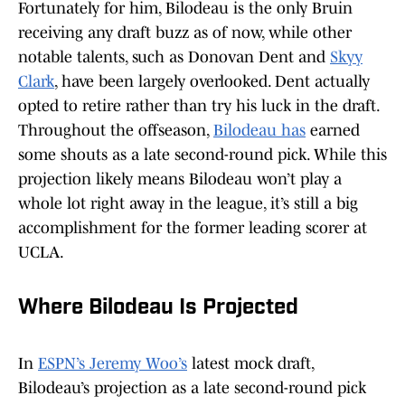
Fortunately for him, Bilodeau is the only Bruin
receiving any draft buzz as of now, while other
notable talents, such as Donovan Dent and
Skyy
Clark
, have been largely overlooked. Dent actually
opted to retire rather than try his luck in the draft.
Throughout the offseason,
Bilodeau has
earned
some shouts as a late second-round pick. While this
projection likely means Bilodeau won’t play a
whole lot right away in the league, it’s still a big
accomplishment for the former leading scorer at
UCLA.
Where Bilodeau Is Projected
In
ESPN’s Jeremy Woo’s
latest mock draft,
Bilodeau’s projection as a late second-round pick