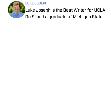
LUKE JOSEPH
Luke Joseph is the Beat Writer for UCLA
On SI and a graduate of Michigan State
University with a degree in journalism.
Drawing on his extensive knowledge of
sports and commitment to storytelling,
he brings the latest news with insight
and expertise.
Privacy Policy
Cookie Policy
Takedown Policy
Terms and Conditions
SI Accessibility Statement
Cookies Settings
© 2026
ABG-SI LLC
-
SPORTS ILLUSTRATED IS A
REGISTERED TRADEMARK OF ABG-SI LLC. - All Rights