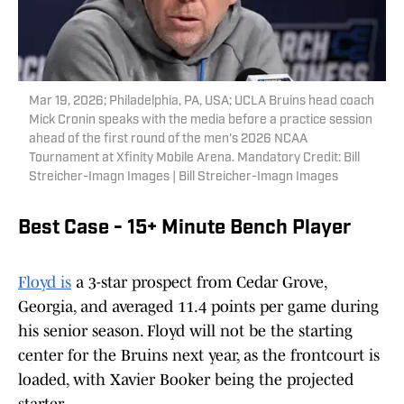
Mar 19, 2026; Philadelphia, PA, USA; UCLA Bruins head coach
Mick Cronin speaks with the media before a practice session
ahead of the first round of the men's 2026 NCAA
Tournament at Xfinity Mobile Arena. Mandatory Credit: Bill
Streicher-Imagn Images | Bill Streicher-Imagn Images
Best Case - 15+ Minute Bench Player
Floyd is
a 3-star prospect from Cedar Grove,
Georgia, and averaged 11.4 points per game during
his senior season. Floyd will not be the starting
center for the Bruins next year, as the frontcourt is
loaded, with Xavier Booker being the projected