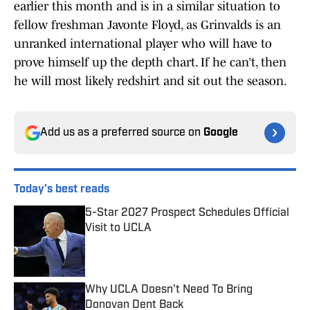
earlier this month and is in a similar situation to
fellow freshman Javonte Floyd, as Grinvalds is an
unranked international player who will have to
prove himself up the depth chart. If he can’t, then
he will most likely redshirt and sit out the season.
Add us as a preferred source on
Google
Today's best reads
5-Star 2027 Prospect Schedules Official
Visit to UCLA
Published by on Invalid Date
Why UCLA Doesn't Need To Bring
Donovan Dent Back