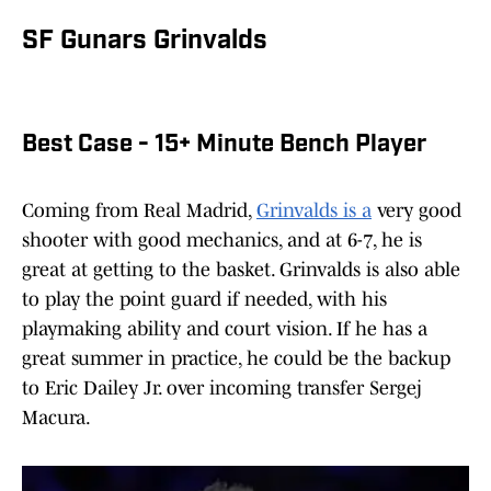
SF Gunars Grinvalds
Best Case - 15+ Minute Bench Player
Coming from Real Madrid,
Grinvalds is a
very good
shooter with good mechanics, and at 6-7, he is
great at getting to the basket. Grinvalds is also able
to play the point guard if needed, with his
playmaking ability and court vision. If he has a
great summer in practice, he could be the backup
to Eric Dailey Jr. over incoming transfer Sergej
Macura.