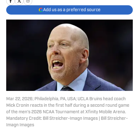
Add us as a preferred source
Mar 22, 2026; Philadelphia, PA, USA; UCLA Bruins head coach
Mick Cronin reacts in the first half during a second round game
of the men's 2026 NCAA Tournament at Xfinity Mobile Arena.
Mandatory Credit: Bill Streicher-Imagn Images | Bill Streicher-
Imagn Images