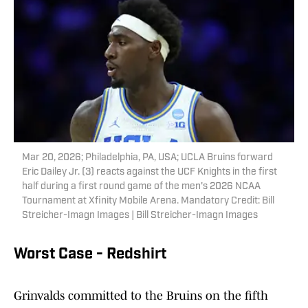
Mar 20, 2026; Philadelphia, PA, USA; UCLA Bruins forward
Eric Dailey Jr. (3) reacts against the UCF Knights in the first
half during a first round game of the men's 2026 NCAA
Tournament at Xfinity Mobile Arena. Mandatory Credit: Bill
Streicher-Imagn Images | Bill Streicher-Imagn Images
Worst Case - Redshirt
Grinvalds committed to the Bruins on the fifth