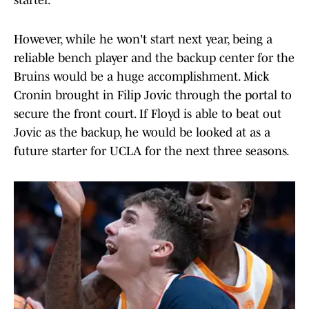
starter.
However, while he won't start next year, being a
reliable bench player and the backup center for the
Bruins would be a huge accomplishment. Mick
Cronin brought in Filip Jovic through the portal to
secure the front court. If Floyd is able to beat out
Jovic as the backup, he would be looked at as a
future starter for UCLA for the next three seasons.