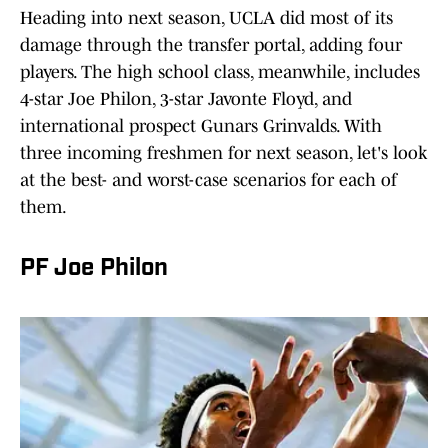
Heading into next season, UCLA did most of its
damage through the transfer portal, adding four
players. The high school class, meanwhile, includes
4-star Joe Philon, 3-star Javonte Floyd, and
international prospect Gunars Grinvalds. With
three incoming freshmen for next season, let's look
at the best- and worst-case scenarios for each of
them.
PF Joe Philon