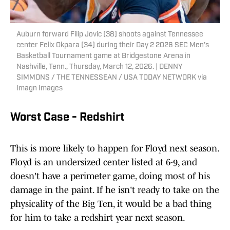
Auburn forward Filip Jovic (38) shoots against Tennessee
center Felix Okpara (34) during their Day 2 2026 SEC Men’s
Basketball Tournament game at Bridgestone Arena in
Nashville, Tenn., Thursday, March 12, 2026. | DENNY
SIMMONS / THE TENNESSEAN / USA TODAY NETWORK via
Imagn Images
Worst Case - Redshirt
This is more likely to happen for Floyd next season.
Floyd is an undersized center listed at 6-9, and
doesn't have a perimeter game, doing most of his
damage in the paint. If he isn't ready to take on the
physicality of the Big Ten, it would be a bad thing
for him to take a redshirt year next season.