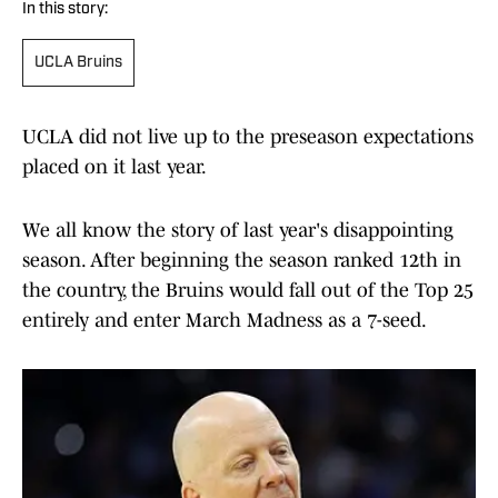
In this story:
UCLA Bruins
UCLA did not live up to the preseason expectations
placed on it last year.
We all know the story of last year's disappointing
season. After beginning the season ranked 12th in
the country, the Bruins would fall out of the Top 25
entirely and enter March Madness as a 7-seed.