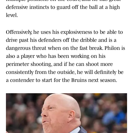
defensive instincts to guard off the ball at a high
level.
Offensively, he uses his explosiveness to be able to
drive past his defenders off the dribble and is a
dangerous threat when on the fast break. Philon is
also a player who has been working on his
perimeter shooting, and if he can shoot more
consistently from the outside, he will definitely be
a contender to start for the Bruins next season.