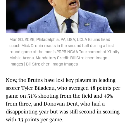
Mar 20, 2026; Philadelphia, PA, USA; UCLA Bruins head
coach Mick Cronin reacts in the second half during a first
round game of the men's 2026 NCAA Tournament at Xfinity
Mobile Arena. Mandatory Credit: Bill Streicher-Imagn
Images | Bill Streicher-Imagn Images
Now, the Bruins have lost key players in leading
scorer Tyler Biladeau, who averaged 18 points per
game on 51% shooting from the field and 46%
from three, and Donovan Dent, who had a
disappointing year but was still second in scoring
with 13 points per game.