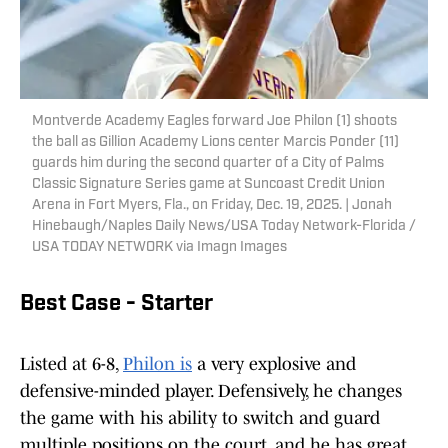
Montverde Academy Eagles forward Joe Philon (1) shoots
the ball as Gillion Academy Lions center Marcis Ponder (11)
guards him during the second quarter of a City of Palms
Classic Signature Series game at Suncoast Credit Union
Arena in Fort Myers, Fla., on Friday, Dec. 19, 2025. | Jonah
Hinebaugh/Naples Daily News/USA Today Network-Florida /
USA TODAY NETWORK via Imagn Images
Best Case - Starter
Listed at 6-8,
Philon is
a very explosive and
defensive-minded player. Defensively, he changes
the game with his ability to switch and guard
multiple positions on the court, and he has great