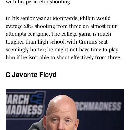
with his perimeter shooting.
In his senior year at Montverde, Philon would
average 28% shooting from three on almost four
attempts per game. The college game is much
tougher than high school, with Cronin’s seat
seemingly hotter; he might not have time to play
him if he isn't able to shoot effectively from three.
C Javonte Floyd