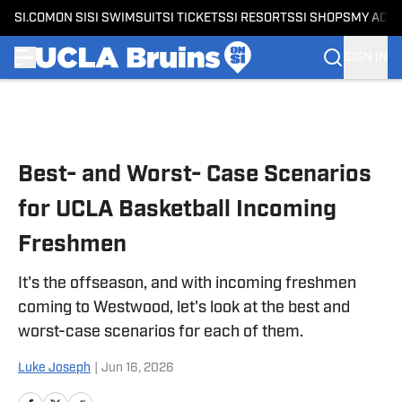
SI.COM
ON SI
SI SWIMSUIT
SI TICKETS
SI RESORTS
SI SHOPS
MY ACC
SIGN IN
Skip to main content
Best- and Worst- Case Scenarios
for UCLA Basketball Incoming
Freshmen
It's the offseason, and with incoming freshmen
coming to Westwood, let's look at the best and
worst-case scenarios for each of them.
Luke Joseph
|
Jun 16, 2026