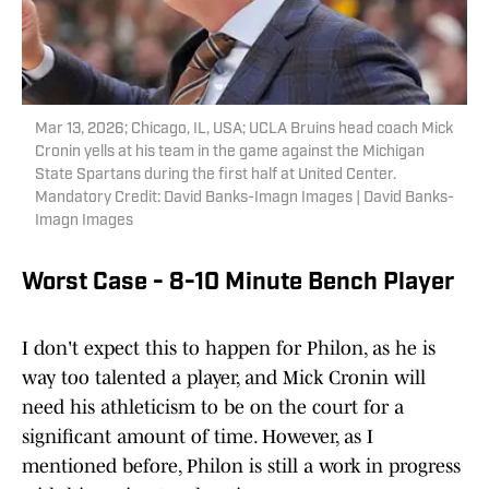
Mar 13, 2026; Chicago, IL, USA; UCLA Bruins head coach Mick
Cronin yells at his team in the game against the Michigan
State Spartans during the first half at United Center.
Mandatory Credit: David Banks-Imagn Images | David Banks-
Imagn Images
Worst Case - 8-10 Minute Bench Player
I don't expect this to happen for Philon, as he is
way too talented a player, and Mick Cronin will
need his athleticism to be on the court for a
significant amount of time. However, as I
mentioned before, Philon is still a work in progress