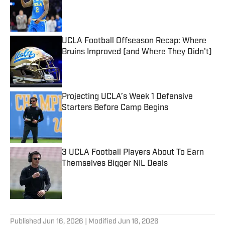
Published by on Invalid Date
UCLA Football Offseason Recap: Where
Bruins Improved (and Where They Didn't)
Published by on Invalid Date
Projecting UCLA’s Week 1 Defensive
Starters Before Camp Begins
Published by on Invalid Date
3 UCLA Football Players About To Earn
Themselves Bigger NIL Deals
Published by on Invalid Date
5 related articles loaded
Published
Jun 16, 2026
| Modified
Jun 16, 2026