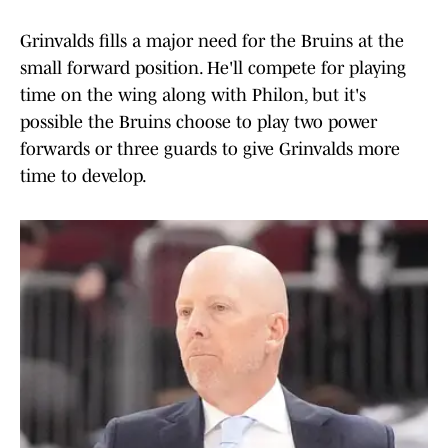
Grinvalds fills a major need for the Bruins at the
small forward position. He'll compete for playing
time on the wing along with Philon, but it's
possible the Bruins choose to play two power
forwards or three guards to give Grinvalds more
time to develop.