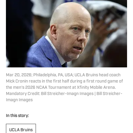
Mar 20, 2026; Philadelphia, PA, USA; UCLA Bruins head coach
Mick Cronin reacts in the first half during a first round game of
the men's 2026 NCAA Tournament at Xfinity Mobile Arena.
Mandatory Credit: Bill Streicher-Imagn Images | Bill Streicher-
Imagn Images
In this story:
UCLA Bruins