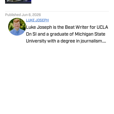
5 related articles loaded
Published
Jun 6, 2026
LUKE JOSEPH
Luke Joseph is the Beat Writer for UCLA
On SI and a graduate of Michigan State
University with a degree in journalism.
Drawing on his extensive knowledge of
sports and commitment to storytelling,
he brings the latest news with insight
and expertise.
Privacy Policy
Cookie Policy
Takedown Policy
Terms and Conditions
SI Accessibility Statement
Cookies Settings