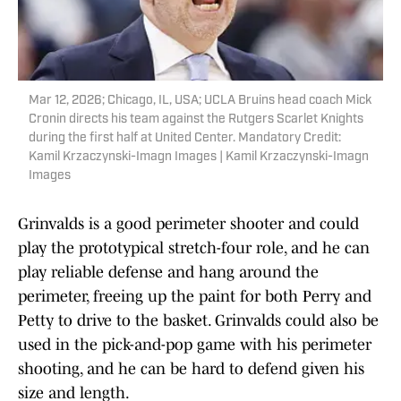
Mar 12, 2026; Chicago, IL, USA; UCLA Bruins head coach Mick
Cronin directs his team against the Rutgers Scarlet Knights
during the first half at United Center. Mandatory Credit:
Kamil Krzaczynski-Imagn Images | Kamil Krzaczynski-Imagn
Images
Grinvalds is a good perimeter shooter and could
play the prototypical stretch-four role, and he can
play reliable defense and hang around the
perimeter, freeing up the paint for both Perry and
Petty to drive to the basket. Grinvalds could also be
used in the pick-and-pop game with his perimeter
shooting, and he can be hard to defend given his
size and length.