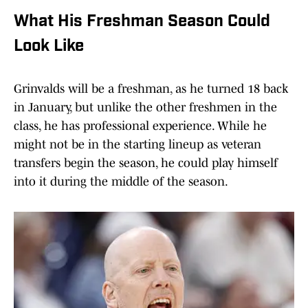
What His Freshman Season Could
Look Like
Grinvalds will be a freshman, as he turned 18 back
in January, but unlike the other freshmen in the
class, he has professional experience. While he
might not be in the starting lineup as veteran
transfers begin the season, he could play himself
into it during the middle of the season.