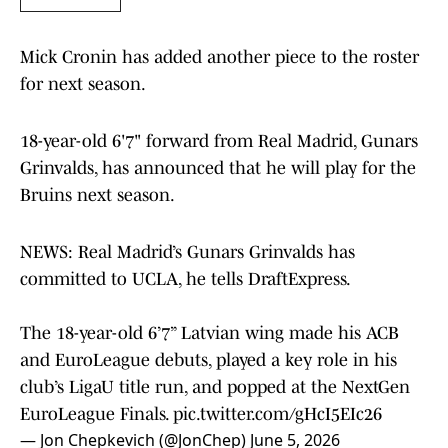
Mick Cronin has added another piece to the roster
for next season.
18-year-old 6'7" forward from Real Madrid, Gunars
Grinvalds, has announced that he will play for the
Bruins next season.
NEWS: Real Madrid’s Gunars Grinvalds has
committed to UCLA, he tells DraftExpress.
The 18-year-old 6’7” Latvian wing made his ACB
and EuroLeague debuts, played a key role in his
club’s LigaU title run, and popped at the NextGen
EuroLeague Finals.
pic.twitter.com/gHcI5EIc26
— Jon Chepkevich (@JonChep)
June 5, 2026