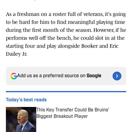
As a freshman on a roster full of veterans, it's going
to be hard for him to find meaningful playing time
during the first month of the season. However, if he
performs well off the bench, he could slot in at the
starting four and play alongside Booker and Eric
Dailey Jr.
Add us as a preferred source on
Google
Today's best reads
This Key Transfer Could Be Bruins'
Biggest Breakout Player
Published by on Invalid Date