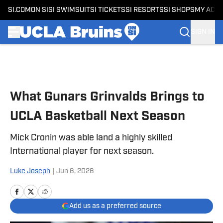
SI.COM
ON SI
SI SWIMSUIT
SI TICKETS
SI RESORTS
SI SHOPS
MY ACC
SIGN IN
Skip to main content
What Gunars Grinvalds Brings to
UCLA Basketball Next Season
Mick Cronin was able land a highly skilled
International player for next season.
Luke Joseph
|
Jun 6, 2026
Add us as a preferred source