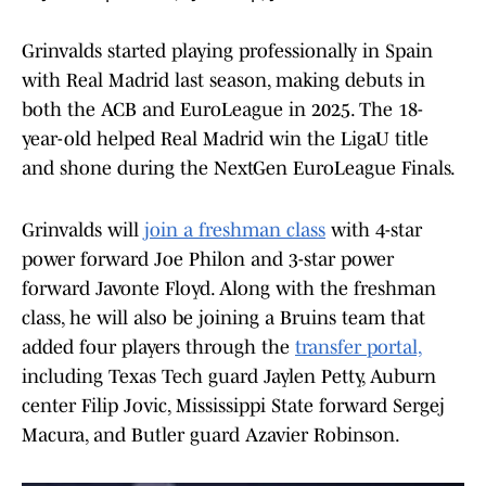
Grinvalds started playing professionally in Spain
with Real Madrid last season, making debuts in
both the ACB and EuroLeague in 2025. The 18-
year-old helped Real Madrid win the LigaU title
and shone during the NextGen EuroLeague Finals.
Grinvalds will
join a freshman class
with 4-star
power forward Joe Philon and 3-star power
forward Javonte Floyd. Along with the freshman
class, he will also be joining a Bruins team that
added four players through the
transfer portal,
including Texas Tech guard Jaylen Petty, Auburn
center Filip Jovic, Mississippi State forward Sergej
Macura, and Butler guard Azavier Robinson.