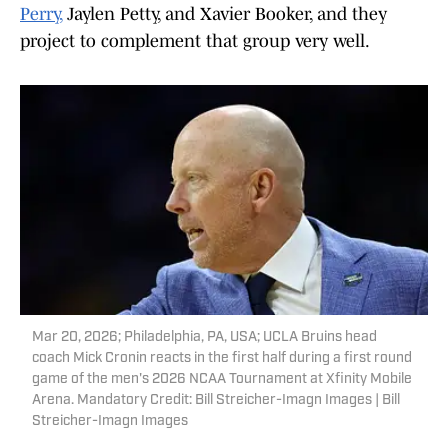
Perry,
Jaylen Petty, and Xavier Booker, and they
project to complement that group very well.
Mar 20, 2026; Philadelphia, PA, USA; UCLA Bruins head
coach Mick Cronin reacts in the first half during a first round
game of the men's 2026 NCAA Tournament at Xfinity Mobile
Arena. Mandatory Credit: Bill Streicher-Imagn Images | Bill
Streicher-Imagn Images