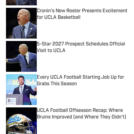
Cronin's New Roster Presents Excitement
for UCLA Basketball
Published by on Invalid Date
5-Star 2027 Prospect Schedules Official
Visit to UCLA
Published by on Invalid Date
Every UCLA Football Starting Job Up for
Grabs This Season
Published by on Invalid Date
UCLA Football Offseason Recap: Where
Bruins Improved (and Where They Didn't)
Published by on Invalid Date