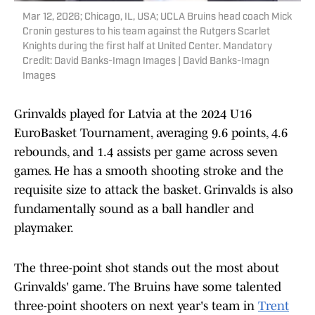
Mar 12, 2026; Chicago, IL, USA; UCLA Bruins head coach Mick
Cronin gestures to his team against the Rutgers Scarlet
Knights during the first half at United Center. Mandatory
Credit: David Banks-Imagn Images | David Banks-Imagn
Images
Grinvalds played for Latvia at the 2024 U16
EuroBasket Tournament, averaging 9.6 points, 4.6
rebounds, and 1.4 assists per game across seven
games. He has a smooth shooting stroke and the
requisite size to attack the basket. Grinvalds is also
fundamentally sound as a ball handler and
playmaker.
The three-point shot stands out the most about
Grinvalds' game. The Bruins have some talented
three-point shooters on next year's team in
Trent