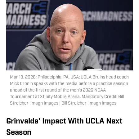
Mar 19, 2026; Philadelphia, PA, USA; UCLA Bruins head coach
Mick Cronin speaks with the media before a practice session
ahead of the first round of the men's 2026 NCAA
Tournament at Xfinity Mobile Arena. Mandatory Credit: Bill
Streicher-Imagn Images | Bill Streicher-Imagn Images
Grinvalds' Impact With UCLA Next
Season