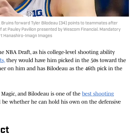
A Bruins forward Tyler Bilodeau (34) points to teammates after
alf at Pauley Pavilion presented by Wescom Financial. Mandatory
ert Hanashiro-Imagn Images
he NBA Draft, as his college-level shooting ability
ts,
they would have him picked in the 50s toward the
er on him and has Bilodeau as the 46th pick in the
e Magic, and Bilodeau is one of the
best shooting
ll be whether he can hold his own on the defensive
ct