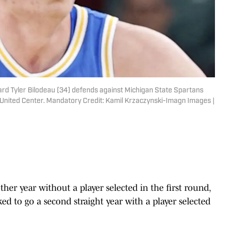
ard Tyler Bilodeau (34) defends against Michigan State Spartans
at United Center. Mandatory Credit: Kamil Krzaczynski-Imagn Images |
her year without a player selected in the first round,
d to go a second straight year with a player selected