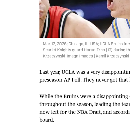
Mar 12, 2026; Chicago, IL, USA; UCLA Bruins for
Scarlet Knights guard Harun Zrno (13) during th
Krzaczynski-Imagn Images | Kamil Krzaczynsk
Last year, UCLA was a very disappointin
preseason AP Poll. They never got that 
While the Bruins were a disappointing c
throughout the season, leading the tea
now left for the NBA Draft, and accordi
board.