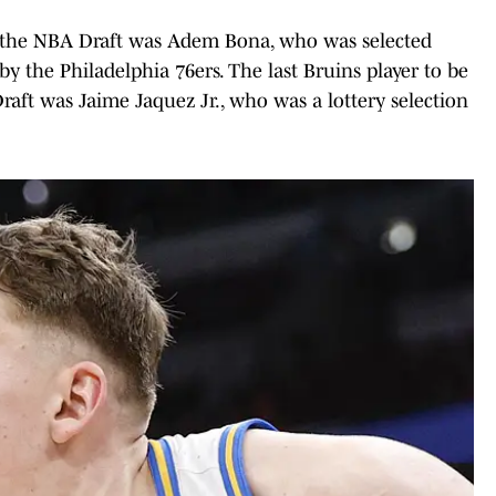
in the NBA Draft was Adem Bona, who was selected
by the Philadelphia 76ers. The last Bruins player to be
Draft was Jaime Jaquez Jr., who was a lottery selection