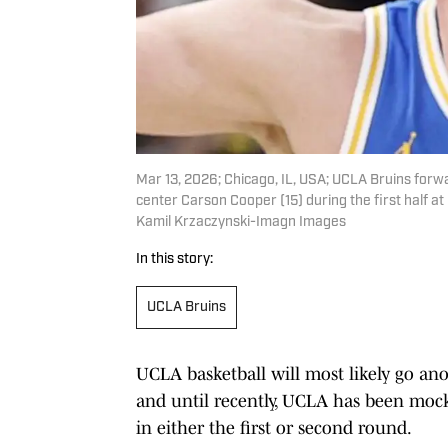
Mar 13, 2026; Chicago, IL, USA; UCLA Bruins forw
center Carson Cooper (15) during the first half 
Kamil Krzaczynski-Imagn Images
In this story:
UCLA Bruins
UCLA basketball will most likely go anot
and until recently, UCLA has been mocke
in either the first or second round.