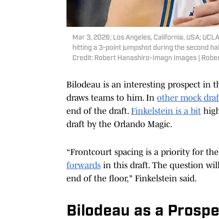
Mar 3, 2026; Los Angeles, California, USA; UCL
hitting a 3-point jumpshot during the second h
Credit: Robert Hanashiro-Imagn Images | Rob
Bilodeau is an interesting prospect in t
draws teams to him. In
other mock draf
end of the draft.
Finkelstein is a bit
high
draft by the Orlando Magic.
“Frontcourt spacing is a priority for th
forwards
in this draft. The question wi
end of the floor," Finkelstein said.
Bilodeau as a Prospe