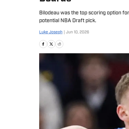
Bilodeau was the top scoring option for
potential NBA Draft pick.
Luke Joseph
|
Jun 10, 2026