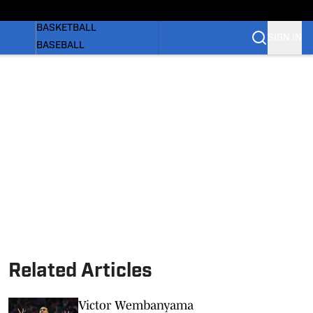
WOMEN'S
BASKETBALL
SIGN IN
BASEBALL
SOFTBALL
OLYMPIC SPORTS
NEWS
 BB
SI.COM
Related Articles
Victor Wembanyama