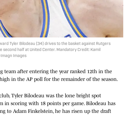
ward Tyler Bilodeau (34) drives to the basket against Rutgers
e second half at United Center. Mandatory Credit: Kamil
i-Imagn Images
g team after entering the year ranked 12th in the
high in the AP poll for the remainder of the season.
lub, Tyler Bilodeau was the lone bright spot
m in scoring with 18 points per game. Bilodeau has
ng to Adam Finkelstein, he has risen up the draft