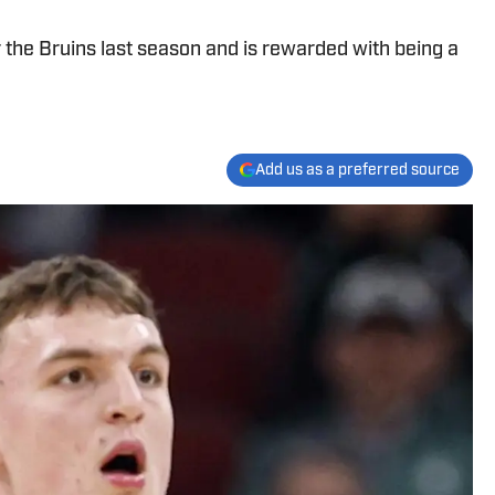
 the Bruins last season and is rewarded with being a
Add us as a preferred source