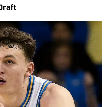
Draft