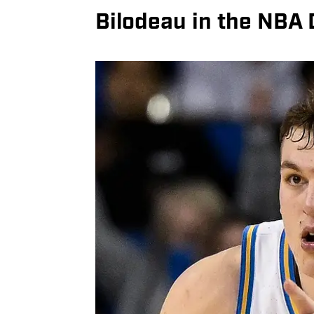
Bilodeau in the NBA 