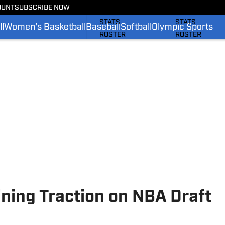
OUNT
SUBSCRIBE NOW
SCHEDULE
SCHEDULE
STATS
STATS
l
Women's Basketball
Baseball
Softball
Olympic Sports
ROSTER
ROSTER
RANKINGS
RANKINGS
SCORES
SCORES
SI.COM BRUINS FB
SI.COM BRUINS
ning Traction on NBA Draft