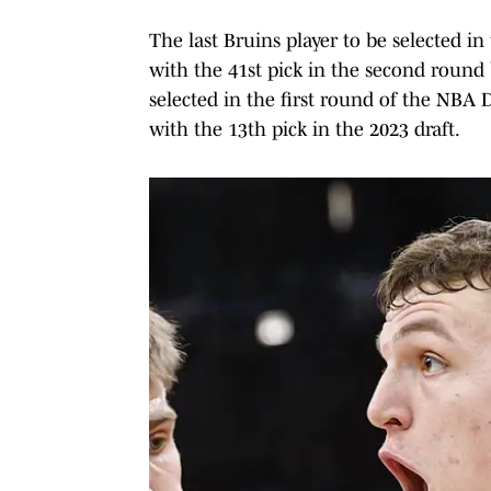
The last Bruins player to be selected 
with the 41st pick in the second round 
selected in the first round of the NBA 
with the 13th pick in the 2023 draft.