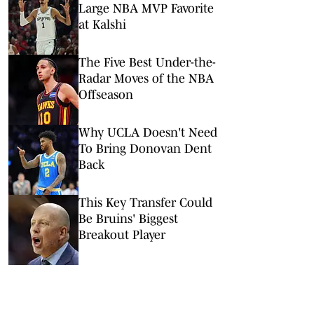
Large NBA MVP Favorite
at Kalshi
The Five Best Under-the-
Radar Moves of the NBA
Offseason
Why UCLA Doesn't Need
To Bring Donovan Dent
Back
This Key Transfer Could
Be Bruins' Biggest
Breakout Player