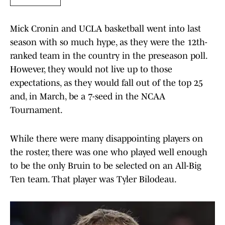
Mick Cronin and UCLA basketball went into last
season with so much hype, as they were the 12th-
ranked team in the country in the preseason poll.
However, they would not live up to those
expectations, as they would fall out of the top 25
and, in March, be a 7-seed in the NCAA
Tournament.
While there were many disappointing players on
the roster, there was one who played well enough
to be the only Bruin to be selected on an All-Big
Ten team. That player was Tyler Bilodeau.