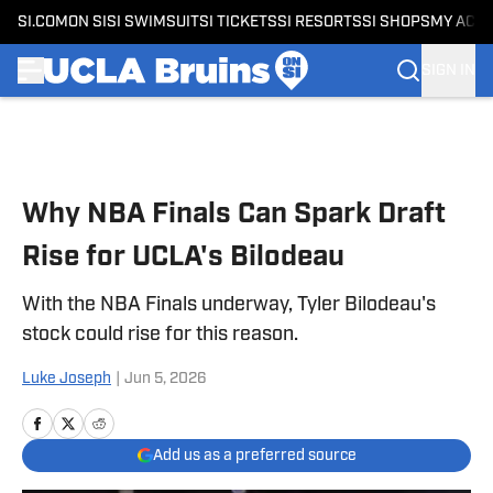
SI.COM
ON SI
SI SWIMSUIT
SI TICKETS
SI RESORTS
SI SHOPS
MY ACC
SIGN IN
Skip to main content
Why NBA Finals Can Spark Draft
Rise for UCLA's Bilodeau
With the NBA Finals underway, Tyler Bilodeau's
stock could rise for this reason.
Luke Joseph
|
Jun 5, 2026
Add us as a preferred source