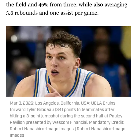
the field and 46% from three, while also averaging
5.6 rebounds and one assist per game.
Mar 3, 2026; Los Angeles, California, USA; UCLA Bruins
forward Tyler Bilodeau (34) points to teammates after
hitting a 3-point jumpshot during the second half at Pauley
Pavilion presented by Wescom Financial. Mandatory Credit:
Robert Hanashiro-Imagn Images | Robert Hanashiro-Imagn
Images