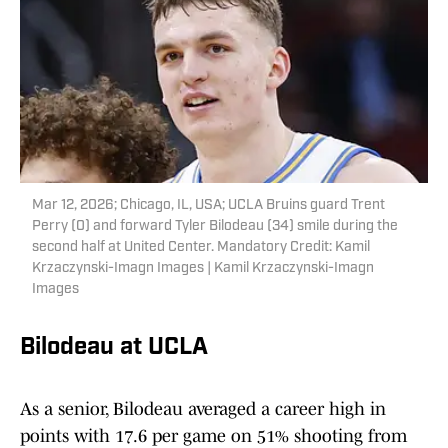
Mar 12, 2026; Chicago, IL, USA; UCLA Bruins guard Trent
Perry (0) and forward Tyler Bilodeau (34) smile during the
second half at United Center. Mandatory Credit: Kamil
Krzaczynski-Imagn Images | Kamil Krzaczynski-Imagn
Images
Bilodeau at UCLA
As a senior, Bilodeau averaged a career high in
points with 17.6 per game on 51% shooting from