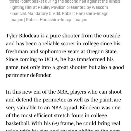
three-point basket during the second half against the Illinois
Fighting Illini at Pauley Pavilion presented by Wescom
Financial. Mandatory Credit: Robert Hanashiro-Imagn
Images | Robert Hanashiro-Imagn Images
Tyler Bilodeau is a pure shooter from the outside
and has been a reliable scorer in college since his
freshman and sophomore years at Oregon State.
Since coming to UCLA, he has transformed his
game, not only into a great shooter but also a good
perimeter defender.
In this new era of the NBA, players who can shoot
and defend the perimeter, as well as the paint, are
very valuable to an NBA squad. Bilodeau was one
of the most efficient stretch fours in college
basketball. With his 6-9 frame, he could bring real