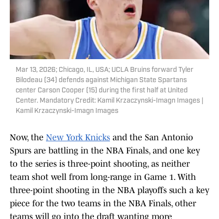
Mar 13, 2026; Chicago, IL, USA; UCLA Bruins forward Tyler
Bilodeau (34) defends against Michigan State Spartans
center Carson Cooper (15) during the first half at United
Center. Mandatory Credit: Kamil Krzaczynski-Imagn Images |
Kamil Krzaczynski-Imagn Images
Now, the
New York Knicks
and the San Antonio
Spurs are battling in the NBA Finals, and one key
to the series is three-point shooting, as neither
team shot well from long-range in Game 1. With
three-point shooting in the NBA playoffs such a key
piece for the two teams in the NBA Finals, other
teams will go into the draft wanting more