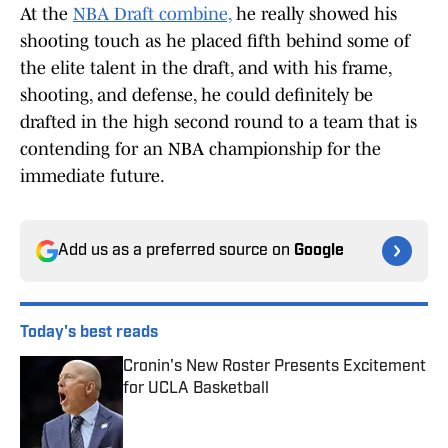
At the
NBA Draft combine,
he really showed his
shooting touch as he placed fifth behind some of
the elite talent in the draft, and with his frame,
shooting, and defense, he could definitely be
drafted in the high second round to a team that is
contending for an NBA championship for the
immediate future.
Add us as a preferred source on
Google
Today's best reads
Cronin's New Roster Presents Excitement
for UCLA Basketball
Published by on Invalid Date