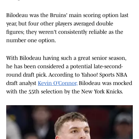
Bilodeau was the Bruins' main scoring option last
year, but four other players averaged double
figures; they weren't consistently reliable as the
number one option.
With Bilodeau having such a great senior season,
he has been considered a potential late-second-
round draft pick. According to Yahoo! Sports NBA
draft analyst
Kevin O’Connor,
Bilodeau was mocked
with the 55th selection by the New York Knicks.