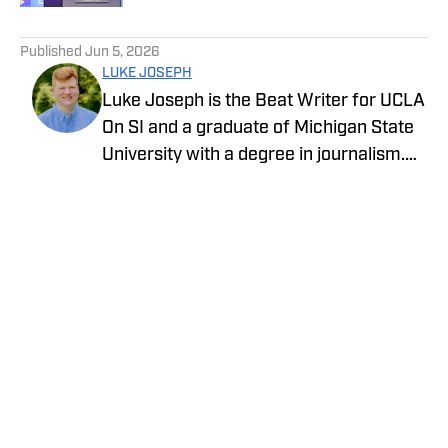
5 related articles loaded
Published
Jun 5, 2026
LUKE JOSEPH
Luke Joseph is the Beat Writer for UCLA
On SI and a graduate of Michigan State
University with a degree in journalism.
Drawing on his extensive knowledge of
sports and commitment to storytelling,
he brings the latest news with insight
and expertise.
Privacy Policy
Cookie Policy
Takedown Policy
Terms and Conditions
SI Accessibility Statement
Cookies Settings