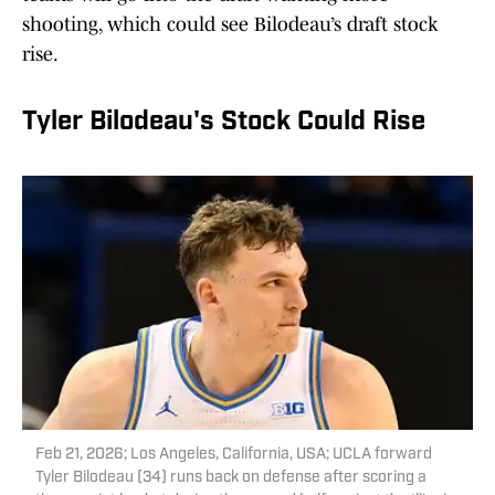
shooting, which could see Bilodeau’s draft stock
rise.
Tyler Bilodeau's Stock Could Rise
Feb 21, 2026; Los Angeles, California, USA; UCLA forward
Tyler Bilodeau (34) runs back on defense after scoring a