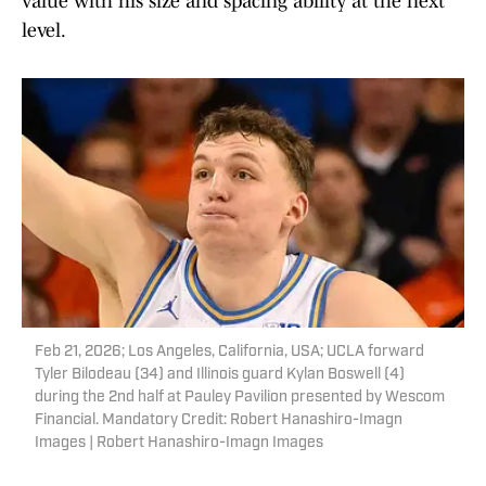
value with his size and spacing ability at the next
level.
Feb 21, 2026; Los Angeles, California, USA; UCLA forward
Tyler Bilodeau (34) and Illinois guard Kylan Boswell (4)
during the 2nd half at Pauley Pavilion presented by Wescom
Financial. Mandatory Credit: Robert Hanashiro-Imagn
Images | Robert Hanashiro-Imagn Images