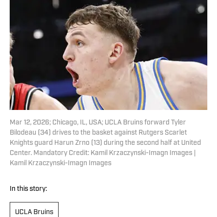
Mar 12, 2026; Chicago, IL, USA; UCLA Bruins forward Tyler
Bilodeau (34) drives to the basket against Rutgers Scarlet
Knights guard Harun Zrno (13) during the second half at United
Center. Mandatory Credit: Kamil Krzaczynski-Imagn Images |
Kamil Krzaczynski-Imagn Images
In this story:
UCLA Bruins