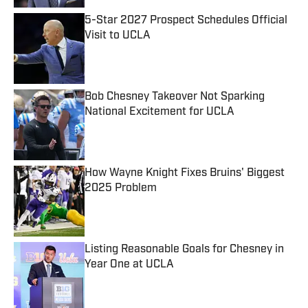
5-Star 2027 Prospect Schedules Official
Visit to UCLA
Published by on Invalid Date
Bob Chesney Takeover Not Sparking
National Excitement for UCLA
Published by on Invalid Date
How Wayne Knight Fixes Bruins' Biggest
2025 Problem
Published by on Invalid Date
Listing Reasonable Goals for Chesney in
Year One at UCLA
Published by on Invalid Date