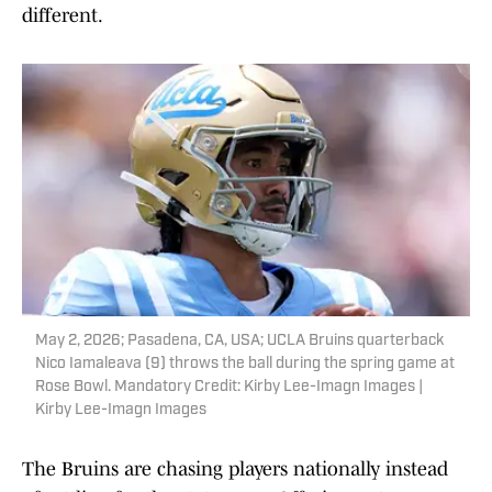
different.
May 2, 2026; Pasadena, CA, USA; UCLA Bruins quarterback
Nico Iamaleava (9) throws the ball during the spring game at
Rose Bowl. Mandatory Credit: Kirby Lee-Imagn Images |
Kirby Lee-Imagn Images
The Bruins are chasing players nationally instead