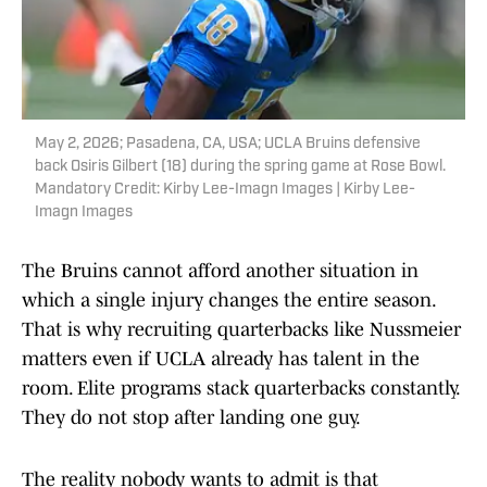
May 2, 2026; Pasadena, CA, USA; UCLA Bruins defensive
back Osiris Gilbert (18) during the spring game at Rose Bowl.
Mandatory Credit: Kirby Lee-Imagn Images | Kirby Lee-
Imagn Images
The Bruins cannot afford another situation in
which a single injury changes the entire season.
That is why recruiting quarterbacks like Nussmeier
matters even if UCLA already has talent in the
room. Elite programs stack quarterbacks constantly.
They do not stop after landing one guy.
The reality nobody wants to admit is that