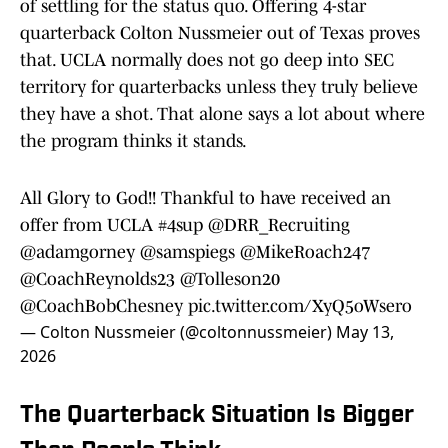
of settling for the status quo. Offering 4-star
quarterback Colton Nussmeier out of Texas proves
that. UCLA normally does not go deep into SEC
territory for quarterbacks unless they truly believe
they have a shot. That alone says a lot about where
the program thinks it stands.
All Glory to God!! Thankful to have received an
offer from UCLA
#4sup
@DRR_Recruiting
@adamgorney
@samspiegs
@MikeRoach247
@CoachReynolds23
@Tolleson20
@CoachBobChesney
pic.twitter.com/XyQ5oWsero
— Colton Nussmeier (@coltonnussmeier)
May 13,
2026
The Quarterback Situation Is Bigger