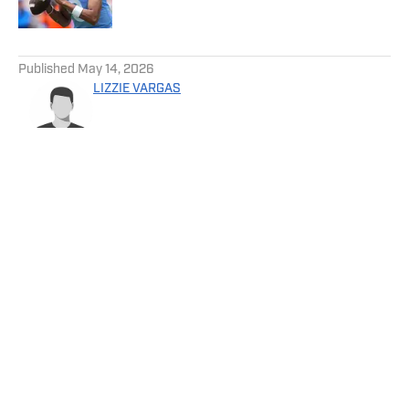
5 related articles loaded
Published
May 14, 2026
LIZZIE VARGAS
Privacy Policy
Cookie Policy
Takedown Policy
Terms and Conditions
SI Accessibility Statement
Cookies Settings