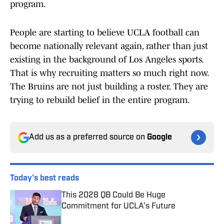
program.
People are starting to believe UCLA football can
become nationally relevant again, rather than just
existing in the background of Los Angeles sports.
That is why recruiting matters so much right now.
The Bruins are not just building a roster. They are
trying to rebuild belief in the entire program.
Add us as a preferred source on
Google
Today's best reads
This 2028 QB Could Be Huge
Commitment for UCLA's Future
Published by on Invalid Date