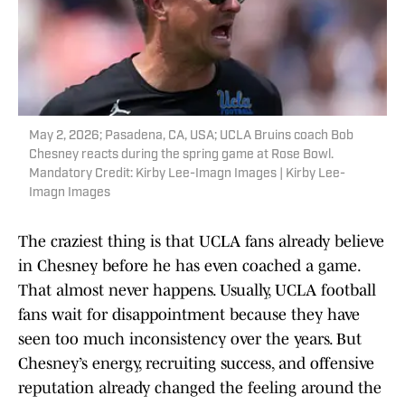
May 2, 2026; Pasadena, CA, USA; UCLA Bruins coach Bob
Chesney reacts during the spring game at Rose Bowl.
Mandatory Credit: Kirby Lee-Imagn Images | Kirby Lee-
Imagn Images
The craziest thing is that UCLA fans already believe
in Chesney before he has even coached a game.
That almost never happens. Usually, UCLA football
fans wait for disappointment because they have
seen too much inconsistency over the years. But
Chesney’s energy, recruiting success, and offensive
reputation already changed the feeling around the