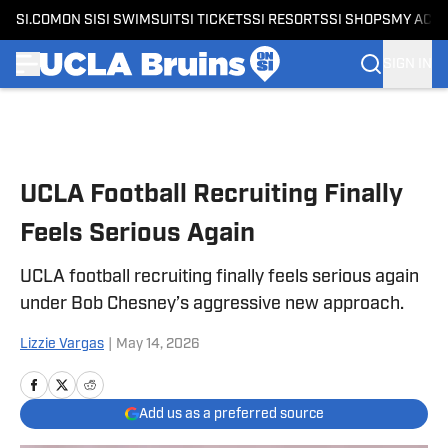
SI.COM
ON SI
SI SWIMSUIT
SI TICKETS
SI RESORTS
SI SHOPS
MY ACC
SIGN IN
Skip to main content
UCLA Football Recruiting Finally
Feels Serious Again
UCLA football recruiting finally feels serious again
under Bob Chesney’s aggressive new approach.
Lizzie Vargas
|
May 14, 2026
Add us as a preferred source