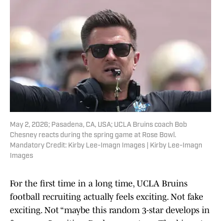
May 2, 2026; Pasadena, CA, USA; UCLA Bruins coach Bob
Chesney reacts during the spring game at Rose Bowl.
Mandatory Credit: Kirby Lee-Imagn Images | Kirby Lee-Imagn
Images
For the first time in a long time, UCLA Bruins
football recruiting actually feels exciting. Not fake
exciting. Not “maybe this random 3-star develops in