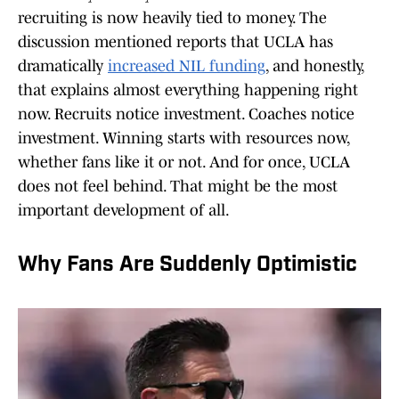
recruiting is now heavily tied to money. The
discussion mentioned reports that UCLA has
dramatically
increased NIL funding
, and honestly,
that explains almost everything happening right
now. Recruits notice investment. Coaches notice
investment. Winning starts with resources now,
whether fans like it or not. And for once, UCLA
does not feel behind. That might be the most
important development of all.
Why Fans Are Suddenly Optimistic