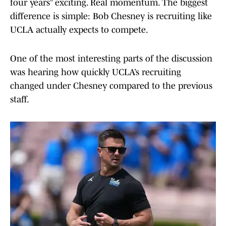
four years” exciting. Real momentum. The biggest
difference is simple: Bob Chesney is recruiting like
UCLA actually expects to compete.
One of the most interesting parts of the discussion
was hearing how quickly UCLA’s recruiting
changed under Chesney compared to the previous
staff.