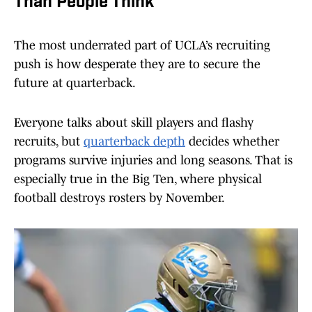
Than People Think
The most underrated part of UCLA’s recruiting
push is how desperate they are to secure the
future at quarterback.
Everyone talks about skill players and flashy
recruits, but
quarterback depth
decides whether
programs survive injuries and long seasons. That is
especially true in the Big Ten, where physical
football destroys rosters by November.