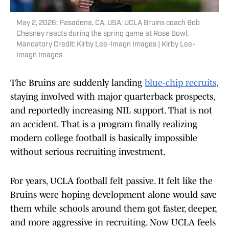
May 2, 2026; Pasadena, CA, USA; UCLA Bruins coach Bob
Chesney reacts during the spring game at Rose Bowl.
Mandatory Credit: Kirby Lee-Imagn Images | Kirby Lee-
Imagn Images
The Bruins are suddenly landing
blue-chip recruits
,
staying involved with major quarterback prospects,
and reportedly increasing NIL support. That is not
an accident. That is a program finally realizing
modern college football is basically impossible
without serious recruiting investment.
For years, UCLA football felt passive. It felt like the
Bruins were hoping development alone would save
them while schools around them got faster, deeper,
and more aggressive in recruiting. Now UCLA feels