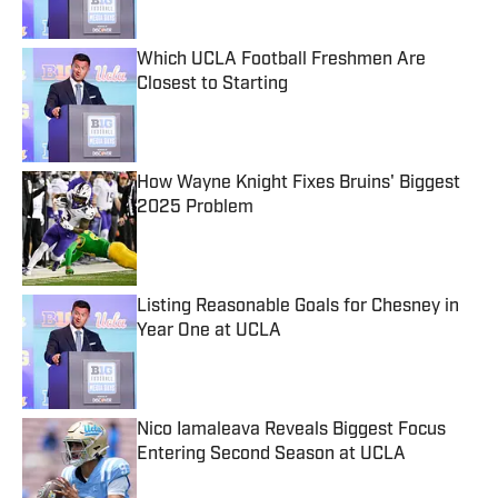
Which UCLA Football Freshmen Are
Closest to Starting
Published by on Invalid Date
How Wayne Knight Fixes Bruins' Biggest
2025 Problem
Published by on Invalid Date
Listing Reasonable Goals for Chesney in
Year One at UCLA
Published by on Invalid Date
Nico Iamaleava Reveals Biggest Focus
Entering Second Season at UCLA
Published by on Invalid Date