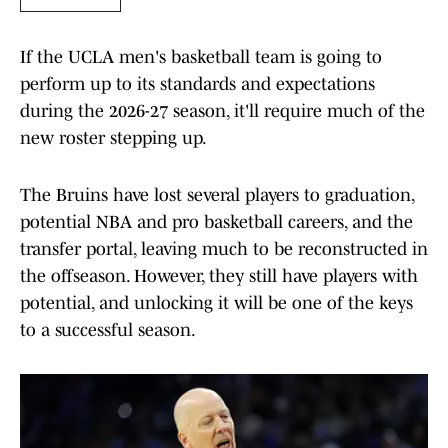
If the UCLA men's basketball team is going to
perform up to its standards and expectations
during the 2026-27 season, it'll require much of the
new roster stepping up.
The Bruins have lost several players to graduation,
potential NBA and pro basketball careers, and the
transfer portal, leaving much to be reconstructed in
the offseason. However, they still have players with
potential, and unlocking it will be one of the keys
to a successful season.