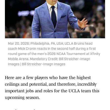
Mar 20, 2026; Philadelphia, PA, USA; UCLA Bruins head
coach Mick Cronin reacts in the second half during a first
round game of the men's 2026 NCAA Tournament at Xfinity
Mobile Arena. Mandatory Credit: Bill Streicher-Imagn
Images | Bill Streicher-Imagn Images
Here are a few players who have the highest
ceilings and potential, and therefore, incredibly
important jobs and roles for the UCLA team this
upcoming season.