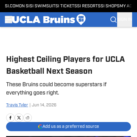
SI.COM
ON SI
SI SWIMSUIT
SI TICKETS
SI RESORTS
SI SHOPS
MY ACC
SIGN IN
Skip to main content
Highest Ceiling Players for UCLA
Basketball Next Season
These Bruins could become superstars if
everything goes right.
Travis Tyler
|
Jun 14, 2026
Add us as a preferred source