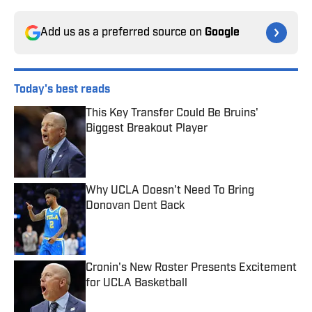
Add us as a preferred source on
Google
Today's best reads
This Key Transfer Could Be Bruins'
Biggest Breakout Player
Published by on Invalid Date
Why UCLA Doesn't Need To Bring
Donovan Dent Back
Published by on Invalid Date
Cronin's New Roster Presents Excitement
for UCLA Basketball
Published by on Invalid Date