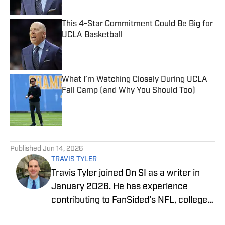
This 4-Star Commitment Could Be Big for
UCLA Basketball
Published by on Invalid Date
What I’m Watching Closely During UCLA
Fall Camp (and Why You Should Too)
Published by on Invalid Date
5 related articles loaded
Published
Jun 14, 2026
TRAVIS TYLER
Travis Tyler joined On SI as a writer in
January 2026. He has experience
contributing to FanSided’s NFL, college
football, and college basketball