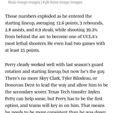
Ross-Imagn Images | Kyle Ross-Imagn Images
Those numbers exploded as he entered the
starting lineup, averaging 12.6 points, 3 rebounds,
2.8 assists, and 0.9 steals, while shooting 39.2%
from behind the arc to become one of UCLA's
most lethal shooters. He even had two games with
at least 25 points.
Perry clearly worked well with last season's guard
rotation and starting lineup, but now he's the guy.
There's no more Skyy Clark, Tyler Bilodeau, or
Donovan Dent to lead the way and allow him to be
the secondary scorer. Texas Tech transfer Jaylen
Petty can help some, but Perry has to be the first
option, and teams will key in on him. That means
he needs to be more consistent than he was down