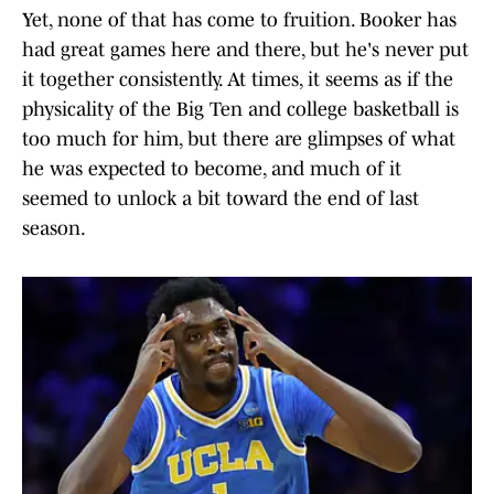
Yet, none of that has come to fruition. Booker has
had great games here and there, but he's never put
it together consistently. At times, it seems as if the
physicality of the Big Ten and college basketball is
too much for him, but there are glimpses of what
he was expected to become, and much of it
seemed to unlock a bit toward the end of last
season.