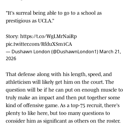
"It's surreal being able to go to a school as
prestigious as UCLA.”
Story:
https://t.co/WgLMrNaiRp
pic.twitter.com/RfduXSm1CA
— Dushawn London (@DushawnLondon1)
March 21,
2026
That defense along with his length, speed, and
athleticism will likely get him on the court. The
question will be if he can put on enough muscle to
truly make an impact and then put together some
kind of offensive game. As a top-75 recruit, there's
plenty to like here, but too many questions to
consider him as significant as others on the roster.