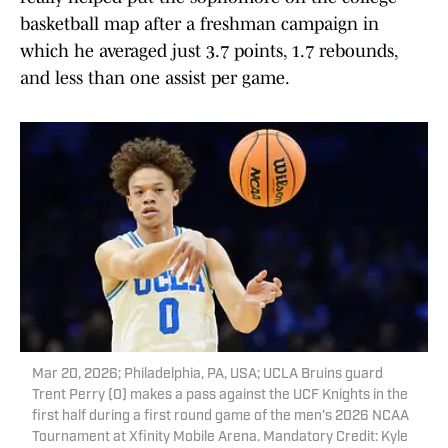
basketball map after a freshman campaign in
which he averaged just 3.7 points, 1.7 rebounds,
and less than one assist per game.
Mar 20, 2026; Philadelphia, PA, USA; UCLA Bruins guard
Trent Perry (0) makes a pass against the UCF Knights in the
first half during a first round game of the men's 2026 NCAA
Tournament at Xfinity Mobile Arena. Mandatory Credit: Kyle