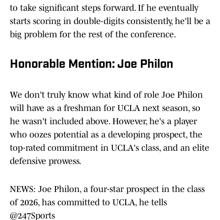
to take significant steps forward. If he eventually
starts scoring in double-digits consistently, he'll be a
big problem for the rest of the conference.
Honorable Mention: Joe Philon
We don't truly know what kind of role Joe Philon
will have as a freshman for UCLA next season, so
he wasn't included above. However, he's a player
who oozes potential as a developing prospect, the
top-rated commitment in UCLA's class, and an elite
defensive prowess.
NEWS: Joe Philon, a four-star prospect in the class
of 2026, has committed to UCLA, he tells
@247Sports