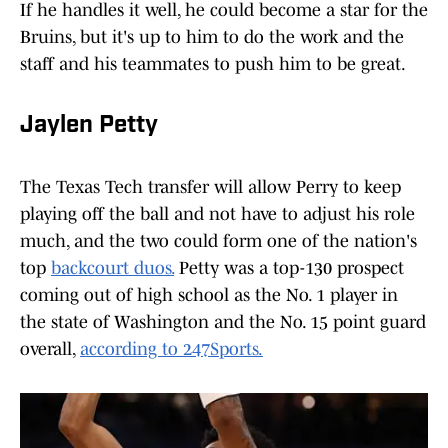
If he handles it well, he could become a star for the
Bruins, but it's up to him to do the work and the
staff and his teammates to push him to be great.
Jaylen Petty
The Texas Tech transfer will allow Perry to keep
playing off the ball and not have to adjust his role
much, and the two could form one of the nation's
top
backcourt duos.
Petty was a top-130 prospect
coming out of high school as the No. 1 player in
the state of Washington and the No. 15 point guard
overall,
according to 247Sports.