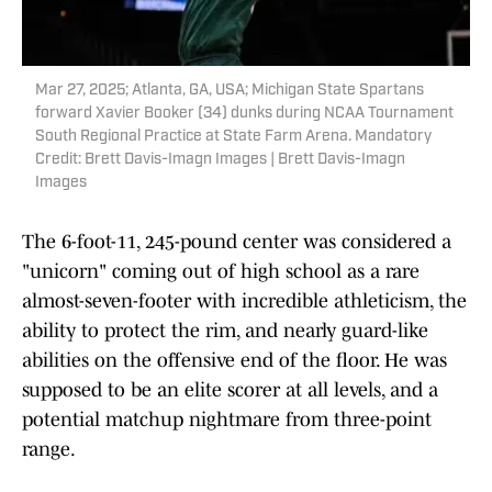
Mar 27, 2025; Atlanta, GA, USA; Michigan State Spartans
forward Xavier Booker (34) dunks during NCAA Tournament
South Regional Practice at State Farm Arena. Mandatory
Credit: Brett Davis-Imagn Images | Brett Davis-Imagn
Images
The 6-foot-11, 245-pound center was considered a
"unicorn" coming out of high school as a rare
almost-seven-footer with incredible athleticism, the
ability to protect the rim, and nearly guard-like
abilities on the offensive end of the floor. He was
supposed to be an elite scorer at all levels, and a
potential matchup nightmare from three-point
range.