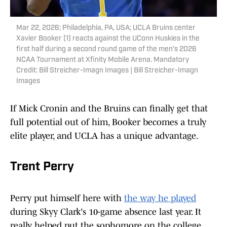
Mar 22, 2026; Philadelphia, PA, USA; UCLA Bruins center
Xavier Booker (1) reacts against the UConn Huskies in the
first half during a second round game of the men's 2026
NCAA Tournament at Xfinity Mobile Arena. Mandatory
Credit: Bill Streicher-Imagn Images | Bill Streicher-Imagn
Images
If Mick Cronin and the Bruins can finally get that
full potential out of him, Booker becomes a truly
elite player, and UCLA has a unique advantage.
Trent Perry
Perry put himself here with
the way he played
during Skyy Clark's 10-game absence last year. It
really helped put the sophomore on the college