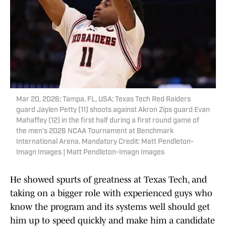
Mar 20, 2026; Tampa, FL, USA; Texas Tech Red Raiders
guard Jaylen Petty (11) shoots against Akron Zips guard Evan
Mahaffey (12) in the first half during a first round game of
the men's 2026 NCAA Tournament at Benchmark
International Arena. Mandatory Credit: Matt Pendleton-
Imagn Images | Matt Pendleton-Imagn Images
He showed spurts of greatness at Texas Tech, and
taking on a bigger role with experienced guys who
know the program and its systems well should get
him up to speed quickly and make him a candidate