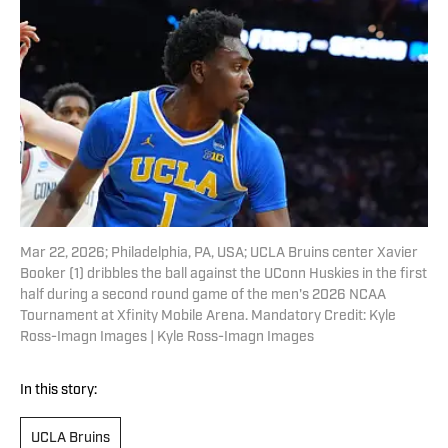
Mar 22, 2026; Philadelphia, PA, USA; UCLA Bruins center Xavier
Booker (1) dribbles the ball against the UConn Huskies in the first
half during a second round game of the men's 2026 NCAA
Tournament at Xfinity Mobile Arena. Mandatory Credit: Kyle
Ross-Imagn Images | Kyle Ross-Imagn Images
In this story:
UCLA Bruins