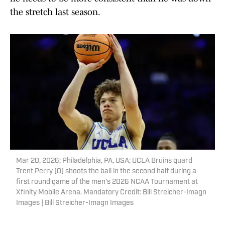
the stretch last season.
Mar 20, 2026; Philadelphia, PA, USA; UCLA Bruins guard
Trent Perry (0) shoots the ball in the second half during a
first round game of the men's 2026 NCAA Tournament at
Xfinity Mobile Arena. Mandatory Credit: Bill Streicher-Imagn
Images | Bill Streicher-Imagn Images