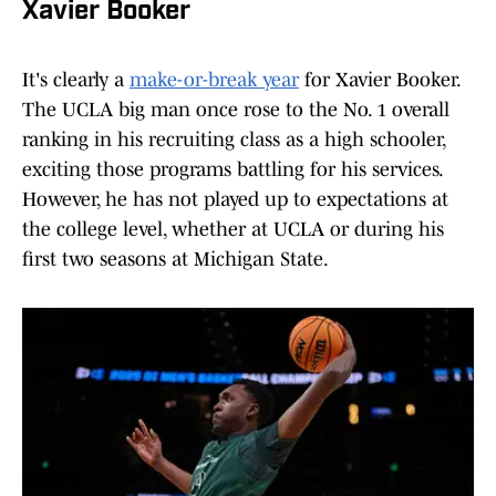
Xavier Booker
It's clearly a
make-or-break year
for Xavier Booker.
The UCLA big man once rose to the No. 1 overall
ranking in his recruiting class as a high schooler,
exciting those programs battling for his services.
However, he has not played up to expectations at
the college level, whether at UCLA or during his
first two seasons at Michigan State.