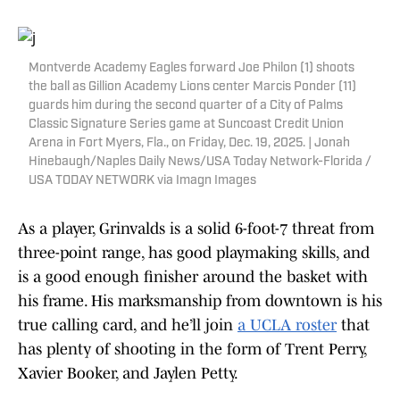
Montverde Academy Eagles forward Joe Philon (1) shoots
the ball as Gillion Academy Lions center Marcis Ponder (11)
guards him during the second quarter of a City of Palms
Classic Signature Series game at Suncoast Credit Union
Arena in Fort Myers, Fla., on Friday, Dec. 19, 2025. | Jonah
Hinebaugh/Naples Daily News/USA Today Network-Florida /
USA TODAY NETWORK via Imagn Images
As a player, Grinvalds is a solid 6-foot-7 threat from
three-point range, has good playmaking skills, and
is a good enough finisher around the basket with
his frame. His marksmanship from downtown is his
true calling card, and he’ll join
a UCLA roster
that
has plenty of shooting in the form of Trent Perry,
Xavier Booker, and Jaylen Petty.