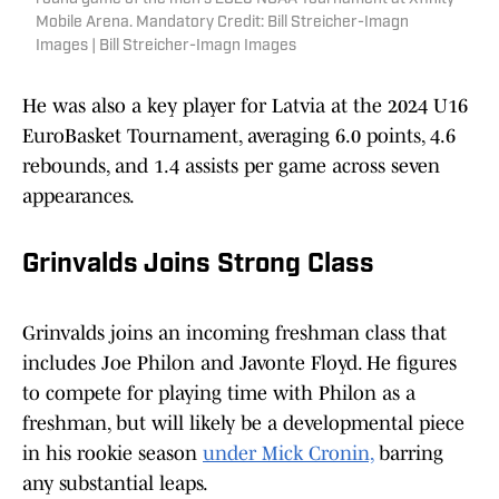
Mobile Arena. Mandatory Credit: Bill Streicher-Imagn
Images | Bill Streicher-Imagn Images
He was also a key player for Latvia at the 2024 U16
EuroBasket Tournament, averaging 6.0 points, 4.6
rebounds, and 1.4 assists per game across seven
appearances.
Grinvalds Joins Strong Class
Grinvalds joins an incoming freshman class that
includes Joe Philon and Javonte Floyd. He figures
to compete for playing time with Philon as a
freshman, but will likely be a developmental piece
in his rookie season
under Mick Cronin,
barring
any substantial leaps.