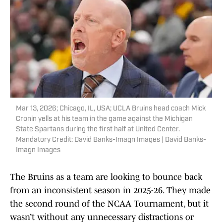
Mar 13, 2026; Chicago, IL, USA; UCLA Bruins head coach Mick
Cronin yells at his team in the game against the Michigan
State Spartans during the first half at United Center.
Mandatory Credit: David Banks-Imagn Images | David Banks-
Imagn Images
The Bruins as a team are looking to bounce back
from an inconsistent season in 2025-26. They made
the second round of the NCAA Tournament, but it
wasn’t without any unnecessary distractions or