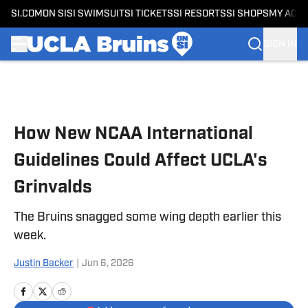
SI.COM
ON SI
SI SWIMSUIT
SI TICKETS
SI RESORTS
SI SHOPS
MY ACC
SIGN IN
Skip to main content
How New NCAA International
Guidelines Could Affect UCLA's
Grinvalds
The Bruins snagged some wing depth earlier this
week.
Justin Backer
|
Jun 6, 2026