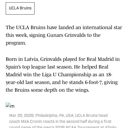
UCLA Bruins
The UCLA Bruins have landed an international star
this week, signing Gunars Grinvalds to the
program.
Born in Latvia, Grinvalds played for Real Madrid in
Spain’s top league last season. He helped Real
Madrid win the Liga U Championship as an 18-
year-old last season, and he stands 6-foot-7, giving
the Bruins some depth on the wings.
Mar 20, 2026; Philadelphia, PA, USA; UCLA Bruins head
coach Mick Cronin reacts in the second half during a first
round game of the men's 2026 NCAA Tournament at Xfinity