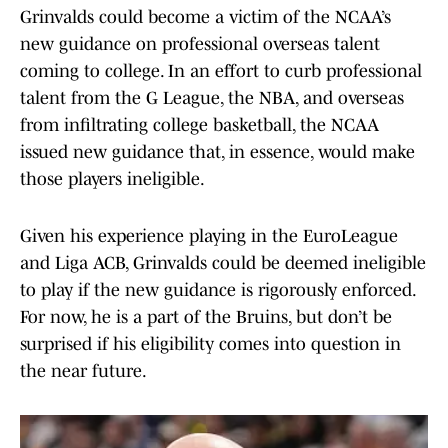
Grinvalds could become a victim of the NCAA’s
new guidance on professional overseas talent
coming to college. In an effort to curb professional
talent from the G League, the NBA, and overseas
from infiltrating college basketball, the NCAA
issued new guidance that, in essence, would make
those players ineligible.
Given his experience playing in the EuroLeague
and Liga ACB, Grinvalds could be deemed ineligible
to play if the new guidance is rigorously enforced.
For now, he is a part of the Bruins, but don’t be
surprised if his eligibility comes into question in
the near future.