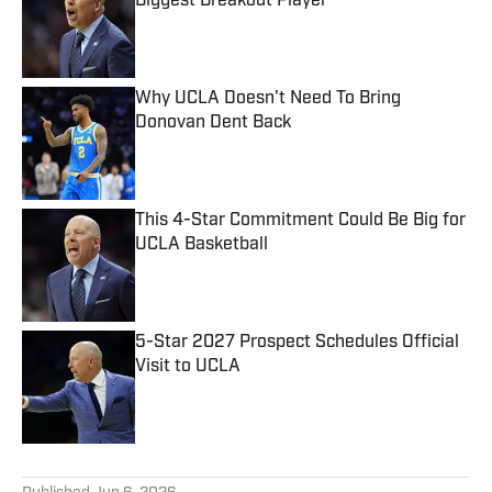
Biggest Breakout Player
Published by on Invalid Date
Why UCLA Doesn't Need To Bring
Donovan Dent Back
Published by on Invalid Date
This 4-Star Commitment Could Be Big for
UCLA Basketball
Published by on Invalid Date
5-Star 2027 Prospect Schedules Official
Visit to UCLA
Published by on Invalid Date
5 related articles loaded