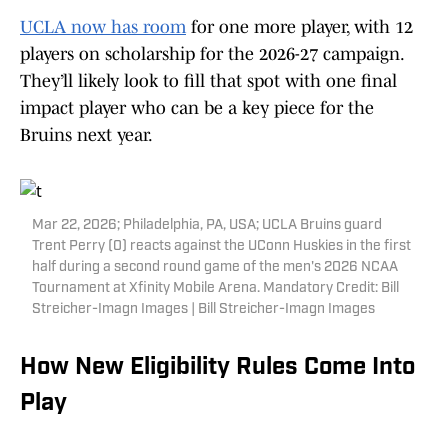
UCLA now has room
for one more player, with 12
players on scholarship for the 2026-27 campaign.
They’ll likely look to fill that spot with one final
impact player who can be a key piece for the
Bruins next year.
Mar 22, 2026; Philadelphia, PA, USA; UCLA Bruins guard
Trent Perry (0) reacts against the UConn Huskies in the first
half during a second round game of the men's 2026 NCAA
Tournament at Xfinity Mobile Arena. Mandatory Credit: Bill
Streicher-Imagn Images | Bill Streicher-Imagn Images
How New Eligibility Rules Come Into
Play