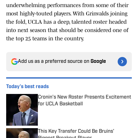
underwhelming performances from some of their
most highly-touted players. With Grinvalds joining
the fold, UCLA has a deep, talented roster headed
into next season that should be considered one of
the top 25 teams in the country.
Add us as a preferred source on
Google
Today's best reads
Cronin's New Roster Presents Excitement
for UCLA Basketball
Published by on Invalid Date
This Key Transfer Could Be Bruins'