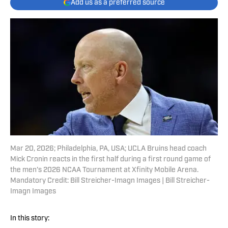
Add us as a preferred source
Mar 20, 2026; Philadelphia, PA, USA; UCLA Bruins head coach
Mick Cronin reacts in the first half during a first round game of
the men's 2026 NCAA Tournament at Xfinity Mobile Arena.
Mandatory Credit: Bill Streicher-Imagn Images | Bill Streicher-
Imagn Images
In this story: