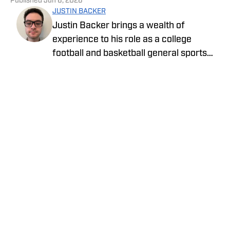
Published
Jun 6, 2026
JUSTIN BACKER
Justin Backer brings a wealth of
experience to his role as a college
football and basketball general sports
reporter On SI. Backer is a proud
graduate of Florida Atlantic University
with a Bachelor of Arts in Multimedia
Studies, and has worked for such media
companies as The Sporting News and
the Palm Beach Post.
Privacy Policy
Cookie Policy
Takedown Policy
Terms and Conditions
SI Accessibility Statement
Cookies Settings
© 2026
ABG-SI LLC
-
SPORTS ILLUSTRATED IS A