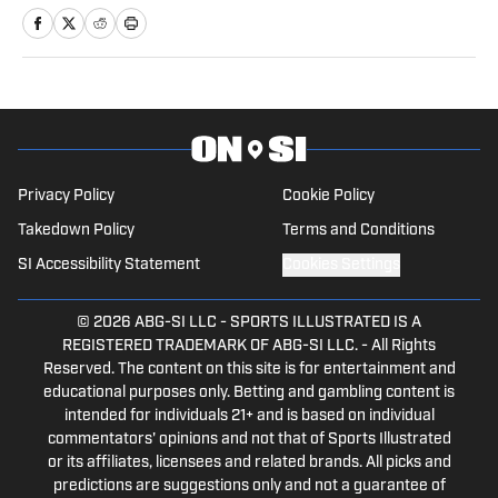
writer for SI.
Privacy Policy
Cookie Policy
Takedown Policy
Terms and Conditions
SI Accessibility Statement
Cookies Settings
© 2026
ABG-SI LLC
-
SPORTS ILLUSTRATED IS A
REGISTERED TRADEMARK OF ABG-SI LLC. - All Rights
Reserved. The content on this site is for entertainment and
educational purposes only. Betting and gambling content is
intended for individuals 21+ and is based on individual
commentators' opinions and not that of Sports Illustrated
or its affiliates, licensees and related brands. All picks and
predictions are suggestions only and not a guarantee of