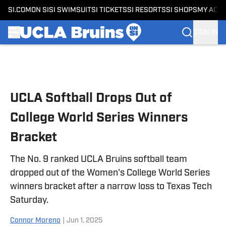
SI.COM
ON SI
SI SWIMSUIT
SI TICKETS
SI RESORTS
SI SHOPS
MY ACC
SIGN IN
Skip to main content
UCLA Softball Drops Out of
College World Series Winners
Bracket
The No. 9 ranked UCLA Bruins softball team
dropped out of the Women's College World Series
winners bracket after a narrow loss to Texas Tech
Saturday.
Connor Moreno
|
Jun 1, 2025