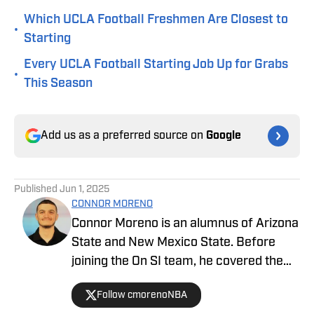
Which UCLA Football Freshmen Are Closest to
•
Starting
Every UCLA Football Starting Job Up for Grabs
•
This Season
Add us as a preferred source on
Google
Published
Jun 1, 2025
CONNOR MORENO
Connor Moreno is an alumnus of Arizona
State and New Mexico State. Before
joining the On SI team, he covered the
NBA's Phoenix Suns as a beat writer,
Follow cmorenoNBA
and now he serves as our UCLA Bruins