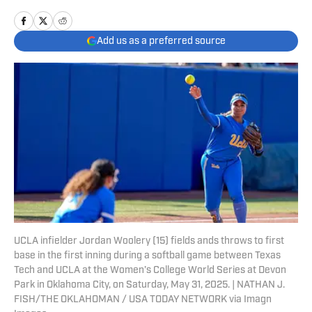
Add us as a preferred source
UCLA infielder Jordan Woolery (15) fields ands throws to first
base in the first inning during a softball game between Texas
Tech and UCLA at the Women’s College World Series at Devon
Park in Oklahoma City, on Saturday, May 31, 2025. | NATHAN J.
FISH/THE OKLAHOMAN / USA TODAY NETWORK via Imagn