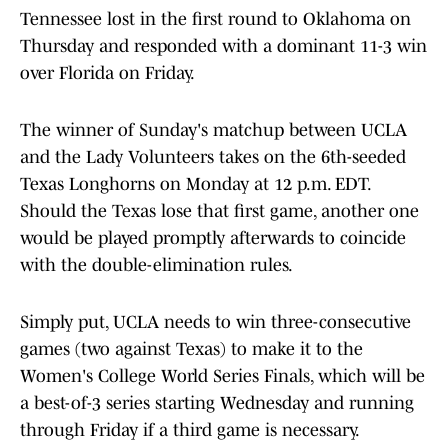
Tennessee lost in the first round to Oklahoma on
Thursday and responded with a dominant 11-3 win
over Florida on Friday.
The winner of Sunday's matchup between UCLA
and the Lady Volunteers takes on the 6th-seeded
Texas Longhorns on Monday at 12 p.m. EDT.
Should the Texas lose that first game, another one
would be played promptly afterwards to coincide
with the double-elimination rules.
Simply put, UCLA needs to win three-consecutive
games (two against Texas) to make it to the
Women's College World Series Finals, which will be
a best-of-3 series starting Wednesday and running
through Friday if a third game is necessary.