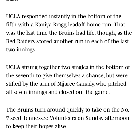
UCLA responded instantly in the bottom of the
fifth with a Kaniya Bragg leadoff home run. That
was the last time the Bruins had life, though, as the
Red Raiders scored another run in each of the last
two innings.
UCLA strung together two singles in the bottom of
the seventh to give themselves a chance, but were
stifled by the arm of Nijaree Canady, who pitched
all seven innings and closed out the game.
The Bruins turn around quickly to take on the No.
7 seed Tennessee Volunteers on Sunday afternoon
to keep their hopes alive.