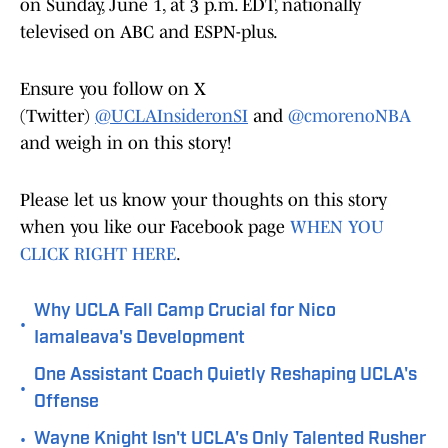
on Sunday, June 1, at 3 p.m. EDT, nationally
televised on ABC and ESPN-plus.
Ensure you follow on X
(Twitter)
@UCLAInsideronSI
and
@cmorenoNBA
and weigh in on this story!
Please let us know your thoughts on this story
when you like our Facebook page
WHEN YOU
CLICK RIGHT HERE
.
Why UCLA Fall Camp Crucial for Nico
•
Iamaleava's Development
One Assistant Coach Quietly Reshaping UCLA's
•
Offense
•
Wayne Knight Isn't UCLA's Only Talented Rusher