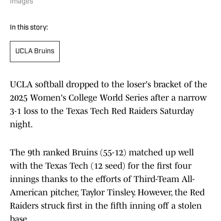
Images
In this story:
UCLA Bruins
UCLA softball dropped to the loser's bracket of the
2025 Women's College World Series after a narrow
3-1 loss to the Texas Tech Red Raiders Saturday
night.
The 9th ranked Bruins (55-12) matched up well
with the Texas Tech (12 seed) for the first four
innings thanks to the efforts of Third-Team All-
American pitcher, Taylor Tinsley. However, the Red
Raiders struck first in the fifth inning off a stolen
base.