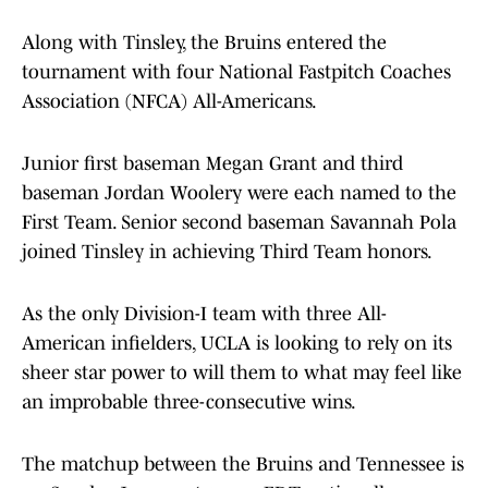
Along with Tinsley, the Bruins entered the
tournament with four National Fastpitch Coaches
Association (NFCA) All-Americans.
Junior first baseman Megan Grant and third
baseman Jordan Woolery were each named to the
First Team. Senior second baseman Savannah Pola
joined Tinsley in achieving Third Team honors.
As the only Division-I team with three All-
American infielders, UCLA is looking to rely on its
sheer star power to will them to what may feel like
an improbable three-consecutive wins.
The matchup between the Bruins and Tennessee is