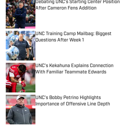
Debating UNC’s Starting Center Position
After Cameron Fens Addition
Published by on Invalid Date
UNC Training Camp Mailbag: Biggest
Questions After Week 1
Published by on Invalid Date
UNC's Kekahuna Explains Connection
With Familiar Teammate Edwards
Published by on Invalid Date
UNC's Bobby Petrino Highlights
Importance of Offensive Line Depth
Published by on Invalid Date