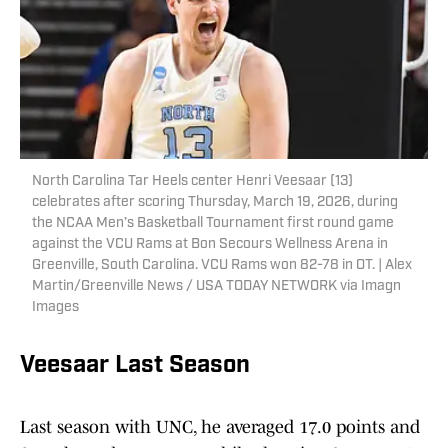
North Carolina Tar Heels center Henri Veesaar (13)
celebrates after scoring Thursday, March 19, 2026, during
the NCAA Men’s Basketball Tournament first round game
against the VCU Rams at Bon Secours Wellness Arena in
Greenville, South Carolina. VCU Rams won 82-78 in OT. | Alex
Martin/Greenville News / USA TODAY NETWORK via Imagn
Images
Veesaar Last Season
Last season with UNC, he averaged 17.0 points and