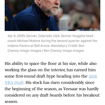
Apr 6, 2025; Denver, Colorado, USA; Denver Nuggets head
coach Michael Malone during the second quarter against the
Indiana Pacers at Ball Arena. Mandatory Credit: Ron
Chenoy-Imagn Images | Ron Chenoy-Imagn Images
His ability to space the floor at his size, while also
working the glass on the interior, has earned him
some first-round draft hype heading into the
2026
NBA Draft.
His stock has risen considerably since
the beginning of the season, as Veesaar was hardly
considered on any draft boards before his breakout
season.