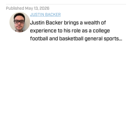
5 related articles loaded
Published
May 13, 2026
JUSTIN BACKER
Justin Backer brings a wealth of
experience to his role as a college
football and basketball general sports
reporter On SI. Backer is a proud
graduate of Florida Atlantic University
with a Bachelor of Arts in Multimedia
Studies, and has worked for such media
companies as The Sporting News and
the Palm Beach Post.
Privacy Policy
Cookie Policy
Takedown Policy
Terms and Conditions
SI Accessibility Statement
Cookies Settings