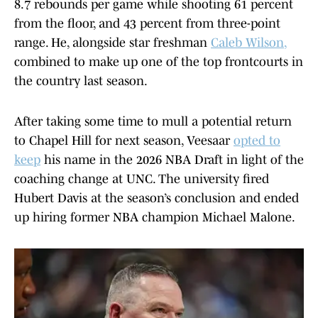
8.7 rebounds per game while shooting 61 percent
from the floor, and 43 percent from three-point
range. He, alongside star freshman
Caleb Wilson
,
combined to make up one of the top frontcourts in
the country last season.
After taking some time to mull a potential return
to Chapel Hill for next season, Veesaar
opted to
keep
his name in the 2026 NBA Draft in light of the
coaching change at UNC. The university fired
Hubert Davis at the season’s conclusion and ended
up hiring former NBA champion Michael Malone.