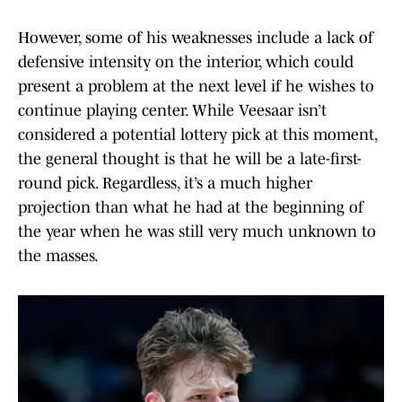
However, some of his weaknesses include a lack of
defensive intensity on the interior, which could
present a problem at the next level if he wishes to
continue playing center. While Veesaar isn’t
considered a potential lottery pick at this moment,
the general thought is that he will be a late-first-
round pick. Regardless, it’s a much higher
projection than what he had at the beginning of
the year when he was still very much unknown to
the masses.