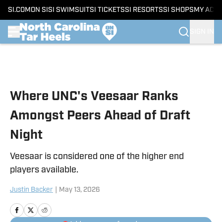
SI.COM
ON SI
SI SWIMSUIT
SI TICKETS
SI RESORTS
SI SHOPS
MY ACC
SIGN IN
Skip to main content
Where UNC's Veesaar Ranks
Amongst Peers Ahead of Draft
Night
Veesaar is considered one of the higher end
players available.
Justin Backer
|
May 13, 2026