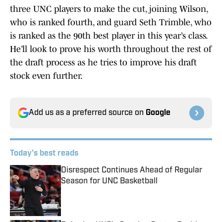
three UNC players to make the cut, joining Wilson,
who is ranked fourth, and guard Seth Trimble, who
is ranked as the 90th best player in this year’s class.
He’ll look to prove his worth throughout the rest of
the draft process as he tries to improve his draft
stock even further.
Add us as a preferred source on
Google
Today's best reads
Disrespect Continues Ahead of Regular
Season for UNC Basketball
Published by on Invalid Date