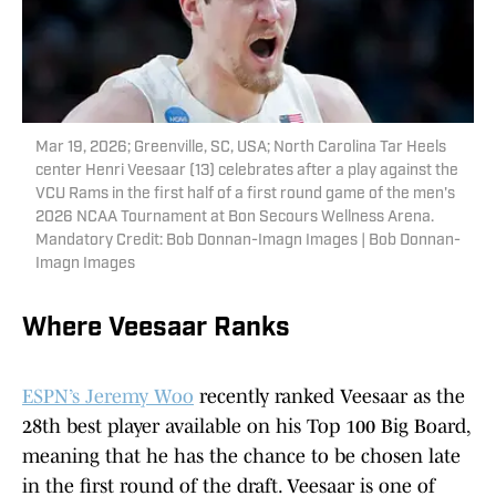
Mar 19, 2026; Greenville, SC, USA; North Carolina Tar Heels
center Henri Veesaar (13) celebrates after a play against the
VCU Rams in the first half of a first round game of the men's
2026 NCAA Tournament at Bon Secours Wellness Arena.
Mandatory Credit: Bob Donnan-Imagn Images | Bob Donnan-
Imagn Images
Where Veesaar Ranks
ESPN’s Jeremy Woo
recently ranked Veesaar as the
28th best player available on his Top 100 Big Board,
meaning that he has the chance to be chosen late
in the first round of the draft. Veesaar is one of