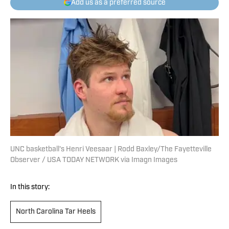
Add us as a preferred source
UNC basketball's Henri Veesaar | Rodd Baxley/The Fayetteville
Observer / USA TODAY NETWORK via Imagn Images
In this story:
North Carolina Tar Heels