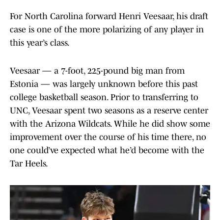
For North Carolina forward Henri Veesaar, his draft
case is one of the more polarizing of any player in
this year’s class.
Veesaar — a 7-foot, 225-pound big man from
Estonia — was largely unknown before this past
college basketball season. Prior to transferring to
UNC, Veesaar spent two seasons as a reserve center
with the Arizona Wildcats. While he did show some
improvement over the course of his time there, no
one could’ve expected what he’d become with the
Tar Heels.