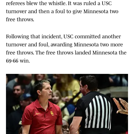
referees blew the whistle. It was ruled a USC
turnover and then a foul to give Minnesota two
free throws.
Following that incident, USC committed another
turnover and foul, awarding Minnesota two more
free throws. The free throws landed Minnesota the
69-66 win.