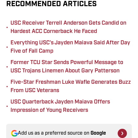
RECOMMENDED ARTICLES
USC Receiver Terrell Anderson Gets Candid on
•
Hardest ACC Cornerback He Faced
Everything USC's Jayden Maiava Said After Day
•
Five of Fall Camp
Former TCU Star Sends Powerful Message to
•
USC Trojans Linemen About Gary Patterson
Five-Star Freshman Luke Wafle Generates Buzz
•
From USC Veterans
USC Quarterback Jayden Maiava Offers
•
Impression of Young Receivers
Add us as a preferred source on
Google