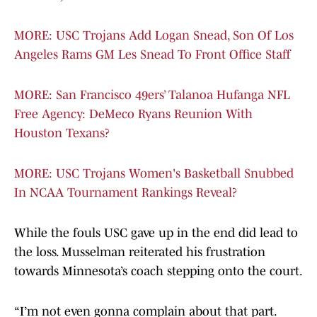
MORE: USC Trojans Add Logan Snead, Son Of Los
Angeles Rams GM Les Snead To Front Office Staff
MORE: San Francisco 49ers’ Talanoa Hufanga NFL
Free Agency: DeMeco Ryans Reunion With
Houston Texans?
MORE: USC Trojans Women's Basketball Snubbed
In NCAA Tournament Rankings Reveal?
While the fouls USC gave up in the end did lead to
the loss. Musselman reiterated his frustration
towards Minnesota’s coach stepping onto the court.
“I’m not even gonna complain about that part.