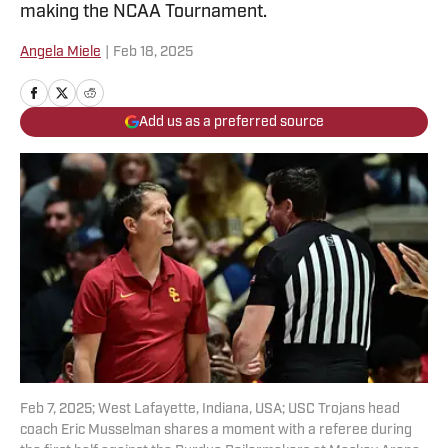
making the NCAA Tournament.
Angela Miele
|
Feb 18, 2025
Add us as a preferred source
Feb 7, 2025; West Lafayette, Indiana, USA; USC Trojans head
coach Eric Musselman shares a moment with a referee during