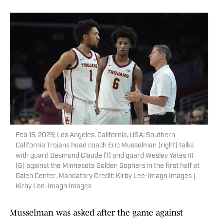
Feb 15, 2025; Los Angeles, California, USA; Southern
California Trojans head coach Eric Musselman (right) talks
with guard Desmond Claude (1) and guard Wesley Yates III
(6) against the Minnesota Golden Gophers in the first half at
Galen Center. Mandatory Credit: Kirby Lee-Imagn Images |
Kirby Lee-Imagn Images
Musselman was asked after the game against