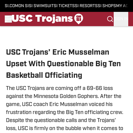
SI.COM
ON SI
SI SWIMSUIT
SI TICKETS
SI RESORTS
SI SHOPS
MY ACC
SIGN IN
Skip to main content
USC Trojans’ Eric Musselman
Upset With Questionable Big Ten
Basketball Officiating
The USC Trojans are coming off a 69-66 loss
against the Minnesota Golden Gophers. After the
game, USC coach Eric Musselman voiced his
frustration regarding the Big Ten officiating crew.
Despite the questionable calls and the Trojans'
loss, USC is firmly on the bubble when it comes to