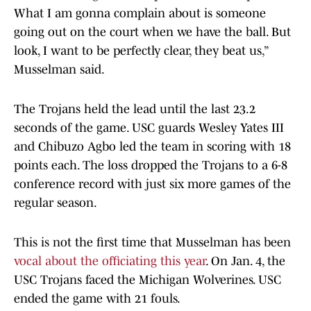
What I am gonna complain about is someone
going out on the court when we have the ball. But
look, I want to be perfectly clear, they beat us,”
Musselman said.
The Trojans held the lead until the last 23.2
seconds of the game. USC guards Wesley Yates III
and Chibuzo Agbo led the team in scoring with 18
points each. The loss dropped the Trojans to a 6-8
conference record with just six more games of the
regular season.
This is not the first time that Musselman has been
vocal about the officiating this year
. On Jan. 4, the
USC Trojans faced the Michigan Wolverines. USC
ended the game with 21 fouls.