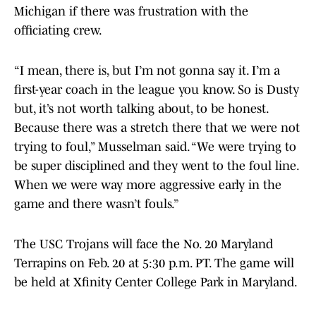
Michigan if there was frustration with the
officiating crew.
“I mean, there is, but I’m not gonna say it. I’m a
first-year coach in the league you know. So is Dusty
but, it’s not worth talking about, to be honest.
Because there was a stretch there that we were not
trying to foul,” Musselman said. “We were trying to
be super disciplined and they went to the foul line.
When we were way more aggressive early in the
game and there wasn’t fouls.”
The USC Trojans will face the No. 20 Maryland
Terrapins on Feb. 20 at 5:30 p.m. PT. The game will
be held at Xfinity Center College Park in Maryland.