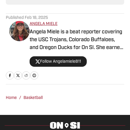
Published
Feb 18, 2025
ANGELA MIELE
Angela Miele is a beat reporter covering
the USC Trojans, Colorado Buffaloes,
and Oregon Ducks for On SI. She earned
her master’s degree in Communication
Follow Angelamiele811
and Media at Rutgers University and
holds a B.A. in English with minors in
Writing Arts and Sports Communication
and Media from Rowan University. With
experience covering several sports, she
Home
/
Basketball
is focused on building a career in sports
journalism, combining her passion for
sports and writing.