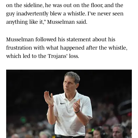
on the sideline, he was out on the floor, and the
guy inadvertently blew a whistle. I’ve never seen
anything like it,” Musselman said.
Musselman followed his statement about his
frustration with what happened after the whistle,
which led to the Trojans' loss.