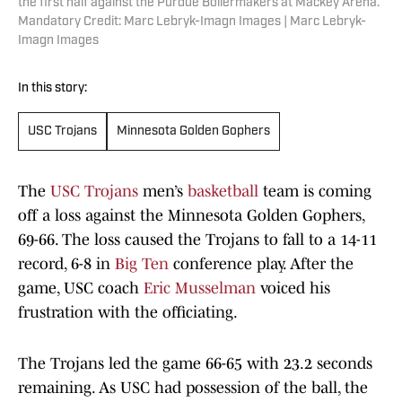
the first half against the Purdue Boilermakers at Mackey Arena.
Mandatory Credit: Marc Lebryk-Imagn Images | Marc Lebryk-
Imagn Images
In this story:
USC Trojans
Minnesota Golden Gophers
The
USC Trojans
men’s
basketball
team is coming
off a loss against the Minnesota Golden Gophers,
69-66. The loss caused the Trojans to fall to a 14-11
record, 6-8 in
Big Ten
conference play. After the
game, USC coach
Eric Musselman
voiced his
frustration with the officiating.
The Trojans led the game 66-65 with 23.2 seconds
remaining. As USC had possession of the ball, the