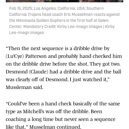
Feb 15, 2025; Los Angeles, California, USA; Southern
California Trojans head coach Eric Musselman reacts against
the Minnesota Golden Gophers in the first half at Galen
Center. Mandatory Credit: Kirby Lee-Imagn Images | Kirby
Lee-Imagn Images
“Then the next sequence is a dribble drive by
(Lu’Cye) Patterson and probably hand checked him
on the dribble drive before the shot. They got two.
Desmond (Claude) had a dribble drive and the ball
was clearly off of Desmond. I just watched it,”
Mussleman said.
“Could’ve been a hand check basically of the same
type as Mitchell’s was off the dribble. Been
coaching a long time but never seen a sequence
like that," Musselman continued.