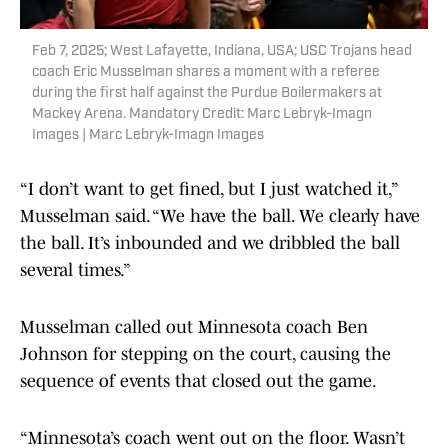
Feb 7, 2025; West Lafayette, Indiana, USA; USC Trojans head
coach Eric Musselman shares a moment with a referee
during the first half against the Purdue Boilermakers at
Mackey Arena. Mandatory Credit: Marc Lebryk-Imagn
Images | Marc Lebryk-Imagn Images
“I don’t want to get fined, but I just watched it,”
Musselman said. “We have the ball. We clearly have
the ball. It’s inbounded and we dribbled the ball
several times.”
Musselman called out Minnesota coach Ben
Johnson for stepping on the court, causing the
sequence of events that closed out the game.
“Minnesota’s coach went out on the floor. Wasn’t