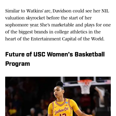
Similar to Watkins’ arc, Davidson could see her NIL
valuation skyrocket before the start of her
sophomore year. She’s marketable and plays for one
of the biggest brands in college athletics in the
heart of the Entertainment Capital of the World.
Future of USC Women’s Basketball
Program