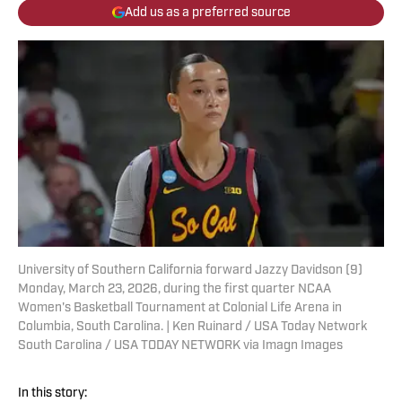
Add us as a preferred source
University of Southern California forward Jazzy Davidson (9)
Monday, March 23, 2026, during the first quarter NCAA
Women's Basketball Tournament at Colonial Life Arena in
Columbia, South Carolina. | Ken Ruinard / USA Today Network
South Carolina / USA TODAY NETWORK via Imagn Images
In this story: