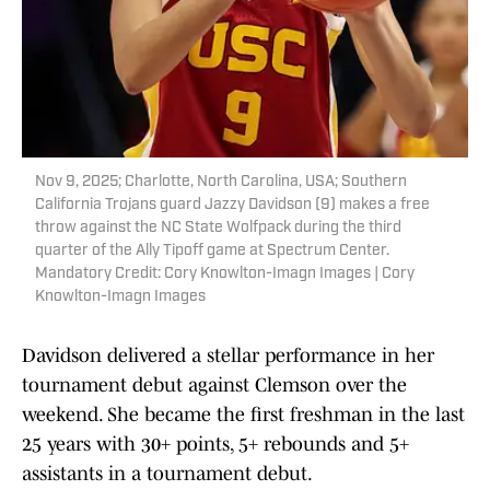
Nov 9, 2025; Charlotte, North Carolina, USA; Southern
California Trojans guard Jazzy Davidson (9) makes a free
throw against the NC State Wolfpack during the third
quarter of the Ally Tipoff game at Spectrum Center.
Mandatory Credit: Cory Knowlton-Imagn Images | Cory
Knowlton-Imagn Images
Davidson delivered a stellar performance in her
tournament debut against Clemson over the
weekend. She became the first freshman in the last
25 years with 30+ points, 5+ rebounds and 5+
assistants in a tournament debut.