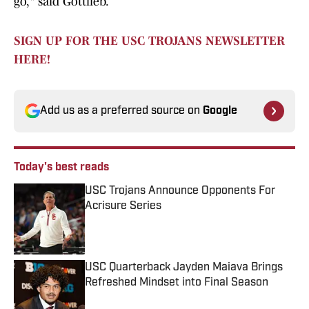
go," said Gottlieb.
SIGN UP FOR THE USC TROJANS NEWSLETTER
HERE!
Add us as a preferred source on
Google
Today's best reads
USC Trojans Announce Opponents For
Acrisure Series
Published by on Invalid Date
USC Quarterback Jayden Maiava Brings
Refreshed Mindset into Final Season
Published by on Invalid Date