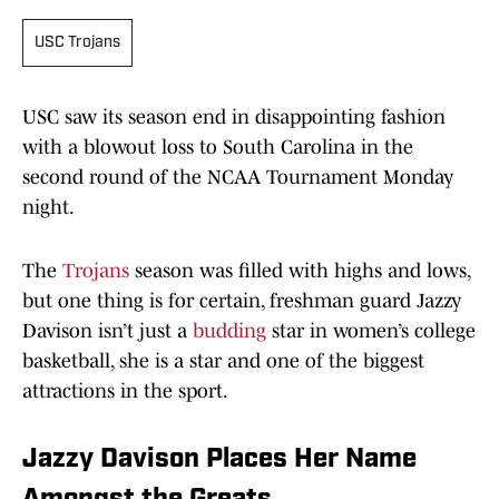
USC Trojans
USC saw its season end in disappointing fashion
with a blowout loss to South Carolina in the
second round of the NCAA Tournament Monday
night.
The
Trojans
season was filled with highs and lows,
but one thing is for certain, freshman guard Jazzy
Davison isn’t just a
budding
star in women’s college
basketball, she is a star and one of the biggest
attractions in the sport.
Jazzy Davison Places Her Name