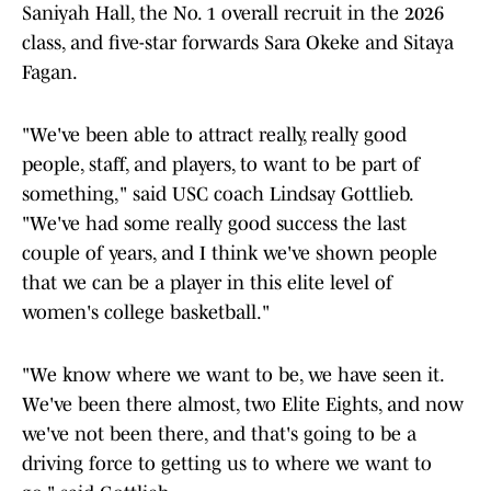
Saniyah Hall, the No. 1 overall recruit in the 2026
class, and five-star forwards Sara Okeke and Sitaya
Fagan.
"We've been able to attract really, really good
people, staff, and players, to want to be part of
something," said USC coach Lindsay Gottlieb.
"We've had some really good success the last
couple of years, and I think we've shown people
that we can be a player in this elite level of
women's college basketball."
"We know where we want to be, we have seen it.
We've been there almost, two Elite Eights, and now
we've not been there, and that's going to be a
driving force to getting us to where we want to