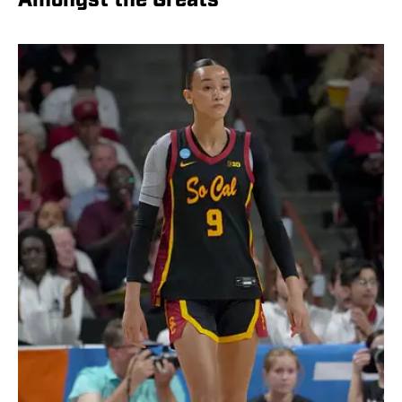
Amongst the Greats