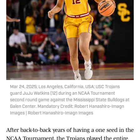
Mar 24, 2025; Los Angeles, California, USA; USC Trojans
guard JuJu Watkins (12) during an NCAA Tournament
second round game against the Mississippi State Bulldogs at
Galen Center. Mandatory Credit: Robert Hanashiro-Imagn
Images | Robert Hanashiro-Imagn Images
After back-to-back years of having a one seed in the
NCAA Tournament, the Trojans played the entire