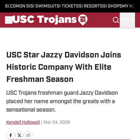
SI.COM
ON SI
SI SWIMSUIT
SI TICKETS
SI RESORTS
SI SHOPS
MY ACC
SIGN IN
Skip to main content
USC Star Jazzy Davidson Joins
Historic Company With Elite
Freshman Season
USC Trojans freshman guard Jazzy Davidson
placed her name amongst the greats with a
sensational season.
Kendell Hollowell
|
Mar 24, 2026