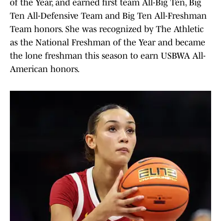
of the Year, and earned first team All-Big Ten, Big
Ten All-Defensive Team and Big Ten All-Freshman
Team honors. She was recognized by The Athletic
as the National Freshman of the Year and became
the lone freshman this season to earn USBWA All-
American honors.