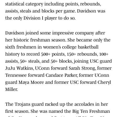
statistical category including points, rebounds,
assists, steals and blocks per game. Davidson was
the only Division I player to do so.
Davidson joined some impressive company after
her historic freshman season. She became only the
sixth freshmen in women’s college basketball
history to record 500+ points, 150+ rebounds, 100+
assists, 50+ steals, and 50+ blocks, joining USC guard
JuJu Watkins, UConn forward Sarah Strong, former
Tennessee forward Candace Parker, former UConn
guard Maya Moore and former USC forward Cheryl
Miller.
The Trojans guard racked up the accolades in her
first season. She was named the Big Ten Freshman