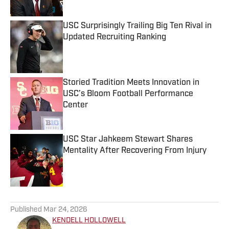
USC Surprisingly Trailing Big Ten Rival in
Updated Recruiting Ranking
Published by on Invalid Date
Storied Tradition Meets Innovation in
USC’s Bloom Football Performance
Center
Published by on Invalid Date
USC Star Jahkeem Stewart Shares
Mentality After Recovering From Injury
Published by on Invalid Date
5 related articles loaded
Published
Mar 24, 2026
KENDELL HOLLOWELL