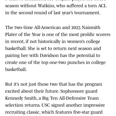
season without Watkins, who suffered a torn ACL
in the second round of last year’s tournament.
The two-time All-American and 2025 Naismith
Plater of the Year is one of the most prolific scorers
in recent, if not historically in women’s college
basketball. She is set to return next season and
pairing her with Davidson has the potential to
create one of the top one-two punches in college
basketball.
But it’s not just those two that has the program
excited about their future. Sophomore guard
Kennedy Smith, a Big Ten All-Defensive Team
selection returns. USC signed another impressive
recruiting classic, which features five-star guard