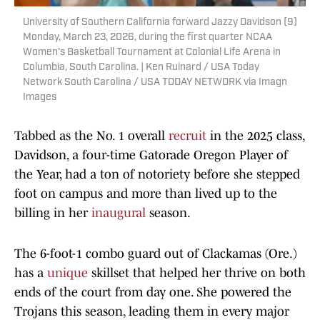
University of Southern California forward Jazzy Davidson (9)
Monday, March 23, 2026, during the first quarter NCAA
Women's Basketball Tournament at Colonial Life Arena in
Columbia, South Carolina. | Ken Ruinard / USA Today
Network South Carolina / USA TODAY NETWORK via Imagn
Images
Tabbed as the No. 1 overall
recruit
in the 2025 class,
Davidson, a four-time Gatorade Oregon Player of
the Year, had a ton of notoriety before she stepped
foot on campus and more than lived up to the
billing in her
inaugural
season.
The 6-foot-1 combo guard out of Clackamas (Ore.)
has a
unique
skillset that helped her thrive on both
ends of the court from day one. She powered the
Trojans this season, leading them in every major