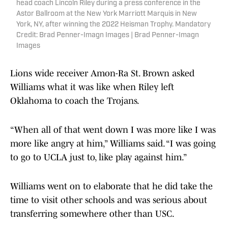
head coach Lincoln Riley during a press conference in the
Astor Ballroom at the New York Marriott Marquis in New
York, NY, after winning the 2022 Heisman Trophy. Mandatory
Credit: Brad Penner-Imagn Images | Brad Penner-Imagn
Images
Lions wide receiver Amon-Ra St. Brown asked
Williams what it was like when Riley left
Oklahoma to coach the Trojans.
“When all of that went down I was more like I was
more like angry at him,” Williams said. “I was going
to go to UCLA just to, like play against him.”
Williams went on to elaborate that he did take the
time to visit other schools and was serious about
transferring somewhere other than USC.