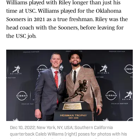
Williams played with Riley longer than just his
time at USC. Williams played for the Oklahoma
Sooners in 2021 as a true freshman. Riley was the
head coach with the Sooners, before leaving for
the USC job.
Dec 10, 2022; New York, NY, USA; Southern California
quarterback Caleb Williams (right) poses for photos with his