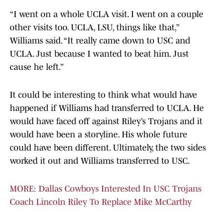
“I went on a whole UCLA visit. I went on a couple
other visits too. UCLA, LSU, things like that,”
Williams said. “It really came down to USC and
UCLA. Just because I wanted to beat him. Just
cause he left.”
It could be interesting to think what would have
happened if Williams had transferred to UCLA. He
would have faced off against Riley’s Trojans and it
would have been a storyline. His whole future
could have been different. Ultimately, the two sides
worked it out and Williams transferred to USC.
MORE: Dallas Cowboys Interested In USC Trojans
Coach Lincoln Riley To Replace Mike McCarthy