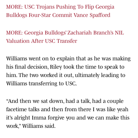
MORE: USC Trojans Pushing To Flip Georgia
Bulldogs Four-Star Commit Vance Spafford
MORE: Georgia Bulldogs’ Zachariah Branch’s NIL
Valuation After USC Transfer
Williams went on to explain that as he was making
his final decision, Riley took the time to speak to
him. The two worked it out, ultimately leading to
Williams transferring to USC.
“And then we sat down, had a talk, had a couple
facetime talks and then from there I was like yeah
it’s alright Imma forgive you and we can make this
work,” Williams said.