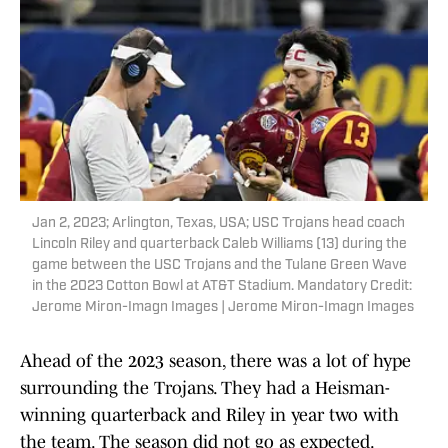
Jan 2, 2023; Arlington, Texas, USA; USC Trojans head coach
Lincoln Riley and quarterback Caleb Williams (13) during the
game between the USC Trojans and the Tulane Green Wave
in the 2023 Cotton Bowl at AT&T Stadium. Mandatory Credit:
Jerome Miron-Imagn Images | Jerome Miron-Imagn Images
Ahead of the 2023 season, there was a lot of hype
surrounding the Trojans. They had a Heisman-
winning quarterback and Riley in year two with
the team. The season did not go as expected.