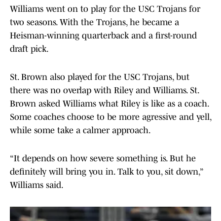
Williams went on to play for the USC Trojans for
two seasons. With the Trojans, he became a
Heisman-winning quarterback and a first-round
draft pick.
St. Brown also played for the USC Trojans, but
there was no overlap with Riley and Williams. St.
Brown asked Williams what Riley is like as a coach.
Some coaches choose to be more agressive and yell,
while some take a calmer approach.
“It depends on how severe something is. But he
definitely will bring you in. Talk to you, sit down,”
Williams said.