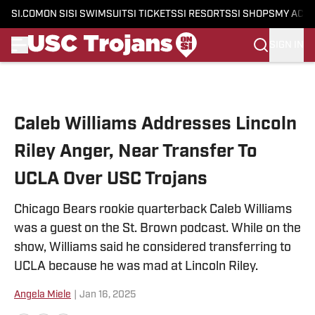
SI.COM
ON SI
SI SWIMSUIT
SI TICKETS
SI RESORTS
SI SHOPS
MY ACC
SIGN IN
Skip to main content
Caleb Williams Addresses Lincoln
Riley Anger, Near Transfer To
UCLA Over USC Trojans
Chicago Bears rookie quarterback Caleb Williams
was a guest on the St. Brown podcast. While on the
show, Williams said he considered transferring to
UCLA because he was mad at Lincoln Riley.
Angela Miele
|
Jan 16, 2025