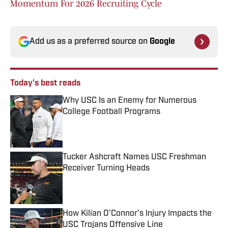
Momentum For 2026 Recruiting Cycle
Add us as a preferred source on
Google
Today's best reads
Why USC Is an Enemy for Numerous
College Football Programs
Published by on Invalid Date
Tucker Ashcraft Names USC Freshman
Receiver Turning Heads
Published by on Invalid Date
How Kilian O'Connor's Injury Impacts the
USC Trojans Offensive Line