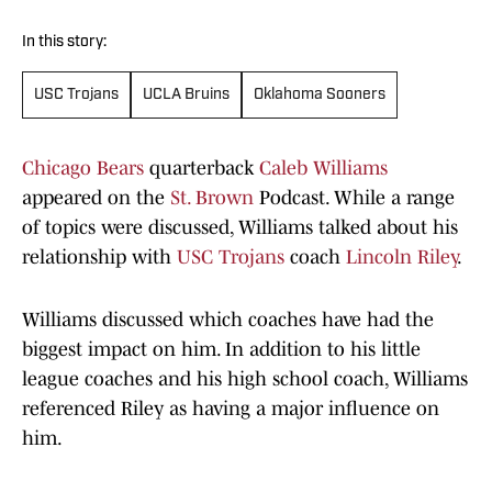
In this story:
USC Trojans
UCLA Bruins
Oklahoma Sooners
Chicago Bears
quarterback
Caleb Williams
appeared on the
St. Brown
Podcast. While a range
of topics were discussed, Williams talked about his
relationship with
USC Trojans
coach
Lincoln Riley
.
Williams discussed which coaches have had the
biggest impact on him. In addition to his little
league coaches and his high school coach, Williams
referenced Riley as having a major influence on
him.