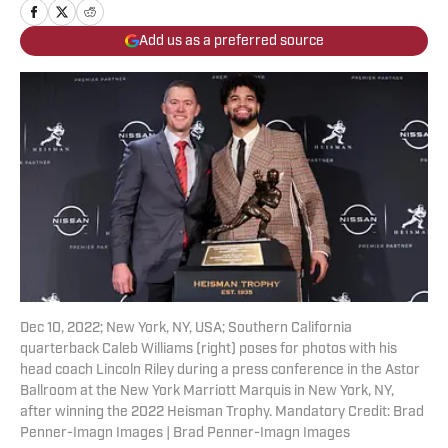
Add us as a preferred source
Dec 10, 2022; New York, NY, USA; Southern California
quarterback Caleb Williams (right) poses for photos with his
head coach Lincoln Riley during a press conference in the Astor
Ballroom at the New York Marriott Marquis in New York, NY,
after winning the 2022 Heisman Trophy. Mandatory Credit: Brad
Penner-Imagn Images | Brad Penner-Imagn Images