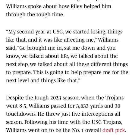
Williams spoke about how Riley helped him
through the tough time.
“My second year at USC, we started losing, things
like that, and it was like affecting me,” Williams
said. “Ge brought me in, sat me down and you
know, we talked about life, we talked about the
next step, we talked about all these different things
to prepare. This is going to help prepare me for the
next level and things like that.”
Despite the tough 2023 season, when the Trojans
went 8-5, Williams passed for 3,633 yards and 30
touchdowns. He threw just five interceptions all
season. Following his time with the USC Trojans,
Williams went on to be the No. 1 overall
draft pick
.