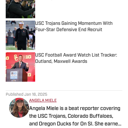
Published by on Invalid Date
USC Trojans Gaining Momentum With
Four-Star Defensive End Recruit
Published by on Invalid Date
USC Football Award Watch List Tracker:
Outland, Maxwell Awards
Published by on Invalid Date
5 related articles loaded
Published
Jan 16, 2025
ANGELA MIELE
Angela Miele is a beat reporter covering
the USC Trojans, Colorado Buffaloes,
and Oregon Ducks for On SI. She earned