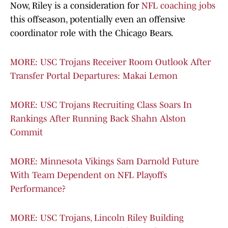
Now, Riley is a consideration for
NFL coaching jobs
this offseason, potentially even an offensive
coordinator role with the Chicago Bears.
MORE: USC Trojans Receiver Room Outlook After
Transfer Portal Departures: Makai Lemon
MORE: USC Trojans Recruiting Class Soars In
Rankings After Running Back Shahn Alston
Commit
MORE: Minnesota Vikings Sam Darnold Future
With Team Dependent on NFL Playoffs
Performance?
MORE: USC Trojans, Lincoln Riley Building