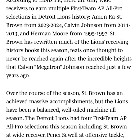
According to Lions’ PR, there are only wide
receivers to earn multiple First-Team AP All-Pro
selections in Detroit Lions history: Amon-Ra St.
Brown from 2023-2024, Calvin Johnson from 2011-
2013, and Herman Moore from 1995-1997. St.
Brown has rewritten much of the Lions’ receiving
history books this season, feats once thought to
never be reached again after the incredible heights
that Calvin “Megatron” Johnson reached just a few
years ago.
Over the course of the season, St. Brown has an
achieved massive accomplishments, but the Lions
have been a balanced, well-oiled machine all
season. The Detroit Lions had four First-Team AP
All-Pro selections this season including St. Brown
at wide receiver, Penei Sewell at offensive tackle,