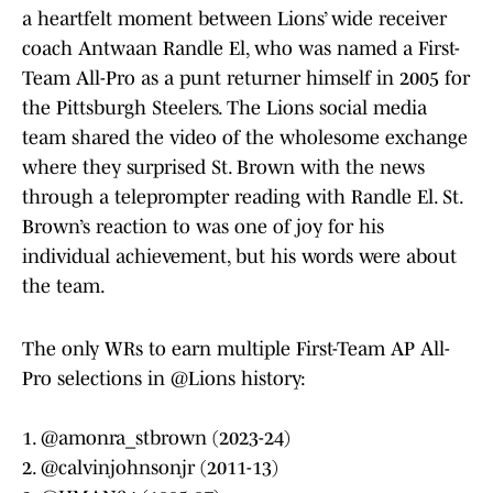
a heartfelt moment between Lions’ wide receiver
coach Antwaan Randle El, who was named a First-
Team All-Pro as a punt returner himself in 2005 for
the Pittsburgh Steelers. The Lions social media
team shared the video of the wholesome exchange
where they surprised St. Brown with the news
through a teleprompter reading with Randle El. St.
Brown’s reaction to was one of joy for his
individual achievement, but his words were about
the team.
The only WRs to earn multiple First-Team AP All-
Pro selections in
@Lions
history:
1.
@amonra_stbrown
(2023-24)
2.
@calvinjohnsonjr
(2011-13)