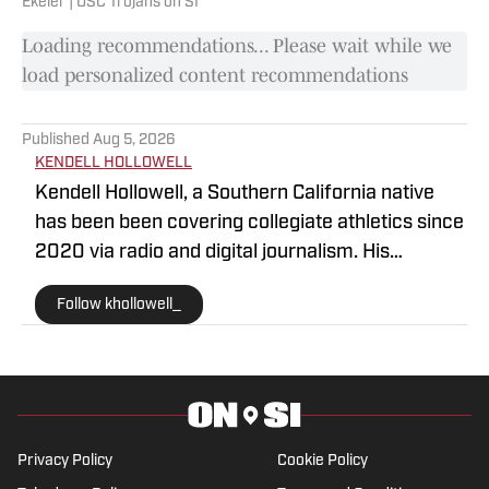
Ekeler | USC Trojans on SI
Loading recommendations... Please wait while we
load personalized content recommendations
Published
Aug 5, 2026
KENDELL HOLLOWELL
Kendell Hollowell, a Southern California native
has been been covering collegiate athletics since
2020 via radio and digital journalism. His
experience includes covering programs such as
Follow khollowell_
the USC Trojans, Vanderbilt Commodores and
Alabama Crimson Tide. Kendell He also works in
TV production for the NFL Network. Prior to
working in sports journalism, Kendell was a
collegiate athlete on the University of Wyoming
and Adams State football team. He is committed
Privacy Policy
Cookie Policy
to bringing in-depth insight and analysis for USC