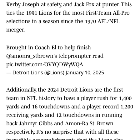
Kerby Joseph at safety, and Jack Fox at punter. This
ties the 1991 Lions for the most First-Team All-Pro
selections in a season since the 1970 AFL/NFL
merger.
Brought in Coach El to help finish
@amonra_stbrown
's teleprompter read
pic.twitter.com/OVYQDWyWQA
— Detroit Lions (@Lions)
January 10, 2025
Additionally, the 2024 Detroit Lions are the first
team in NFL history to have a player rush for 1,400
yards and 16 touchdowns and a player record 1,200
receiving yards and 12 touchdowns in running
back Jahmyr Gibbs and Amon-Ra St. Brown
respectively. It’s no surprise that with all these