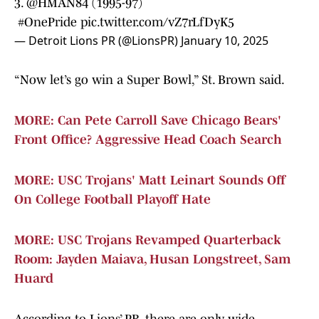
3.
@HMAN84
(1995-97)
#OnePride
pic.twitter.com/vZ7rLfDyK5
— Detroit Lions PR (@LionsPR)
January 10, 2025
“Now let’s go win a Super Bowl,” St. Brown said.
MORE: Can Pete Carroll Save Chicago Bears'
Front Office? Aggressive Head Coach Search
MORE: USC Trojans' Matt Leinart Sounds Off
On College Football Playoff Hate
MORE: USC Trojans Revamped Quarterback
Room: Jayden Maiava, Husan Longstreet, Sam
Huard