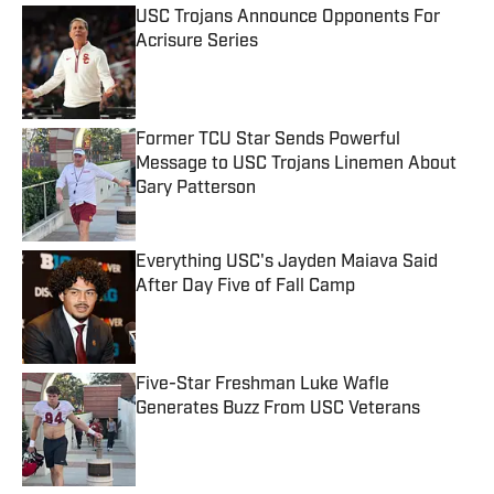
USC Trojans Announce Opponents For
Acrisure Series
Published by on Invalid Date
Former TCU Star Sends Powerful
Message to USC Trojans Linemen About
Gary Patterson
Published by on Invalid Date
Everything USC's Jayden Maiava Said
After Day Five of Fall Camp
Published by on Invalid Date
Five-Star Freshman Luke Wafle
Generates Buzz From USC Veterans
Published by on Invalid Date