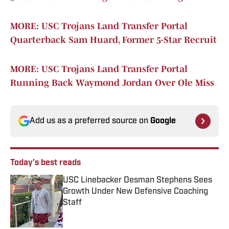
MORE: USC Trojans Land Transfer Portal
Quarterback Sam Huard, Former 5-Star Recruit
MORE: USC Trojans Land Transfer Portal
Running Back Waymond Jordan Over Ole Miss
Add us as a preferred source on
Google
Today's best reads
USC Linebacker Desman Stephens Sees
Growth Under New Defensive Coaching
Staff
Published by on Invalid Date