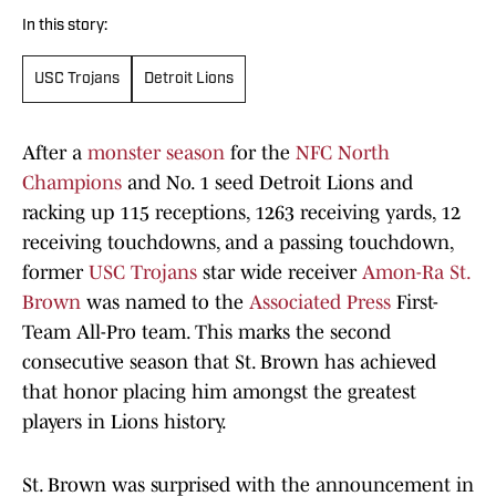
In this story:
USC Trojans
Detroit Lions
After a
monster season
for the
NFC North
Champions
and No. 1 seed Detroit Lions and
racking up 115 receptions, 1263 receiving yards, 12
receiving touchdowns, and a passing touchdown,
former
USC Trojans
star wide receiver
Amon-Ra St.
Brown
was named to the
Associated Press
First-
Team All-Pro team. This marks the second
consecutive season that St. Brown has achieved
that honor placing him amongst the greatest
players in Lions history.
St. Brown was surprised with the announcement in