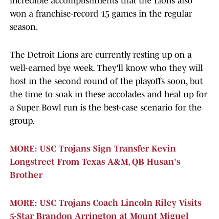
incredible accomplishments that the Lions also
won a franchise-record 15 games in the regular
season.
The Detroit Lions are currently resting up on a
well-earned bye week. They'll know who they will
host in the second round of the playoffs soon, but
the time to soak in these accolades and heal up for
a Super Bowl run is the best-case scenario for the
group.
MORE: USC Trojans Sign Transfer Kevin
Longstreet From Texas A&M, QB Husan's
Brother
MORE: USC Trojans Coach Lincoln Riley Visits
5-Star Brandon Arrington at Mount Miguel