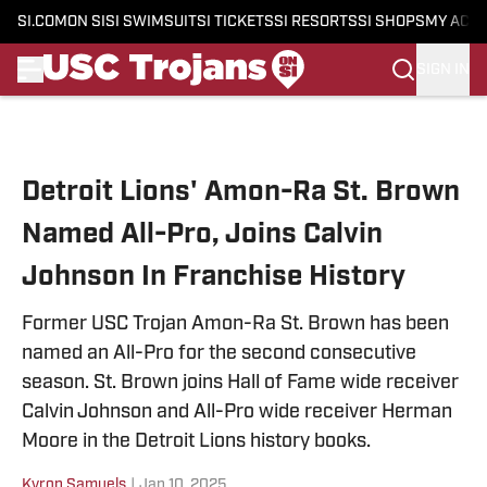
SI.COM
ON SI
SI SWIMSUIT
SI TICKETS
SI RESORTS
SI SHOPS
MY ACC
SIGN IN
Skip to main content
Detroit Lions' Amon-Ra St. Brown
Named All-Pro, Joins Calvin
Johnson In Franchise History
Former USC Trojan Amon-Ra St. Brown has been
named an All-Pro for the second consecutive
season. St. Brown joins Hall of Fame wide receiver
Calvin Johnson and All-Pro wide receiver Herman
Moore in the Detroit Lions history books.
Kyron Samuels
|
Jan 10, 2025