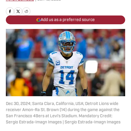
Add us as a preferred source
Dec 30, 2024; Santa Clara, California, USA; Detroit Lions wide
receiver Amon-Ra St. Brown (14) during the game against the
San Francisco 49ers at Levi's Stadium. Mandatory Credit:
Sergio Estrada-Imagn Images | Sergio Estrada-Imagn Images