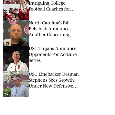
Intriguing College
Football Coaches for
2026
North Carolina’s Bill
Belichick Announces
Another Concerning
Blow to Staff Ahead of
Season Opener
USC Trojans Announce
Opponents For Acrisure
Series
USC Linebacker Desman
Stephens Sees Growth
Under New Defensive
Coaching Staff