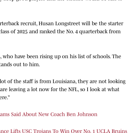
arterback recruit, Husan Longstreet will be the starter
 class of 2025 and ranked the No. 4 quarterback from
, who have been rising up on his list of schools. The
stands out to him.
A lot of the staff is from Louisiana, they are not looking
are leaving a lot now for the NFL, so I look at what
ere.”
liams Said About New Coach Ben Johnson
nce Lifts USC Trojans To Win Over No. 1 UCLA Bruins