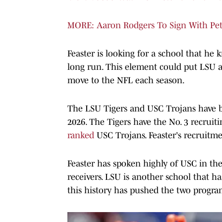
MORE: Aaron Rodgers To Sign With Pete 
Feaster is looking for a school that he
long run. This element could put LSU a
move to the NFL each season.
The LSU Tigers and USC Trojans have be
2026. The Tigers have the No. 3 recruiti
ranked
USC Trojans. Feaster's recruitmen
Feaster has spoken highly of USC in the
receivers. LSU is another school that ha
this history has pushed the two program