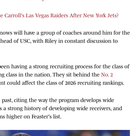
Carroll's Las Vegas Raiders After New York Jets?
 knows will have a group of coaches around him for the
head of USC, with Riley in constant discussion to
en having a strong recruiting process for the class of
ng class in the nation. They sit behind the
No. 2
t could affect the class of 2026 recruiting rankings.
 past, citing the way the program develops wide
s a strong history of developing wide receivers, and
s higher on Feaster's list.