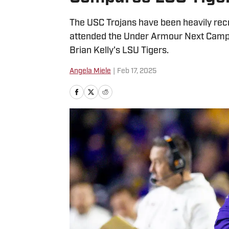
The USC Trojans have been heavily recr
attended the Under Armour Next Camp s
Brian Kelly's LSU Tigers.
Angela Miele
|
Feb 17, 2025