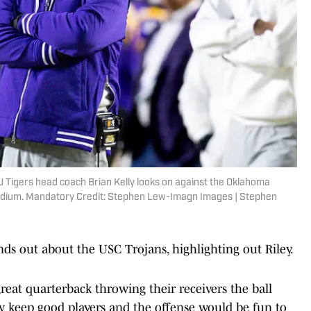
 Tigers head coach Brian Kelly looks on against the Oklahoma
tadium. Mandatory Credit: Stephen Lew-Imagn Images | Stephen
ds out about the USC Trojans, highlighting out Riley.
eat quarterback throwing their receivers the ball
y keep good players and the offense would be fun to