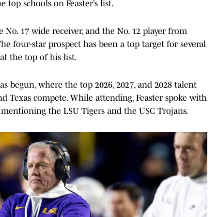
 top schools on Feaster’s list.
he No. 17 wide receiver, and the No. 12 player from
he four-star prospect has been a top target for several
 the top of his list.
 begun, where the top 2026, 2027, and 2028 talent
nd Texas compete. While attending, Feaster spoke with
, mentioning the LSU Tigers and the USC Trojans.