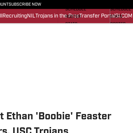
FOOTBALL NEWS
BASKETBA
OUNT
SUBSCRIBE NOW
SCHEDULE
SCHEDULE
l
Recruiting
NIL
Trojans in the Pros
Transfer Portal
SI.COM
ROSTER
STATS
STATS
ROSTER
SCORES
SCORES
SI.COM TROJANS FB
SI.COM TR
t Ethan 'Boobie' Feaster
s, USC Trojans