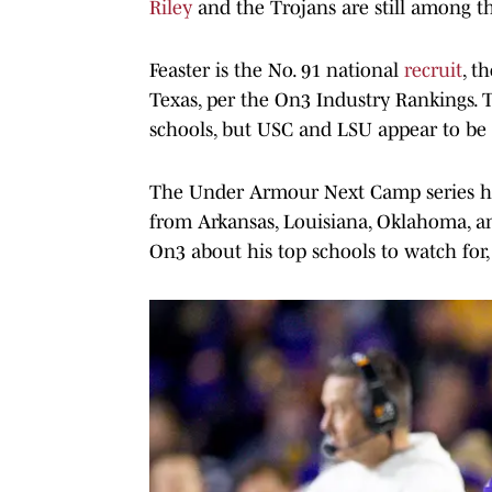
Riley
and the Trojans are still among the
Feaster is the No. 91 national
recruit
, t
Texas, per the On3 Industry Rankings. T
schools, but USC and LSU appear to be at
The Under Armour Next Camp series has
from Arkansas, Louisiana, Oklahoma, a
On3 about his top schools to watch for