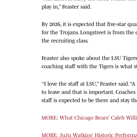
play in,” Feaster said.
By 2026, it is expected that five-star qu
for the Trojans. Longstreet is from the
the recruiting class.
Feaster also spoke about the LSU Tigers
coaching staff with the Tigers is what 
“I love the staff at LSU,” Feaster said. “
to leave and that is important. Coaches 
staff is expected to be there and stay th
MORE: What Chicago Bears' Caleb Wil
MORE: JuJu Watkins' Historic Performa