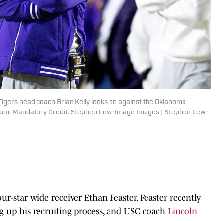
igers head coach Brian Kelly looks on against the Oklahoma
dium. Mandatory Credit: Stephen Lew-Imagn Images | Stephen Lew-
ur-star wide receiver Ethan Feaster. Feaster recently
ng up his recruiting process, and USC coach
Lincoln