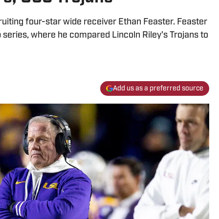
uiting four-star wide receiver Ethan Feaster. Feaster
eries, where he compared Lincoln Riley's Trojans to
Add us as a preferred source