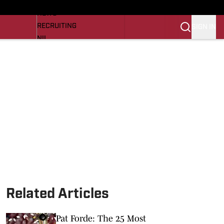
LL NEWS
NEWS
RECRUITING
SIGN IN
NIL
TROJANS IN THE PROS
Transfer Portal
OJANS BB
SI.COM
Related Articles
Pat Forde: The 25 Most