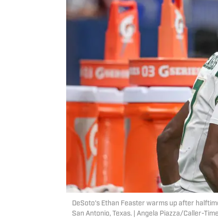
DeSoto's Ethan Feaster warms up after halftime
San Antonio, Texas. | Angela Piazza/Caller-T