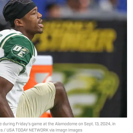
 during Friday's game at the Alamodome on Sept. 13, 2024, in
imes / USA TODAY NETWORK via Imagn Images