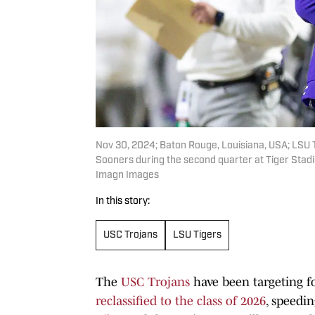
Nov 30, 2024; Baton Rouge, Louisiana, USA; LSU T
Sooners during the second quarter at Tiger Sta
Imagn Images
In this story:
USC Trojans
LSU Tigers
The
USC Trojans
have been targeting fo
reclassified to the class of 2026
, speedi