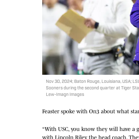
Nov 30, 2024; Baton Rouge, Louisiana, USA; LSU
Sooners during the second quarter at Tiger S
Lew-Imagn Images
Feaster spoke with On3 about what stan
“With USC, you know they will have a gr
with Lincoln Riley the head coach. The