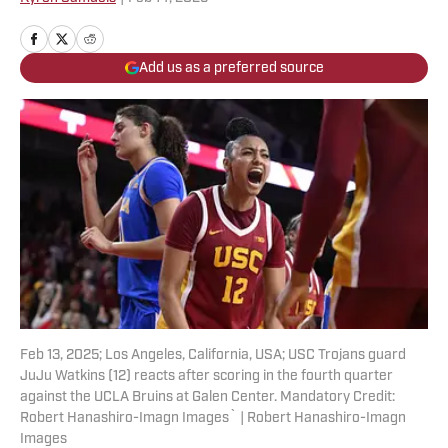
Add us as a preferred source
Feb 13, 2025; Los Angeles, California, USA; USC Trojans guard
JuJu Watkins (12) reacts after scoring in the fourth quarter
against the UCLA Bruins at Galen Center. Mandatory Credit:
Robert Hanashiro-Imagn Images` | Robert Hanashiro-Imagn
Images