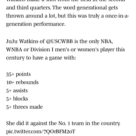
and third quarters. The word generational gets
thrown around a lot, but this was truly a once-in-a-
generation performance.
JuJu Watkins of
@USCWBB
is the only NBA,
WNBA or Division I men's or women's player this
century to have a game with:
35+ points
10+ rebounds
5+ assists
5+ blocks
5+ threes made
She did it against the No. 1 team in the country.
pic.twitter.com/7QOrBFM2oT