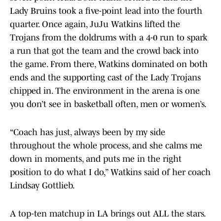
Lady Bruins took a five-point lead into the fourth
quarter. Once again, JuJu Watkins lifted the
Trojans from the doldrums with a 4-0 run to spark
a run that got the team and the crowd back into
the game. From there, Watkins dominated on both
ends and the supporting cast of the Lady Trojans
chipped in. The environment in the arena is one
you don’t see in basketball often, men or women’s.
“Coach has just, always been by my side
throughout the whole process, and she calms me
down in moments, and puts me in the right
position to do what I do,” Watkins said of her coach
Lindsay Gottlieb.
A top-ten matchup in LA brings out ALL the stars.