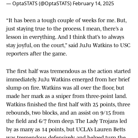
— OptaSTATS (@OptaSTATS)
February 14, 2025
“It has been a tough couple of weeks for me. But,
just staying true to the process. I mean, there’s a
lesson in everything. And I think that’s to always
stay joyful, on the court,” said JuJu Watkins to USC
reporters after the game.
The first half was tremendous as the action started
immediately. JuJu Watkins emerged from her brief
slump on fire. Watkins was all over the floor, but
made her mark as a sniper from three-point land.
Watkins finished the first half with 25 points, three
rebounds, two blocks, and an assist on 9/15 from
the field and 6/7 from deep. The Lady Trojans led
by as many as 14 points, but UCLA’s Lauren Betts
was tremendous defensively and helped turn the