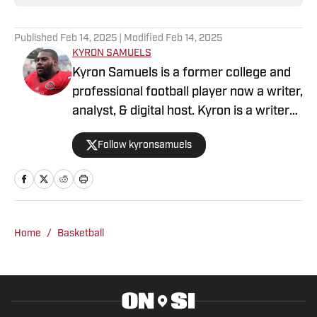
Published
Feb 14, 2025
| Modified
Feb 14, 2025
KYRON SAMUELS
Kyron Samuels is a former college and
professional football player now a writer,
analyst, & digital host. Kyron is a writer
for USC Trojans on SI and contributes to
Follow kyronsamuels
Oregon Ducks on SI. A graduate and
letterman at Jacksonville State
University, Samuels was a three-year
starter, two-time all-conference, and
won three consecutive conference
Home
/
Basketball
titles. After a four-year professional
stint between the AFL & XFL, Samuels
retired from football. In 2022, Samuels
was inducted into the Fairhope Athletic