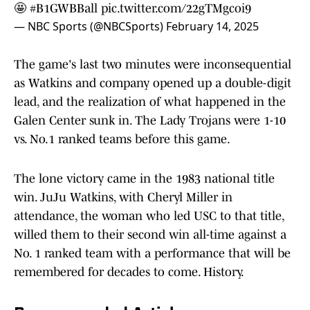
🤩
#B1GWBBall
pic.twitter.com/22gTMgcoi9
— NBC Sports (@NBCSports)
February 14, 2025
The game's last two minutes were inconsequential
as Watkins and company opened up a double-digit
lead, and the realization of what happened in the
Galen Center sunk in. The Lady Trojans were 1-10
vs. No.1 ranked teams before this game.
The lone victory came in the 1983 national title
win. JuJu Watkins, with Cheryl Miller in
attendance, the woman who led USC to that title,
willed them to their second win all-time against a
No. 1 ranked team with a performance that will be
remembered for decades to come. History.