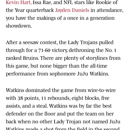
Kevin Hart,
Issa Rae, and NFL stars like Rookie of
the Year quarterback
Jayden Daniels
in attendance,
you have the makings of a once in a generation
showdown.
After a seesaw contest, the Lady Trojans pulled
through for a 71-60 victory, dethroning the No. 1
ranked Bruins. There are plenty of storylines from
this game, but none bigger than the all-time
performance from sophomore JuJu Watkins.
Watkins dominated the game from wire-to-wire
with 38 points, 11 rebounds, eight blocks, five
assists, and a steal. Watkins was by far the best
defender on the floor and put the team on her
back when no other Lady Trojan not named JuJu
Watkins made a shot from the field in the second