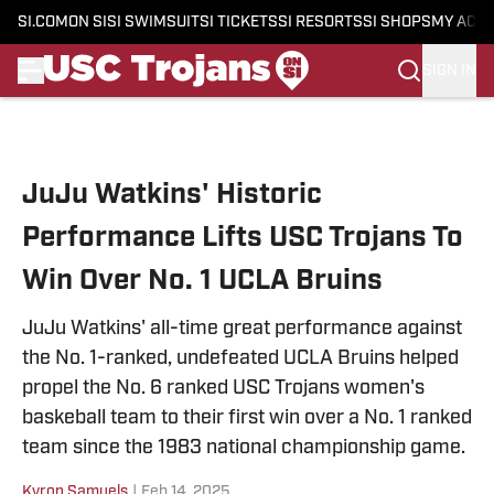
SI.COM
ON SI
SI SWIMSUIT
SI TICKETS
SI RESORTS
SI SHOPS
MY ACC
SIGN IN
Skip to main content
JuJu Watkins' Historic
Performance Lifts USC Trojans To
Win Over No. 1 UCLA Bruins
JuJu Watkins' all-time great performance against
the No. 1-ranked, undefeated UCLA Bruins helped
propel the No. 6 ranked USC Trojans women's
baskeball team to their first win over a No. 1 ranked
team since the 1983 national championship game.
Kyron Samuels
|
Feb 14, 2025