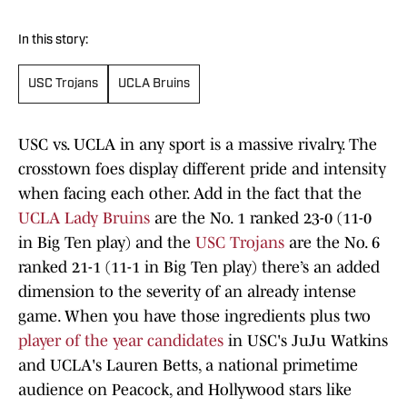
In this story:
USC Trojans
UCLA Bruins
USC vs. UCLA in any sport is a massive rivalry. The
crosstown foes display different pride and intensity
when facing each other. Add in the fact that the
UCLA Lady Bruins
are the No. 1 ranked 23-0 (11-0
in Big Ten play) and the
USC Trojans
are the No. 6
ranked 21-1 (11-1 in Big Ten play) there’s an added
dimension to the severity of an already intense
game. When you have those ingredients plus two
player of the year candidates
in USC's JuJu Watkins
and UCLA's Lauren Betts, a national primetime
audience on Peacock, and Hollywood stars like