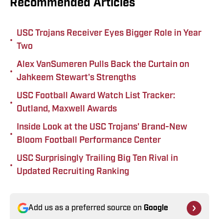
Recommended Articles
USC Trojans Receiver Eyes Bigger Role in Year
•
Two
Alex VanSumeren Pulls Back the Curtain on
•
Jahkeem Stewart's Strengths
USC Football Award Watch List Tracker:
•
Outland, Maxwell Awards
Inside Look at the USC Trojans' Brand-New
•
Bloom Football Performance Center
USC Surprisingly Trailing Big Ten Rival in
•
Updated Recruiting Ranking
Add us as a preferred source on
Google