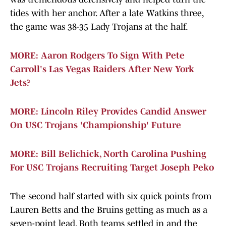
tides with her anchor. After a late Watkins three,
the game was 38-35 Lady Trojans at the half.
MORE: Aaron Rodgers To Sign With Pete
Carroll's Las Vegas Raiders After New York
Jets?
MORE: Lincoln Riley Provides Candid Answer
On USC Trojans 'Championship' Future
MORE: Bill Belichick, North Carolina Pushing
For USC Trojans Recruiting Target Joseph Peko
The second half started with six quick points from
Lauren Betts and the Bruins getting as much as a
seven-point lead. Both teams settled in and the