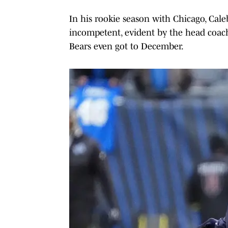
In his rookie season with Chicago, Cale
incompetent, evident by the head coach
Bears even got to December.