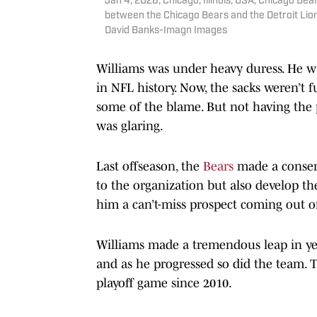
Jan 4, 2026; Chicago, Illinois, USA; Chicago B
between the Chicago Bears and the Detroit Lion
David Banks-Imagn Images
Williams was under heavy duress. He was
in NFL history. Now, the sacks weren’t f
some of the blame. But not having the
was glaring.
Last offseason, the
Bears
made a conserv
to the organization but also develop th
him a can’t-miss prospect coming out 
Williams made a tremendous leap in ye
and as he progressed so did the team. Th
playoff game since 2010.