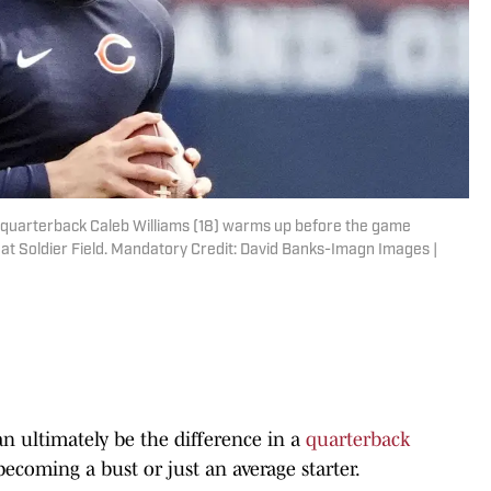
rs quarterback Caleb Williams (18) warms up before the game
at Soldier Field. Mandatory Credit: David Banks-Imagn Images |
an ultimately be the difference in a
quarterback
becoming a bust or just an average starter.