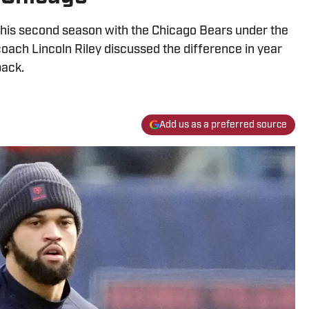
 his second season with the Chicago Bears under the
oach Lincoln Riley discussed the difference in year
back.
Add us as a preferred source