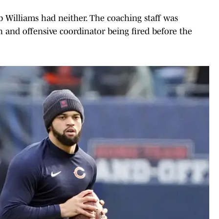
b Williams had neither. The coaching staff was
 and offensive coordinator being fired before the