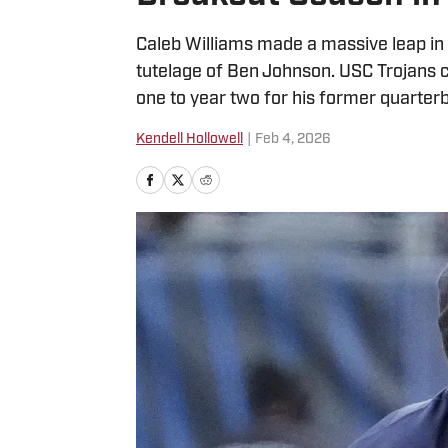
Caleb Williams made a massive leap in
tutelage of Ben Johnson. USC Trojans c
one to year two for his former quarter
Kendell Hollowell
|
Feb 4, 2026