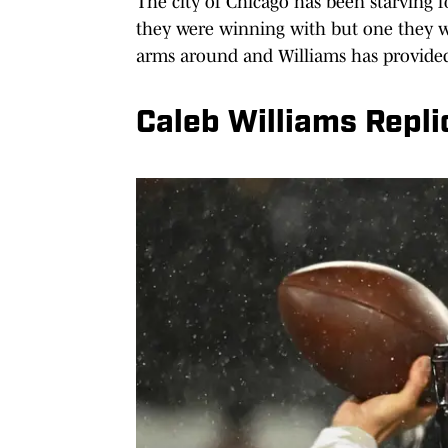
The city of Chicago has been starving f
they were winning with but one they w
arms around and Williams has provided
Caleb Williams Repl