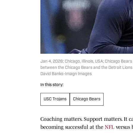
Jan 4, 2026; Chicago, Illinois, USA; Chicago Bea
between the Chicago Bears and the Detroit Lions 
David Banks-Imagn Images
In this story:
USC Trojans
Chicago Bears
Coaching matters. Support matters. It c
becoming successful at the
NFL
versus 