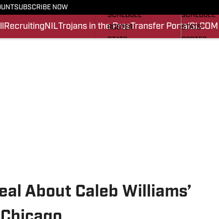
FOOTBALL NEWS
BASKETBA
OUNT
SUBSCRIBE NOW
SCHEDULE
SCHEDULE
l
Recruiting
NIL
Trojans in the Pros
Transfer Portal
SI.COM
ROSTER
STATS
STATS
ROSTER
SCORES
SCORES
SI.COM TROJANS FB
SI.COM TR
Real About Caleb Williams’
 Chicago