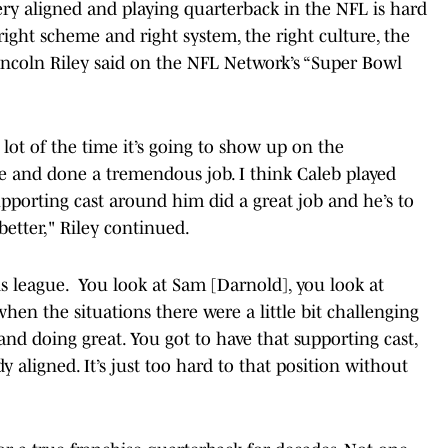
e very aligned and playing quarterback in the NFL is hard
right scheme and right system, the right culture, the
incoln Riley said on the NFL Network’s “Super Bowl
a lot of the time it’s going to show up on the
e and done a tremendous job. I think Caleb played
upporting cast around him did a great job and he’s to
better," Riley continued.
s league. You look at Sam [Darnold], you look at
when the situations there were a little bit challenging
d doing great. You got to have that supporting cast,
y aligned. It’s just too hard to that position without