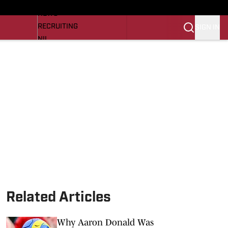
LL NEWS
NEWS
RECRUITING
SIGN IN
NIL
TROJANS IN THE PROS
Transfer Portal
OJANS BB
SI.COM
Related Articles
Why Aaron Donald Was