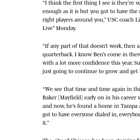
“I think the first thing I see is they’r
enough as it is but you got to have the 
right players around you,” USC coach L
Live” Monday.
“If any part of that doesn’t work, then 
quarterback. I know Ben’s come in ther
with a lot more confidence this year. S
just going to continue to grow and get 
“We see that time and time again in thi
Baker [Mayfield] early on in his career 
and now, he’s found a home in Tampa an
got to have everyone dialed in, everybod
it.”