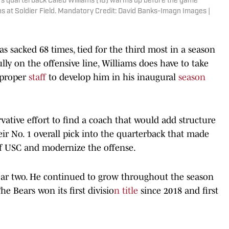
ears quarterback Caleb Williams (18) warms up before the game
s at Soldier Field. Mandatory Credit: David Banks-Imagn Images |
 sacked 68 times, tied for the third most in a season
ully on the offensive line, Williams does have to take
 proper
staff
to develop him in his inaugural
season
ative effort to find a coach that would add structure
eir No. 1 overall pick into the quarterback that made
of USC and modernize the offense.
ar two. He continued to grow throughout the season
e Bears won its first divisio
n title
since 2018 and first