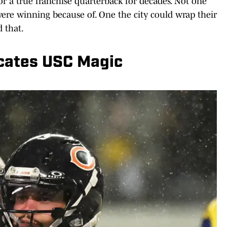
or a true franchise quarterback for decades. Not one
ere winning because of. One the city could wrap their
 that.
icates USC Magic