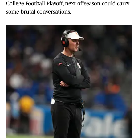
College Football Playoff, next offseason could carry
some brutal conversations.