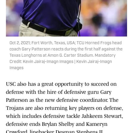
Oct 2, 2021; Fort Worth, Texas, USA; TCU Horned Frogs head
coach Gary Patterson reacts during the first half against the
Texas Longhorns at Amon G. Carter Stadium. Mandatory
Credit: Kevin Jairaj-Imagn Images | Kevin Jairaj-Imagn
Images
USC also has a great opportunity to succeed on
defense with the hire of defensive guru Gary
Patterson as the new defensive coordinator. The
Trojans are also returning key players on defense,
which includes defensive tackle Jahkeem Stewart,
defensive ends Brylan Shelby and Kameryn
Crawford, linebacker Desman Stephens II,