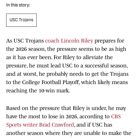
In this story:
USC Trojans
As USC Trojans
coach Lincoln Riley
prepares for
the 2026 season, the pressure seems to be as high
as it has ever been. For Riley to alleviate the
pressure, he must lead USC to a successful season,
and at worst, he probably needs to get the Trojans
to the College Football Playoff, which likely means
reaching the 10-win mark.
Based on the pressure that Riley is under, he may
have the most to lose in 2026, according to
CBS
Sports writer Brad Crawford
, and if USC has
another season where they are unable to make the