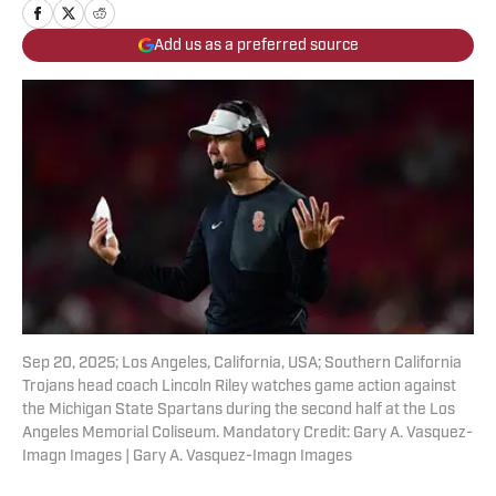
Add us as a preferred source
Sep 20, 2025; Los Angeles, California, USA; Southern California
Trojans head coach Lincoln Riley watches game action against
the Michigan State Spartans during the second half at the Los
Angeles Memorial Coliseum. Mandatory Credit: Gary A. Vasquez-
Imagn Images | Gary A. Vasquez-Imagn Images