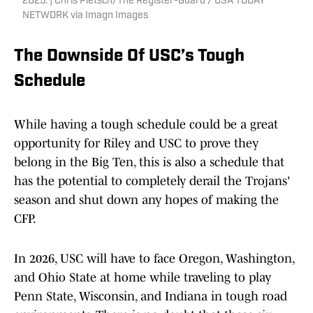
2025. | Chris Pietsch/The Register-Guard / USA TODAY
NETWORK via Imagn Images
The Downside Of USC’s Tough
Schedule
While having a tough schedule could be a great
opportunity for Riley and USC to prove they
belong in the Big Ten, this is also a schedule that
has the potential to completely derail the Trojans'
season and shut down any hopes of making the
CFP.
In 2026, USC will have to face Oregon, Washington,
and Ohio State at home while traveling to play
Penn State, Wisconsin, and Indiana in tough road