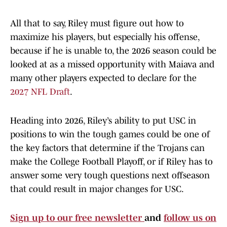
All that to say, Riley must figure out how to
maximize his players, but especially his offense,
because if he is unable to, the 2026 season could be
looked at as a missed opportunity with Maiava and
many other players expected to declare for the
2027 NFL Draft
.
Heading into 2026, Riley’s ability to put USC in
positions to win the tough games could be one of
the key factors that determine if the Trojans can
make the College Football Playoff, or if Riley has to
answer some very tough questions next offseason
that could result in major changes for USC.
Sign up to our free newsletter
and
follow us on