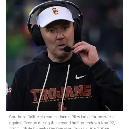
Southern California coach Lincoln Riley looks for answers
against Oregon during the second half touchdown Nov. 22,