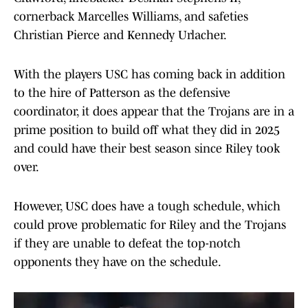
cornerback Marcelles Williams, and safeties
Christian Pierce and Kennedy Urlacher.
With the players USC has coming back in addition
to the hire of Patterson as the defensive
coordinator, it does appear that the Trojans are in a
prime position to build off what they did in 2025
and could have their best season since Riley took
over.
However, USC does have a tough schedule, which
could prove problematic for Riley and the Trojans
if they are unable to defeat the top-notch
opponents they have on the schedule.