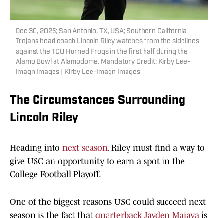
Dec 30, 2025; San Antonio, TX, USA; Southern California
Trojans head coach Lincoln Riley watches from the sidelines
against the TCU Horned Frogs in the first half during the
Alamo Bowl at Alamodome. Mandatory Credit: Kirby Lee-
Imagn Images | Kirby Lee-Imagn Images
The Circumstances Surrounding
Lincoln Riley
Heading into
next season
, Riley must find a way to
give USC an opportunity to earn a spot in the
College Football Playoff.
One of the biggest reasons USC could succeed next
season is the fact that
quarterback Jayden Maiava
is