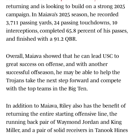
returning and is looking to build on a strong 2025
campaign. In Maiava’s 2025 season, he recorded
3,711 passing yards, 24 passing touchdowns, 10
interceptions, completed 65.8 percent of his passes,
and finished with a 91.2 QBR.
Overall, Maiava showed that he can lead USC to
great success on offense, and with another
successful offseason, he may be able to help the
Trojans take the next step forward and compete
with the top teams in the Big Ten.
In addition to Maiava, Riley also has the benefit of
returning the entire starting offensive line, the
running back pair of Waymond Jordan and King
Miller, and a pair of solid receivers in Tanook Hines