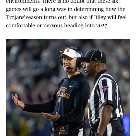
environments. There is no doubt that these six
games will go a long way in determining how the
Trojans’ season turns out, but also if Riley will feel
comfortable or nervous heading into 2027.