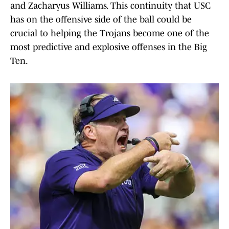
and Zacharyus Williams. This continuity that USC
has on the offensive side of the ball could be
crucial to helping the Trojans become one of the
most predictive and explosive offenses in the Big
Ten.