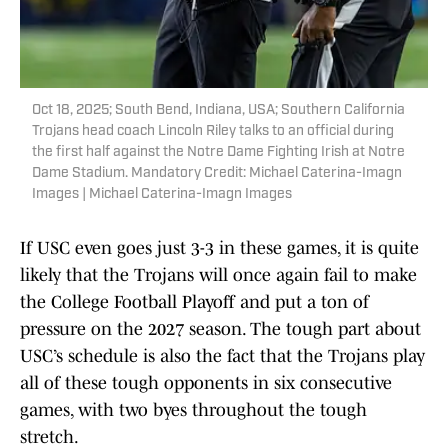
Oct 18, 2025; South Bend, Indiana, USA; Southern California
Trojans head coach Lincoln Riley talks to an official during
the first half against the Notre Dame Fighting Irish at Notre
Dame Stadium. Mandatory Credit: Michael Caterina-Imagn
Images | Michael Caterina-Imagn Images
If USC even goes just 3-3 in these games, it is quite
likely that the Trojans will once again fail to make
the College Football Playoff and put a ton of
pressure on the 2027 season. The tough part about
USC’s schedule is also the fact that the Trojans play
all of these tough opponents in six consecutive
games, with two byes throughout the tough
stretch.