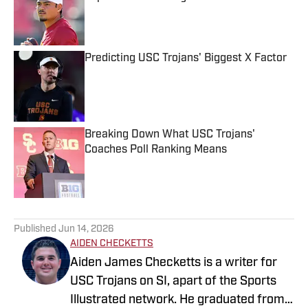
Published by on Invalid Date
Predicting USC Trojans' Biggest X Factor
Published by on Invalid Date
Breaking Down What USC Trojans'
Coaches Poll Ranking Means
Published by on Invalid Date
5 related articles loaded
Published
Jun 14, 2026
AIDEN CHECKETTS
Aiden James Checketts is a writer for
USC Trojans on SI, apart of the Sports
Illustrated network. He graduated from