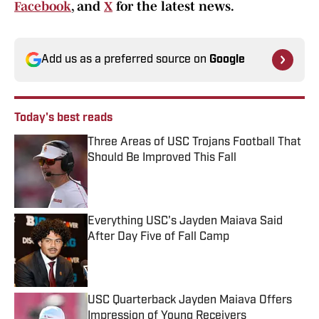
Facebook
, and
X
for the latest news.
Add us as a preferred source on
Google
Today's best reads
Three Areas of USC Trojans Football That
Should Be Improved This Fall
Published by on Invalid Date
Everything USC's Jayden Maiava Said
After Day Five of Fall Camp
Published by on Invalid Date
USC Quarterback Jayden Maiava Offers
Impression of Young Receivers