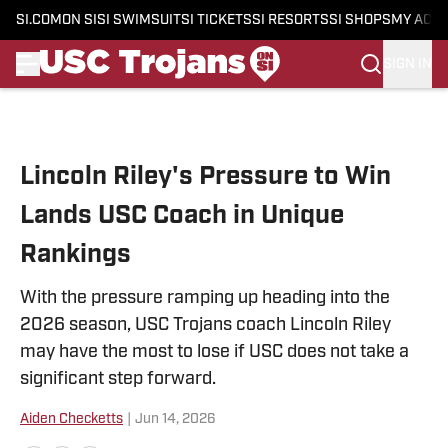
SI.COM
ON SI
SI SWIMSUIT
SI TICKETS
SI RESORTS
SI SHOPS
MY ACC
SIGN IN
Skip to main content
Lincoln Riley's Pressure to Win
Lands USC Coach in Unique
Rankings
With the pressure ramping up heading into the
2026 season, USC Trojans coach Lincoln Riley
may have the most to lose if USC does not take a
significant step forward.
Aiden Checketts
|
Jun 14, 2026