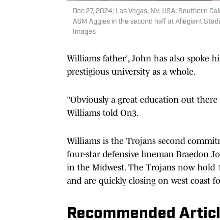
Dec 27, 2024; Las Vegas, NV, USA; Southern Cali
A&M Aggies in the second half at Allegiant Sta
Images
Williams father', John has also spoke h
prestigious university as a whole.
"Obviously a great education out there a
Williams told On3.
Williams is the Trojans second commitm
four-star defensive lineman Braedon Jo
in the Midwest. The Trojans now hold 1
and are quickly closing on west coast f
Recommended Artic