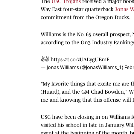
The
USC Trojans
received a major boost
Way East four-star quarterback
Jonas W
commitment from the Oregon Ducks.
Williams is the No. 65 overall prospect, 
according to the On3 Industry Rankings
✌️✌️
https://t.co/zUALygUEmF
— Jonas Williams (@JonasWilliams_1)
Febr
"My favorite things that excite me are t
(Huard), and the GM Chad Bowden," Wil
me and knowing that this offense will fi
USC have been closing in on Williams 
visited his school in late in January. W
event at the beginning of the month, bu