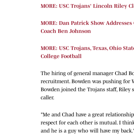
MORE: USC Trojans' Lincoln Riley 
MORE: Dan Patrick Show Addresses 
Coach Ben Johnson
MORE: USC Trojans, Texas, Ohio Sta
College Football
The hiring of general manager Chad Bow
recruitment. Bowden was pushing for 
Bowden joined the Trojans staff, Riley 
caller.
"Me and Chad have a great relationship,"
respect for each other is mutual. I think
and he is a guy who will have my back.