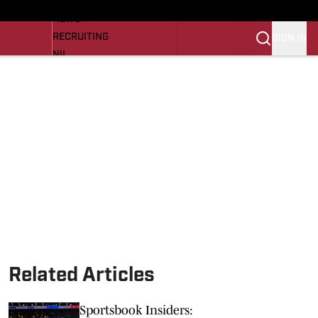
LL NEWS
NEWS
RECRUITING
SIGN IN
NIL
TROJANS IN THE PROS
Transfer Portal
OJANS BB
SI.COM
Related Articles
Sportsbook Insiders: