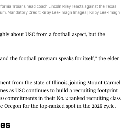
fornia Trojans head coach Lincoln Riley reacts against the Texas
dium. Mandatory Credit: Kirby Lee-Imagn Images | Kirby Lee-Imagn
ighly about USC from a football aspect, but the
nd the football program speaks for itself," the elder
ent from the state of Illinois, joining Mount Carmel
nes as USC continues to build a recruiting footprint
0 commitments in their No. 2 ranked recruiting class
oe Oregon for the top-ranked spot in the 2026 cycle.
les