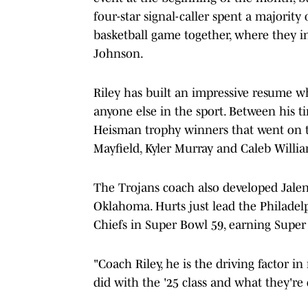
four-star signal-caller spent a majorit
basketball game together, where they i
Johnson.
Riley has built an impressive resume wh
anyone else in the sport. Between his t
Heisman trophy winners that went on to
Mayfield, Kyler Murray and Caleb Willia
The Trojans coach also developed Jalen
Oklahoma. Hurts just lead the Philadel
Chiefs in Super Bowl 59, earning Super
"Coach Riley, he is the driving factor i
did with the '25 class and what they're d