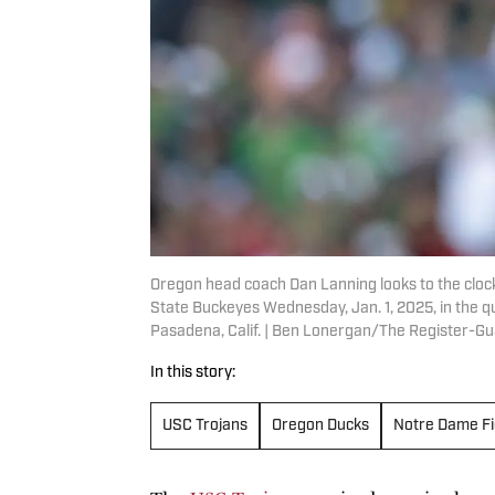
Oregon head coach Dan Lanning looks to the clock
State Buckeyes Wednesday, Jan. 1, 2025, in the qua
Pasadena, Calif. | Ben Lonergan/The Register-
In this story:
USC Trojans
Oregon Ducks
Notre Dame Fig