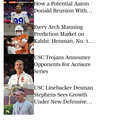
How a Potential Aaron
Donald Reunion With
Rams Would Impact
Super Bowl Odds, More
Every Arch Manning
Prediction Market on
Kalshi: Heisman, No. 1
Pick, More
USC Trojans Announce
Opponents For Acrisure
Series
USC Linebacker Desman
Stephens Sees Growth
Under New Defensive
Coaching Staff