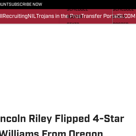
FOOTBALL NEWS
BASKETBA
OUNT
SUBSCRIBE NOW
SCHEDULE
SCHEDULE
l
Recruiting
NIL
Trojans in the Pros
Transfer Portal
SI.COM
ROSTER
STATS
STATS
ROSTER
SCORES
SCORES
SI.COM TROJANS FB
SI.COM TR
ncoln Riley Flipped 4-Star
Williams From Oregon