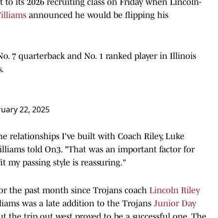
 to its 2026 recruiting class on Friday when Lincoln-
illiams
announced he would be flipping his
No. 7 quarterback and No. 1 ranked player in Illinois
.
uary 22, 2025
he relationships I've built with Coach Riley, Luke
liams told On3. "That was an important factor for
t my passing style is reassuring."
for the past month since Trojans coach
Lincoln Riley
illiams was a late addition to the Trojans
Junior Day
t the trip out west proved to be a successful one. The