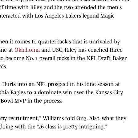
y of time with Riley and the two attended the men's
nteracted with Los Angeles Lakers legend Magic
en it comes to quarterback's that is unrivaled by
ime at
Oklahoma
and USC, Riley has coached three
 become No. 1 overall picks in the NFL Draft, Baker
ms.
 Hurts into an NFL prospect in his lone season at
phia Eagles to a dominate win over the Kansas City
 Bowl MVP in the process.
n my recruitment," Williams told On3. Also, what they
oing with the '26 class is pretty intriguing."