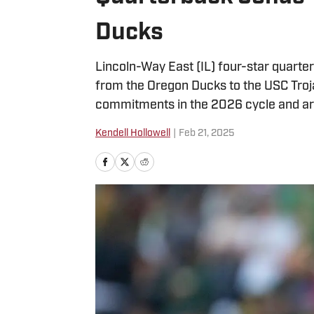
Ducks
Lincoln-Way East (IL) four-star quart
from the Oregon Ducks to the USC Troj
commitments in the 2026 cycle and are 
Kendell Hollowell
|
Feb 21, 2025