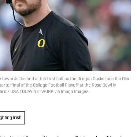
 towards the end of the first half as the Oregon Ducks face the Ohio
rterfinal of the College Football Playoff at the Rose Bowl in
Guard / USA TODAY NETWORK via Imagn Images
hting Irish