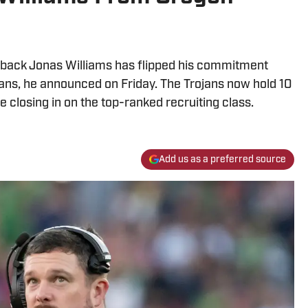
erback Jonas Williams has flipped his commitment
ans, he announced on Friday. The Trojans now hold 10
closing in on the top-ranked recruiting class.
Add us as a preferred source