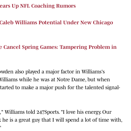
Clears Up NFL Coaching Rumors
Caleb Williams Potential Under New Chicago
te Cancel Spring Games: Tampering Problem in
den also played a major factor in Williams's
Williams while he was at Notre Dame, but when
started to make a major push for the talented signal-
 Williams told 247Sports. "I love his energy. Our
 he is a great guy that I will spend a lot of time with,
"