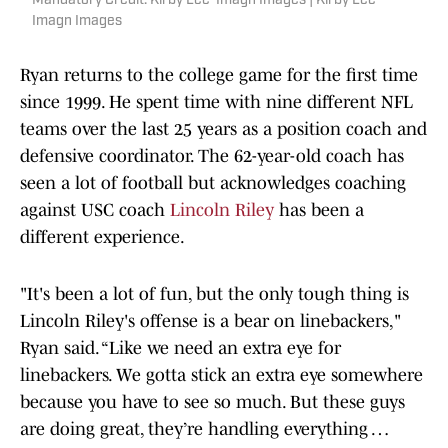
Mandatory Credit: Kirby Lee-Imagn Images | Kirby Lee-
Imagn Images
Ryan returns to the college game for the first time
since 1999. He spent time with nine different NFL
teams over the last 25 years as a position coach and
defensive coordinator. The 62-year-old coach has
seen a lot of football but acknowledges coaching
against USC coach
Lincoln Riley
has been a
different experience.
"It's been a lot of fun, but the only tough thing is
Lincoln Riley's offense is a bear on linebackers,"
Ryan said. “Like we need an extra eye for
linebackers. We gotta stick an extra eye somewhere
because you have to see so much. But these guys
are doing great, they’re handling everything …