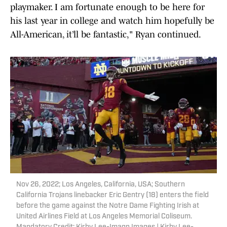
playmaker. I am fortunate enough to be here for
his last year in college and watch him hopefully be
All-American, it’ll be fantastic," Ryan continued.
Nov 26, 2022; Los Angeles, California, USA; Southern
California Trojans linebacker Eric Gentry (18) enters the field
before the game against the Notre Dame Fighting Irish at
United Airlines Field at Los Angeles Memorial Coliseum.