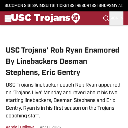
SI.COM
ON SI
SI SWIMSUIT
SI TICKETS
SI RESORTS
SI SHOPS
MY ACC
SIGN IN
Skip to main content
USC Trojans' Rob Ryan Enamored
By Linebackers Desman
Stephens, Eric Gentry
USC Trojans linebacker coach Rob Ryan appeared
on 'Trojans Live' Monday and raved about his two
starting linebackers, Desman Stephens and Eric
Gentry. Ryan is in his first season on the Trojans
coaching staff.
Kendell Hollowell
|
Apr 8, 2025