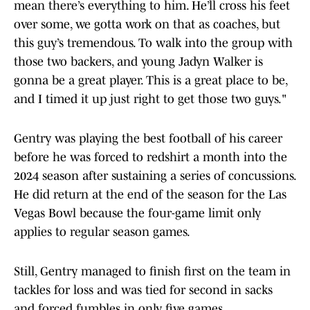
mean there’s everything to him. He’ll cross his feet
over some, we gotta work on that as coaches, but
this guy’s tremendous. To walk into the group with
those two backers, and young Jadyn Walker is
gonna be a great player. This is a great place to be,
and I timed it up just right to get those two guys."
Gentry was playing the best football of his career
before he was forced to redshirt a month into the
2024 season after sustaining a series of concussions.
He did return at the end of the season for the Las
Vegas Bowl because the four-game limit only
applies to regular season games.
Still, Gentry managed to finish first on the team in
tackles for loss and was tied for second in sacks
and forced fumbles in only five games.