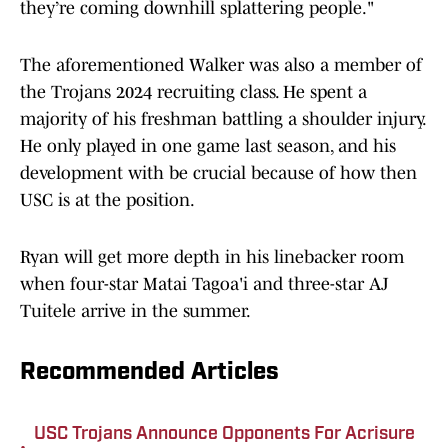
they’re coming downhill splattering people."
The aforementioned Walker was also a member of
the Trojans 2024 recruiting class. He spent a
majority of his freshman battling a shoulder injury.
He only played in one game last season, and his
development with be crucial because of how then
USC is at the position.
Ryan will get more depth in his linebacker room
when four-star Matai Tagoa'i and three-star AJ
Tuitele arrive in the summer.
Recommended Articles
USC Trojans Announce Opponents For Acrisure