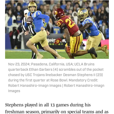
Nov 23, 2024; Pasadena, California, USA; UCLA Bruins
quarterback Ethan Garbers (4) scrambles out of the pocket
chased by USC Trojans linebacker Desman Stephens II (23)
during the first quarter at Rose Bowl. Mandatory Credit:
Robert Hanashiro-Imagn Images | Robert Hanashiro-Imagn
Images
Stephens played in all 13 games during his
freshman season, primarily on special teams and as