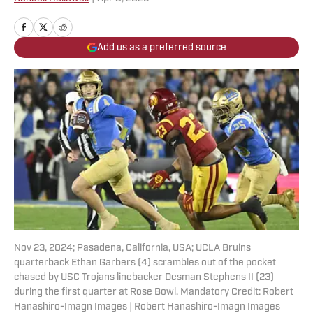
Add us as a preferred source
Nov 23, 2024; Pasadena, California, USA; UCLA Bruins
quarterback Ethan Garbers (4) scrambles out of the pocket
chased by USC Trojans linebacker Desman Stephens II (23)
during the first quarter at Rose Bowl. Mandatory Credit: Robert
Hanashiro-Imagn Images | Robert Hanashiro-Imagn Images