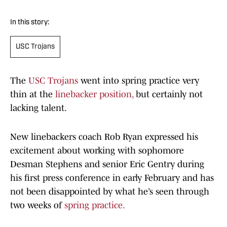
In this story:
USC Trojans
The
USC Trojans
went into spring practice very
thin at the
linebacker position,
but certainly not
lacking talent.
New linebackers coach Rob Ryan expressed his
excitement about working with sophomore
Desman Stephens and senior Eric Gentry during
his first press conference in early February and has
not been disappointed by what he’s seen through
two weeks of
spring practice.