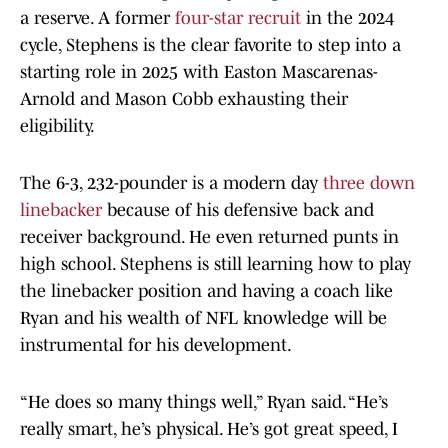
a reserve. A former
four-star recruit
in the 2024
cycle, Stephens is the clear favorite to step into a
starting role in 2025 with Easton Mascarenas-
Arnold and Mason Cobb exhausting their
eligibility.
The 6-3, 232-pounder is a modern day
three down
linebacker
because of his defensive back and
receiver background. He even returned punts in
high school. Stephens is still learning how to play
the linebacker position and having a coach like
Ryan and his wealth of NFL knowledge will be
instrumental for his development.
“He does so many things well,” Ryan said. “He’s
really smart, he’s physical. He’s got great speed, I