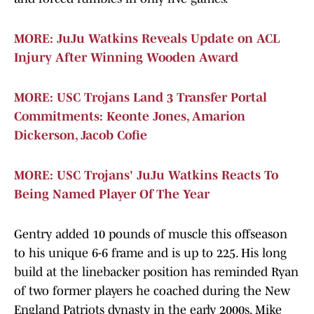
MORE: JuJu Watkins Reveals Update on ACL
Injury After Winning Wooden Award
MORE: USC Trojans Land 3 Transfer Portal
Commitments: Keonte Jones, Amarion
Dickerson, Jacob Cofie
MORE: USC Trojans' JuJu Watkins Reacts To
Being Named Player Of The Year
Gentry added 10 pounds of muscle this offseason
to his unique 6-6 frame and is up to 225. His long
build at the linebacker position has reminded Ryan
of two former players he coached during the New
England Patriots dynasty in the early 2000s, Mike