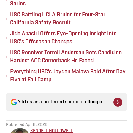
•
Series
USC Battling UCLA Bruins for Four-Star
•
California Safety Recruit
Jide Abasiri Offers Eye-Opening Insight Into
•
USC's Offseason Changes
USC Receiver Terrell Anderson Gets Candid on
•
Hardest ACC Cornerback He Faced
Everything USC's Jayden Maiava Said After Day
•
Five of Fall Camp
Add us as a preferred source on
Google
Published
Apr 8, 2025
KENDELL HOLLOWELL