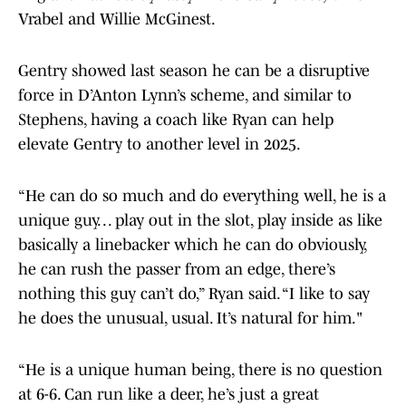
Vrabel and Willie McGinest.
Gentry showed last season he can be a disruptive
force in D’Anton Lynn’s scheme, and similar to
Stephens, having a coach like Ryan can help
elevate Gentry to another level in 2025.
“He can do so much and do everything well, he is a
unique guy. . . play out in the slot, play inside as like
basically a linebacker which he can do obviously,
he can rush the passer from an edge, there’s
nothing this guy can’t do,” Ryan said. “I like to say
he does the unusual, usual. It’s natural for him."
“He is a unique human being, there is no question
at 6-6. Can run like a deer, he’s just a great