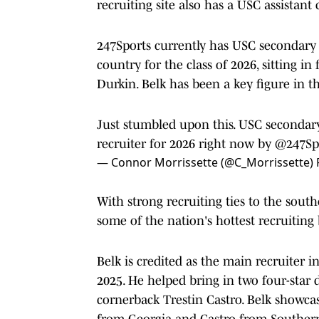
recruiting site also has a USC assistant 
247Sports currently has USC secondary c
country for the class of 2026, sitting i
Durkin. Belk has been a key figure in the
Just stumbled upon this. USC secondary
recruiter for 2026 right now by
@247Sp
— Connor Morrissette (@C_Morrissette)
With strong recruiting ties to the southe
some of the nation's hottest recruiting
Belk is credited as the main recruiter i
2025. He helped bring in two four-star 
cornerback Trestin Castro. Belk showcas
from Georgia and Castro from Southern