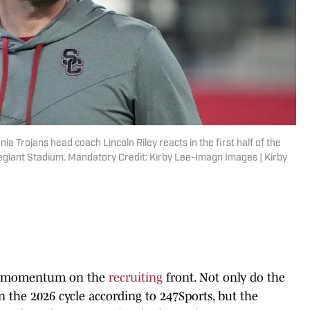
ia Trojans head coach Lincoln Riley reacts in the first half of the
egiant Stadium. Mandatory Credit: Kirby Lee-Imagn Images | Kirby
p momentum on the
recruiting
front. Not only do the
n the 2026 cycle according to 247Sports, but the