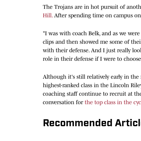
The Trojans are in hot pursuit of anoth
Hill.
After spending time on campus on 
"I was with coach Belk, and as we wer
clips and then showed me some of their
with their defense. And I just really loo
role in their defense if I were to choose
Although it's still relatively early in th
highest-ranked class in the Lincoln Riley
coaching staff continue to recruit at t
conversation for
the top class in the cyc
Recommended Articl