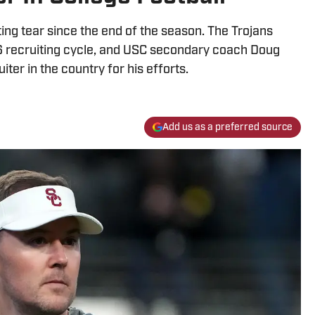
ing tear since the end of the season. The Trojans
6 recruiting cycle, and USC secondary coach Doug
iter in the country for his efforts.
Add us as a preferred source