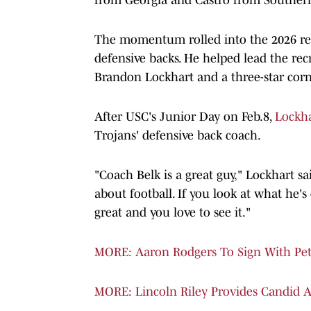
The momentum rolled into the 2026 recr
defensive backs. He helped lead the re
Brandon Lockhart and a three-star cor
After USC's Junior Day on Feb.8,
Lockha
Trojans' defensive back coach.
"Coach Belk is a great guy," Lockhart sai
about football. If you look at what he's 
great and you love to see it."
MORE: Aaron Rodgers To Sign With Pete 
MORE: Lincoln Riley Provides Candid 