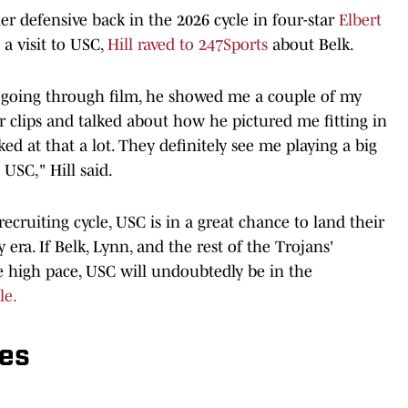
er defensive back in the 2026 cycle in four-star
Elbert
a visit to USC,
Hill raved to 247Sports
about Belk.
e going through film, he showed me a couple of my
 clips and talked about how he pictured me fitting in
ked at that a lot. They definitely see me playing a big
 USC," Hill said.
e recruiting cycle, USC is in a great chance to land their
 era. If Belk, Lynn, and the rest of the Trojans'
he high pace, USC will undoubtedly be in the
le.
es