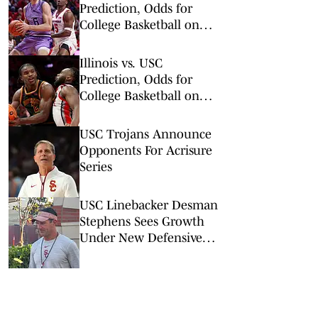
Prediction, Odds for
College Basketball on
Wednesday, March 4
Illinois vs. USC
Prediction, Odds for
College Basketball on
Wednesday, Feb. 18
USC Trojans Announce
Opponents For Acrisure
Series
USC Linebacker Desman
Stephens Sees Growth
Under New Defensive
Coaching Staff