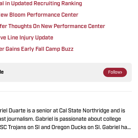
val in Updated Recruiting Ranking
 New Bloom Performance Center
ffer Thoughts On New Performance Center
ve Line Injury Update
r Gains Early Fall Camp Buzz
le
Follow
iel Duarte is a senior at Cal State Northridge and is
st journalism. Gabriel is passionate about college
 USC Trojans on SI and Oregon Ducks on SI. Gabriel has
ng events around the Southern California area