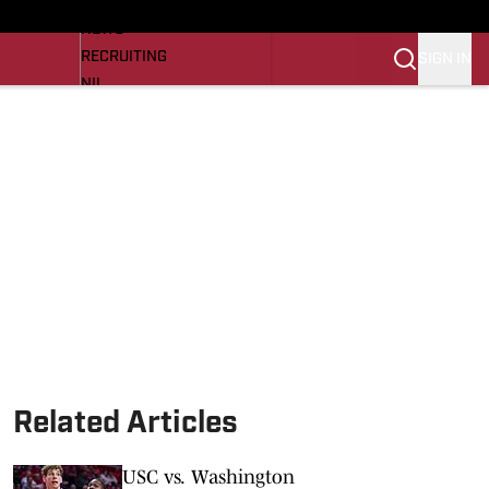
LL NEWS
NEWS
RECRUITING
SIGN IN
NIL
TROJANS IN THE PROS
Transfer Portal
OJANS BB
SI.COM
Related Articles
USC vs. Washington