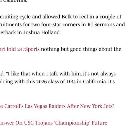
uiting cycle and allowed Belk to reel in a couple of
cruitments for two four-star corners in RJ Sermons and
nerback in Joshua Holland.
rt told 247Sports
nothing but good things about the
d. "I like that when I talk with him, it's not always
doing with this 2026 class of DBs in California, it's
Carroll's Las Vegas Raiders After New York Jets?
Answer On USC Trojans 'Championship' Future