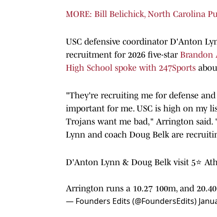
MORE: Bill Belichick, North Carolina P
USC defensive coordinator D'Anton Lyn
recruitment for 2026 five-star
Brandon 
High School spoke with 247Sports
abou
"They're recruiting me for defense and
important for me. USC is high on my list 
Trojans want me bad," Arrington said. 
Lynn and coach Doug Belk are recruiti
D'Anton Lynn & Doug Belk visit 5⭐ Athl
Arrington runs a 10.27 100m, and 20.
— Founders Edits (@FoundersEdits)
Janu