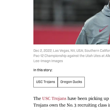
Dec 2, 2022; Las Vegas, NV, USA; Southern Californ
Pac-12 Championship against the Utah Utes at All
Lee-Imagn Images
In this story:
USC Trojans
Oregon Ducks
The
USC Trojans
have been picking u
Trojans own the No. 3 recruiting class i