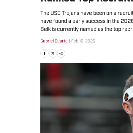
The USC Trojans have been on a recruit
have found a early success in the 202
Belk is currently named as the top recru
Gabriel Duarte
|
Feb 16, 2025