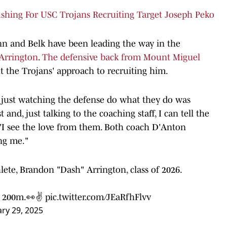
ushing For USC Trojans Recruiting Target Joseph Peko
n and Belk have been leading the way in the
Arrington
.
The defensive back from Mount Miguel
t the Trojans' approach to recruiting him.
 just watching the defense do what they do was
and, just talking to the coaching staff, I can tell the
"I see the love from them. Both coach D'Anton
ng me."
ete, Brandon "Dash" Arrington, class of 2026.
40 200m.👀✌
pic.twitter.com/JEaRfhFlvv
ary 29, 2025