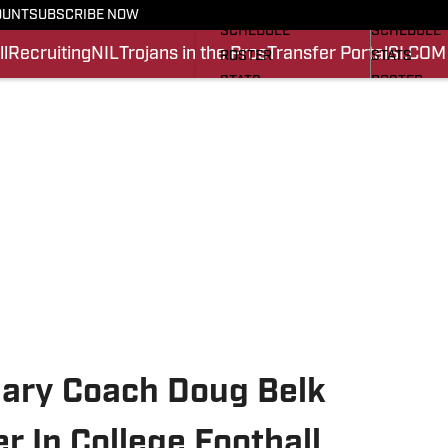
FOOTBALL NEWS
BASKETBA
OUNT
SUBSCRIBE NOW
SCHEDULE
SCHEDULE
l
Recruiting
NIL
Trojans in the Pros
Transfer Portal
SI.COM
ROSTER
STATS
STATS
ROSTER
SCORES
SCORES
SI.COM TROJANS FB
SI.COM TR
ary Coach Doug Belk
r In College Football