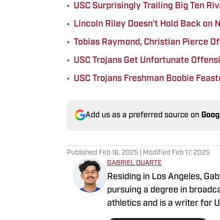
•
USC Surprisingly Trailing Big Ten Ri
•
Lincoln Riley Doesn't Hold Back on
•
Tobias Raymond, Christian Pierce O
•
USC Trojans Get Unfortunate Offensi
•
USC Trojans Freshman Boobie Feaste
Add us as a preferred source on
Goog
Published
Feb 16, 2025
| Modified
Feb 17, 2025
GABRIEL DUARTE
Residing in Los Angeles, Gabr
pursuing a degree in broadca
athletics and is a writer for
covered many college sporti