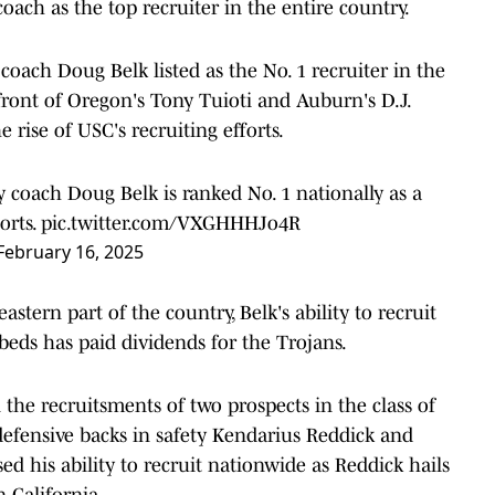
coach as the top recruiter in the entire country.
oach Doug Belk listed as the No. 1 recruiter in the
n front of Oregon's Tony Tuioti and Auburn's D.J.
 rise of USC's recruiting efforts.
 coach Doug Belk is ranked No. 1 nationally as a
orts
.
pic.twitter.com/VXGHHHJo4R
February 16, 2025
astern part of the country, Belk's ability to recruit
 beds has paid dividends for the Trojans.
n the recruitsments of two prospects in the class of
defensive backs in safety Kendarius Reddick and
ed his ability to recruit nationwide as Reddick hails
 California.