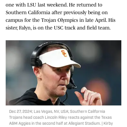
one with LSU last weekend. He returned to
Southern California after previously being on
campus for the Trojan Olympics in late April. His
sister, Falyn, is on the USC track and field team.
Dec 27, 2024; Las Vegas, NV, USA; Southern California
Trojans head coach Lincoln Riley reacts against the Texas
A&M Aggies in the second half at Allegiant Stadium. | Kirby