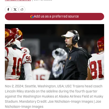
Add us as a preferred source
Nov 2, 2024; Seattle, Washington, USA; USC Trojans head coach
Lincoln Riley stands on the sideline during the fourth quarter
against the Washington Huskies at Alaska Airlines Field at Husky
Stadium. Mandatory Credit: Joe Nicholson-Imagn Images | Joe
Nicholson-Imagn Images