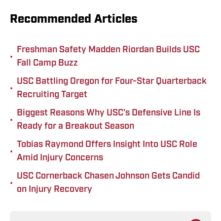
Recommended Articles
Freshman Safety Madden Riordan Builds USC
•
Fall Camp Buzz
USC Battling Oregon for Four-Star Quarterback
•
Recruiting Target
Biggest Reasons Why USC's Defensive Line Is
•
Ready for a Breakout Season
Tobias Raymond Offers Insight Into USC Role
•
Amid Injury Concerns
USC Cornerback Chasen Johnson Gets Candid
•
on Injury Recovery