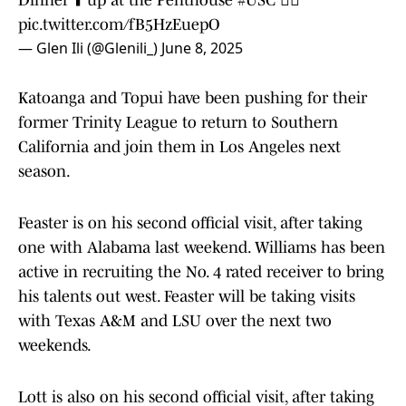
Dinner ⬆️ up at the Penthouse
#USC
✌🏽
pic.twitter.com/fB5HzEuepO
— Glen Ili (@Glenili_)
June 8, 2025
Katoanga and Topui have been pushing for their
former Trinity League to return to Southern
California and join them in Los Angeles next
season.
Feaster is on his second official visit, after taking
one with Alabama last weekend. Williams has been
active in recruiting the No. 4 rated receiver to bring
his talents out west. Feaster will be taking visits
with Texas A&M and LSU over the next two
weekends.
Lott is also on his second official visit, after taking