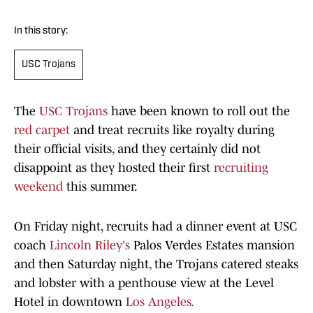
In this story:
USC Trojans
The
USC Trojans
have been known to roll out the
red carpet
and treat recruits like royalty during
their official visits, and they certainly did not
disappoint as they hosted their first
recruiting
weekend
this summer.
On Friday night, recruits had a dinner event at USC
coach
Lincoln Riley's
Palos Verdes Estates mansion
and then Saturday night, the Trojans catered steaks
and lobster with a penthouse view at the Level
Hotel in downtown
Los Angeles.