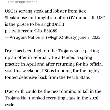
Lee-Imagn Images
USC is serving steak and lobster from Rex
Steakhouse for tonight's rooftop OV dinner ✌🏻 USC
is the pLAce to be
#FightOn
✌🏻
pic.twitter.com/Lfb1ESjG8S
— Arrogant Nation✌🏻 (@FightOnRusty)
June 8, 2025
Dyer has been high on the Trojans since picking
up an offer in February. He attended a spring
practice in April and after returning for his official
visit this weekend, USC is trending for the highly
touted defensive back from the Peach State.
Dyer or Ili could be the next domino to fall in the
Trojans No. 1 ranked recruiting class in the 2026
cycle.