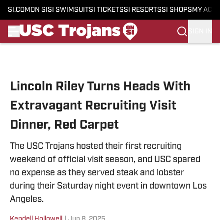
SI.COM
ON SI
SI SWIMSUIT
SI TICKETS
SI RESORTS
SI SHOPS
MY ACC
SIGN IN
Skip to main content
Lincoln Riley Turns Heads With
Extravagant Recruiting Visit
Dinner, Red Carpet
The USC Trojans hosted their first recruiting
weekend of official visit season, and USC spared
no expense as they served steak and lobster
during their Saturday night event in downtown Los
Angeles.
Kendell Hollowell
|
Jun 8, 2025