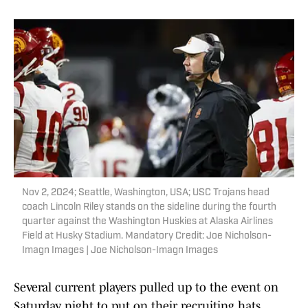
Nov 2, 2024; Seattle, Washington, USA; USC Trojans head
coach Lincoln Riley stands on the sideline during the fourth
quarter against the Washington Huskies at Alaska Airlines
Field at Husky Stadium. Mandatory Credit: Joe Nicholson-
Imagn Images | Joe Nicholson-Imagn Images
Several current players pulled up to the event on
Saturday night to put on their recruiting hats,