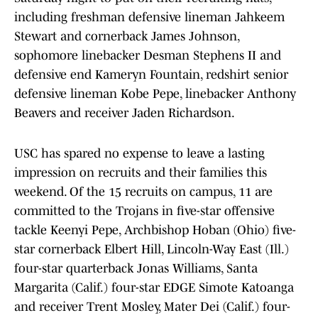
including freshman defensive lineman Jahkeem
Stewart and cornerback James Johnson,
sophomore linebacker Desman Stephens II and
defensive end Kameryn Fountain, redshirt senior
defensive lineman Kobe Pepe, linebacker Anthony
Beavers and receiver Jaden Richardson.
USC has spared no expense to leave a lasting
impression on recruits and their families this
weekend. Of the 15 recruits on campus, 11 are
committed to the Trojans in five-star offensive
tackle Keenyi Pepe, Archbishop Hoban (Ohio) five-
star cornerback Elbert Hill, Lincoln-Way East (Ill.)
four-star quarterback Jonas Williams, Santa
Margarita (Calif.) four-star EDGE Simote Katoanga
and receiver Trent Mosley, Mater Dei (Calif.) four-