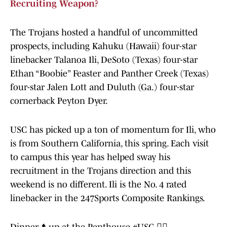
Recruiting Weapon?
The Trojans hosted a handful of uncommitted
prospects, including Kahuku (Hawaii) four-star
linebacker Talanoa Ili, DeSoto (Texas) four-star
Ethan “Boobie” Feaster and Panther Creek (Texas)
four-star Jalen Lott and Duluth (Ga.) four-star
cornerback Peyton Dyer.
USC has picked up a ton of momentum for Ili, who
is from Southern California, this spring. Each visit
to campus this year has helped sway his
recruitment in the Trojans direction and this
weekend is no different. Ili is the No. 4 rated
linebacker in the 247Sports Composite Rankings.