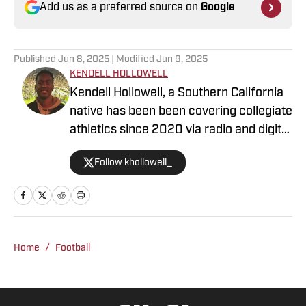
Add us as a preferred source on
Google
Published
Jun 8, 2025
| Modified
Jun 9, 2025
KENDELL HOLLOWELL
Kendell Hollowell, a Southern California
native has been been covering collegiate
athletics since 2020 via radio and digital
journalism. His experience includes
Follow khollowell_
covering programs such as the USC
Trojans, Vanderbilt Commodores and
Alabama Crimson Tide. Kendell He also
works in TV production for the NFL
Network. Prior to working in sports
Home
/
Football
journalism, Kendell was a collegiate
athlete on the University of Wyoming
and Adams State football team. He is