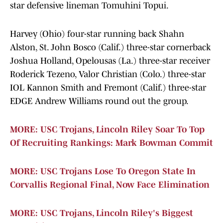
star defensive lineman Tomuhini Topui.
Harvey (Ohio) four-star running back Shahn
Alston, St. John Bosco (Calif.) three-star cornerback
Joshua Holland, Opelousas (La.) three-star receiver
Roderick Tezeno, Valor Christian (Colo.) three-star
IOL Kannon Smith and Fremont (Calif.) three-star
EDGE Andrew Williams round out the group.
MORE: USC Trojans, Lincoln Riley Soar To Top
Of Recruiting Rankings: Mark Bowman Commit
MORE: USC Trojans Lose To Oregon State In
Corvallis Regional Final, Now Face Elimination
MORE: USC Trojans, Lincoln Riley's Biggest