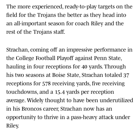
The more experienced, ready-to-play targets on the
field for the Trojans the better as they head into
an all-important season for coach Riley and the
rest of the Trojans staff.
Strachan, coming off an impressive performance in
the College Football Playoff against Penn State,
hauling in four receptions for 40 yards. Through
his two seasons at Boise State, Strachan totaled 37
receptions for 578 receiving yards, five receiving
touchdowns, and a 15.4 yards per reception
average. Widely thought to have been underutilized
in his Broncos career, Strachan now has an
opportunity to thrive in a pass-heavy attack under
Riley.