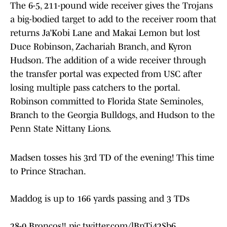
The 6-5, 211-pound wide receiver gives the Trojans
a big-bodied target to add to the receiver room that
returns Ja’Kobi Lane and Makai Lemon but lost
Duce Robinson, Zachariah Branch, and Kyron
Hudson. The addition of a wide receiver through
the transfer portal was expected from USC after
losing multiple pass catchers to the portal.
Robinson committed to Florida State Seminoles,
Branch to the Georgia Bulldogs, and Hudson to the
Penn State Nittany Lions.
Madsen tosses his 3rd TD of the evening! This time
to Prince Strachan.
Maddog is up to 166 yards passing and 3 TDs
28-0 Broncos‼️
pic.twitter.com/lBnTi42Sb6