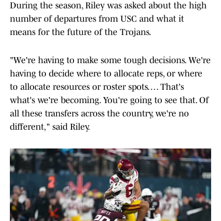
During the season, Riley was asked about the high
number of departures from USC and what it
means for the future of the Trojans.
"We're having to make some tough decisions. We're
having to decide where to allocate reps, or where
to allocate resources or roster spots. . . . That's
what's we're becoming. You're going to see that. Of
all these transfers across the country, we're no
different," said Riley.