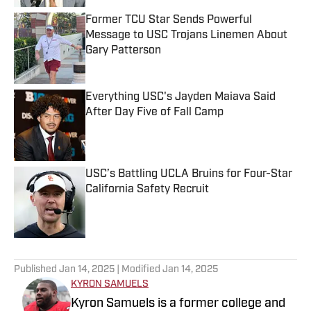
Former TCU Star Sends Powerful
Message to USC Trojans Linemen About
Gary Patterson
Published by on Invalid Date
Everything USC's Jayden Maiava Said
After Day Five of Fall Camp
Published by on Invalid Date
USC’s Battling UCLA Bruins for Four-Star
California Safety Recruit
Published by on Invalid Date
5 related articles loaded
Published
Jan 14, 2025
| Modified
Jan 14, 2025
KYRON SAMUELS
Kyron Samuels is a former college and