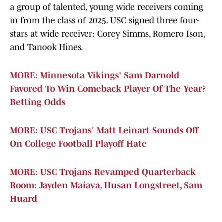
a group of talented, young wide receivers coming
in from the class of 2025. USC signed three four-
stars at wide receiver: Corey Simms, Romero Ison,
and Tanook Hines.
MORE: Minnesota Vikings' Sam Darnold
Favored To Win Comeback Player Of The Year?
Betting Odds
MORE: USC Trojans' Matt Leinart Sounds Off
On College Football Playoff Hate
MORE: USC Trojans Revamped Quarterback
Room: Jayden Maiava, Husan Longstreet, Sam
Huard