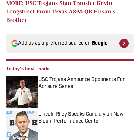
MORE: USC Trojans Sign Transfer Kevin
Longstreet From Texas A&M, QB Husan's
Brother
Add us as a preferred source on
Google
Today's best reads
USC Trojans Announce Opponents For
Acrisure Series
Published by on Invalid Date
Lincoln Riley Speaks Candidly on New
Bloom Performance Center
Published by on Invalid Date