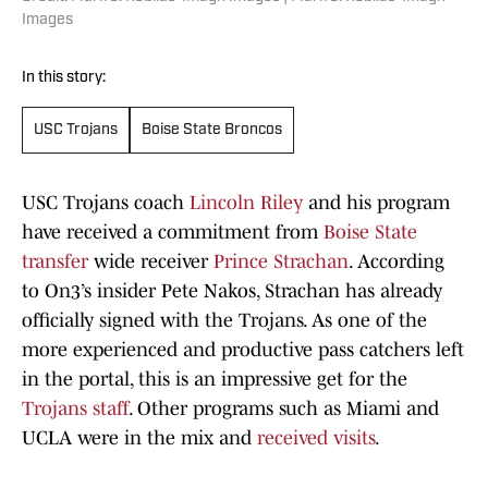
Images
In this story:
USC Trojans
Boise State Broncos
USC Trojans coach
Lincoln Riley
and his program
have received a commitment from
Boise State
transfer
wide receiver
Prince Strachan
. According
to On3’s insider Pete Nakos, Strachan has already
officially signed with the Trojans. As one of the
more experienced and productive pass catchers left
in the portal, this is an impressive get for the
Trojans staff
. Other programs such as Miami and
UCLA were in the mix and
received visits
.