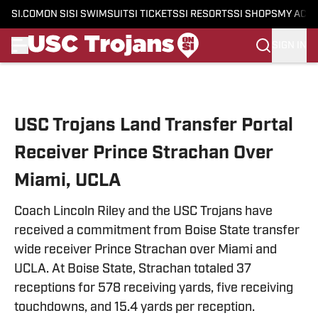
SI.COM
ON SI
SI SWIMSUIT
SI TICKETS
SI RESORTS
SI SHOPS
MY ACC
SIGN IN
Skip to main content
USC Trojans Land Transfer Portal
Receiver Prince Strachan Over
Miami, UCLA
Coach Lincoln Riley and the USC Trojans have
received a commitment from Boise State transfer
wide receiver Prince Strachan over Miami and
UCLA. At Boise State, Strachan totaled 37
receptions for 578 receiving yards, five receiving
touchdowns, and 15.4 yards per reception.