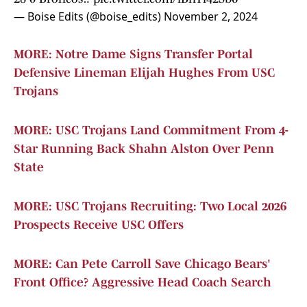
— Boise Edits (@boise_edits)
November 2, 2024
MORE: Notre Dame Signs Transfer Portal
Defensive Lineman Elijah Hughes From USC
Trojans
MORE: USC Trojans Land Commitment From 4-
Star Running Back Shahn Alston Over Penn
State
MORE: USC Trojans Recruiting: Two Local 2026
Prospects Receive USC Offers
MORE: Can Pete Carroll Save Chicago Bears'
Front Office? Aggressive Head Coach Search