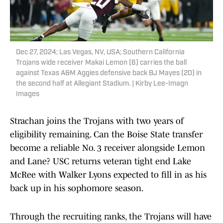
Dec 27, 2024; Las Vegas, NV, USA; Southern California
Trojans wide receiver Makai Lemon (6) carries the ball
against Texas A&M Aggies defensive back BJ Mayes (20) in
the second half at Allegiant Stadium. | Kirby Lee-Imagn
Images
Strachan joins the Trojans with two years of
eligibility remaining. Can the Boise State transfer
become a reliable No. 3 receiver alongside Lemon
and Lane? USC returns veteran tight end Lake
McRee with Walker Lyons expected to fill in as his
back up in his sophomore season.
Through the recruiting ranks, the Trojans will have