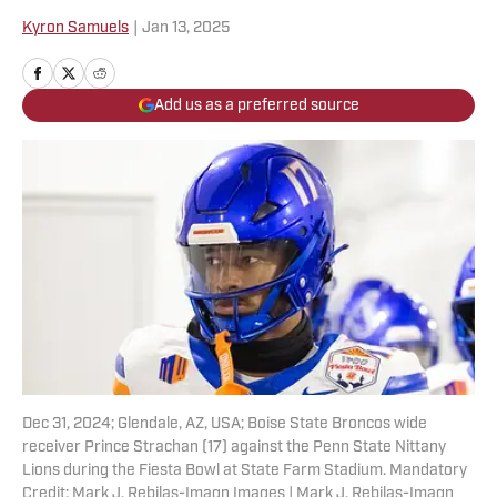
Kyron Samuels
|
Jan 13, 2025
Add us as a preferred source
Dec 31, 2024; Glendale, AZ, USA; Boise State Broncos wide
receiver Prince Strachan (17) against the Penn State Nittany
Lions during the Fiesta Bowl at State Farm Stadium. Mandatory
Credit: Mark J. Rebilas-Imagn Images | Mark J. Rebilas-Imagn