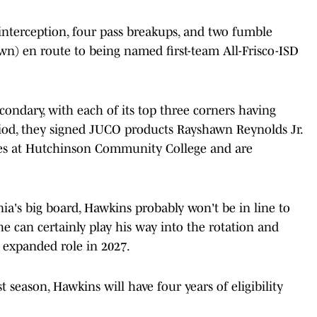
 interception, four pass breakups, and two fumble
wn) en route to being named first-team All-Frisco-ISD
condary, with each of its top three corners having
riod, they signed JUCO products Rayshawn Reynolds Jr.
s at Hutchinson Community College and are
nia's big board, Hawkins probably won't be in line to
he can certainly play his way into the rotation and
 expanded role in 2027.
t season, Hawkins will have four years of eligibility