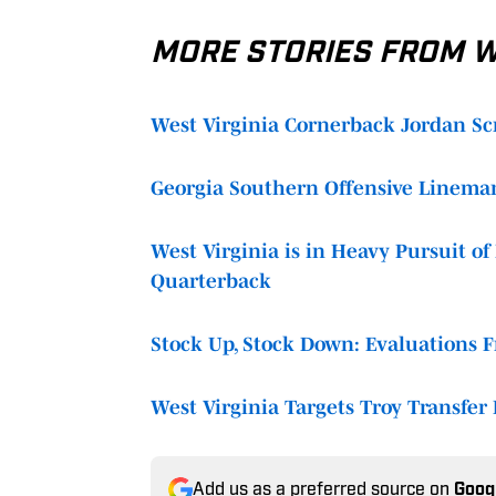
MORE STORIES FROM WE
West Virginia Cornerback Jordan Sc
Georgia Southern Offensive Lineman
West Virginia is in Heavy Pursuit o
Quarterback
Stock Up, Stock Down: Evaluations Fr
West Virginia Targets Troy Transfer R
Add us as a preferred source on
Goog