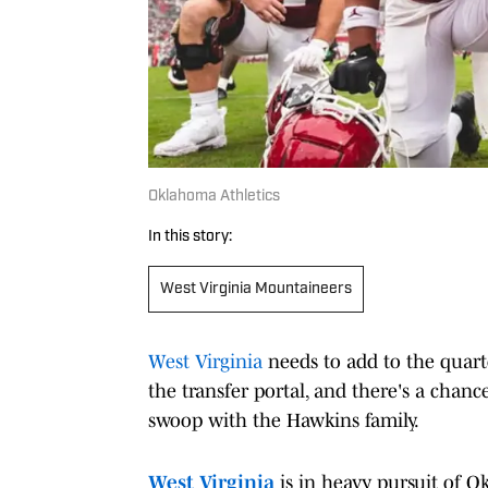
Oklahoma Athletics
In this story:
West Virginia Mountaineers
West Virginia
needs to add to the quar
the transfer portal, and there's a chanc
swoop with the Hawkins family.
West Virginia
is in heavy pursuit of O