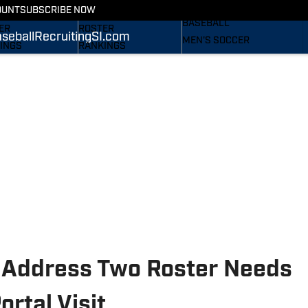
RECRUITING
OUNT
SUBSCRIBE NOW
S
STATS
BASEBALL
ER
ROSTER
seball
Recruiting
SI.com
MEN'S SOCCER
INGS
RANKINGS
WOMEN'S SOCCER
ES
SCORES
SUBSCRIBE
TAINEERS IN THE
SI.COM
SI.COM
MOUNTAINEERS BB
OM
TAINEERS FB
d Address Two Roster Needs
rtal Visit