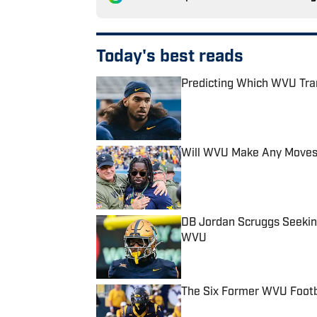
Today's best reads
Predicting Which WVU Tra
Published by on Invalid Date
Will WVU Make Any Moves
Published by on Invalid Date
DB Jordan Scruggs Seeking A
WVU
Published by on Invalid Date
The Six Former WVU Footb
Published by on Invalid Date