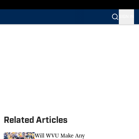
SIGN IN
Related Articles
Will WVU Make Any