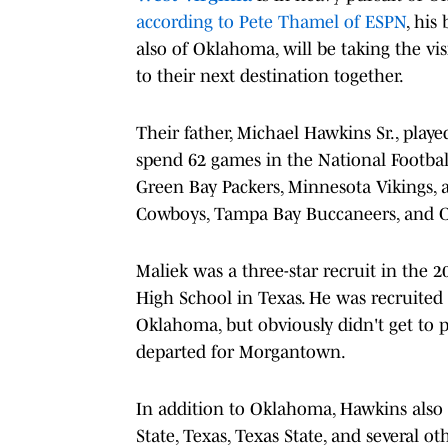
according to Pete Thamel of ESPN
, his
also of Oklahoma, will be taking the vis
to their next destination together.
Their father, Michael Hawkins Sr., play
spend 62 games in the National Footbal
Green Bay Packers, Minnesota Vikings, a
Cowboys, Tampa Bay Buccaneers, and C
Maliek was a three-star recruit in the 
High School in Texas. He was recruited 
Oklahoma, but obviously didn't get to 
departed for Morgantown.
In addition to Oklahoma, Hawkins also r
State, Texas, Texas State, and several ot