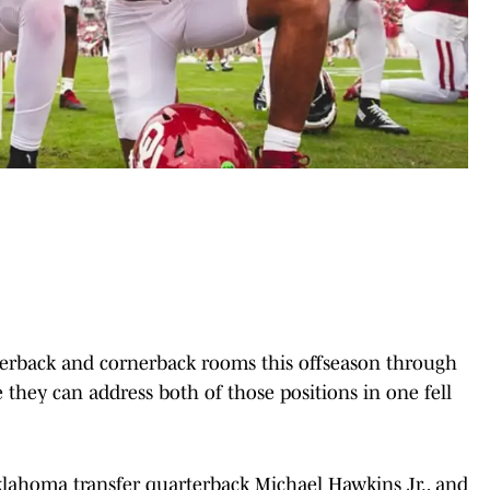
terback and cornerback rooms this offseason through
e they can address both of those positions in one fell
klahoma transfer quarterback Michael Hawkins Jr., and