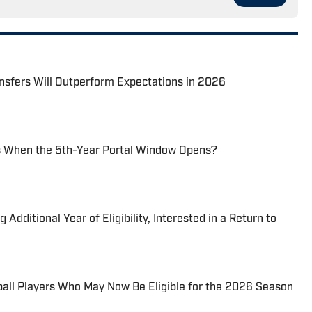
nsfers Will Outperform Expectations in 2026
 When the 5th-Year Portal Window Opens?
dditional Year of Eligibility, Interested in a Return to
all Players Who May Now Be Eligible for the 2026 Season