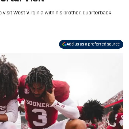
 visit West Virginia with his brother, quarterback
Add us as a preferred source