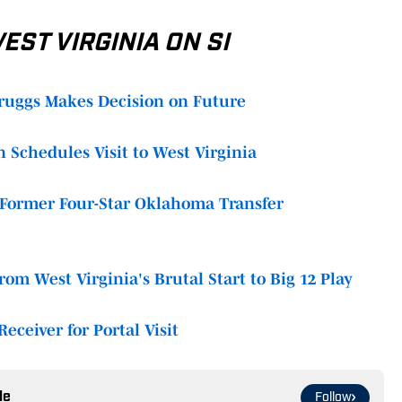
ST VIRGINIA ON SI
ruggs Makes Decision on Future
 Schedules Visit to West Virginia
f Former Four-Star Oklahoma Transfer
om West Virginia's Brutal Start to Big 12 Play
eceiver for Portal Visit
le
Follow