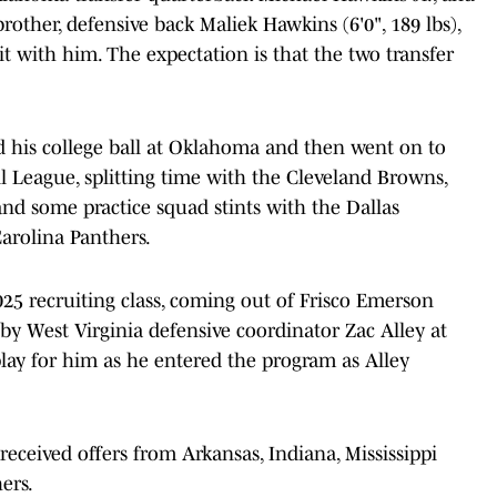
 brother, defensive back Maliek Hawkins (6'0", 189 lbs),
it with him. The expectation is that the two transfer
ed his college ball at Oklahoma and then went on to
l League, splitting time with the Cleveland Browns,
nd some practice squad stints with the Dallas
arolina Panthers.
2025 recruiting class, coming out of Frisco Emerson
by West Virginia defensive coordinator Zac Alley at
play for him as he entered the program as Alley
eceived offers from Arkansas, Indiana, Mississippi
hers.