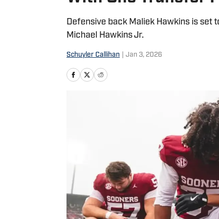
Defensive back Maliek Hawkins is set to
Michael Hawkins Jr.
Schuyler Callihan
|
Jan 3, 2026