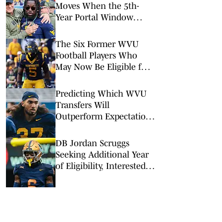
Moves When the 5th-
Year Portal Window
Opens?
The Six Former WVU
Football Players Who
May Now Be Eligible for
the 2026 Season
Predicting Which WVU
Transfers Will
Outperform Expectations
in 2026
DB Jordan Scruggs
Seeking Additional Year
of Eligibility, Interested
in a Return to WVU