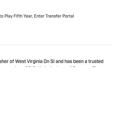
 Play Fifth Year, Enter Transfer Portal
isher of West Virginia On SI and has been a trusted
neers since 2016. He is the host of Between The
ay Show, and In the Gun Podcast. The Wheeling, WV
orth Carolina in 2020 to cover the Charlotte Hornets