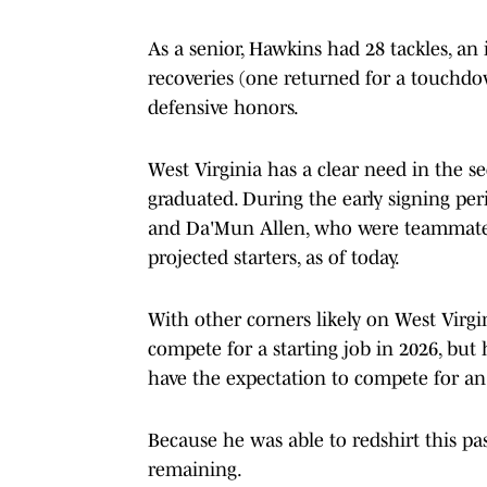
As a senior, Hawkins had 28 tackles, an
recoveries (one returned for a touchdo
defensive honors.
West Virginia has a clear need in the se
graduated. During the early signing pe
and Da'Mun Allen, who were teammate
projected starters, as of today.
With other corners likely on West Virgi
compete for a starting job in 2026, but 
have the expectation to compete for an
Because he was able to redshirt this pas
remaining.