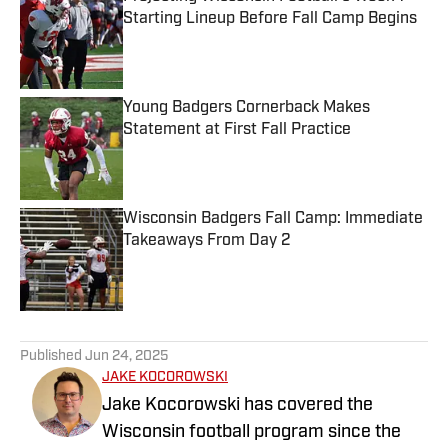
Starting Lineup Before Fall Camp Begins
Published by on Invalid Date
Young Badgers Cornerback Makes
Statement at First Fall Practice
Published by on Invalid Date
Wisconsin Badgers Fall Camp: Immediate
Takeaways From Day 2
Published by on Invalid Date
5 related articles loaded
Published
Jun 24, 2025
JAKE KOCOROWSKI
Jake Kocorowski has covered the
Wisconsin football program since the