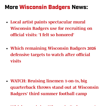
More
Wisconsin Badgers
News:
Local artist paints spectacular mural
Wisconsin Badgers use for recruiting on
official visits: 'I felt so honored'
Which remaining Wisconsin Badgers 2026
defensive targets to watch after official
visits
WATCH: Bruising linemen 1-on-1s, big
quarterback throws stand out at Wisconsin
Badgers' third summer football camp