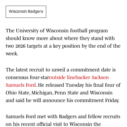
Wisconsin Badgers
The University of Wisconsin football program
should know more about where they stand with
two 2026 targets at a key position by the end of the
week.
The latest recruit to unveil a commitment date is
consensus four-star
outside linebacker Jackson
Samuels Ford
. He released Tuesday his final four of
Ohio State, Michigan, Penn State and Wisconsin
and said he will announce his commitment Friday.
Samuels Ford met with Badgers and fellow recruits
on his recent official visit to Wisconsin the