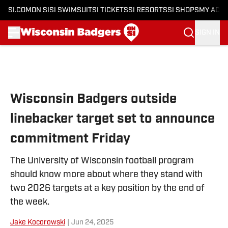
SI.COM
ON SI
SI SWIMSUIT
SI TICKETS
SI RESORTS
SI SHOPS
MY ACC
SIGN IN
Skip to main content
Wisconsin Badgers outside
linebacker target set to announce
commitment Friday
The University of Wisconsin football program
should know more about where they stand with
two 2026 targets at a key position by the end of
the week.
Jake Kocorowski
|
Jun 24, 2025