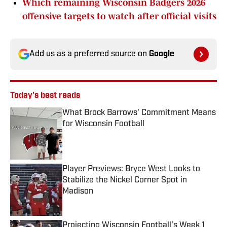
Which remaining Wisconsin Badgers 2026
offensive targets to watch after official visits
Add us as a preferred source on
Google
Today's best reads
What Brock Barrows' Commitment Means
for Wisconsin Football
Published by on Invalid Date
Player Previews: Bryce West Looks to
Stabilize the Nickel Corner Spot in
Madison
Published by on Invalid Date
Projecting Wisconsin Football's Week 1