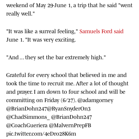
weekend of May 29-June 1, a trip that he said "went
really well."
"It was like a surreal feeling,"
Samuels Ford said
June 1. "It was very exciting.
"And ... they set the bar extremely high."
Grateful for every school that believed in me and
took the time to recruit me. After a lot of thought
and prayer. I am down to four school and will be
committing on Friday (6/27).
@adamgorney
@BrianDohn247
@RyanSnyderOn3
@ChadSimmons_
@BrianDohn247
@CoachGueriera
@MalvernPrepFB
pic.twitter.com/4eDro28K6m