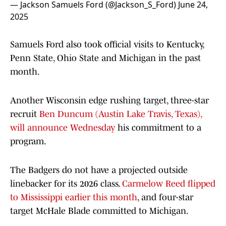
— Jackson Samuels Ford (@Jackson_S_Ford)
June 24,
2025
Samuels Ford also took official visits to Kentucky,
Penn State, Ohio State and Michigan in the past
month.
Another Wisconsin edge rushing target, three-star
recruit
Ben Duncum (Austin Lake Travis, Texas),
will announce Wednesday
his commitment to a
program.
The Badgers do not have a projected outside
linebacker for its 2026 class.
Carmelow Reed flipped
to Mississippi earlier this month
, and four-star
target McHale Blade committed to Michigan.