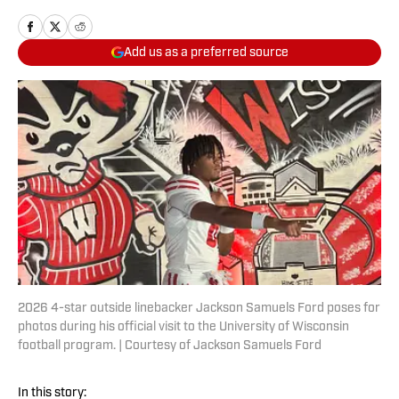
Add us as a preferred source
2026 4-star outside linebacker Jackson Samuels Ford poses for
photos during his official visit to the University of Wisconsin
football program. | Courtesy of Jackson Samuels Ford
In this story: